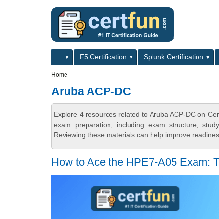
Skip to main content
Skip to search
Primary menu
...
F5 Certification
Splunk Certification
Secondary menu
Home
Aruba ACP-DC
Explore 4 resources related to Aruba ACP-DC on Cert
exam preparation, including exam structure, stud
Reviewing these materials can help improve readiness
How to Ace the HPE7-A05 Exam: T