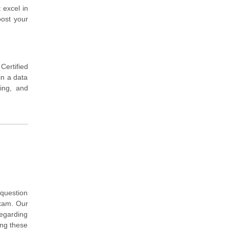
 excel in
oost your
ertified
in a data
ing, and
question
exam. Our
regarding
ing these