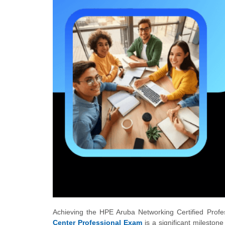
Achieving the HPE Aruba Networking Certified Profe
Center Professional Exam
is a significant mileston