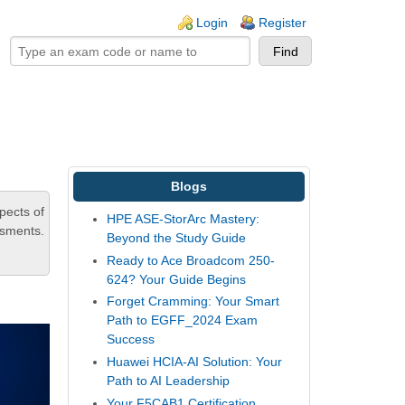
ogin links
Login
Register
Blogs
pects of
HPE ASE-StorArc Mastery:
ssments.
Beyond the Study Guide
Ready to Ace Broadcom 250-
624? Your Guide Begins
Forget Cramming: Your Smart
Path to EGFF_2024 Exam
Success
Huawei HCIA-AI Solution: Your
Path to AI Leadership
Your F5CAB1 Certification