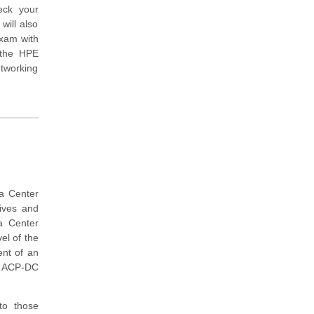
eck your
will also
exam with
 the HPE
etworking
ta Center
tives and
a Center
el of the
ent of an
a ACP-DC
to those