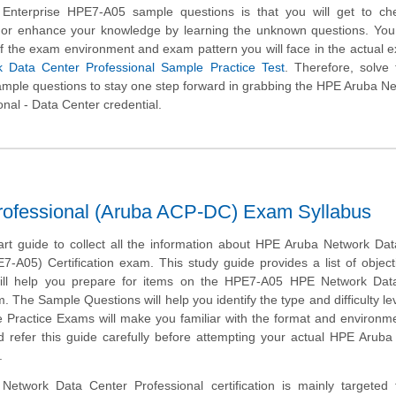
 Enterprise HPE7-A05 sample questions is that you will get to ch
l or enhance your knowledge by learning the unknown questions. You 
of the exam environment and exam pattern you will face in the actual 
 Data Center Professional Sample Practice Test
. Therefore, solve
ple questions to stay one step forward in grabbing the HPE Aruba N
onal - Data Center credential.
rofessional (Aruba ACP-DC) Exam Syllabus
tart guide to collect all the information about HPE Aruba Network Da
7-A05) Certification exam. This study guide provides a list of objec
will help you prepare for items on the HPE7-A05 HPE Network Dat
. The Sample Questions will help you identify the type and difficulty lev
e Practice Exams will make you familiar with the format and environm
 refer this guide carefully before attempting your actual HPE Arub
.
etwork Data Center Professional certification is mainly targeted 