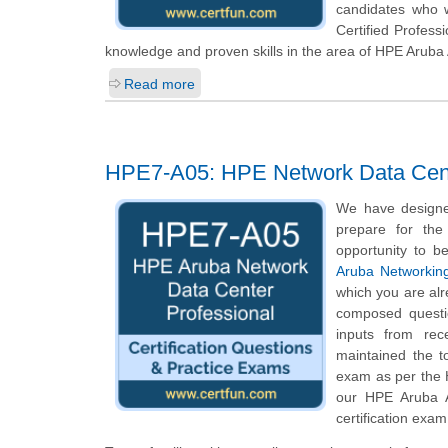
candidates who 
Certified Profess
knowledge and proven skills in the area of HPE Arub
Read more
HPE7-A05: HPE Network Data Cent
We have designe
prepare for the
opportunity to b
Aruba Networking
which you are alr
composed questio
inputs from rec
maintained the t
exam as per the 
our HPE Aruba A
certification exam