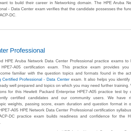
want to build their career in Networking domain. The HPE Aruba Ne
ional - Data Center exam verifies that the candidate possesses the fu
a ACP-DC.
er Professional
d HPE Aruba Network Data Center Professional practice exams to 
 HPE7-A05 certification exam. This practice exam provides you
ecome familiar with the question topics and formats found in the ac
 Certified Professional - Data Center
exam. It also helps you identify 
eady well prepared and topics on which you may need further training
ns for this Hewlett Packard Enterprise HPE7-A05 practice test by c
ently certified candidates and our community users. We have ri
opic weights, passing score, exam duration and question format in 
HPE7-A05 HPE Network Data Center Professional certification syllabus
CP-DC practice exam builds readiness and confidence for the 
.