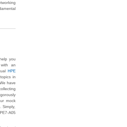
tworking
ndamental
help you
 with an
tual
HPE
topics in
. We have
ollecting
gorously
our mock
. Simply,
HPE7-A05