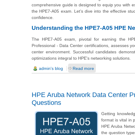
comprehensive guide is designed to equip you with ess
the HPE7-A05 exam. Let’s dive into the effective stu
confidence.
Understanding the HPE7-A05 HPE Net
The HPE7-A05 exam, pivotal for earning the HPE
Professional - Data Center certifications, assesses 
center environment. Successful candidates demonstr
optimizations integral to HPE's networking solutions.
admin's blog
Read more
HPE Aruba Network Data Center Pro
Questions
Getting knowled
format is vital i
HPE Aruba Networ
the question types