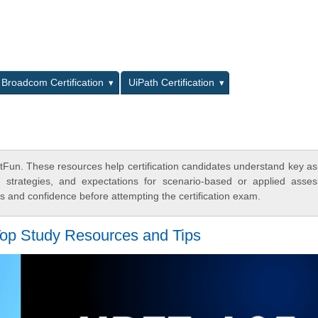
L
Broadcom Certification
UiPath Certification
Fun. These resources help certification candidates understand key as
y strategies, and expectations for scenario-based or applied asse
 and confidence before attempting the certification exam.
op Study Resources and Tips