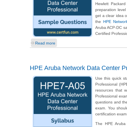
Hewlett Packard
preparation leve
get a clear idea 
the
HPE Network
Aruba ACP-DC sam
Certified Professi
Read more
HPE Aruba Network Data Center P
Use this quick s
Professional (HPE
resources that 
Professional exam
questions and th
exam. You should
certification exam
The HPE Aruba N