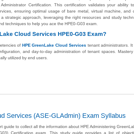
istrator Certification. This certification validates your ability t
ices, ensuring optimal usage of bare metal, virtual machine, and c
a strategic approach, leveraging the right resources and study techn
ps and techniques to help you ace the HPE0-G03 exam.
enLake Cloud Services HPE0-G03 Exam?
etencies of
HPE GreenLake Cloud Services
tenant administrators. It
nfiguration, and day-to-day administration of tenant spaces. Mastery
lly utilized by end users.
ud Services (ASE-GLAdmin) Exam Syllabus
art guide to collect all the information about HPE Administering GreenL
03) Certification exam. This study guide provides a list of object