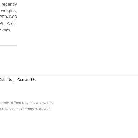
 recently
 weights,
HPE0-G03
HPE ASE-
 exam.
Join Us
Contact Us
perty of their respective owners.
rtfun.com. All rights reserved.