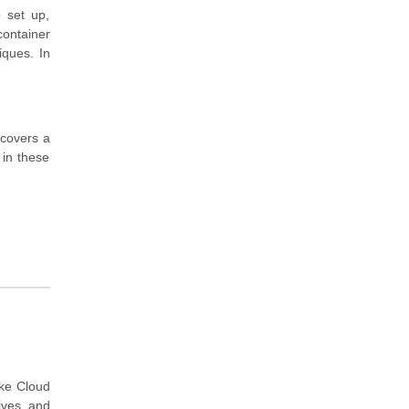
o set up,
ontainer
iques. In
 covers a
 in these
ake Cloud
ives and