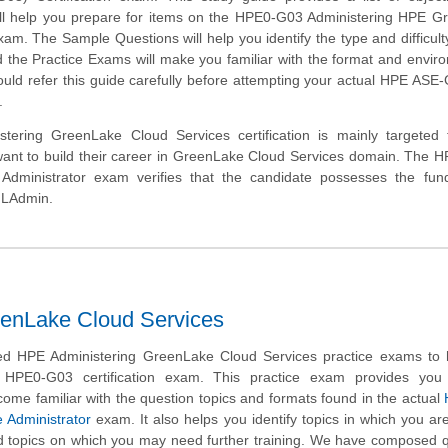
ill help you prepare for items on the HPE0-G03 Administering HPE G
am. The Sample Questions will help you identify the type and difficulty
 the Practice Exams will make you familiar with the format and envir
uld refer this guide carefully before attempting your actual HPE AS
.
tering GreenLake Cloud Services certification is mainly targeted 
ant to build their career in GreenLake Cloud Services domain. The 
dministrator exam verifies that the candidate possesses the fun
GLAdmin.
enLake Cloud Services
d HPE Administering GreenLake Cloud Services practice exams to 
 HPE0-G03 certification exam. This practice exam provides you
come familiar with the question topics and formats found in the actual
 Administrator
exam. It also helps you identify topics in which you ar
d topics on which you may need further training. We have composed 