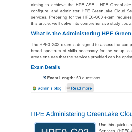
aiming to achieve the HPE ASE - HPE GreenLake Admin
configure, and administer HPE GreenLake Cloud Serv
services. Preparing for the HPE0-G03 exam requires 
this article, we’ll delve into comprehensive study ti
What Is the Administering HPE Gre
The HPE0-G03 exam is designed to assess the comp
broad spectrum of skills necessary for the setup, co
areas ensures that the services provided can be optima
Exam Details
Exam Length:
60 questions
admin's blog
Read more
HPE Administering GreenLake Clo
Use this quick st
Services (HPE0-G