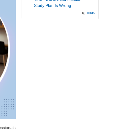
Study Plan Is Wrong
more
ssionals