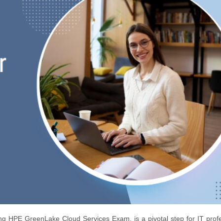
 HPE GreenLake Cloud Services Exam, is a pivotal step for IT profe