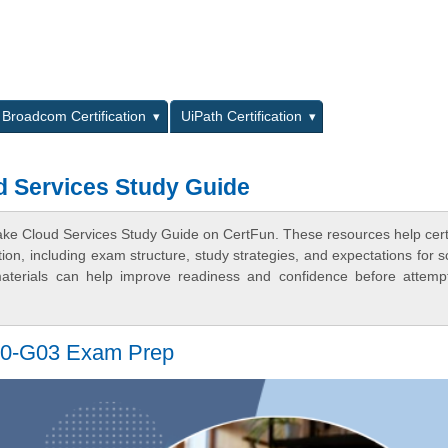
L
Broadcom Certification
UiPath Certification
d Services Study Guide
ake Cloud Services Study Guide on CertFun. These resources help certi
n, including exam structure, study strategies, and expectations for s
terials can help improve readiness and confidence before attemp
PE0-G03 Exam Prep