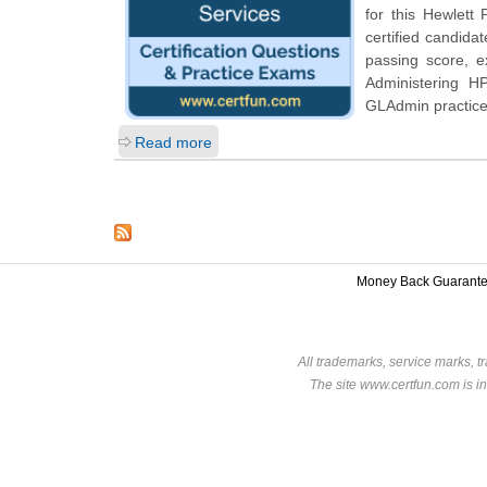
for this
Hewlett 
certified candida
passing score, 
Administering H
GLAdmin practice
Read more
Money Back Guarant
All trademarks, service marks, t
The site www.certfun.com is in