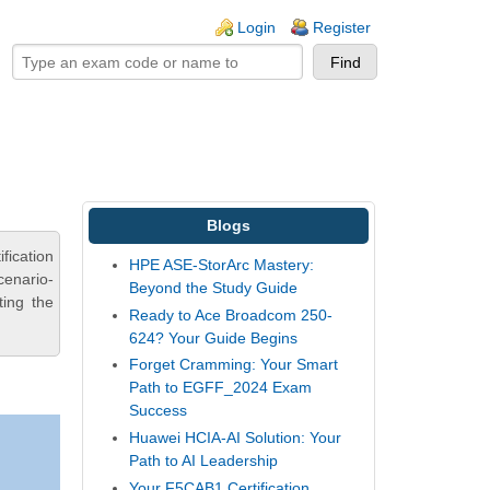
ogin links
Login
Register
Blogs
fication
HPE ASE-StorArc Mastery:
cenario-
Beyond the Study Guide
ting the
Ready to Ace Broadcom 250-
624? Your Guide Begins
Forget Cramming: Your Smart
Path to EGFF_2024 Exam
Success
Huawei HCIA-AI Solution: Your
Path to AI Leadership
Your F5CAB1 Certification