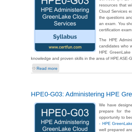
resources that w
Cloud Services ex
the questions and
an exam. You sho
certification exam
The HPE Adminis
candidates who w
HPE GreenLake A
knowledge and proven skills in the area of HPE ASE-
Read more
HPE0-G03: Administering HPE Gre
We have designe
prepare for the
opportunity to be
- HPE GreenLake
well prepared an