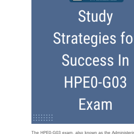
The HPE0-G03 exam, also known as the Administering