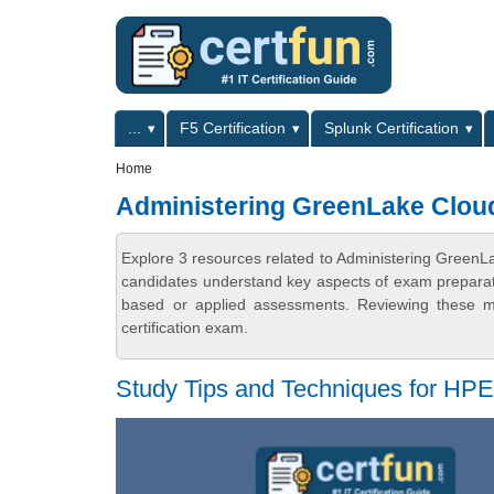
Skip to main content
Skip to search
Primary menu
...
F5 Certification
Splunk Certification
Secondary menu
Home
Administering GreenLake Clou
Explore 3 resources related to Administering GreenL
candidates understand key aspects of exam preparatio
based or applied assessments. Reviewing these ma
certification exam.
Study Tips and Techniques for H