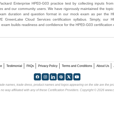
Packard Enterprise
HPE0-G03 practice test by collecting inputs from
tes and our community users. We have rigorously maintained the topic
exam duration and question format in our mock exam as per the 
PE GreenLake Cloud Services certification syllabus. Simply, our 
 exam builds readiness and confidence for the HPE0-G03 certification
ee
Testimonial
FAQs
Privacy Policy
Terms and Conditions
About Us
rade names, trade dress, product names and logos appearing on the site are the pro
 no way affiliated with any of these
Certification Providers
. Copyright © 2026 www.ce