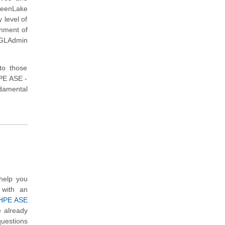
reenLake
 level of
onment of
E-GLAdmin
to those
HPE ASE -
damental
help you
 with an
HPE ASE
e already
questions