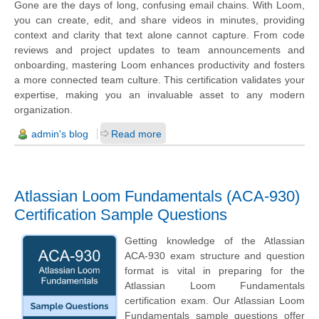
Gone are the days of long, confusing email chains. With Loom,
you can create, edit, and share videos in minutes, providing
context and clarity that text alone cannot capture. From code
reviews and project updates to team announcements and
onboarding, mastering Loom enhances productivity and fosters
a more connected team culture. This certification validates your
expertise, making you an invaluable asset to any modern
organization.
admin's blog
Read more
Atlassian Loom Fundamentals (ACA-930)
Certification Sample Questions
Getting knowledge of the Atlassian
ACA-930 exam structure and question
format is vital in preparing for the
Atlassian Loom Fundamentals
certification exam. Our Atlassian Loom
Fundamentals sample questions offer