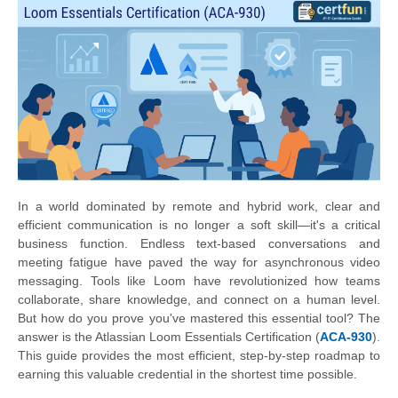
In a world dominated by remote and hybrid work, clear and
efficient communication is no longer a soft skill—it's a critical
business function. Endless text-based conversations and
meeting fatigue have paved the way for asynchronous video
messaging. Tools like Loom have revolutionized how teams
collaborate, share knowledge, and connect on a human level.
But how do you prove you've mastered this essential tool? The
answer is the Atlassian Loom Essentials Certification (
ACA-930
).
This guide provides the most efficient, step-by-step roadmap to
earning this valuable credential in the shortest time possible.