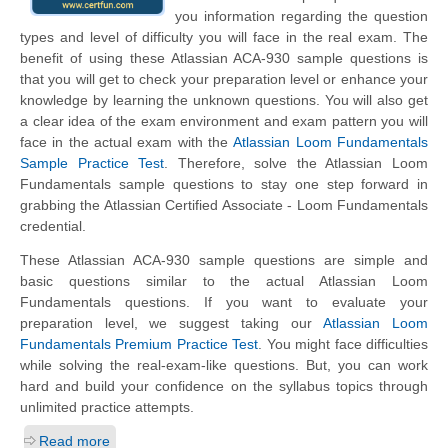
you information regarding the question
types and level of difficulty you will face in the real exam. The
benefit of using these Atlassian ACA-930 sample questions is
that you will get to check your preparation level or enhance your
knowledge by learning the unknown questions. You will also get
a clear idea of the exam environment and exam pattern you will
face in the actual exam with the
Atlassian Loom Fundamentals
Sample Practice Test
. Therefore, solve the Atlassian Loom
Fundamentals sample questions to stay one step forward in
grabbing the Atlassian Certified Associate - Loom Fundamentals
credential.
These Atlassian ACA-930 sample questions are simple and
basic questions similar to the actual Atlassian Loom
Fundamentals questions. If you want to evaluate your
preparation level, we suggest taking our
Atlassian Loom
Fundamentals Premium Practice Test
. You might face difficulties
while solving the real-exam-like questions. But, you can work
hard and build your confidence on the syllabus topics through
unlimited practice attempts.
Read more