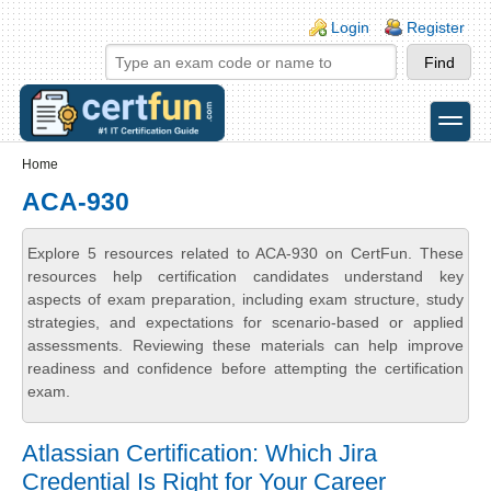
Skip to main content
Skip to search
Login links
Login
Register
toggle
Secondary menu
Home
ACA-930
Explore 5 resources related to ACA-930 on CertFun. These
resources help certification candidates understand key
aspects of exam preparation, including exam structure, study
strategies, and expectations for scenario-based or applied
assessments. Reviewing these materials can help improve
readiness and confidence before attempting the certification
exam.
Atlassian Certification: Which Jira
Credential Is Right for Your Career