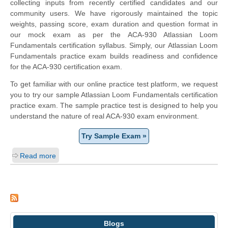
collecting inputs from recently certified candidates and our
community users. We have rigorously maintained the topic
weights, passing score, exam duration and question format in
our mock exam as per the ACA-930 Atlassian Loom
Fundamentals certification syllabus. Simply, our Atlassian Loom
Fundamentals practice exam builds readiness and confidence
for the ACA-930 certification exam.
To get familiar with our online practice test platform, we request
you to try our sample Atlassian Loom Fundamentals certification
practice exam. The sample practice test is designed to help you
understand the nature of real ACA-930 exam environment.
Try Sample Exam »
Read more
Blogs