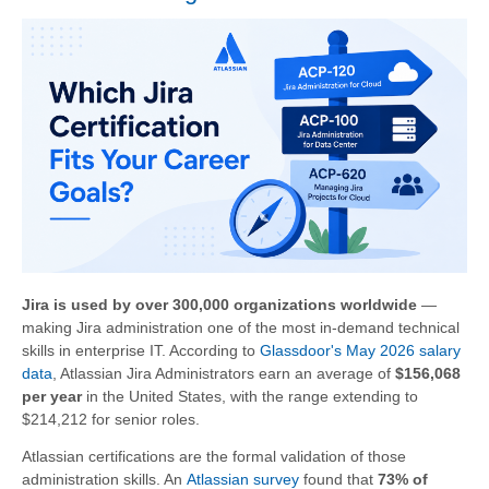
Jira is used by over 300,000 organizations worldwide
—
making Jira administration one of the most in-demand technical
skills in enterprise IT. According to
Glassdoor's May 2026 salary
data
, Atlassian Jira Administrators earn an average of
$156,068
per year
in the United States, with the range extending to
$214,212 for senior roles.
Atlassian certifications are the formal validation of those
administration skills. An
Atlassian survey
found that
73% of