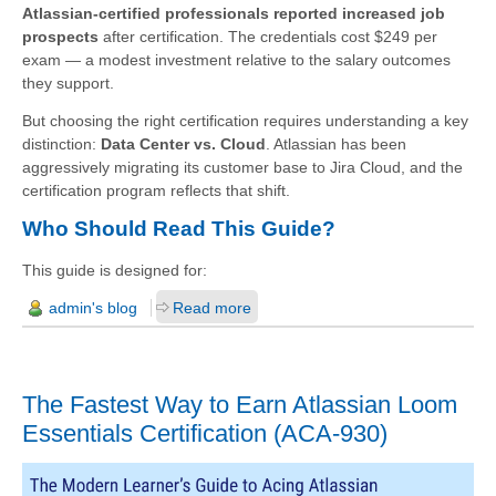
Atlassian-certified professionals reported increased job
prospects
after certification. The credentials cost $249 per
exam — a modest investment relative to the salary outcomes
they support.
But choosing the right certification requires understanding a key
distinction:
Data Center vs. Cloud
. Atlassian has been
aggressively migrating its customer base to Jira Cloud, and the
certification program reflects that shift.
Who Should Read This Guide?
This guide is designed for:
admin's blog
Read more
The Fastest Way to Earn Atlassian Loom
Essentials Certification (ACA-930)