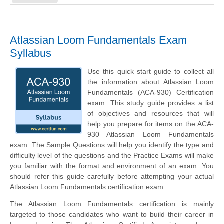
Atlassian Loom Fundamentals Exam
Syllabus
Use this quick start guide to collect all
the information about Atlassian Loom
Fundamentals (ACA-930) Certification
exam. This study guide provides a list
of objectives and resources that will
help you prepare for items on the ACA-
930 Atlassian Loom Fundamentals
exam. The Sample Questions will help you identify the type and
difficulty level of the questions and the Practice Exams will make
you familiar with the format and environment of an exam. You
should refer this guide carefully before attempting your actual
Atlassian Loom Fundamentals certification exam.
The Atlassian Loom Fundamentals certification is mainly
targeted to those candidates who want to build their career in