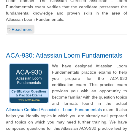
Loom domain. The Atlassian Certified Associate - Loom
Fundamentals exam verifies that the candidate possesses the
fundamental knowledge and proven skills in the area of
Atlassian Loom Fundamentals.
Read more
ACA-930: Atlassian Loom Fundamentals
We have designed Atlassian Loom
Fundamentals practice exams to help
you prepare for the ACA-930
certification exam. This practice exam
provides you with an opportunity to
become familiar with the question topics
and formats found in the actual
Atlassian Certified Associate - Loom Fundamentals
exam. It also
helps you identify topics in which you are already well prepared
and topics on which you may need further training. We have
composed questions for this Atlassian ACA-930 practice test by