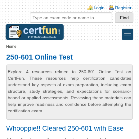
Skip to main content
Skip to search
Login links
Login
Register
toggle
Secondary menu
Home
250-601 Online Test
Explore 4 resources related to 250-601 Online Test on
CertFun. These resources help certification candidates
understand key aspects of exam preparation, including exam
structure, study strategies, and expectations for scenario-
based or applied assessments. Reviewing these materials can
help improve readiness and confidence before attempting the
certification exam.
Whooppie!! Cleared 250-601 with Ease