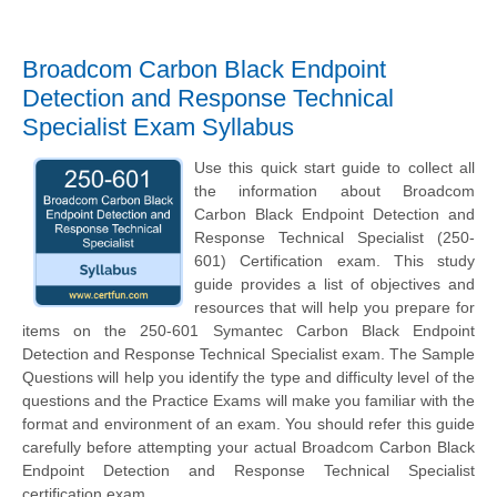
Broadcom Carbon Black Endpoint
Detection and Response Technical
Specialist Exam Syllabus
Use this quick start guide to collect all
the information about Broadcom
Carbon Black Endpoint Detection and
Response Technical Specialist (250-
601) Certification exam. This study
guide provides a list of objectives and
resources that will help you prepare for
items on the 250-601 Symantec Carbon Black Endpoint
Detection and Response Technical Specialist exam. The Sample
Questions will help you identify the type and difficulty level of the
questions and the Practice Exams will make you familiar with the
format and environment of an exam. You should refer this guide
carefully before attempting your actual Broadcom Carbon Black
Endpoint Detection and Response Technical Specialist
certification exam.