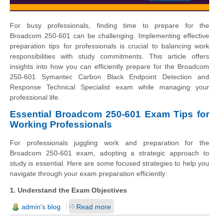
For busy professionals, finding time to prepare for the
Broadcom 250-601 can be challenging. Implementing effective
preparation tips for professionals is crucial to balancing work
responsibilities with study commitments. This article offers
insights into how you can efficiently prepare for the Broadcom
250-601 Symantec Carbon Black Endpoint Detection and
Response Technical Specialist exam while managing your
professional life.
Essential Broadcom 250-601 Exam Tips for
Working Professionals
For professionals juggling work and preparation for the
Broadcom 250-601 exam, adopting a strategic approach to
study is essential. Here are some focused strategies to help you
navigate through your exam preparation efficiently:
1. Understand the Exam Objectives
admin's blog
Read more