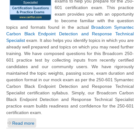
exams to help you prepare for the 250-
601 certification exam. This practice
exam provides you with an opportunity
to become familiar with the question
topics and formats found in the actual
Broadcom Symantec
Carbon Black Endpoint Detection and Response Technical
Specialist
exam. It also helps you identify topics in which you are
already well prepared and topics on which you may need further
training. We have composed questions for this Broadcom 250-
601 practice test by collecting inputs from recently certified
candidates and our community users. We have rigorously
maintained the topic weights, passing score, exam duration and
question format in our mock exam as per the 250-601 Symantec
Carbon Black Endpoint Detection and Response Technical
Specialist certification syllabus. Simply, our Broadcom Carbon
Black Endpoint Detection and Response Technical Specialist
practice exam builds readiness and confidence for the 250-601
certification exam.
Read more