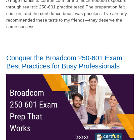
A huge thanks to certfun.com for the much-needed exposure
through realistic 250-601 practice tests! The preparation felt
spot-on, and the confidence boost was priceless. I’ve already
recommended these tests to my friends—they deserve the
same success!
Conquer the Broadcom 250-601 Exam:
Best Practices for Busy Professionals