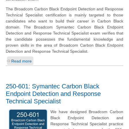
The Broadcom Carbon Black Endpoint Detection and Response
Technical Specialist certification is mainly targeted to those
candidates who want to build their career in Carbon Black
domain. The Broadcom Symantec Carbon Black Endpoint
Detection and Response Technical Specialist exam verifies that
the candidate possesses the fundamental knowledge and
proven skills in the area of Broadcom Carbon Black Endpoint
Detection and Response Technical Specialist.
Read more
250-601: Symantec Carbon Black
Endpoint Detection and Response
Technical Specialist
We have designed Broadcom Carbon
Black Endpoint Detection and
Response Technical Specialist practice