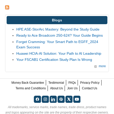
Blogs
HPE ASE-StorArc Mastery: Beyond the Study Guide
Ready to Ace Broadcom 250-624? Your Guide Begins
Forget Cramming: Your Smart Path to EGFF_2024
Exam Success
Huawei HCIA-AI Solution: Your Path to AI Leadership
Your F5CAB1 Certification Study Plan Is Wrong
more
Money Back Guarantee
Testimonial
FAQs
Privacy Policy
Terms and Conditions
About Us
Join Us
Contact Us
All trademarks, service marks, trade names, trade dress, product names
and logos appearing on the site are the property of their respective owners.