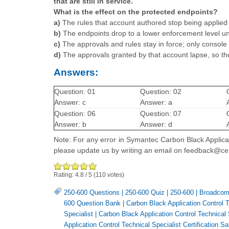
that are still in service.
What is the effect on the protected endpoints?
a)
The rules that account authored stop being applied 
b)
The endpoints drop to a lower enforcement level un
c)
The approvals and rules stay in force; only console
d)
The approvals granted by that account lapse, so t
Answers:
Question: 01
Question: 02
Answer: c
Answer: a
Question: 06
Question: 07
Answer: b
Answer: d
Note: For any error in Symantec Carbon Black Applicat
please update us by writing an email on feedback@ce
Rating:
4.8
/
5
(
110
votes)
250-600 Questions
|
250-600 Quiz
|
250-600
|
Broadcom 
600 Question Bank
|
Carbon Black Application Control
Specialist
|
Carbon Black Application Control Technical
Application Control Technical Specialist Certification 