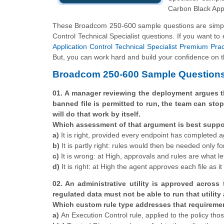
Carbon Black Appl
These Broadcom 250-600 sample questions are simple 
Control Technical Specialist questions. If you want to
Application Control Technical Specialist Premium Prac
But, you can work hard and build your confidence on th
Broadcom 250-600 Sample Questions
01. A manager reviewing the deployment argues t
banned file is permitted to run, the team can st
will do that work by itself.
Which assessment of that argument is best supp
a)
It is right, provided every endpoint has completed agen
b)
It is partly right: rules would then be needed only fo
c)
It is wrong: at High, approvals and rules are what let
d)
It is right: at High the agent approves each file as i
02. An administrative utility is approved across
regulated data must not be able to run that utility 
Which custom rule type addresses that requiremen
a)
An Execution Control rule, applied to the policy tho