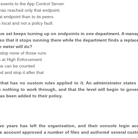
 events to the App Control Server.
has reached only that endpoint.
t endpoint than to its peers.
 local and not a policy fault.
ftware set keeps turning up on endpoints in one department. A mana
 so that it stops running there while the department finds a repla
e meter will do?
l stop none of those runs
 is at High Enforcement
 use can be counted
ed and stop it after that
that has no custom rules applied to it. An administrator states 
s nothing to work through, and that the level will begin to gove
as been added to their policy.
o years has left the organisation, and their console login ac
e account approved a number of files and authored several cust