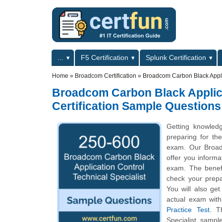
Skip to main content
Skip to search
Primary menu
...
F5 Certification
Splunk Certification
Secondary menu
Home
»
Broadcom Certification
»
Broadcom Carbon Black Applic
Broadcom Carbon Black Applicat
Certification Sample Questions
Getting knowled
preparing for the
exam. Our Broadc
offer you informat
exam. The benefi
check your prepa
You will also ge
actual exam wit
Practice Test
. T
Specialist samp