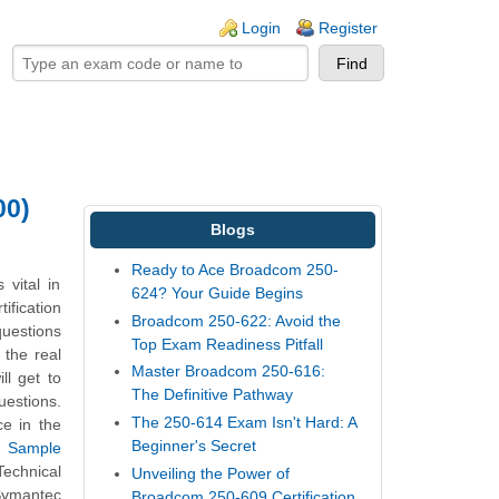
ogin links
Login
Register
00)
Blogs
Ready to Ace Broadcom 250-
vital in
624? Your Guide Begins
ification
Broadcom 250-622: Avoid the
uestions
Top Exam Readiness Pitfall
 the real
Master Broadcom 250-616:
l get to
The Definitive Pathway
estions.
The 250-614 Exam Isn't Hard: A
ce in the
Beginner's Secret
t Sample
echnical
Unveiling the Power of
Symantec
Broadcom 250-609 Certification