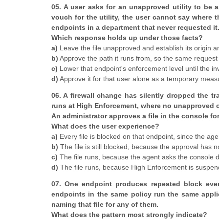
05. A user asks for an unapproved utility to be 
vouch for the utility, the user cannot say where 
endpoints in a department that never requested it
Which response holds up under those facts?
a)
Leave the file unapproved and establish its origin 
b)
Approve the path it runs from, so the same request
c)
Lower that endpoint's enforcement level until the i
d)
Approve it for that user alone as a temporary measu
06. A firewall change has silently dropped the t
runs at High Enforcement, where no unapproved or 
An administrator approves a file in the console for 
What does the user experience?
a)
Every file is blocked on that endpoint, since the ag
b)
The file is still blocked, because the approval has 
c)
The file runs, because the agent asks the console di
d)
The file runs, because High Enforcement is suspend
07. One endpoint produces repeated block event
endpoints in the same policy run the same appli
naming that file for any of them.
What does the pattern most strongly indicate?