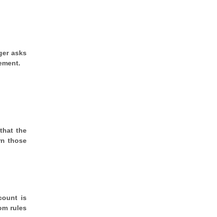
ger asks
cement.
that the
rn those
count is
om rules