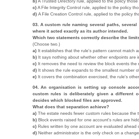
b)
A Trusted Directory rule, applied to the policy those
c)
A File Integrity Control rule, applied to the policy t
d)
A File Creation Control rule, applied to the policy t
03. A custom rule naming several paths, several
where it acted exactly as its author intended.
Which two statements correctly describe the limit
(Choose two.)
a)
It establishes that the rule's pattern cannot match an
b)
It says nothing about whether other endpoints are in 
c)
It removes the need to review the block events the r
d)
It shows the rule expands to the smallest number of
e)
It covers the combination exercised; the rule's oth
04. An organisation is setting up console acco
custom rules is deliberately given a different
decides which blocked files are approved.
What does that separation achieve?
a)
The estate needs fewer custom rules because the t
b)
Block events raised for one account's rules are hid
c)
Rules written by one account are evaluated ahead of
d)
Neither administrator is the only check on a chang