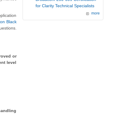
for Clarity Technical Specialists
more
plication
on Black
uestions.
roved or
nt level
handling