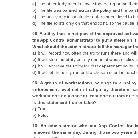
a)
The other forty agents have stopped reporting their
b)
The file was banned across the policy and the ban 
c)
The policy applies a stricter enforcement level to tha
d)
The file exists only on that endpoint, so the cause is
08. A utility that is not part of the approved so
the App Control administrator to put a meter on it
What should the administrator tell the manager th
a)
It will record how often the utility runs there and wil
b)
It will stop the utility on any endpoint whose policy
c)
It will approve the utility for that department so its
d)
It will let the utility run until a chosen count is reach
09. A group of workstations belongs to a policy 
enforcement level set in that policy therefore ha
workstations only once at least one custom rule h
Is this statement true or false?
a)
True
b)
False
10. An administrator who ran App Control for tw
removed the same day. During those two years th