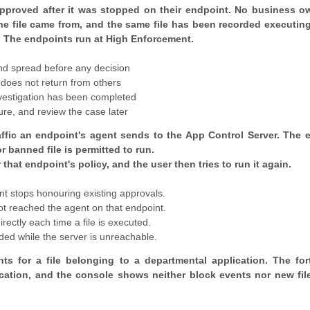
approved after it was stopped on their endpoint. No business ow
the file came from, and the same file has been recorded executin
. The endpoints run at High Enforcement.
and spread before any decision
 does not return from others
nvestigation has been completed
re, and review the case later
raffic an endpoint's agent sends to the App Control Server. The 
banned file is permitted to run.
that endpoint's policy, and the user then tries to run it again.
ent stops honouring existing approvals.
not reached the agent on that endpoint.
rectly each time a file is executed.
ed while the server is unreachable.
s for a file belonging to a departmental application. The for
cation, and the console shows neither block events nor new fil