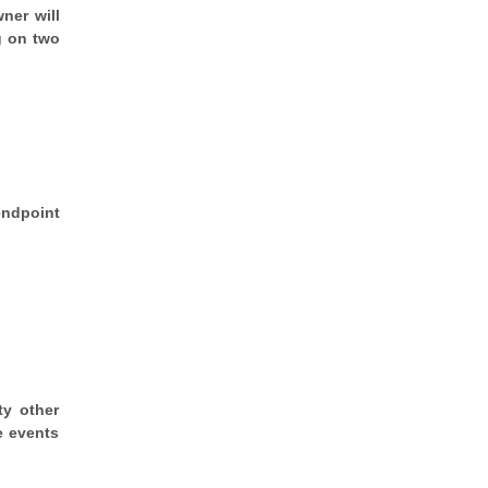
ner will
g on two
endpoint
ty other
e events