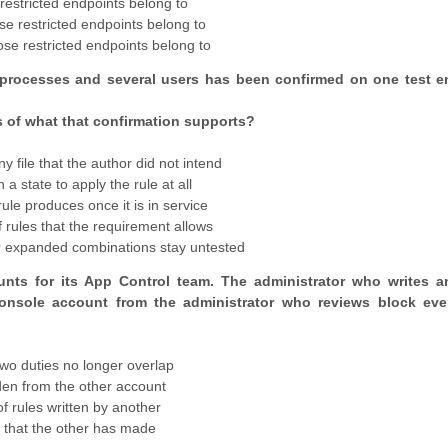
 restricted endpoints belong to
hose restricted endpoints belong to
hose restricted endpoints belong to
 processes and several users has been confirmed on one test e
s of what that confirmation supports?
y file that the author did not intend
a state to apply the rule at all
ule produces once it is in service
 rules that the requirement allows
er expanded combinations stay untested
unts for its App Control team. The administrator who writes a
 console account from the administrator who reviews block ev
wo duties no longer overlap
den from the other account
 rules written by another
e that the other has made