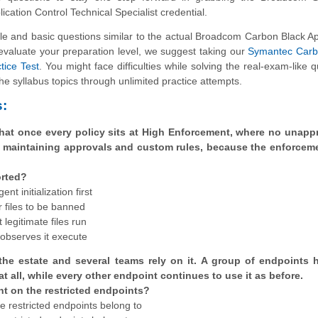
ication Control Technical Specialist credential.
and basic questions similar to the actual Broadcom Carbon Black Ap
 evaluate your preparation level, we suggest taking our
Symantec Carb
tice Test
. You might face difficulties while solving the real-exam-like q
e syllabus topics through unlimited practice attempts.
:
hat once every policy sits at High Enforcement, where no unapp
op maintaining approvals and custom rules, because the enforceme
orted?
t initialization first
r files to be banned
 legitimate files run
t observes it execute
 the estate and several teams rely on it. A group of endpoints 
at all, while every other endpoint continues to use it as before.
t on the restricted endpoints?
se restricted endpoints belong to