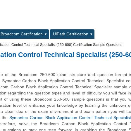
L
Broadcom Certification
UiPath Certification
ation Control Technical Specialist (250-600) Certification Sample Questions
ion Control Technical Specialist (250-6
ge of the Broadcom 250-600 exam structure and question format is 
 Symantec Carbon Black Application Control Technical Specialist cert
om Carbon Black Application Control Technical Specialist sample q
ion regarding the question types and level of difficulty you will face in
t of using these Broadcom 250-600 sample questions is that you wil
ration level or enhance your knowledge by learning the unknown qu
t a clear idea of the exam environment and exam pattern you will fa
h the
Symantec Carbon Black Application Control Technical Specialis
herefore, solve the Broadcom Carbon Black Application Control T
le questions to stay one step forward in grabbing the Broadcom 