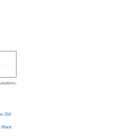
uestions,
m 250-
 Black