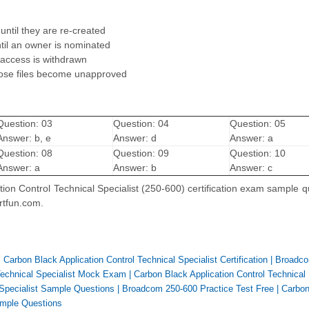
until they are re-created
til an owner is nominated
 access is withdrawn
hose files become unapproved
Question: 03
Question: 04
Question: 05
Answer: b, e
Answer: d
Answer: a
Question: 08
Question: 09
Question: 10
Answer: a
Answer: b
Answer: c
ion Control Technical Specialist (250-600) certification exam sample q
rtfun.com.
Carbon Black Application Control Technical Specialist Certification
|
Broadco
 Technical Specialist Mock Exam
|
Carbon Black Application Control Technical
 Specialist Sample Questions
|
Broadcom 250-600 Practice Test Free
|
Carbon
Sample Questions