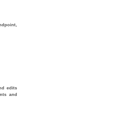
ndpoint,
nd edits
ents and