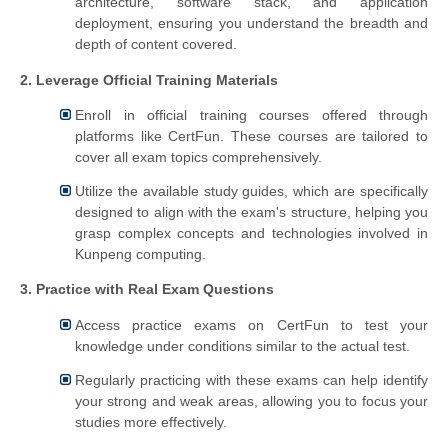
architecture, software stack, and application
deployment, ensuring you understand the breadth and
depth of content covered.
2. Leverage Official Training Materials
Enroll in official training courses offered through
platforms like CertFun. These courses are tailored to
cover all exam topics comprehensively.
Utilize the available study guides, which are specifically
designed to align with the exam's structure, helping you
grasp complex concepts and technologies involved in
Kunpeng computing.
3. Practice with Real Exam Questions
Access practice exams on CertFun to test your
knowledge under conditions similar to the actual test.
Regularly practicing with these exams can help identify
your strong and weak areas, allowing you to focus your
studies more effectively.