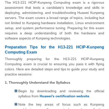
The H13-221 HCIP-Kunpeng Computing exam is a rigorous
assessment that tests a candidate’s knowledge and skills in
deploying, administering, and troubleshooting Huawei Kunpeng
servers. The exam covers a broad range of topics, including but
not limited to Kunpeng hardware installation, Linux environment
setup, and system performance tuning. Preparing for this exam
requires a deep understanding of both the hardware and
software aspects of Kunpeng technologies.
Preparation Tips for the H13-221 HCIP-Kunpeng
Computing Exam
Thoroughly preparing for the H13-221 HCIP-Kunpeng
Computing exam is crucial to ensuring you pass it with flying
colors. Here are detailed steps and tips to guide your study and
practice sessions:
1. Thoroughly Understand the Syllabus
Begin by downloading and reviewing the official
syllabus from
Huawei's certification website
.
Note the key areas of focus such as Kunpeng