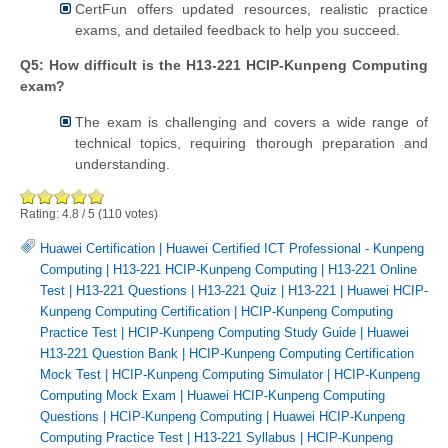
CertFun offers updated resources, realistic practice
exams, and detailed feedback to help you succeed.
Q5: How difficult is the H13-221 HCIP-Kunpeng Computing
exam?
The exam is challenging and covers a wide range of
technical topics, requiring thorough preparation and
understanding.
Rating:
4.8
/
5
(
110
votes)
Huawei Certification
|
Huawei Certified ICT Professional - Kunpeng
Computing
|
H13-221 HCIP-Kunpeng Computing
|
H13-221 Online
Test
|
H13-221 Questions
|
H13-221 Quiz
|
H13-221
|
Huawei HCIP-
Kunpeng Computing Certification
|
HCIP-Kunpeng Computing
Practice Test
|
HCIP-Kunpeng Computing Study Guide
|
Huawei
H13-221 Question Bank
|
HCIP-Kunpeng Computing Certification
Mock Test
|
HCIP-Kunpeng Computing Simulator
|
HCIP-Kunpeng
Computing Mock Exam
|
Huawei HCIP-Kunpeng Computing
Questions
|
HCIP-Kunpeng Computing
|
Huawei HCIP-Kunpeng
Computing Practice Test
|
H13-221 Syllabus
|
HCIP-Kunpeng