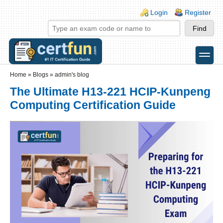
Skip to main content
Skip to search
Login links
Login
Register
toggle
Secondary menu
Home
»
Blogs
»
admin's blog
The Ultimate H13-221 HCIP-Kunpeng
Computing Certification Guide