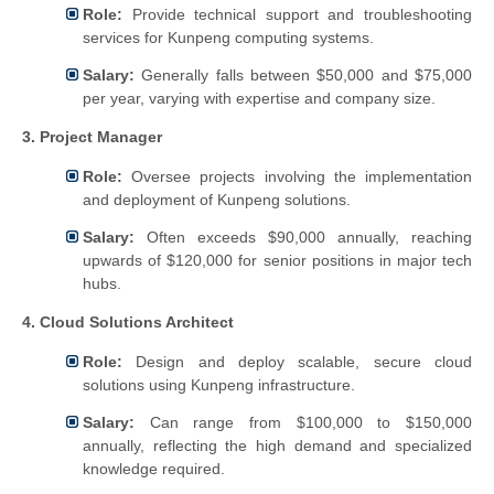
Role:
Provide technical support and troubleshooting
services for Kunpeng computing systems.
Salary:
Generally falls between $50,000 and $75,000
per year, varying with expertise and company size.
3. Project Manager
Role:
Oversee projects involving the implementation
and deployment of Kunpeng solutions.
Salary:
Often exceeds $90,000 annually, reaching
upwards of $120,000 for senior positions in major tech
hubs.
4. Cloud Solutions Architect
Role:
Design and deploy scalable, secure cloud
solutions using Kunpeng infrastructure.
Salary:
Can range from $100,000 to $150,000
annually, reflecting the high demand and specialized
knowledge required.