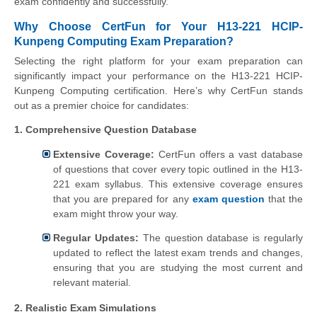
exam confidently and successfully.
Why Choose CertFun for Your H13-221 HCIP-
Kunpeng Computing Exam Preparation?
Selecting the right platform for your exam preparation can
significantly impact your performance on the H13-221 HCIP-
Kunpeng Computing certification. Here’s why CertFun stands
out as a premier choice for candidates:
1. Comprehensive Question Database
Extensive Coverage:
CertFun offers a vast database
of questions that cover every topic outlined in the H13-
221 exam syllabus. This extensive coverage ensures
that you are prepared for any
exam question
that the
exam might throw your way.
Regular Updates:
The question database is regularly
updated to reflect the latest exam trends and changes,
ensuring that you are studying the most current and
relevant material.
2. Realistic Exam Simulations