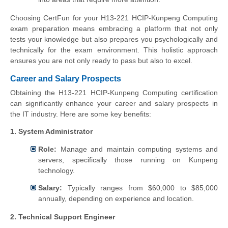
Choosing CertFun for your H13-221 HCIP-Kunpeng Computing
exam preparation means embracing a platform that not only
tests your knowledge but also prepares you psychologically and
technically for the exam environment. This holistic approach
ensures you are not only ready to pass but also to excel.
Career and Salary Prospects
Obtaining the H13-221 HCIP-Kunpeng Computing certification
can significantly enhance your career and salary prospects in
the IT industry. Here are some key benefits:
1. System Administrator
Role:
Manage and maintain computing systems and
servers, specifically those running on Kunpeng
technology.
Salary:
Typically ranges from $60,000 to $85,000
annually, depending on experience and location.
2. Technical Support Engineer