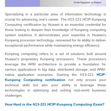
Specializing in a particular area of information technology is
crucial for advancing one's career. The H13-221 HCIP-Kunpeng
Computing certification by Huawei is an essential credential for
those looking to deepen their knowledge of Kunpeng computing
system solutions. It demonstrates your expertise in Huawei’s
Kunpeng processor technology, renowned for its ability to deliver
exceptional performance while maintaining energy efficiency.
Kunpeng computing refers to a set of solutions built around
Huawei's proprietary Kunpeng processors. These processors
leverage the ARM architecture to provide a foundation for
various applications in big data, distributed storage, and ARM-
native application scenarios. Gaining the H13-221
HCIP-
Kunpeng Computing certification
not only proves your
technical skills but also your ability to leverage these
technologies in optimizing and solving real-world business
challenges.
How Hard is the H13-221 HCIP-Kunpeng Computing Exam?