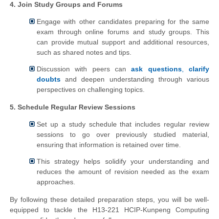
4. Join Study Groups and Forums
Engage with other candidates preparing for the same
exam through online forums and study groups. This
can provide mutual support and additional resources,
such as shared notes and tips.
Discussion with peers can
ask questions
,
clarify
doubts
and deepen understanding through various
perspectives on challenging topics.
5. Schedule Regular Review Sessions
Set up a study schedule that includes regular review
sessions to go over previously studied material,
ensuring that information is retained over time.
This strategy helps solidify your understanding and
reduces the amount of revision needed as the exam
approaches.
By following these detailed preparation steps, you will be well-
equipped to tackle the H13-221 HCIP-Kunpeng Computing