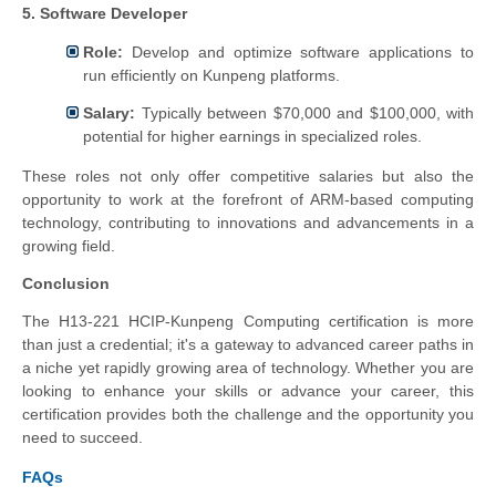
5. Software Developer
Role:
Develop and optimize software applications to
run efficiently on Kunpeng platforms.
Salary:
Typically between $70,000 and $100,000, with
potential for higher earnings in specialized roles.
These roles not only offer competitive salaries but also the
opportunity to work at the forefront of ARM-based computing
technology, contributing to innovations and advancements in a
growing field.
Conclusion
The H13-221 HCIP-Kunpeng Computing certification is more
than just a credential; it's a gateway to advanced career paths in
a niche yet rapidly growing area of technology. Whether you are
looking to enhance your skills or advance your career, this
certification provides both the challenge and the opportunity you
need to succeed.
FAQs