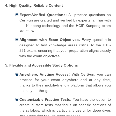
4. High-Quality, Reliable Content
Expert-Verified Questions:
All practice questions on
CertFun are crafted and verified by experts familiar with
the Kunpeng technology and the HCIP-Kunpeng exam
structure.
Alignment with Exam Objectives:
Every question is
designed to test knowledge areas critical to the H13-
221 exam, ensuring that your preparation aligns closely
with the exam objectives.
5. Flexible and Accessible Study Options
Anywhere, Anytime Access:
With CertFun, you can
practice for your exam anywhere and at any time,
thanks to their mobile-friendly platform that allows you
to study on-the-go.
Customizable Practice Tests:
You have the option to
create custom tests that focus on specific sections of
the syllabus, which is particularly useful for deep dives
into areas that require more attention.