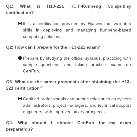
Q1: What is H13-221 HCIP-Kunpeng Computing
certification?
It is a certification provided by Huawei that validates
skills in deploying and managing Kunpeng-based
computing solutions.
Q2: How can I prepare for the H13-221 exam?
Prepare by studying the official syllabus, practicing with
sample questions, and taking practice exams on
CertFun.
Q3: What are the career prospects after obtaining the H13-
221 certification?
Certified professionals can pursue roles such as system
administrators, project managers, and technical support
engineers, with improved salary prospects.
Q4: Why should I choose CertFun for my exam
preparation?