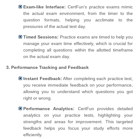
Exam-like Interface:
CertFun's practice exams mimic
the actual exam environment, from the timer to the
question formats, helping you acclimate to the
pressures of the actual test day.
Timed Sessions:
Practice exams are timed to help you
manage your exam time effectively, which is crucial for
completing all questions within the allotted timeframe
on the actual exam day.
3. Performance Tracking and Feedback
Instant Feedback:
After completing each practice test,
you receive immediate feedback on your performance,
allowing you to understand which questions you got
right or wrong.
Performance Analytics:
CertFun provides detailed
analytics on your practice tests, highlighting your
strengths and areas for improvement. This targeted
feedback helps you focus your study efforts more
efficiently.