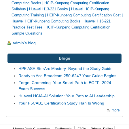
Computing Books
|
HCIP-Kunpeng Computing Certification
Syllabus
|
Huawei H13-221 Books
|
Huawei HCIP-Kunpeng
Computing Training
|
HCIP-Kunpeng Computing Certification Cost
|
Huawei HCIP-Kunpeng Computing Books
|
Huawei H13-221
Practice Test Free
|
HCIP-Kunpeng Computing Certification
Sample Questions
admin's blog
Blogs
HPE ASE-StorArc Mastery: Beyond the Study Guide
Ready to Ace Broadcom 250-624? Your Guide Begins
Forget Cramming: Your Smart Path to EGFF_2024
Exam Success
Huawei HCIA-AI Solution: Your Path to AI Leadership
Your F5CAB1 Certification Study Plan Is Wrong
more