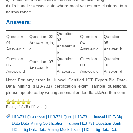
d)
To handle skewed data where most values are clustered in a
narrow range.
Answers:
Question:
Question:
Question: 02
Question:
Question:
03
01
Answer: a, b,
04
05
Answer: a,
Answer: c
d
Answer: c
Answer: b
b
Question:
Question:
Question:
Question:
Question: 07
06
08
09
10
Answer: b
Answer: d
Answer: a
Answer: c
Answer: d
Note: For any error in Huawei Certified ICT Expert-Big Data-
Data Mining (H13-731) certification exam sample questions,
please update us by writing an email on feedback@certfun.com.
Rating:
4.8
/
5
(
111
votes)
H13-731 Questions
|
H13-731 Quiz
|
H13-731
|
Huawei HCIE-Big
Data-Data Mining Certification
|
Huawei H13-731 Question Bank
|
HCIE-Big Data-Data Mining Mock Exam
|
HCIE-Big Data-Data