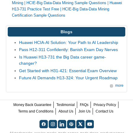
Mining
|
HCIE-Big Data-Data Mining Sample Questions
|
Huawei
H13-731 Practice Test Free
|
HCIE-Big Data-Data Mining
Certification Sample Questions
Blogs
Huawei HCIA-AI Solution: Your Path to AI Leadership
Pass H12-311 Confidently: Banish Exam Day Nerves
Is Huawei H13-731 the Big Data career game-
changer?
Get Started with H31-421: Essential Exam Overview
Future AI Demands H13-324: Your Urgent Roadmap
more
Money Back Guarantee
Testimonial
FAQs
Privacy Policy
Terms and Conditions
About Us
Join Us
Contact Us