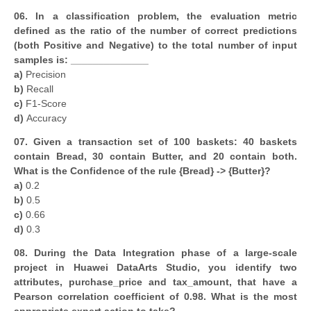
06. In a classification problem, the evaluation metric
defined as the ratio of the number of correct predictions
(both Positive and Negative) to the total number of input
samples is: ______________
a)
Precision
b)
Recall
c)
F1-Score
d)
Accuracy
07. Given a transaction set of 100 baskets: 40 baskets
contain Bread, 30 contain Butter, and 20 contain both.
What is the Confidence of the rule {Bread} -> {Butter}?
a)
0.2
b)
0.5
c)
0.66
d)
0.3
08. During the Data Integration phase of a large-scale
project in Huawei DataArts Studio, you identify two
attributes, purchase_price and tax_amount, that have a
Pearson correlation coefficient of 0.98. What is the most