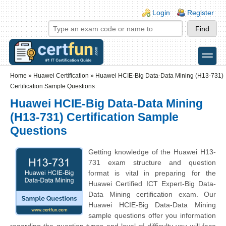
Skip to main content
Skip to search
Login links
Login
Register
toggle
Secondary menu
Home
»
Huawei Certification
»
Huawei HCIE-Big Data-Data Mining (H13-731)
Certification Sample Questions
Huawei HCIE-Big Data-Data Mining
(H13-731) Certification Sample
Questions
Getting knowledge of the Huawei H13-
731 exam structure and question
format is vital in preparing for the
Huawei Certified ICT Expert-Big Data-
Data Mining certification exam. Our
Huawei HCIE-Big Data-Data Mining
sample questions offer you information
regarding the question types and level of difficulty you will face