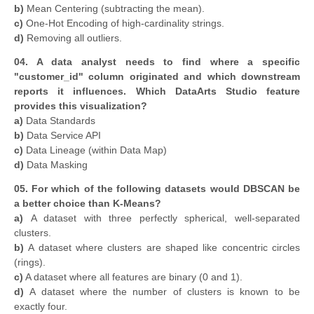
b)
Mean Centering (subtracting the mean).
c)
One-Hot Encoding of high-cardinality strings.
d)
Removing all outliers.
04. A data analyst needs to find where a specific
"customer_id" column originated and which downstream
reports it influences. Which DataArts Studio feature
provides this visualization?
a)
Data Standards
b)
Data Service API
c)
Data Lineage (within Data Map)
d)
Data Masking
05. For which of the following datasets would DBSCAN be
a better choice than K-Means?
a)
A dataset with three perfectly spherical, well-separated
clusters.
b)
A dataset where clusters are shaped like concentric circles
(rings).
c)
A dataset where all features are binary (0 and 1).
d)
A dataset where the number of clusters is known to be
exactly four.