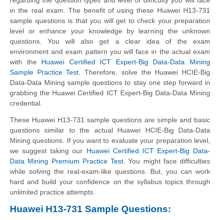
in the real exam. The benefit of using these Huawei H13-731
sample questions is that you will get to check your preparation
level or enhance your knowledge by learning the unknown
questions. You will also get a clear idea of the exam
environment and exam pattern you will face in the actual exam
with the
Huawei Certified ICT Expert-Big Data-Data Mining
Sample Practice Test
. Therefore, solve the Huawei HCIE-Big
Data-Data Mining sample questions to stay one step forward in
grabbing the Huawei Certified ICT Expert-Big Data-Data Mining
credential.
These Huawei H13-731 sample questions are simple and basic
questions similar to the actual Huawei HCIE-Big Data-Data
Mining questions. If you want to evaluate your preparation level,
we suggest taking our
Huawei Certified ICT Expert-Big Data-
Data Mining Premium Practice Test
. You might face difficulties
while solving the real-exam-like questions. But, you can work
hard and build your confidence on the syllabus topics through
unlimited practice attempts.
Huawei H13-731 Sample Questions: