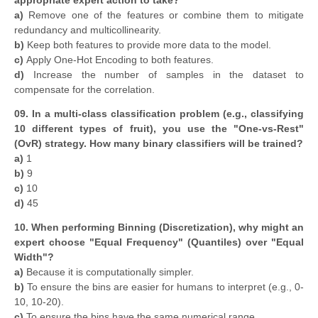
appropriate expert action to take?
a)
Remove one of the features or combine them to mitigate
redundancy and multicollinearity.
b)
Keep both features to provide more data to the model.
c)
Apply One-Hot Encoding to both features.
d)
Increase the number of samples in the dataset to
compensate for the correlation.
09. In a multi-class classification problem (e.g., classifying
10 different types of fruit), you use the "One-vs-Rest"
(OvR) strategy. How many binary classifiers will be trained?
a)
1
b)
9
c)
10
d)
45
10. When performing Binning (Discretization), why might an
expert choose "Equal Frequency" (Quantiles) over "Equal
Width"?
a)
Because it is computationally simpler.
b)
To ensure the bins are easier for humans to interpret (e.g., 0-
10, 10-20).
c)
To ensure the bins have the same numerical range.