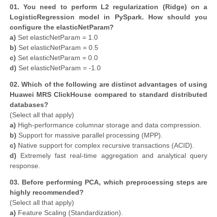
01. You need to perform L2 regularization (Ridge) on a
LogisticRegression model in PySpark. How should you
configure the elasticNetParam?
a)
Set elasticNetParam = 1.0
b)
Set elasticNetParam = 0.5
c)
Set elasticNetParam = 0.0
d)
Set elasticNetParam = -1.0
02. Which of the following are distinct advantages of using
Huawei MRS ClickHouse compared to standard distributed
databases?
(Select all that apply)
a)
High-performance columnar storage and data compression.
b)
Support for massive parallel processing (MPP).
c)
Native support for complex recursive transactions (ACID).
d)
Extremely fast real-time aggregation and analytical query
response.
03. Before performing PCA, which preprocessing steps are
highly recommended?
(Select all that apply)
a)
Feature Scaling (Standardization).