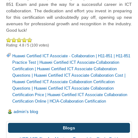
851 Exam and pave the way for a successful career in ICT
collaboration. The dedication and effort you invest in preparing
for this certification will undoubtedly pay off, opening up new
avenues for professional growth and recognition in the industry.
Good luck!
Rating:
4.8
/
5
(
100
votes)
Huawei Certified ICT Associate - Collaboration
|
H11-851
|
H11-851
Practice Test
|
Huawei Certified ICT Associate-Collaboration
Certification
|
Huawei Certified ICT Associate Collaboration
Questions
|
Huawei Certified ICT Associate Collaboration Cost
|
Huawei Certified ICT Associate Collaboration Certification
Questions
|
Huawei Certified ICT Associate Collaboration
Certification Price
|
Huawei Certified ICT Associate Collaboration
Certification Online
|
HCIA-Collaboration Certification
admin's blog
Blogs