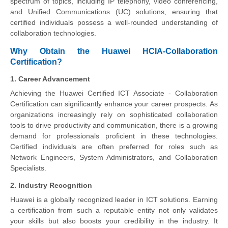
spectrum of topics, including IP telephony, video conferencing,
and Unified Communications (UC) solutions, ensuring that
certified individuals possess a well-rounded understanding of
collaboration technologies.
Why Obtain the Huawei HCIA-Collaboration
Certification?
1. Career Advancement
Achieving the Huawei Certified ICT Associate - Collaboration
Certification can significantly enhance your career prospects. As
organizations increasingly rely on sophisticated collaboration
tools to drive productivity and communication, there is a growing
demand for professionals proficient in these technologies.
Certified individuals are often preferred for roles such as
Network Engineers, System Administrators, and Collaboration
Specialists.
2. Industry Recognition
Huawei is a globally recognized leader in ICT solutions. Earning
a certification from such a reputable entity not only validates
your skills but also boosts your credibility in the industry. It