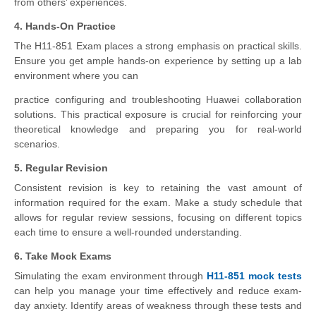
from others’ experiences.
4. Hands-On Practice
The H11-851 Exam places a strong emphasis on practical skills.
Ensure you get ample hands-on experience by setting up a lab
environment where you can
practice configuring and troubleshooting Huawei collaboration
solutions. This practical exposure is crucial for reinforcing your
theoretical knowledge and preparing you for real-world
scenarios.
5. Regular Revision
Consistent revision is key to retaining the vast amount of
information required for the exam. Make a study schedule that
allows for regular review sessions, focusing on different topics
each time to ensure a well-rounded understanding.
6. Take Mock Exams
Simulating the exam environment through
H11-851 mock tests
can help you manage your time effectively and reduce exam-
day anxiety. Identify areas of weakness through these tests and