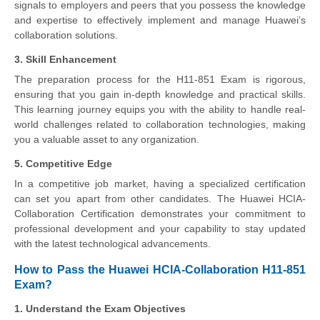
signals to employers and peers that you possess the knowledge
and expertise to effectively implement and manage Huawei’s
collaboration solutions.
3. Skill Enhancement
The preparation process for the H11-851 Exam is rigorous,
ensuring that you gain in-depth knowledge and practical skills.
This learning journey equips you with the ability to handle real-
world challenges related to collaboration technologies, making
you a valuable asset to any organization.
5. Competitive Edge
In a competitive job market, having a specialized certification
can set you apart from other candidates. The Huawei HCIA-
Collaboration Certification demonstrates your commitment to
professional development and your capability to stay updated
with the latest technological advancements.
How to Pass the Huawei HCIA-Collaboration H11-851
Exam?
1. Understand the Exam Objectives