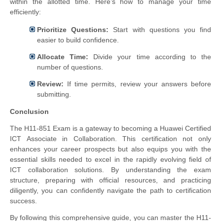
within the allotted time. Here’s how to manage your time
efficiently:
Prioritize Questions:
Start with questions you find
easier to build confidence.
Allocate Time:
Divide your time according to the
number of questions.
Review:
If time permits, review your answers before
submitting.
Conclusion
The H11-851 Exam is a gateway to becoming a Huawei Certified
ICT Associate in Collaboration. This certification not only
enhances your career prospects but also equips you with the
essential skills needed to excel in the rapidly evolving field of
ICT collaboration solutions. By understanding the exam
structure, preparing with official resources, and practicing
diligently, you can confidently navigate the path to certification
success.
By following this comprehensive guide, you can master the H11-