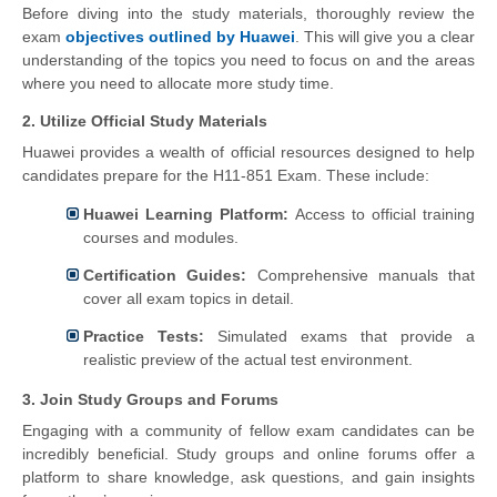
Before diving into the study materials, thoroughly review the
exam
objectives outlined by Huawei
. This will give you a clear
understanding of the topics you need to focus on and the areas
where you need to allocate more study time.
2. Utilize Official Study Materials
Huawei provides a wealth of official resources designed to help
candidates prepare for the H11-851 Exam. These include:
Huawei Learning Platform:
Access to official training
courses and modules.
Certification Guides:
Comprehensive manuals that
cover all exam topics in detail.
Practice Tests:
Simulated exams that provide a
realistic preview of the actual test environment.
3. Join Study Groups and Forums
Engaging with a community of fellow exam candidates can be
incredibly beneficial. Study groups and online forums offer a
platform to share knowledge, ask questions, and gain insights