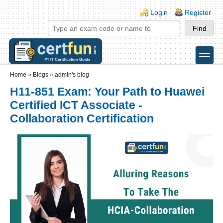
Skip to main content
Skip to search
Login links
Login
Register
toggle
Secondary menu
Home
»
Blogs
»
admin's blog
H11-851 Exam: Your Path to Huawei
Certified ICT Associate -
Collaboration Certification