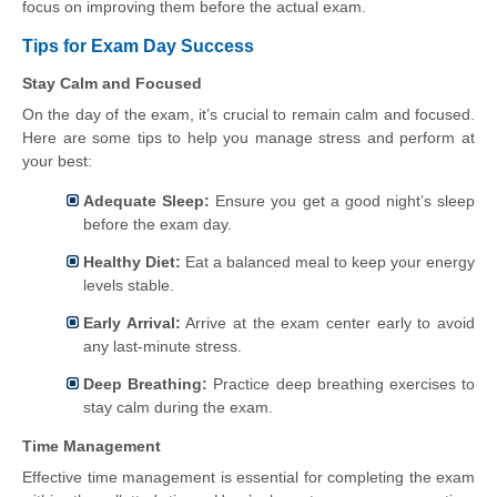
focus on improving them before the actual exam.
Tips for Exam Day Success
Stay Calm and Focused
On the day of the exam, it’s crucial to remain calm and focused.
Here are some tips to help you manage stress and perform at
your best:
Adequate Sleep:
Ensure you get a good night’s sleep
before the exam day.
Healthy Diet:
Eat a balanced meal to keep your energy
levels stable.
Early Arrival:
Arrive at the exam center early to avoid
any last-minute stress.
Deep Breathing:
Practice deep breathing exercises to
stay calm during the exam.
Time Management
Effective time management is essential for completing the exam