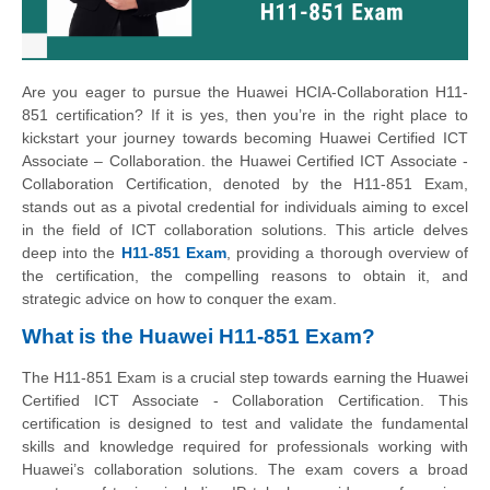
Are you eager to pursue the Huawei HCIA-Collaboration H11-
851 certification? If it is yes, then you’re in the right place to
kickstart your journey towards becoming Huawei Certified ICT
Associate – Collaboration. the Huawei Certified ICT Associate -
Collaboration Certification, denoted by the H11-851 Exam,
stands out as a pivotal credential for individuals aiming to excel
in the field of ICT collaboration solutions. This article delves
deep into the
H11-851 Exam
, providing a thorough overview of
the certification, the compelling reasons to obtain it, and
strategic advice on how to conquer the exam.
What is the Huawei H11-851 Exam?
The H11-851 Exam is a crucial step towards earning the Huawei
Certified ICT Associate - Collaboration Certification. This
certification is designed to test and validate the fundamental
skills and knowledge required for professionals working with
Huawei’s collaboration solutions. The exam covers a broad