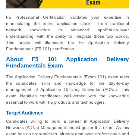
F5 Professional Certification validates your expertise in
manipulating the entire application stack - from traditional
network knowledge to advanced application-layer
understanding, with the ability to integrate those two worlds.
This article will illuminate the F5 Application Delivery
Fundamentals (F5 101) certification.
About F5 101 Application Delivery
Fundamentals Exam
The Application Delivery Fundamentals (Exam 101) exam tests
the candidates' skills and knowledge for the day-to-day
management of Application Delivery Networks (ADNs). This
exam identifies candidates well-versed with the knowledge
essential to work with F5 products and technologies.
Target Audience
Candidates willing to build a career in Application Delivery
Networks (ADNs) Management should go for this exam. As this
exam has no prerequisites, already employed professionals and