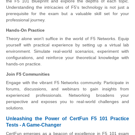
the F5 101 Blueprint and explore the depths of each topic.
Understanding the intricacies of F5's technology is not just a
prerequisite for the exam but a valuable skill set for your
professional journey.
Hands-On Practice
Theory alone won't suffice in the world of F5 Networks. Equip
yourself with practical experience by setting up a virtual lab
environment. Simulate real-world scenarios, experiment with
configurations, and reinforce your theoretical knowledge with
hands-on practice.
Join F5 Communities
Engage with the vibrant F5 Networks community. Participate in
forums, discussions, and webinars to gain insights from
experienced professionals. Networking broadens your
perspective and exposes you to real-world challenges and
solutions.
Unleashing the Power of CertFun F5 101 Practice
Tests - A Game-Changer
CertFun emerges as a beacon of excellence in F5 101 exam