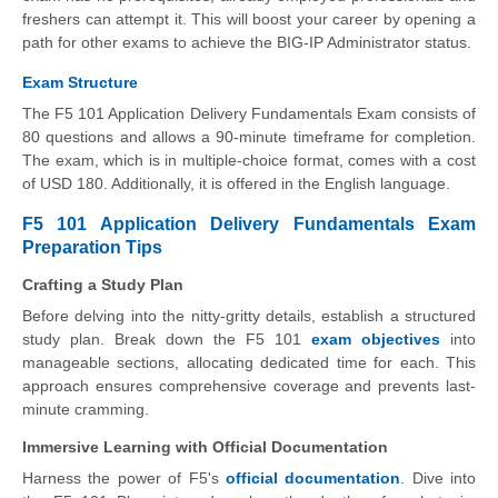
freshers can attempt it. This will boost your career by opening a
path for other exams to achieve the BIG-IP Administrator status.
Exam Structure
The F5 101 Application Delivery Fundamentals Exam consists of
80 questions and allows a 90-minute timeframe for completion.
The exam, which is in multiple-choice format, comes with a cost
of USD 180. Additionally, it is offered in the English language.
F5 101 Application Delivery Fundamentals Exam
Preparation Tips
Crafting a Study Plan
Before delving into the nitty-gritty details, establish a structured
study plan. Break down the F5 101
exam objectives
into
manageable sections, allocating dedicated time for each. This
approach ensures comprehensive coverage and prevents last-
minute cramming.
Immersive Learning with Official Documentation
Harness the power of F5's
official documentation
. Dive into