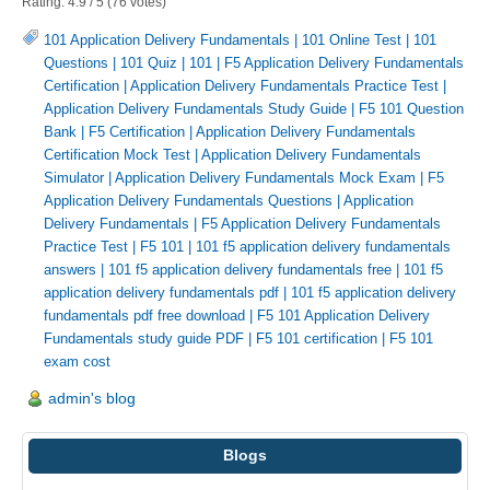
Rating:
4.9
/
5
(
76
votes)
101 Application Delivery Fundamentals
|
101 Online Test
|
101
Questions
|
101 Quiz
|
101
|
F5 Application Delivery Fundamentals
Certification
|
Application Delivery Fundamentals Practice Test
|
Application Delivery Fundamentals Study Guide
|
F5 101 Question
Bank
|
F5 Certification
|
Application Delivery Fundamentals
Certification Mock Test
|
Application Delivery Fundamentals
Simulator
|
Application Delivery Fundamentals Mock Exam
|
F5
Application Delivery Fundamentals Questions
|
Application
Delivery Fundamentals
|
F5 Application Delivery Fundamentals
Practice Test
|
F5 101
|
101 f5 application delivery fundamentals
answers
|
101 f5 application delivery fundamentals free
|
101 f5
application delivery fundamentals pdf
|
101 f5 application delivery
fundamentals pdf free download
|
F5 101 Application Delivery
Fundamentals study guide PDF
|
F5 101 certification
|
F5 101
exam cost
admin's blog
Blogs