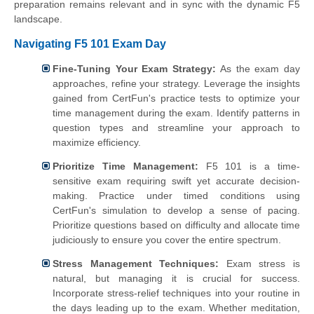
preparation remains relevant and in sync with the dynamic F5
landscape.
Navigating F5 101 Exam Day
Fine-Tuning Your Exam Strategy:
As the exam day
approaches, refine your strategy. Leverage the insights
gained from CertFun's practice tests to optimize your
time management during the exam. Identify patterns in
question types and streamline your approach to
maximize efficiency.
Prioritize Time Management:
F5 101 is a time-
sensitive exam requiring swift yet accurate decision-
making. Practice under timed conditions using
CertFun's simulation to develop a sense of pacing.
Prioritize questions based on difficulty and allocate time
judiciously to ensure you cover the entire spectrum.
Stress Management Techniques:
Exam stress is
natural, but managing it is crucial for success.
Incorporate stress-relief techniques into your routine in
the days leading up to the exam. Whether meditation,