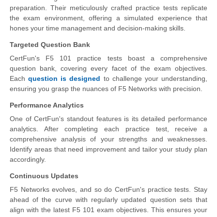
preparation. Their meticulously crafted practice tests replicate
the exam environment, offering a simulated experience that
hones your time management and decision-making skills.
Targeted Question Bank
CertFun's F5 101 practice tests boast a comprehensive
question bank, covering every facet of the exam objectives.
Each
question is designed
to challenge your understanding,
ensuring you grasp the nuances of F5 Networks with precision.
Performance Analytics
One of CertFun's standout features is its detailed performance
analytics. After completing each practice test, receive a
comprehensive analysis of your strengths and weaknesses.
Identify areas that need improvement and tailor your study plan
accordingly.
Continuous Updates
F5 Networks evolves, and so do CertFun's practice tests. Stay
ahead of the curve with regularly updated question sets that
align with the latest F5 101 exam objectives. This ensures your