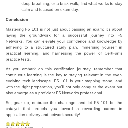
deep breathing, or a brisk walk, find what works to stay
calm and focused on exam day.
Conclusion
Mastering F5 101 is not just about passing an exam; it's about
laying the groundwork for a successful journey into F5
Networks. You can elevate your confidence and knowledge by
adhering to a structured study plan, immersing yourself in
practical learning, and harnessing the power of CertFun's
practice tests.
As you embark on this certification journey, remember that
continuous learning is the key to staying relevant in the ever-
evolving tech landscape. F5 101 is your stepping stone, and
with the right preparation, you'll not only conquer the exam but
also emerge as a proficient F5 Networks professional.
So, gear up, embrace the challenge, and let F5 101 be the
catalyst that propels you toward a rewarding career in
application delivery and network security!