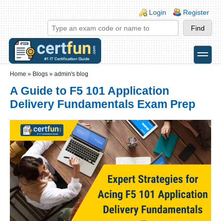
Skip to main content
Skip to search
Login links
Login
Register
toggle
Secondary menu
Home
»
Blogs
»
admin's blog
A Guide to F5 101 Application
Delivery Fundamentals Exam Prep