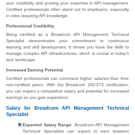
your credibility and proving your expertise in API management.
Certified professionals often stand out to employers, especially
in roles requiring API knowledge.
Professional Credibility
Being certified as a Broadcom API Management Technical
Specialist demonstrates your commitment to continuous
learning and skill development. It shows you have the skills to
manage complex API infrastructures, which is crucial in today’s
tech landscape.
Increased Earning Potential
Certified professionals can command higher salaries than their
non-certified peers. With the Broadcom 250-573 certification,
you can expect a competitive salary and potential for increased
earnings as you gain experience.
Salary for Broadcom API Management Technical
Specialist
Expected Salary Range:
Broadcom API Management
Technical Specialists can expect to earn between