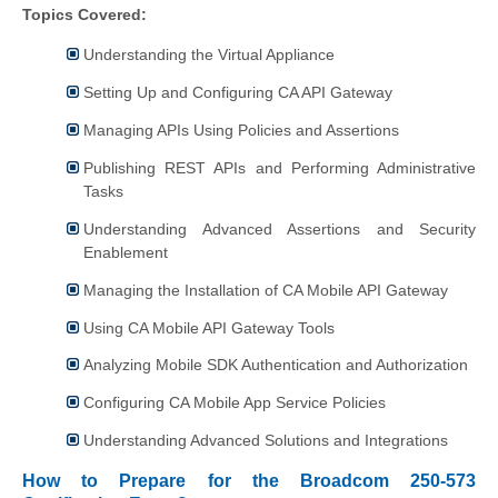
Topics Covered:
Understanding the Virtual Appliance
Setting Up and Configuring CA API Gateway
Managing APIs Using Policies and Assertions
Publishing REST APIs and Performing Administrative
Tasks
Understanding Advanced Assertions and Security
Enablement
Managing the Installation of CA Mobile API Gateway
Using CA Mobile API Gateway Tools
Analyzing Mobile SDK Authentication and Authorization
Configuring CA Mobile App Service Policies
Understanding Advanced Solutions and Integrations
How to Prepare for the Broadcom 250-573