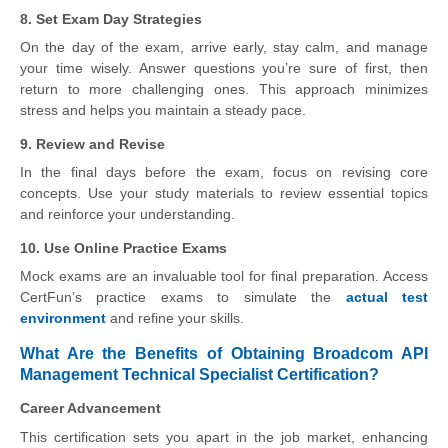
8. Set Exam Day Strategies
On the day of the exam, arrive early, stay calm, and manage
your time wisely. Answer questions you’re sure of first, then
return to more challenging ones. This approach minimizes
stress and helps you maintain a steady pace.
9. Review and Revise
In the final days before the exam, focus on revising core
concepts. Use your study materials to review essential topics
and reinforce your understanding.
10. Use Online Practice Exams
Mock exams are an invaluable tool for final preparation. Access
CertFun’s practice exams to simulate the
actual test
environment
and refine your skills.
What Are the Benefits of Obtaining Broadcom API
Management Technical Specialist Certification?
Career Advancement
This certification sets you apart in the job market, enhancing