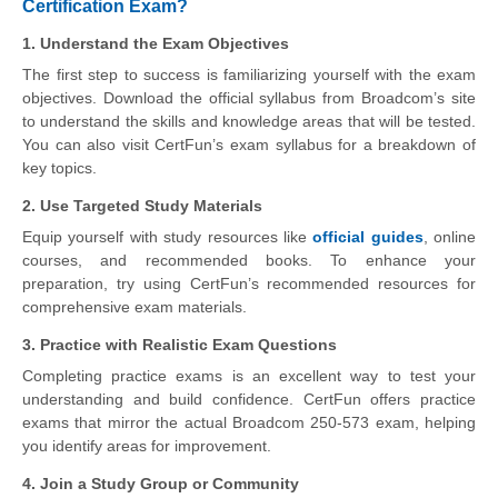
Certification Exam?
1. Understand the Exam Objectives
The first step to success is familiarizing yourself with the exam
objectives. Download the official syllabus from Broadcom’s site
to understand the skills and knowledge areas that will be tested.
You can also visit CertFun’s exam syllabus for a breakdown of
key topics.
2. Use Targeted Study Materials
Equip yourself with study resources like
official guides
, online
courses, and recommended books. To enhance your
preparation, try using CertFun’s recommended resources for
comprehensive exam materials.
3. Practice with Realistic Exam Questions
Completing practice exams is an excellent way to test your
understanding and build confidence. CertFun offers practice
exams that mirror the actual Broadcom 250-573 exam, helping
you identify areas for improvement.
4. Join a Study Group or Community