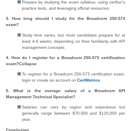
Prepare by studying the exam syllabus, using certfun’s
practice tests, and leveraging official resources.
3. How long should I study for the Broadcom 250-573
exam?
Study time varies, but most candidates prepare for at
least 4-6 weeks, depending on their familiarity with API
management concepts.
4. How do I register for a Broadcom 250-573 certification
exam?Collapse
To register for a Broadcom 250-573 certification exam,
login or create an account on
CertMetrics
.
5. What is the average salary of a Broadcom API
Management Technical Specialist?
Salaries can vary by region and experience but
generally range between $70,000 and $120,000 per
year.
Conclusion