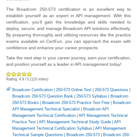
The Broadcom 250-573 certification is an excellent way to
establish yourself as an expert in API management. With this
certification, you’ll gain the knowledge and skills needed to
deploy, secure, and manage Broadcom API solutions effectively.
By preparing thoroughly and utilizing resources like the practice
exams available on CertFun, you can approach the exam with
confidence and enhance your career prospects.
Take the next step in your career journey, earn your certification,
and position yourself as a leader in API management today!
Rating:
4.9
/
5
(
110
votes)
Broadcom Certification
|
250-573 Online Test
|
250-573 Questions
|
Broadcom 250-573 Question Bank
|
250-573 Syllabus
|
Broadcom
250-573 Books
|
Broadcom 250-573 Practice Test Free
|
Broadcom
API Management Technical Specialist
|
Broadcom API
Management Technical Certification
|
API Management Technical
Practice Test
|
API Management Technical Study Guide
|
API
Management Technical Certification Syllabus
|
API Management
Technical Sample Questions
|
Broadcom 250-573
|
Broadcom 250-