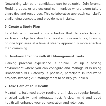
Networking with other candidates can be valuable. Join forums,
Reddit groups, or professional communities where exam takers
share tips and resources. This collaborative approach can clarify
challenging concepts and provide new insights.
5. Create a Study Plan
Establish a consistent study schedule that dedicates time to
each exam objective. Aim for at least an hour each day, focusing
on one topic area at a time. A steady approach is more effective
than cramming.
6. Hands-on Practice with API Management Tools
Gaining practical experience is crucial. Set up a testing
environment where you can configure and manage APIs using
Broadcom’s API Gateway. If possible, participate in real-world
projects involving API management to solidify your skills.
7. Take Care of Your Health
Maintain a balanced study routine that includes regular breaks,
physical activity, and adequate rest. A clear mind and good
health will enhance your concentration and retention.