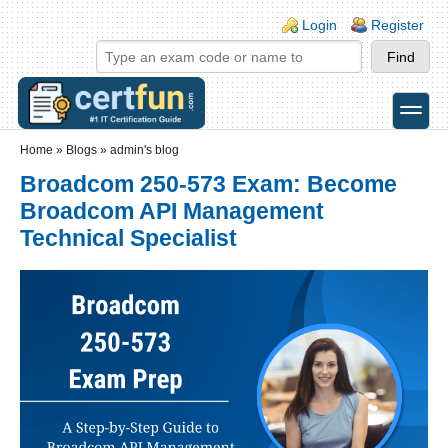
Skip to main content
Skip to search
Login links
Login
Register
toggle
Secondary menu
Home
»
Blogs
»
admin's blog
Broadcom 250-573 Exam: Become
Broadcom API Management
Technical Specialist