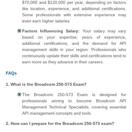
$70,000 and $120,000 per year, depending on factors
like location, experience, and additional certifications.
Some professionals with extensive experience may
even earn higher salaries.
Factors Influencing Salary:
Your salary may vary
based on your expertise, years of experience,
additional certifications, and the demand for API
management skills in your region. Professionals who
continuously update their skills and certifications tend to
earn more as they advance in their careers.
FAQs
1. What is the Broadcom 250-573 Exam?
The Broadcom 250-573 Exam is designed for
professionals aiming to become Broadcom API
Management Technical Specialists, covering essential
API management concepts and tools.
2. How can I prepare for the Broadcom 250-573 exam?