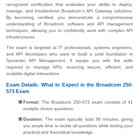
recognized certification that evaluates your ability to deploy,
manage, and troubleshoot Broadcom’s API Gateway solutions.
By becoming certified, you demonstrate a comprehensive
understanding of Broadcom software and API management
techniques, allowing you to confidently work with complex API
infrastructures.
The exam is targeted at IT professionals, systems engineers,
and API developers who want to build a solid foundation in
Symantec API Management. It equips you with the skills
required to manage APIs, ensuring secure, efficient, and
scalable digital interactions.
Exam Details: What to Expect in the Broadcom 250-
573 Exam
Format:
The Broadcom 250-573 exam consists of 41
multiple-choice questions.
Duration:
The exam typically lasts 90 minutes, giving
you ample time to tackle all questions while testing your
practical and theoretical knowledge.