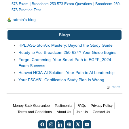
573 Exam
|
Broadcom 250-573 Exam Questions
|
Broadcom 250-
573 Practice Test
admin's blog
Blogs
HPE ASE-StorArc Mastery: Beyond the Study Guide
Ready to Ace Broadcom 250-624? Your Guide Begins
Forget Cramming: Your Smart Path to EGFF_2024
Exam Success
Huawei HCIA-AI Solution: Your Path to AI Leadership
Your F5CAB1 Certification Study Plan Is Wrong
more
Money Back Guarantee
Testimonial
FAQs
Privacy Policy
Terms and Conditions
About Us
Join Us
Contact Us