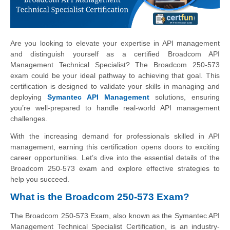
Are you looking to elevate your expertise in API management
and distinguish yourself as a certified Broadcom API
Management Technical Specialist? The Broadcom 250-573
exam could be your ideal pathway to achieving that goal. This
certification is designed to validate your skills in managing and
deploying
Symantec API Management
solutions, ensuring
you’re well-prepared to handle real-world API management
challenges.
With the increasing demand for professionals skilled in API
management, earning this certification opens doors to exciting
career opportunities. Let’s dive into the essential details of the
Broadcom 250-573 exam and explore effective strategies to
help you succeed.
What is the Broadcom 250-573 Exam?
The Broadcom 250-573 Exam, also known as the Symantec API
Management Technical Specialist Certification, is an industry-