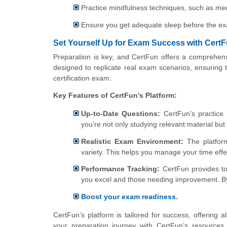
Practice mindfulness techniques, such as med
Ensure you get adequate sleep before the e
Set Yourself Up for Exam Success with Cert
Preparation is key, and CertFun offers a comprehens
designed to replicate real exam scenarios, ensuring tha
certification exam.
Key Features of CertFun’s Platform:
Up-to-Date Questions:
CertFun’s practice 
you’re not only studying relevant material bu
Realistic Exam Environment:
The platform
variety. This helps you manage your time eff
Performance Tracking:
CertFun provides too
you excel and those needing improvement. By 
Boost your exam readiness.
CertFun’s platform is tailored for success, offering 
your preparation journey with CertFun’s resources 