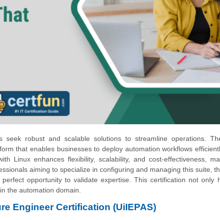
ses seek robust and scalable solutions to streamline operations. T
orm that enables businesses to deploy automation workflows efficient
h Linux enhances flexibility, scalability, and cost-effectiveness, ma
essionals aiming to specialize in configuring and managing this suite, t
e perfect opportunity to validate expertise. This certification not only h
 in the automation domain.
ure Engineer Certification (UiIEPAS)