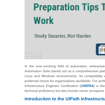
In the ever-evolving field of automation, enterpri
Automation Suite stands out as a comprehensive platf
Linux and Windows environments. Its compatibility wit
preferred choice for organizations worldwide. For prof
Infrastructure Engineer Certification (
UiIEPAS
) is th
technical proficiency but also boosts career prospects
Introduction to the UiPath Infrastruct