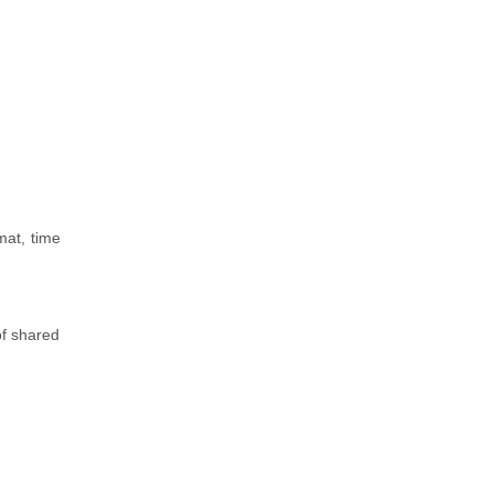
mat, time
of shared