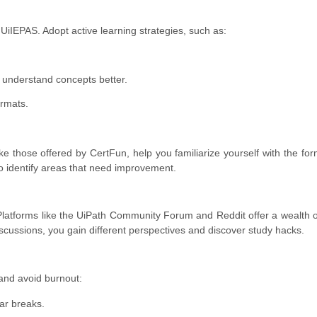
 UiIEPAS. Adopt active learning strategies, such as:
o understand concepts better.
ormats.
ike those offered by CertFun, help you familiarize yourself with the for
to identify areas that need improvement.
 Platforms like the UiPath Community Forum and Reddit offer a wealth 
iscussions, you gain different perspectives and discover study hacks.
and avoid burnout:
ar breaks.