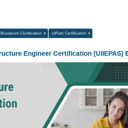
L
Broadcom Certification
UiPath Certification
tructure Engineer Certification (UiIEPAS)