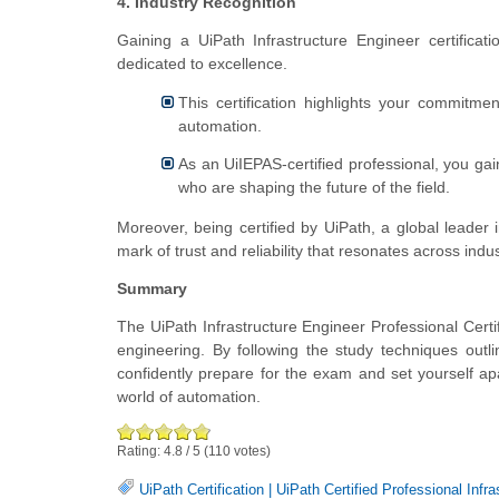
4. Industry Recognition
Gaining a UiPath Infrastructure Engineer certificat
dedicated to excellence.
This certification highlights your commitme
automation.
As an UiIEPAS-certified professional, you gai
who are shaping the future of the field.
Moreover, being certified by UiPath, a global leader in
mark of trust and reliability that resonates across indus
Summary
The UiPath Infrastructure Engineer Professional Certi
engineering. By following the study techniques out
confidently prepare for the exam and set yourself apa
world of automation.
Rating:
4.8
/
5
(
110
votes)
UiPath Certification
|
UiPath Certified Professional Infr