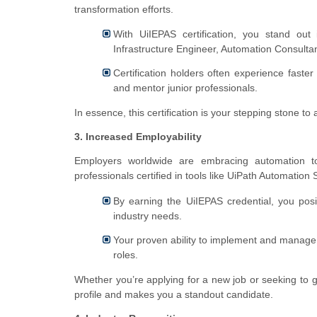
transformation efforts.
With UiIEPAS certification, you stand out
Infrastructure Engineer, Automation Consultant
Certification holders often experience faster
and mentor junior professionals.
In essence, this certification is your stepping stone to 
3. Increased Employability
Employers worldwide are embracing automation t
professionals certified in tools like UiPath Automation S
By earning the UiIEPAS credential, you posi
industry needs.
Your proven ability to implement and manage 
roles.
Whether you’re applying for a new job or seeking to g
profile and makes you a standout candidate.