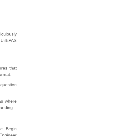
iculously
e UiIEPAS
res that
ormat.
question
eas where
tanding.
ce. Begin
Engineer