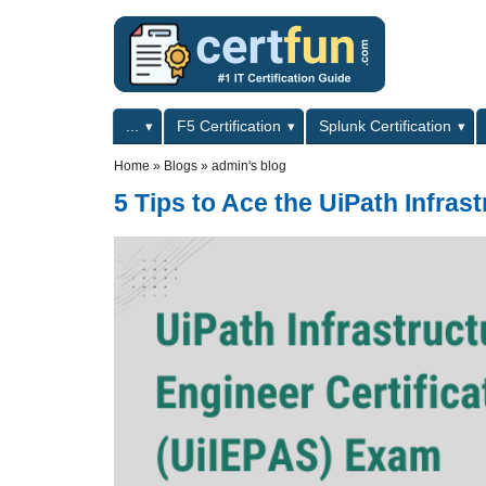
Skip to main content
Skip to search
Primary menu
...
F5 Certification
Splunk Certification
Secondary menu
Home
»
Blogs
»
admin's blog
5 Tips to Ace the UiPath Infras