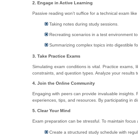
2. Engage in Active Learning
Passive reading won’t suffice for a technical exam like
Taking notes during study sessions.
Recreating scenarios in a test environment t
Summarizing complex topics into digestible f
3. Take Practice Exams
Simulating exam conditions is vital. Practice exams, l
constraints, and question types. Analyze your results 
4. Join the Online Community
Engaging with peers can provide invaluable insights.
experiences, tips, and resources. By participating in d
5. Clear Your Mind
Exam preparation can be stressful. To maintain focus 
Create a structured study schedule with regul