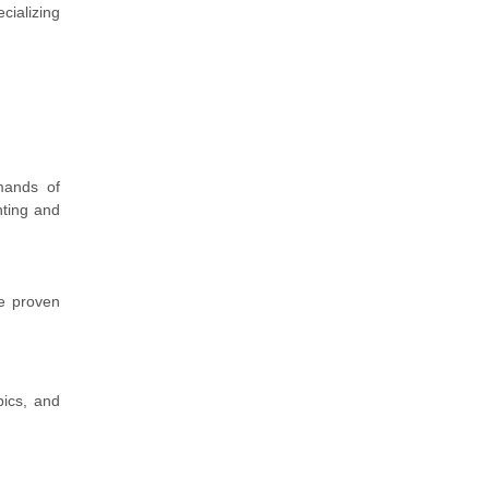
cializing
emands of
nting and
ve proven
pics, and