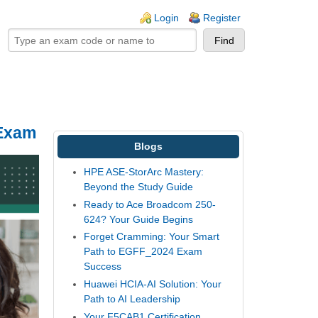
ogin links
Login
Register
 Exam
Blogs
HPE ASE-StorArc Mastery:
Beyond the Study Guide
Ready to Ace Broadcom 250-
624? Your Guide Begins
Forget Cramming: Your Smart
Path to EGFF_2024 Exam
Success
Huawei HCIA-AI Solution: Your
Path to AI Leadership
Your F5CAB1 Certification