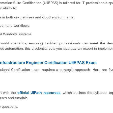
ation Suite Certification (UiIEPAS) is tailored for IT professionals spe
 ability to:
e in both on-premises and cloud environments.
h-demand workflows.
nd Windows systems.
l-world scenarios, ensuring certified professionals can meet the d
pt automation, this credential sets you apart as an expert in impleme
Infrastructure Engineer Certification UiIEPAS Exam
sional Certification exam requires a strategic approach. Here are fi
rt with the
official UiPath resources
, which outlines the syllabus, to
ses and tutorials.
e questions.