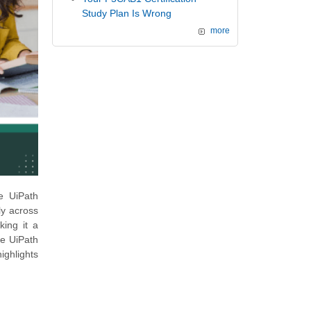
Study Plan Is Wrong
more
he UiPath
ly across
king it a
he UiPath
ighlights