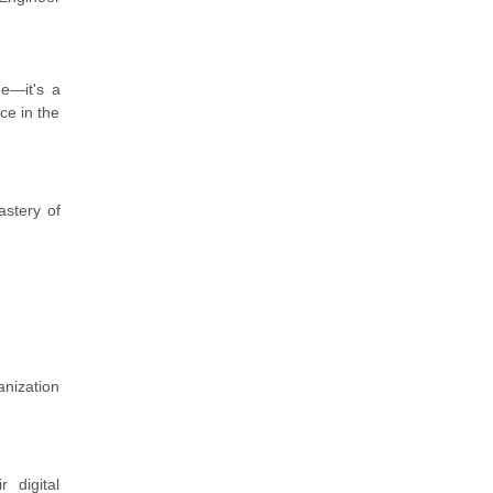
me—it's a
ce in the
astery of
anization
 digital