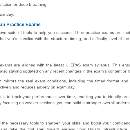
itation or deep breathing.
xam day.
Fun Practice Exams
ive suite of tools to help you succeed. Their practice exams are met
t you’re familiar with the structure, timing, and difficulty level of th
exams are aligned with the latest UiIEPAS exam syllabus. This ensu
t also staying updated on any recent changes in the exam’s content or f
 mirrors the real exam conditions, including the timed format and 
ectively and reduces anxiety on exam day.
ls to track your performance over time, enabling you to identify ar
focusing on weaker sections, you can build a stronger overall unders
all the necessary tools to sharpen your skills and boost your confiden
and take the first step toward earning your UiPath Infrastructure 