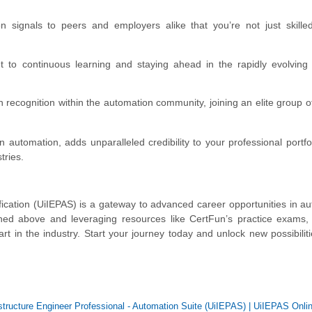
ion signals to peers and employers alike that you’re not just skill
nt to continuous learning and staying ahead in the rapidly evolving
n recognition within the automation community, joining an elite group o
 automation, adds unparalleled credibility to your professional portfoli
tries.
fication (UiIEPAS) is a gateway to advanced career opportunities in a
lined above and leveraging resources like CertFun’s practice exams
rt in the industry. Start your journey today and unlock new possibiliti
astructure Engineer Professional - Automation Suite (UiIEPAS)
|
UiIEPAS Onlin