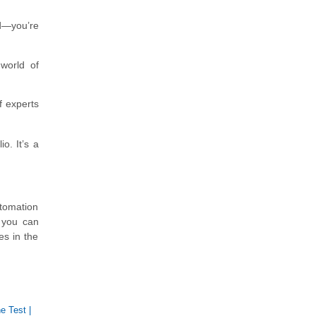
ed—you’re
 world of
f experts
o. It’s a
utomation
, you can
es in the
e Test
|