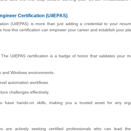
ngineer Certification (UiIEPAS)
ication (UiIEPAS) is more than just adding a credential to your resu
’s how this certification can empower your career and establish your pla
. The UiIEPAS certification is a badge of honor that validates your m
nux and Windows environments.
evel automation workflows.
ure challenges effectively.
s you have hands-on skills, making you a trusted asset for any org
 are actively seeking certified professionals who can lead their