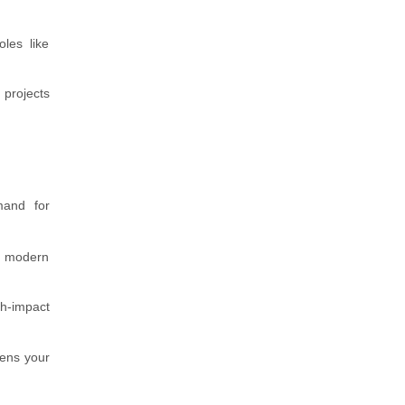
les like
 projects
mand for
th modern
gh-impact
hens your