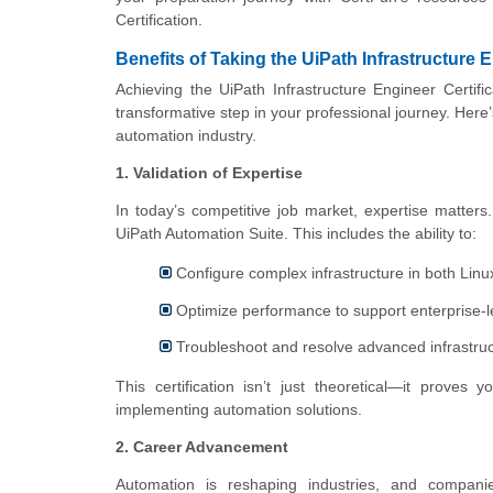
Certification.
Benefits of Taking the UiPath Infrastructure E
Achieving the UiPath Infrastructure Engineer Certif
transformative step in your professional journey. Here
automation industry.
1. Validation of Expertise
In today’s competitive job market, expertise matters
UiPath Automation Suite. This includes the ability to:
Configure complex infrastructure in both Li
Optimize performance to support enterprise-l
Troubleshoot and resolve advanced infrastruct
This certification isn’t just theoretical—it prove
implementing automation solutions.
2. Career Advancement
Automation is reshaping industries, and companies