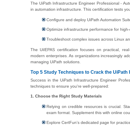
The UiPath Infrastructure Engineer Professional - Autom
in automation infrastructure. This certification tests your
Configure and deploy UiPath Automation Suit
Optimize infrastructure performance for hig
Troubleshoot complex issues across Linux a
The UiIEPAS certification focuses on practical, rea
modern enterprises. As organizations increasingly ado
managing UiPath solutions.
Top 5 Study Techniques to Crack the UiPath 
Success in the UiPath Infrastructure Engineer Profes
techniques to ensure you're well-prepared:
1. Choose the Right Study Materials
Relying on credible resources is crucial. Sta
exam format. Supplement this with online cour
Explore CertFun’s dedicated page for practic