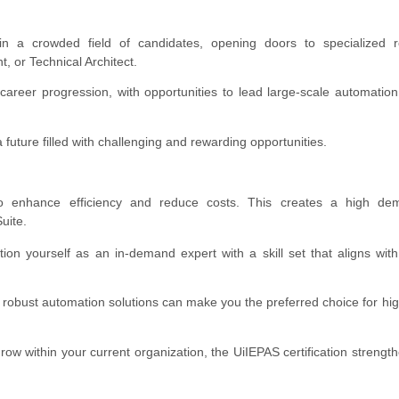
 in a crowded field of candidates, opening doors to specialized ro
, or Technical Architect.
 career progression, with opportunities to lead large-scale automation
a future filled with challenging and rewarding opportunities.
o enhance efficiency and reduce costs. This creates a high de
uite.
tion yourself as an in-demand expert with a skill set that aligns wi
robust automation solutions can make you the preferred choice for hi
row within your current organization, the UiIEPAS certification strengt