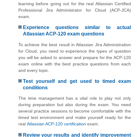
learning before going out for the real Atlassian Certified
Professional Jira Administrator for Cloud (ACP-JCA)
exam.
Experience questions similar to actual
Atlassian ACP-120 exam questions
To achieve the best result in Atlassian Jira Administration
for Cloud, you need to experience the types of question
you will be asked to answer and prepare for the ACP-120
exam online with the best practice questions from each
and every topic.
Test yourself and get used to timed exam
conditions
The time management has a vital role to play not only
during preparation but also during the exam. You need
several practice sessions to become comfortable with the
timed test environment and make yourself ready for the
real
Atlassian ACP-120 certification
exam.
Review your results and identify improvement