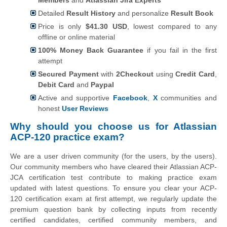
Detailed
Result History
and personalize
Result Book
Price is only
$41.30 USD
, lowest compared to any
offline or online material
100% Money Back Guarantee
if you fail in the first
attempt
Secured Payment
with
2Checkout
using
Credit Card
,
Debit Card
and
Paypal
Active and supportive
Facebook
,
X
communities and
honest
User Reviews
Why should you choose us for Atlassian
ACP-120 practice exam?
We are a user driven community (for the users, by the users).
Our community members who have cleared their Atlassian ACP-
JCA certification test contribute to making practice exam
updated with latest questions. To ensure you clear your ACP-
120 certification exam at first attempt, we regularly update the
premium question bank by collecting inputs from recently
certified candidates, certified community members, and