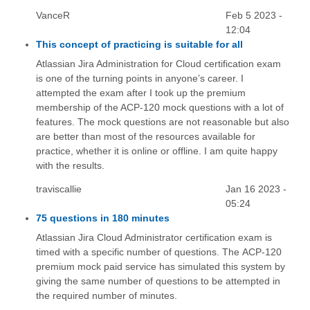
VanceR
Feb 5 2023 -
12:04
This concept of practicing is suitable for all
Atlassian Jira Administration for Cloud certification exam
is one of the turning points in anyone’s career. I
attempted the exam after I took up the premium
membership of the ACP-120 mock questions with a lot of
features. The mock questions are not reasonable but also
are better than most of the resources available for
practice, whether it is online or offline. I am quite happy
with the results.
traviscallie
Jan 16 2023 -
05:24
75 questions in 180 minutes
Atlassian Jira Cloud Administrator certification exam is
timed with a specific number of questions. The ACP-120
premium mock paid service has simulated this system by
giving the same number of questions to be attempted in
the required number of minutes.