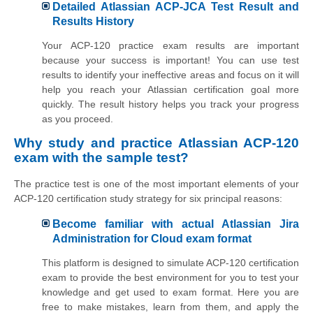
Detailed Atlassian ACP-JCA Test Result and
Results History
Your ACP-120 practice exam results are important
because your success is important! You can use test
results to identify your ineffective areas and focus on it will
help you reach your Atlassian certification goal more
quickly. The result history helps you track your progress
as you proceed.
Why study and practice Atlassian ACP-120
exam with the sample test?
The practice test is one of the most important elements of your
ACP-120 certification study strategy for six principal reasons:
Become familiar with actual Atlassian Jira
Administration for Cloud exam format
This platform is designed to simulate ACP-120 certification
exam to provide the best environment for you to test your
knowledge and get used to exam format. Here you are
free to make mistakes, learn from them, and apply the