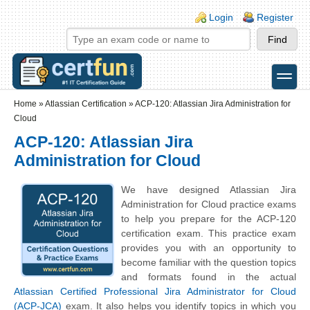
Skip to main content
Skip to search
Login links
Login
Register
toggle
Secondary menu
Home
»
Atlassian Certification
»
ACP-120: Atlassian Jira Administration for
Cloud
ACP-120: Atlassian Jira
Administration for Cloud
We have designed Atlassian Jira
Administration for Cloud practice exams
to help you prepare for the ACP-120
certification exam. This practice exam
provides you with an opportunity to
become familiar with the question topics
and formats found in the actual
Atlassian Certified Professional Jira Administrator for Cloud
(ACP-JCA)
exam. It also helps you identify topics in which you