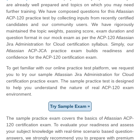
are already well prepared and topics on which you may need
further training. We have composed questions for this Atlassian
ACP-120 practice test by collecting inputs from recently certified
candidates and our community users. We have rigorously
maintained the topic weights, passing score, exam duration and
question format in our mock exam as per the ACP-120 Atlassian
Jira Administration for Cloud certification syllabus. Simply, our
Atlassian ACP-JCA practice exam builds readiness and
confidence for the ACP-120 certification exam.
To get familiar with our online practice test platform, we request
you to try our sample Atlassian Jira Administration for Cloud
certification practice exam. The sample practice test is designed
to help you understand the nature of real ACP-120 exam
environment.
Try Sample Exam »
The sample practice exam covers the basics of Atlassian ACP-
120 certification exam. To evaluate your readiness and assess
your subject knowledge with real-time scenario based question-
answers, we strongly recommend you to prepare with premium