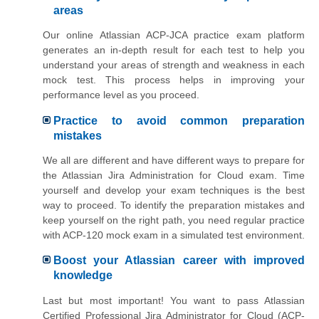
areas
Our online Atlassian ACP-JCA practice exam platform
generates an in-depth result for each test to help you
understand your areas of strength and weakness in each
mock test. This process helps in improving your
performance level as you proceed.
Practice to avoid common preparation
mistakes
We all are different and have different ways to prepare for
the Atlassian Jira Administration for Cloud exam. Time
yourself and develop your exam techniques is the best
way to proceed. To identify the preparation mistakes and
keep yourself on the right path, you need regular practice
with ACP-120 mock exam in a simulated test environment.
Boost your Atlassian career with improved
knowledge
Last but most important! You want to pass Atlassian
Certified Professional Jira Administrator for Cloud (ACP-