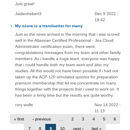
Just great!
Jaidenhebert3
Dec 9 2022 -
19:42
My score is a trendsetter for many
Just as the news arrived in the morning that i was scored
well in the Atlassian Certified Professional - Jira Cloud
Administrator certification exam, there were
congratulations messages from my team and other family
members. As i handle a huge team, everyone was happy
that i could handle both my team work and also my
studies. All this would not have been possible if i had not
taken up the ACP-120 simulated quizzes for preparation
premium membership that let me concentrate on many
things together with the projects that i used to work on. It
has been a tiring time but the results are quite worthy.
rory wolfe
Nov 14 2022 -
11:13
« first
‹ previous
…
2
3
4
5
6
7
8
9
10
next ›
last »