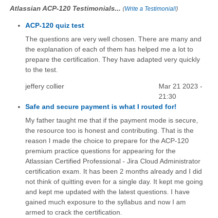
Atlassian ACP-120 Testimonials...
(
Write a Testimonial!
)
ACP-120 quiz test
The questions are very well chosen. There are many and
the explanation of each of them has helped me a lot to
prepare the certification. They have adapted very quickly
to the test.
jeffery collier
Mar 21 2023 -
21:30
Safe and secure payment is what I routed for!
My father taught me that if the payment mode is secure,
the resource too is honest and contributing. That is the
reason I made the choice to prepare for the ACP-120
premium practice questions for appearing for the
Atlassian Certified Professional - Jira Cloud Administrator
certification exam. It has been 2 months already and I did
not think of quitting even for a single day. It kept me going
and kept me updated with the latest questions. I have
gained much exposure to the syllabus and now I am
armed to crack the certification.