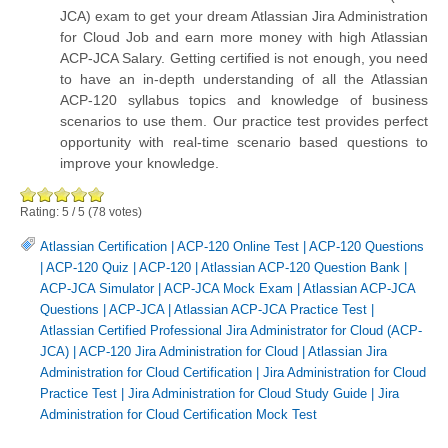
JCA) exam to get your dream Atlassian Jira Administration
for Cloud Job and earn more money with high Atlassian
ACP-JCA Salary. Getting certified is not enough, you need
to have an in-depth understanding of all the Atlassian
ACP-120 syllabus topics and knowledge of business
scenarios to use them. Our practice test provides perfect
opportunity with real-time scenario based questions to
improve your knowledge.
Rating:
5
/
5
(
78
votes)
Atlassian Certification
|
ACP-120 Online Test
|
ACP-120 Questions
|
ACP-120 Quiz
|
ACP-120
|
Atlassian ACP-120 Question Bank
|
ACP-JCA Simulator
|
ACP-JCA Mock Exam
|
Atlassian ACP-JCA
Questions
|
ACP-JCA
|
Atlassian ACP-JCA Practice Test
|
Atlassian Certified Professional Jira Administrator for Cloud (ACP-
JCA)
|
ACP-120 Jira Administration for Cloud
|
Atlassian Jira
Administration for Cloud Certification
|
Jira Administration for Cloud
Practice Test
|
Jira Administration for Cloud Study Guide
|
Jira
Administration for Cloud Certification Mock Test