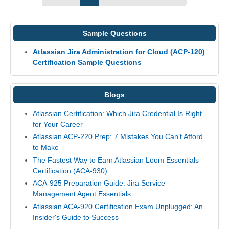
Sample Questions
Atlassian Jira Administration for Cloud (ACP-120)
Certification Sample Questions
Blogs
Atlassian Certification: Which Jira Credential Is Right
for Your Career
Atlassian ACP-220 Prep: 7 Mistakes You Can’t Afford
to Make
The Fastest Way to Earn Atlassian Loom Essentials
Certification (ACA-930)
ACA-925 Preparation Guide: Jira Service
Management Agent Essentials
Atlassian ACA-920 Certification Exam Unplugged: An
Insider's Guide to Success