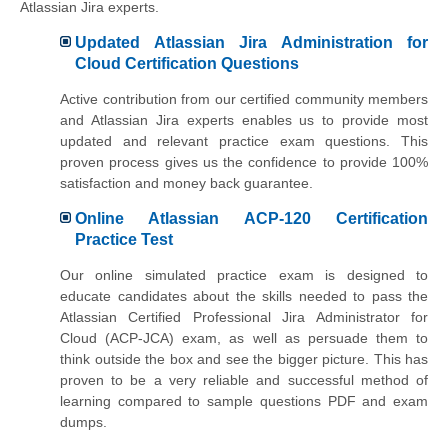
Atlassian Jira experts.
Updated Atlassian Jira Administration for
Cloud Certification Questions
Active contribution from our certified community members
and Atlassian Jira experts enables us to provide most
updated and relevant practice exam questions. This
proven process gives us the confidence to provide 100%
satisfaction and money back guarantee.
Online Atlassian ACP-120 Certification
Practice Test
Our online simulated practice exam is designed to
educate candidates about the skills needed to pass the
Atlassian Certified Professional Jira Administrator for
Cloud (ACP-JCA) exam, as well as persuade them to
think outside the box and see the bigger picture. This has
proven to be a very reliable and successful method of
learning compared to sample questions PDF and exam
dumps.