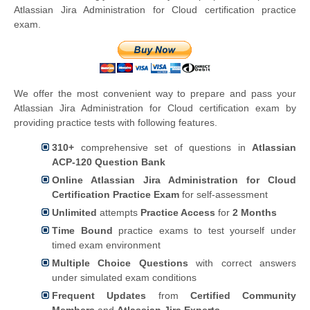
Atlassian Jira Administration for Cloud certification practice
exam.
We offer the most convenient way to prepare and pass your
Atlassian Jira Administration for Cloud certification exam by
providing practice tests with following features.
310+
comprehensive set of questions in
Atlassian
ACP-120 Question Bank
Online Atlassian Jira Administration for Cloud
Certification Practice Exam
for self-assessment
Unlimited
attempts
Practice Access
for
2 Months
Time Bound
practice exams to test yourself under
timed exam environment
Multiple Choice Questions
with correct answers
under simulated exam conditions
Frequent Updates
from
Certified Community
Members
and
Atlassian Jira Experts