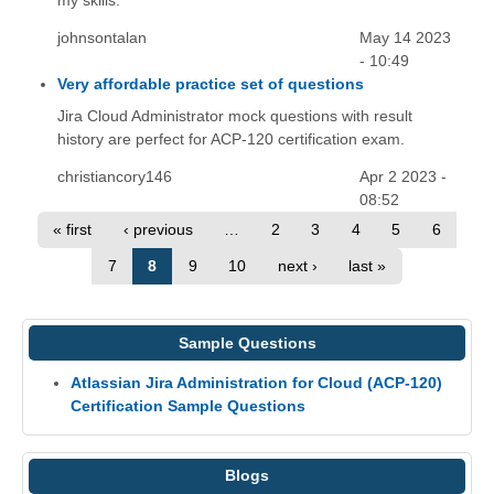
my skills.
johnsontalan
May 14 2023
- 10:49
Very affordable practice set of questions
Jira Cloud Administrator mock questions with result
history are perfect for ACP-120 certification exam.
christiancory146
Apr 2 2023 -
08:52
« first
‹ previous
…
2
3
4
5
6
7
8
9
10
next ›
last »
Sample Questions
Atlassian Jira Administration for Cloud (ACP-120)
Certification Sample Questions
Blogs