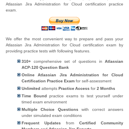
Atlassian Jira Administration for Cloud certification practice
exam.
We offer the most convenient way to prepare and pass your
Atlassian Jira Administration for Cloud certification exam by
providing practice tests with following features.
310+
comprehensive set of questions in
Atlassian
ACP-120 Question Bank
Online Atlassian Jira Administration for Cloud
Certification Practice Exam
for self-assessment
Unlimited
attempts
Practice Access
for
2 Months
Time Bound
practice exams to test yourself under
timed exam environment
Multiple Choice Questions
with correct answers
under simulated exam conditions
Frequent Updates
from
Certified Community
Members
and
Atlassian Jira Experts