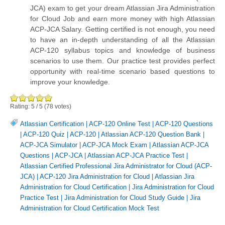
JCA) exam to get your dream Atlassian Jira Administration
for Cloud Job and earn more money with high Atlassian
ACP-JCA Salary. Getting certified is not enough, you need
to have an in-depth understanding of all the Atlassian
ACP-120 syllabus topics and knowledge of business
scenarios to use them. Our practice test provides perfect
opportunity with real-time scenario based questions to
improve your knowledge.
Rating:
5
/
5
(
78
votes)
Atlassian Certification
|
ACP-120 Online Test
|
ACP-120 Questions
|
ACP-120 Quiz
|
ACP-120
|
Atlassian ACP-120 Question Bank
|
ACP-JCA Simulator
|
ACP-JCA Mock Exam
|
Atlassian ACP-JCA
Questions
|
ACP-JCA
|
Atlassian ACP-JCA Practice Test
|
Atlassian Certified Professional Jira Administrator for Cloud (ACP-
JCA)
|
ACP-120 Jira Administration for Cloud
|
Atlassian Jira
Administration for Cloud Certification
|
Jira Administration for Cloud
Practice Test
|
Jira Administration for Cloud Study Guide
|
Jira
Administration for Cloud Certification Mock Test