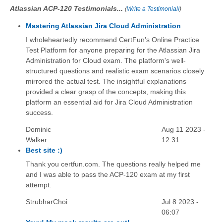
Atlassian ACP-120 Testimonials...
(
Write a Testimonial!
)
Mastering Atlassian Jira Cloud Administration
I wholeheartedly recommend CertFun's Online Practice
Test Platform for anyone preparing for the Atlassian Jira
Administration for Cloud exam. The platform's well-
structured questions and realistic exam scenarios closely
mirrored the actual test. The insightful explanations
provided a clear grasp of the concepts, making this
platform an essential aid for Jira Cloud Administration
success.
Dominic
Aug 11 2023 -
Walker
12:31
Best site :)
Thank you certfun.com. The questions really helped me
and I was able to pass the ACP-120 exam at my first
attempt.
StrubharChoi
Jul 8 2023 -
06:07