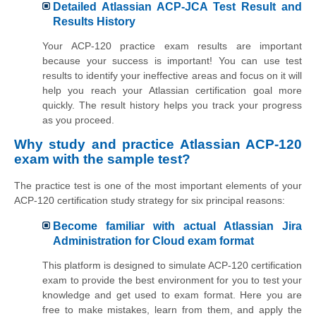
Detailed Atlassian ACP-JCA Test Result and
Results History
Your ACP-120 practice exam results are important
because your success is important! You can use test
results to identify your ineffective areas and focus on it will
help you reach your Atlassian certification goal more
quickly. The result history helps you track your progress
as you proceed.
Why study and practice Atlassian ACP-120
exam with the sample test?
The practice test is one of the most important elements of your
ACP-120 certification study strategy for six principal reasons:
Become familiar with actual Atlassian Jira
Administration for Cloud exam format
This platform is designed to simulate ACP-120 certification
exam to provide the best environment for you to test your
knowledge and get used to exam format. Here you are
free to make mistakes, learn from them, and apply the