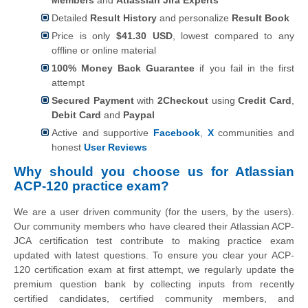
Detailed
Result History
and personalize
Result Book
Price is only
$41.30 USD
, lowest compared to any
offline or online material
100% Money Back Guarantee
if you fail in the first
attempt
Secured Payment
with
2Checkout
using
Credit Card
,
Debit Card
and
Paypal
Active and supportive
Facebook
,
X
communities and
honest
User Reviews
Why should you choose us for Atlassian
ACP-120 practice exam?
We are a user driven community (for the users, by the users).
Our community members who have cleared their Atlassian ACP-
JCA certification test contribute to making practice exam
updated with latest questions. To ensure you clear your ACP-
120 certification exam at first attempt, we regularly update the
premium question bank by collecting inputs from recently
certified candidates, certified community members, and