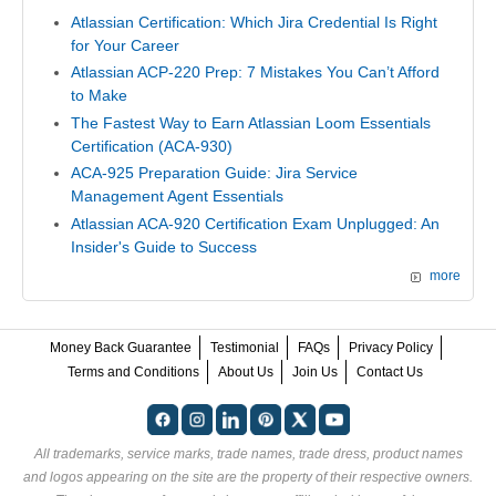
Atlassian Certification: Which Jira Credential Is Right
for Your Career
Atlassian ACP-220 Prep: 7 Mistakes You Can’t Afford
to Make
The Fastest Way to Earn Atlassian Loom Essentials
Certification (ACA-930)
ACA-925 Preparation Guide: Jira Service
Management Agent Essentials
Atlassian ACA-920 Certification Exam Unplugged: An
Insider's Guide to Success
more
Money Back Guarantee
Testimonial
FAQs
Privacy Policy
Terms and Conditions
About Us
Join Us
Contact Us
All trademarks, service marks, trade names, trade dress, product names
and logos appearing on the site are the property of their respective owners.