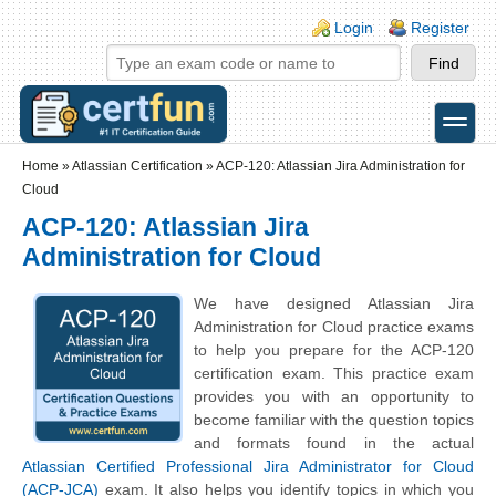
Skip to main content
Skip to search
Login links
Login
Register
toggle
Secondary menu
Home
»
Atlassian Certification
»
ACP-120: Atlassian Jira Administration for
Cloud
ACP-120: Atlassian Jira
Administration for Cloud
We have designed Atlassian Jira
Administration for Cloud practice exams
to help you prepare for the ACP-120
certification exam. This practice exam
provides you with an opportunity to
become familiar with the question topics
and formats found in the actual
Atlassian Certified Professional Jira Administrator for Cloud
(ACP-JCA)
exam. It also helps you identify topics in which you