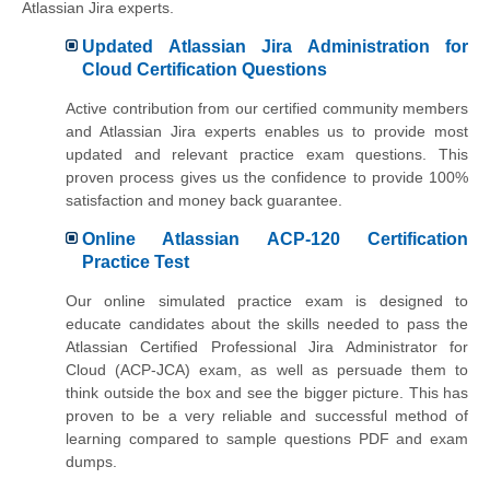
Atlassian Jira experts.
Updated Atlassian Jira Administration for
Cloud Certification Questions
Active contribution from our certified community members
and Atlassian Jira experts enables us to provide most
updated and relevant practice exam questions. This
proven process gives us the confidence to provide 100%
satisfaction and money back guarantee.
Online Atlassian ACP-120 Certification
Practice Test
Our online simulated practice exam is designed to
educate candidates about the skills needed to pass the
Atlassian Certified Professional Jira Administrator for
Cloud (ACP-JCA) exam, as well as persuade them to
think outside the box and see the bigger picture. This has
proven to be a very reliable and successful method of
learning compared to sample questions PDF and exam
dumps.