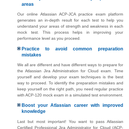
areas
Our online Atlassian ACP-JCA practice exam platform
generates an in-depth result for each test to help you
understand your areas of strength and weakness in each
mock test. This process helps in improving your
performance level as you proceed.
Practice to avoid common preparation
mistakes
We all are different and have different ways to prepare for
the Atlassian Jira Administration for Cloud exam. Time
yourself and develop your exam techniques is the best
way to proceed. To identify the preparation mistakes and
keep yourself on the right path, you need regular practice
with ACP-120 mock exam in a simulated test environment.
Boost your Atlassian career with improved
knowledge
Last but most important! You want to pass Atlassian
Certified Professional Jira Administrator for Cloud (ACP-