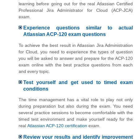
learning before going out for the real Atlassian Certified
Professional Jira Administrator for Cloud (ACP-JCA)
exam.
Experience questions similar to actual
Atlassian ACP-120 exam questions
To achieve the best result in Atlassian Jira Administration
for Cloud, you need to experience the types of question
you will be asked to answer and prepare for the ACP-120
exam online with the best practice questions from each
and every topic.
Test yourself and get used to timed exam
conditions
The time management has a vital role to play not only
during preparation but also during the exam. You need
several practice sessions to become comfortable with the
timed test environment and make yourself ready for the
real
Atlassian ACP-120 certification
exam.
Review your results and identify improvement