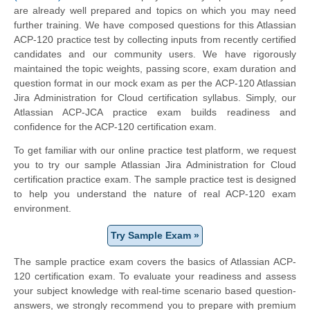
are already well prepared and topics on which you may need
further training. We have composed questions for this Atlassian
ACP-120 practice test by collecting inputs from recently certified
candidates and our community users. We have rigorously
maintained the topic weights, passing score, exam duration and
question format in our mock exam as per the ACP-120 Atlassian
Jira Administration for Cloud certification syllabus. Simply, our
Atlassian ACP-JCA practice exam builds readiness and
confidence for the ACP-120 certification exam.
To get familiar with our online practice test platform, we request
you to try our sample Atlassian Jira Administration for Cloud
certification practice exam. The sample practice test is designed
to help you understand the nature of real ACP-120 exam
environment.
Try Sample Exam »
The sample practice exam covers the basics of Atlassian ACP-
120 certification exam. To evaluate your readiness and assess
your subject knowledge with real-time scenario based question-
answers, we strongly recommend you to prepare with premium