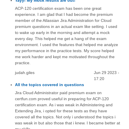
Yayy! My mock results are out!
ACP-120 certification exam has been one great
experience. I am glad that I had become the premium
member of the Atlassian Jira Administration for Cloud
premium questions in an actual exam like setting. I used
to wake up early in the morning and attempt a mock
every day. This helped me get a hang of the exam
environment. I used the features that helped me analyze
my performance in the practice tests. My score helped
me work harder and kept me motivated throughout the
practice.
judah.giles
Jun 29 2023 -
17:20
All the topics covered in questions
Jira Cloud Administrator paid premium exam on
certfun.com proved useful in preparing for ACP-120
certification exam. As i was weak in Administering and
Extending Jira, i opted for these tests as they have
covered all the topics. Not only i understood the topics i
was weak in but also those that i knew. I became better at