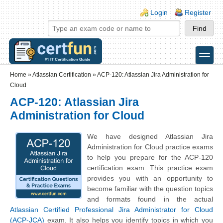
Skip to main content
Skip to search
Login links
Login
Register
toggle
Secondary menu
Home
»
Atlassian Certification
»
ACP-120: Atlassian Jira Administration for
Cloud
ACP-120: Atlassian Jira
Administration for Cloud
We have designed Atlassian Jira
Administration for Cloud practice exams
to help you prepare for the ACP-120
certification exam. This practice exam
provides you with an opportunity to
become familiar with the question topics
and formats found in the actual
Atlassian Certified Professional Jira Administrator for Cloud
(ACP-JCA)
exam. It also helps you identify topics in which you