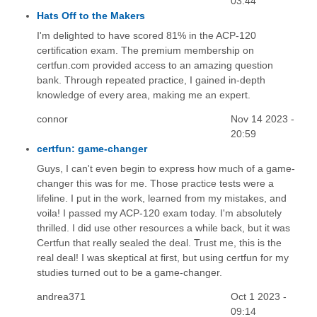
03:44
Hats Off to the Makers
I'm delighted to have scored 81% in the ACP-120
certification exam. The premium membership on
certfun.com provided access to an amazing question
bank. Through repeated practice, I gained in-depth
knowledge of every area, making me an expert.
connor
Nov 14 2023 -
20:59
certfun: game-changer
Guys, I can't even begin to express how much of a game-
changer this was for me. Those practice tests were a
lifeline. I put in the work, learned from my mistakes, and
voila! I passed my ACP-120 exam today. I'm absolutely
thrilled. I did use other resources a while back, but it was
Certfun that really sealed the deal. Trust me, this is the
real deal! I was skeptical at first, but using certfun for my
studies turned out to be a game-changer.
andrea371
Oct 1 2023 -
09:14