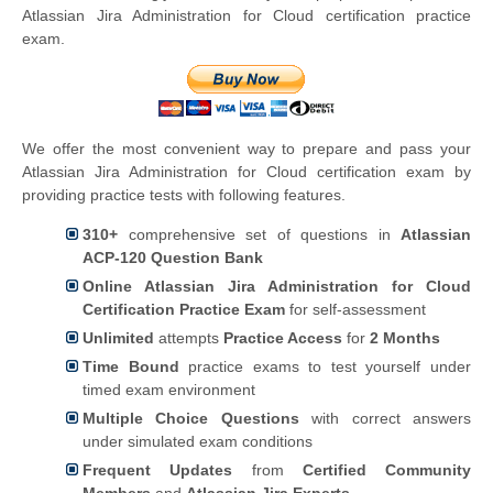
Atlassian Jira Administration for Cloud certification practice
exam.
We offer the most convenient way to prepare and pass your
Atlassian Jira Administration for Cloud certification exam by
providing practice tests with following features.
310+
comprehensive set of questions in
Atlassian
ACP-120 Question Bank
Online Atlassian Jira Administration for Cloud
Certification Practice Exam
for self-assessment
Unlimited
attempts
Practice Access
for
2 Months
Time Bound
practice exams to test yourself under
timed exam environment
Multiple Choice Questions
with correct answers
under simulated exam conditions
Frequent Updates
from
Certified Community
Members
and
Atlassian Jira Experts