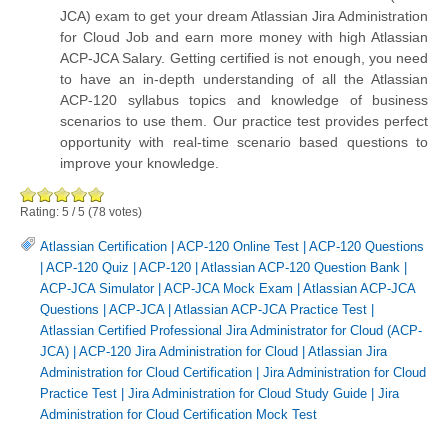
JCA) exam to get your dream Atlassian Jira Administration
for Cloud Job and earn more money with high Atlassian
ACP-JCA Salary. Getting certified is not enough, you need
to have an in-depth understanding of all the Atlassian
ACP-120 syllabus topics and knowledge of business
scenarios to use them. Our practice test provides perfect
opportunity with real-time scenario based questions to
improve your knowledge.
Rating:
5
/
5
(
78
votes)
Atlassian Certification
|
ACP-120 Online Test
|
ACP-120 Questions
|
ACP-120 Quiz
|
ACP-120
|
Atlassian ACP-120 Question Bank
|
ACP-JCA Simulator
|
ACP-JCA Mock Exam
|
Atlassian ACP-JCA
Questions
|
ACP-JCA
|
Atlassian ACP-JCA Practice Test
|
Atlassian Certified Professional Jira Administrator for Cloud (ACP-
JCA)
|
ACP-120 Jira Administration for Cloud
|
Atlassian Jira
Administration for Cloud Certification
|
Jira Administration for Cloud
Practice Test
|
Jira Administration for Cloud Study Guide
|
Jira
Administration for Cloud Certification Mock Test