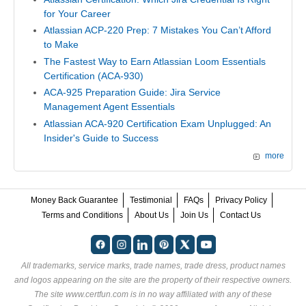
for Your Career
Atlassian ACP-220 Prep: 7 Mistakes You Can’t Afford
to Make
The Fastest Way to Earn Atlassian Loom Essentials
Certification (ACA-930)
ACA-925 Preparation Guide: Jira Service
Management Agent Essentials
Atlassian ACA-920 Certification Exam Unplugged: An
Insider's Guide to Success
more
Money Back Guarantee
Testimonial
FAQs
Privacy Policy
Terms and Conditions
About Us
Join Us
Contact Us
All trademarks, service marks, trade names, trade dress, product names
and logos appearing on the site are the property of their respective owners.
The site www.certfun.com is in no way affiliated with any of these