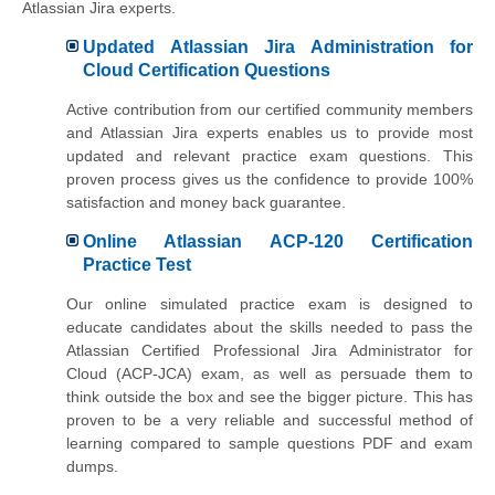
Atlassian Jira experts.
Updated Atlassian Jira Administration for
Cloud Certification Questions
Active contribution from our certified community members
and Atlassian Jira experts enables us to provide most
updated and relevant practice exam questions. This
proven process gives us the confidence to provide 100%
satisfaction and money back guarantee.
Online Atlassian ACP-120 Certification
Practice Test
Our online simulated practice exam is designed to
educate candidates about the skills needed to pass the
Atlassian Certified Professional Jira Administrator for
Cloud (ACP-JCA) exam, as well as persuade them to
think outside the box and see the bigger picture. This has
proven to be a very reliable and successful method of
learning compared to sample questions PDF and exam
dumps.