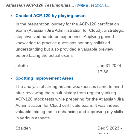
Atlassian ACP-120 Testimonials...
(
Write a Testimonial!
)
Cracked ACP-120 by playing smart
In the preparation journey for the ACP-120 certification
exam (Atlassian Jira Administration for Cloud), a strategic
step involved hands-on experience. Applying gained
knowledge to practice questions not only solidified
understanding but also provided a valuable preview
before facing the actual exam.
juliette
Jan 31 2024 -
17:36
Spotting Improvement Areas
The analysis of strengths and weaknesses came to mind
after reviewing the result history from regularly taking
ACP-120 mock tests while preparing for the Atlassian Jira
Administration for Cloud certificate exam. It was indeed
valuable, aiding me in enhancing and improving my skills
in various aspects.
Szaiden
Dec 5 2023 -