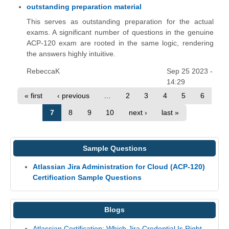
outstanding preparation material
This serves as outstanding preparation for the actual
exams. A significant number of questions in the genuine
ACP-120 exam are rooted in the same logic, rendering
the answers highly intuitive.
RebeccaK
Sep 25 2023 -
14:29
« first
‹ previous
…
2
3
4
5
6
7
8
9
10
next ›
last »
Sample Questions
Atlassian Jira Administration for Cloud (ACP-120)
Certification Sample Questions
Blogs
Atlassian Certification: Which Jira Credential Is Right