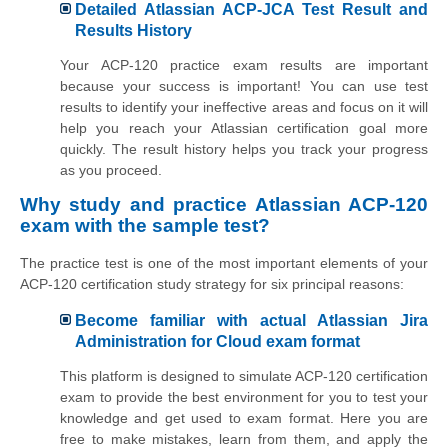
Detailed Atlassian ACP-JCA Test Result and
Results History
Your ACP-120 practice exam results are important
because your success is important! You can use test
results to identify your ineffective areas and focus on it will
help you reach your Atlassian certification goal more
quickly. The result history helps you track your progress
as you proceed.
Why study and practice Atlassian ACP-120
exam with the sample test?
The practice test is one of the most important elements of your
ACP-120 certification study strategy for six principal reasons:
Become familiar with actual Atlassian Jira
Administration for Cloud exam format
This platform is designed to simulate ACP-120 certification
exam to provide the best environment for you to test your
knowledge and get used to exam format. Here you are
free to make mistakes, learn from them, and apply the