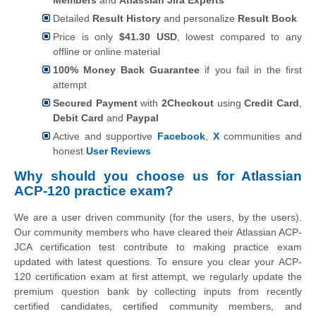
Detailed
Result History
and personalize
Result Book
Price is only
$41.30 USD
, lowest compared to any
offline or online material
100% Money Back Guarantee
if you fail in the first
attempt
Secured Payment
with
2Checkout
using
Credit Card
,
Debit Card
and
Paypal
Active and supportive
Facebook
,
X
communities and
honest
User Reviews
Why should you choose us for Atlassian
ACP-120 practice exam?
We are a user driven community (for the users, by the users).
Our community members who have cleared their Atlassian ACP-
JCA certification test contribute to making practice exam
updated with latest questions. To ensure you clear your ACP-
120 certification exam at first attempt, we regularly update the
premium question bank by collecting inputs from recently
certified candidates, certified community members, and