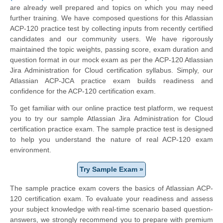
are already well prepared and topics on which you may need
further training. We have composed questions for this Atlassian
ACP-120 practice test by collecting inputs from recently certified
candidates and our community users. We have rigorously
maintained the topic weights, passing score, exam duration and
question format in our mock exam as per the ACP-120 Atlassian
Jira Administration for Cloud certification syllabus. Simply, our
Atlassian ACP-JCA practice exam builds readiness and
confidence for the ACP-120 certification exam.
To get familiar with our online practice test platform, we request
you to try our sample Atlassian Jira Administration for Cloud
certification practice exam. The sample practice test is designed
to help you understand the nature of real ACP-120 exam
environment.
Try Sample Exam »
The sample practice exam covers the basics of Atlassian ACP-
120 certification exam. To evaluate your readiness and assess
your subject knowledge with real-time scenario based question-
answers, we strongly recommend you to prepare with premium