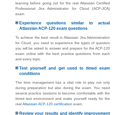
learning before going out for the real Atlassian Certified
Professional Jira Administrator for Cloud (ACP-JCA)
exam.
Experience questions similar to actual
Atlassian ACP-120 exam questions
To achieve the best result in Atlassian Jira Administration
for Cloud, you need to experience the types of question
you will be asked to answer and prepare for the ACP-120
exam online with the best practice questions from each
and every topic.
Test yourself and get used to timed exam
conditions
The time management has a vital role to play not only
during preparation but also during the exam. You need
several practice sessions to become comfortable with the
timed test environment and make yourself ready for the
real
Atlassian ACP-120 certification
exam.
Review your results and identify improvement