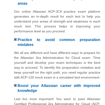
areas
Our online Atlassian ACP-JCA practice exam platform
generates an in-depth result for each test to help you
understand your areas of strength and weakness in each
mock test. This process helps in improving your
performance level as you proceed.
Practice to avoid common preparation
mistakes
We all are different and have different ways to prepare for
the Atlassian Jira Administration for Cloud exam. Time
yourself and develop your exam techniques is the best
way to proceed. To identify the preparation mistakes and
keep yourself on the right path, you need regular practice
with ACP-120 mock exam in a simulated test environment.
Boost your Atlassian career with improved
knowledge
Last but most important! You want to pass Atlassian
Certified Professional Jira Administrator for Cloud (ACP-