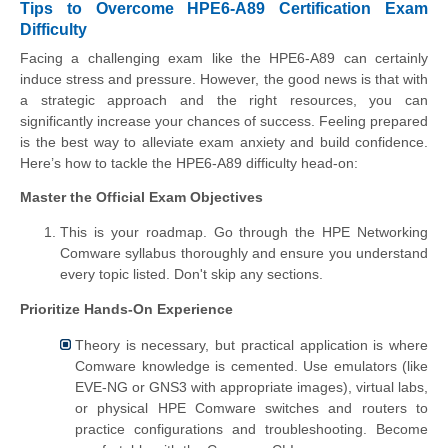
Tips to Overcome HPE6-A89 Certification Exam
Difficulty
Facing a challenging exam like the HPE6-A89 can certainly
induce stress and pressure. However, the good news is that with
a strategic approach and the right resources, you can
significantly increase your chances of success. Feeling prepared
is the best way to alleviate exam anxiety and build confidence.
Here’s how to tackle the HPE6-A89 difficulty head-on:
Master the Official Exam Objectives
This is your roadmap. Go through the HPE Networking
Comware syllabus thoroughly and ensure you understand
every topic listed. Don't skip any sections.
Prioritize Hands-On Experience
Theory is necessary, but practical application is where
Comware knowledge is cemented. Use emulators (like
EVE-NG or GNS3 with appropriate images), virtual labs,
or physical HPE Comware switches and routers to
practice configurations and troubleshooting. Become