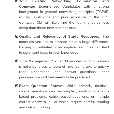
Your Existing Networking Foundation and
Comware Experience:
Candidates with a strong
background in general networking principles (TCP/IP,
routing, switching) and prior exposure to the HPE
Comware CLI will likely find the learning curve less
steep than those new to either area.
Quality and Relevance of Study Resources:
The
materials you use to prepare make a huge difference.
Relying on outdated or incomplete resources can lead
to significant gaps in your knowledge.
Time Management Skills:
90 minutes for 50 questions
is not a generous amount of time. Being able to quickly
read, understand, and answer questions under
pressure is a skill that needs to be practiced.
Exam Question Format:
While primarily multiple-
choice, questions can be complex, involving scenario-
based problems, exhibit-based questions, or multiple
correct answers, all of which require careful reading
and critical thinking.