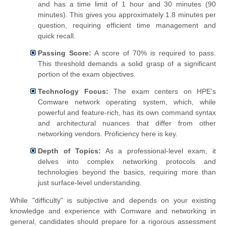
and has a time limit of 1 hour and 30 minutes (90
minutes). This gives you approximately 1.8 minutes per
question, requiring efficient time management and
quick recall.
Passing Score:
A score of 70% is required to pass.
This threshold demands a solid grasp of a significant
portion of the exam objectives.
Technology Focus:
The exam centers on HPE's
Comware network operating system, which, while
powerful and feature-rich, has its own command syntax
and architectural nuances that differ from other
networking vendors. Proficiency here is key.
Depth of Topics:
As a professional-level exam, it
delves into complex networking protocols and
technologies beyond the basics, requiring more than
just surface-level understanding.
While "difficulty" is subjective and depends on your existing
knowledge and experience with Comware and networking in
general, candidates should prepare for a rigorous assessment