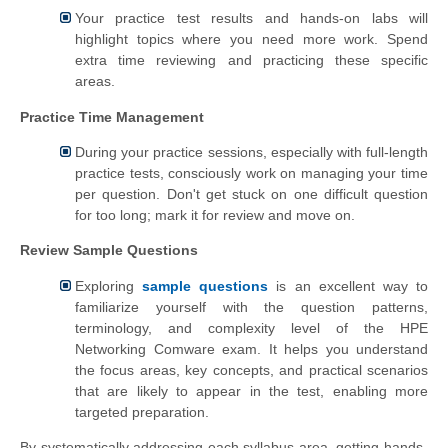
Your practice test results and hands-on labs will
highlight topics where you need more work. Spend
extra time reviewing and practicing these specific
areas.
Practice Time Management
During your practice sessions, especially with full-length
practice tests, consciously work on managing your time
per question. Don't get stuck on one difficult question
for too long; mark it for review and move on.
Review Sample Questions
Exploring
sample questions
is an excellent way to
familiarize yourself with the question patterns,
terminology, and complexity level of the HPE
Networking Comware exam. It helps you understand
the focus areas, key concepts, and practical scenarios
that are likely to appear in the test, enabling more
targeted preparation.
By systematically addressing each syllabus area, getting hands-