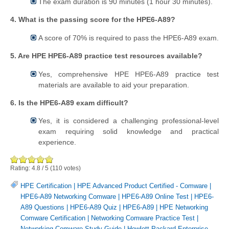
The exam duration is 90 minutes (1 hour 30 minutes).
4. What is the passing score for the HPE6-A89?
A score of 70% is required to pass the HPE6-A89 exam.
5. Are HPE HPE6-A89 practice test resources available?
Yes, comprehensive HPE HPE6-A89 practice test
materials are available to aid your preparation.
6. Is the HPE6-A89 exam difficult?
Yes, it is considered a challenging professional-level
exam requiring solid knowledge and practical
experience.
Rating:
4.8
/
5
(
110
votes)
HPE Certification
|
HPE Advanced Product Certified - Comware
|
HPE6-A89 Networking Comware
|
HPE6-A89 Online Test
|
HPE6-
A89 Questions
|
HPE6-A89 Quiz
|
HPE6-A89
|
HPE Networking
Comware Certification
|
Networking Comware Practice Test
|
Networking Comware Study Guide
|
Hewlett Packard Enterprise