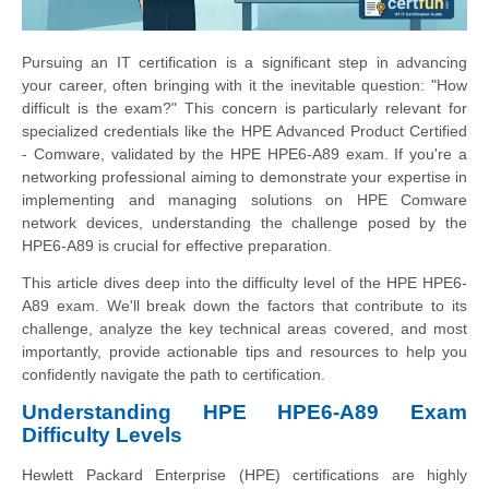
Pursuing an IT certification is a significant step in advancing
your career, often bringing with it the inevitable question: "How
difficult is the exam?" This concern is particularly relevant for
specialized credentials like the HPE Advanced Product Certified
- Comware, validated by the HPE HPE6-A89 exam. If you're a
networking professional aiming to demonstrate your expertise in
implementing and managing solutions on HPE Comware
network devices, understanding the challenge posed by the
HPE6-A89 is crucial for effective preparation.
This article dives deep into the difficulty level of the HPE HPE6-
A89 exam. We'll break down the factors that contribute to its
challenge, analyze the key technical areas covered, and most
importantly, provide actionable tips and resources to help you
confidently navigate the path to certification.
Understanding HPE HPE6-A89 Exam
Difficulty Levels
Hewlett Packard Enterprise (HPE) certifications are highly