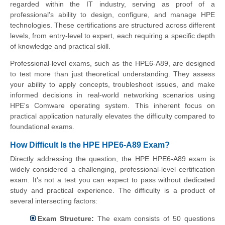
regarded within the IT industry, serving as proof of a
professional's ability to design, configure, and manage HPE
technologies. These certifications are structured across different
levels, from entry-level to expert, each requiring a specific depth
of knowledge and practical skill.
Professional-level exams, such as the HPE6-A89, are designed
to test more than just theoretical understanding. They assess
your ability to apply concepts, troubleshoot issues, and make
informed decisions in real-world networking scenarios using
HPE's Comware operating system. This inherent focus on
practical application naturally elevates the difficulty compared to
foundational exams.
How Difficult Is the HPE HPE6-A89 Exam?
Directly addressing the question, the HPE HPE6-A89 exam is
widely considered a challenging, professional-level certification
exam. It's not a test you can expect to pass without dedicated
study and practical experience. The difficulty is a product of
several intersecting factors:
Exam Structure:
The exam consists of 50 questions