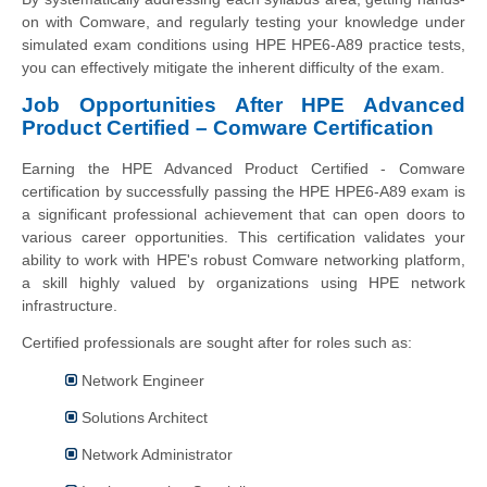
on with Comware, and regularly testing your knowledge under
simulated exam conditions using HPE HPE6-A89 practice tests,
you can effectively mitigate the inherent difficulty of the exam.
Job Opportunities After HPE Advanced
Product Certified – Comware Certification
Earning the HPE Advanced Product Certified - Comware
certification by successfully passing the HPE HPE6-A89 exam is
a significant professional achievement that can open doors to
various career opportunities. This certification validates your
ability to work with HPE's robust Comware networking platform,
a skill highly valued by organizations using HPE network
infrastructure.
Certified professionals are sought after for roles such as:
Network Engineer
Solutions Architect
Network Administrator