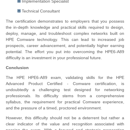
Implementation Specialist
Technical Consultant
The certification demonstrates to employers that you possess
the in-depth knowledge and practical skills required to design,
deploy, manage, and troubleshoot complex networks built on
HPE Comware technology. This can lead to increased job
prospects, career advancement, and potentially higher earning
potential. The effort you put into overcoming the HPE6-A89
difficulty is an investment in your professional future.
Conclusion
The HPE HPE6-A89 exam, validating skills for the HPE
Advanced Product Certified - Comware certification, is
undoubtedly a challenging test designed for networking
professionals. Its difficulty stems from a comprehensive
syllabus, the requirement for practical Comware experience,
and the pressure of a timed, proctored environment.
However, this difficulty should not be a deterrent but rather a
clear indicator of the value and recognition associated with