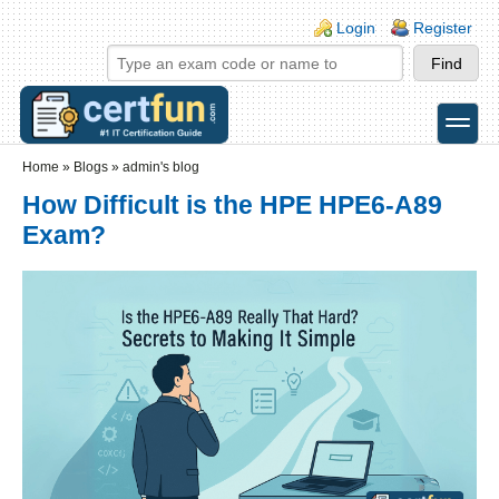
Skip to main content
Skip to search
Login links
Login
Register
toggle
Secondary menu
Home
»
Blogs
»
admin's blog
How Difficult is the HPE HPE6-A89
Exam?