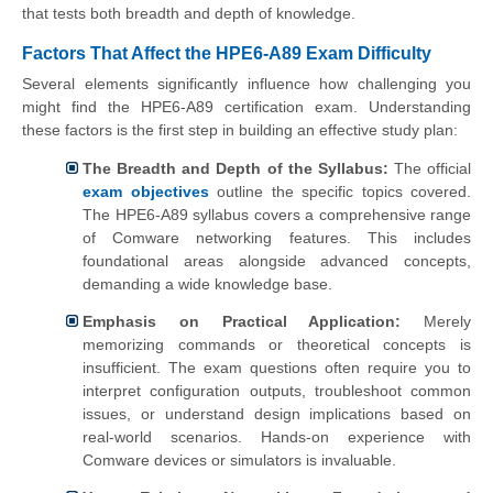
that tests both breadth and depth of knowledge.
Factors That Affect the HPE6-A89 Exam Difficulty
Several elements significantly influence how challenging you
might find the HPE6-A89 certification exam. Understanding
these factors is the first step in building an effective study plan:
The Breadth and Depth of the Syllabus:
The official
exam objectives
outline the specific topics covered.
The HPE6-A89 syllabus covers a comprehensive range
of Comware networking features. This includes
foundational areas alongside advanced concepts,
demanding a wide knowledge base.
Emphasis on Practical Application:
Merely
memorizing commands or theoretical concepts is
insufficient. The exam questions often require you to
interpret configuration outputs, troubleshoot common
issues, or understand design implications based on
real-world scenarios. Hands-on experience with
Comware devices or simulators is invaluable.