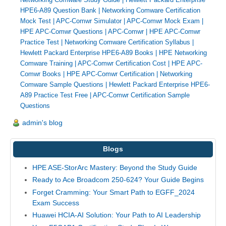
HPE6-A89 Question Bank
|
Networking Comware Certification
Mock Test
|
APC-Comwr Simulator
|
APC-Comwr Mock Exam
|
HPE APC-Comwr Questions
|
APC-Comwr
|
HPE APC-Comwr
Practice Test
|
Networking Comware Certification Syllabus
|
Hewlett Packard Enterprise HPE6-A89 Books
|
HPE Networking
Comware Training
|
APC-Comwr Certification Cost
|
HPE APC-
Comwr Books
|
HPE APC-Comwr Certification
|
Networking
Comware Sample Questions
|
Hewlett Packard Enterprise HPE6-
A89 Practice Test Free
|
APC-Comwr Certification Sample
Questions
admin's blog
Blogs
HPE ASE-StorArc Mastery: Beyond the Study Guide
Ready to Ace Broadcom 250-624? Your Guide Begins
Forget Cramming: Your Smart Path to EGFF_2024
Exam Success
Huawei HCIA-AI Solution: Your Path to AI Leadership