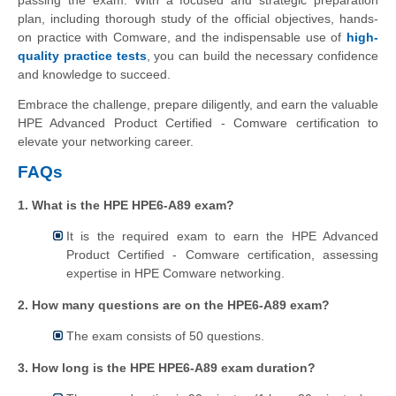
passing the exam. With a focused and strategic preparation
plan, including thorough study of the official objectives, hands-
on practice with Comware, and the indispensable use of
high-
quality practice tests
, you can build the necessary confidence
and knowledge to succeed.
Embrace the challenge, prepare diligently, and earn the valuable
HPE Advanced Product Certified - Comware certification to
elevate your networking career.
FAQs
1. What is the HPE HPE6-A89 exam?
It is the required exam to earn the HPE Advanced
Product Certified - Comware certification, assessing
expertise in HPE Comware networking.
2. How many questions are on the HPE6-A89 exam?
The exam consists of 50 questions.
3. How long is the HPE HPE6-A89 exam duration?