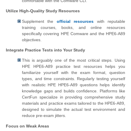
comfortable with the Comware CLI.
Utilize High-Quality Study Resources
Supplement the
official resources
with reputable
training courses, books, and online resources
specifically covering HPE Comware and the HPE6-A89
objectives.
Integrate Practice Tests into Your Study
This is arguably one of the most critical steps. Using
HPE HPE6-A89 practice test resources helps you
familiarize yourself with the exam format, question
types, and time constraints. Regularly testing yourself
with realistic HPE HPE6-A89 questions helps identify
knowledge gaps and builds confidence. Platforms like
CertFun specialize in providing comprehensive study
materials and practice exams tailored to the HPE6-A89,
designed to simulate the actual test environment and
reduce pre-exam jitters.
Focus on Weak Areas