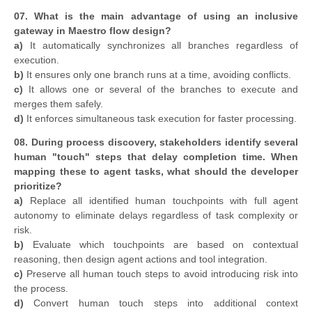
07. What is the main advantage of using an inclusive
gateway in Maestro flow design?
a)
It automatically synchronizes all branches regardless of
execution.
b)
It ensures only one branch runs at a time, avoiding conflicts.
c)
It allows one or several of the branches to execute and
merges them safely.
d)
It enforces simultaneous task execution for faster processing.
08. During process discovery, stakeholders identify several
human "touch" steps that delay completion time. When
mapping these to agent tasks, what should the developer
prioritize?
a)
Replace all identified human touchpoints with full agent
autonomy to eliminate delays regardless of task complexity or
risk.
b)
Evaluate which touchpoints are based on contextual
reasoning, then design agent actions and tool integration.
c)
Preserve all human touch steps to avoid introducing risk into
the process.
d)
Convert human touch steps into additional context