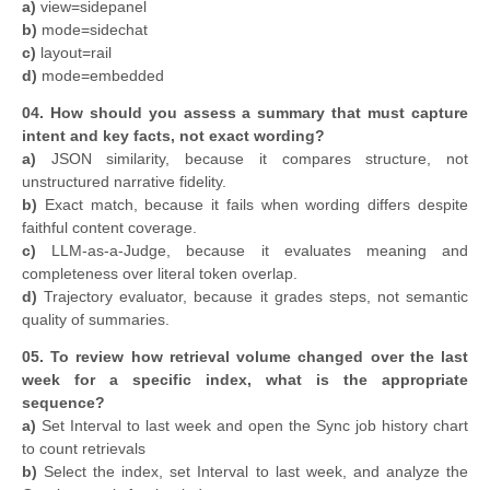
a)
view=sidepanel
b)
mode=sidechat
c)
layout=rail
d)
mode=embedded
04. How should you assess a summary that must capture
intent and key facts, not exact wording?
a)
JSON similarity, because it compares structure, not
unstructured narrative fidelity.
b)
Exact match, because it fails when wording differs despite
faithful content coverage.
c)
LLM-as-a-Judge, because it evaluates meaning and
completeness over literal token overlap.
d)
Trajectory evaluator, because it grades steps, not semantic
quality of summaries.
05.
To review how retrieval volume changed over the last
week for a specific index, what is the appropriate
sequence?
a)
Set Interval to last week and open the Sync job history chart
to count retrievals
b)
Select the index, set Interval to last week, and analyze the