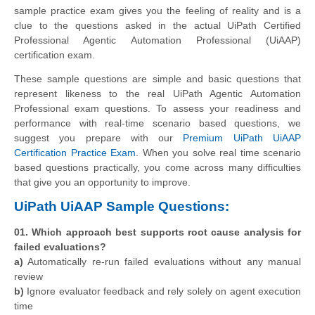
sample practice exam gives you the feeling of reality and is a
clue to the questions asked in the actual UiPath Certified
Professional Agentic Automation Professional (UiAAP)
certification exam.
These sample questions are simple and basic questions that
represent likeness to the real UiPath Agentic Automation
Professional exam questions. To assess your readiness and
performance with real-time scenario based questions, we
suggest you prepare with our
Premium UiPath UiAAP
Certification Practice Exam
. When you solve real time scenario
based questions practically, you come across many difficulties
that give you an opportunity to improve.
UiPath UiAAP Sample Questions:
01. Which approach best supports root cause analysis for
failed evaluations?
a)
Automatically re-run failed evaluations without any manual
review
b)
Ignore evaluator feedback and rely solely on agent execution
time