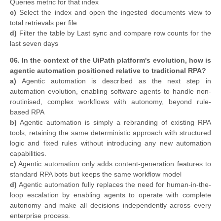
Queries metric for that index
c)
Select the index and open the ingested documents view to
total retrievals per file
d)
Filter the table by Last sync and compare row counts for the
last seven days
06. In the context of the UiPath platform's evolution, how is
agentic automation positioned relative to traditional RPA?
a)
Agentic automation is described as the next step in
automation evolution, enabling software agents to handle non-
routinised, complex workflows with autonomy, beyond rule-
based RPA
b)
Agentic automation is simply a rebranding of existing RPA
tools, retaining the same deterministic approach with structured
logic and fixed rules without introducing any new automation
capabilities.
c)
Agentic automation only adds content-generation features to
standard RPA bots but keeps the same workflow model
d)
Agentic automation fully replaces the need for human-in-the-
loop escalation by enabling agents to operate with complete
autonomy and make all decisions independently across every
enterprise process.