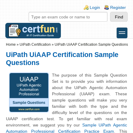
Skip to main content
Skip to search
Login links
Login
Register
toggle
Secondary menu
Home
»
UiPath Certification
»
UiPath UiAAP Certification Sample Questions
UiPath UiAAP Certification Sample
Questions
The purpose of this Sample Question
Set is to provide you with information
about the UiPath Agentic Automation
Professional (UiAAP) exam. These
sample questions will make you very
familiar with both the type and the
difficulty level of the questions on the
UiAAP certification test. To get familiar with real exam
environment, we suggest you try our
Sample UiPath Agentic
Automation Professional Certification Practice Exam
. This