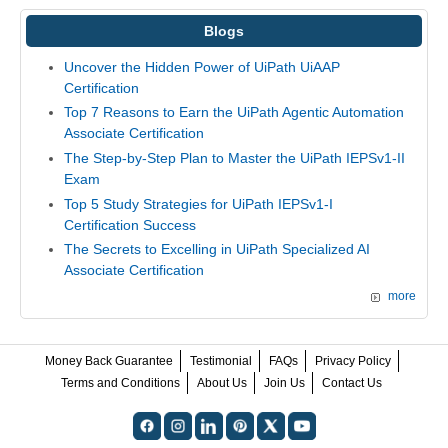
Blogs
Uncover the Hidden Power of UiPath UiAAP
Certification
Top 7 Reasons to Earn the UiPath Agentic Automation
Associate Certification
The Step-by-Step Plan to Master the UiPath IEPSv1-II
Exam
Top 5 Study Strategies for UiPath IEPSv1-I
Certification Success
The Secrets to Excelling in UiPath Specialized AI
Associate Certification
more
Money Back Guarantee
Testimonial
FAQs
Privacy Policy
Terms and Conditions
About Us
Join Us
Contact Us