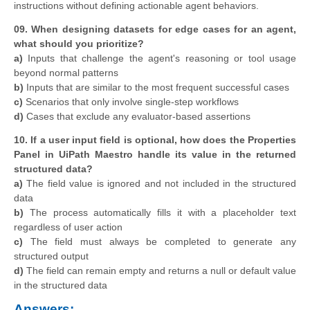
instructions without defining actionable agent behaviors.
09. When designing datasets for edge cases for an agent,
what should you prioritize?
a)
Inputs that challenge the agent's reasoning or tool usage
beyond normal patterns
b)
Inputs that are similar to the most frequent successful cases
c)
Scenarios that only involve single-step workflows
d)
Cases that exclude any evaluator-based assertions
10. If a user input field is optional, how does the Properties
Panel in UiPath Maestro handle its value in the returned
structured data?
a)
The field value is ignored and not included in the structured
data
b)
The process automatically fills it with a placeholder text
regardless of user action
c)
The field must always be completed to generate any
structured output
d)
The field can remain empty and returns a null or default value
in the structured data
Answers: