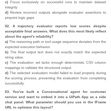
c)
Focus exclusively on successful runs to maintain dataset
integrity
d)
Review incorrect outputs alongside evaluator assertions to
pinpoint logic gaps
02. A trajectory evaluator reports low scores despite
acceptable final answers. What does this most likely reflect
about the agent's reliability?
a)
The reasoning path or tool usage sequence deviates from the
expected execution behavior.
b)
The final output text does not exactly match the expected
string value.
c)
The evaluation set lacks enough deterministic CSV column
mappings to validate the structured output.
d)
The selected evaluation model failed to load properly during
the scoring process, preventing the evaluation from completing
successfully.
03.
You've built a Conversational agent for customer
service and want to embed it into a UiPath App as a side
chat panel. What parameter should you use in the IFrame
URL to optimize this layout?