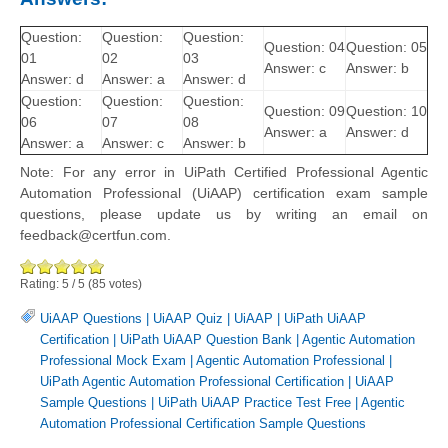
Question:
Question:
Question:
Question: 04
Question: 05
01
02
03
Answer: c
Answer: b
Answer: d
Answer: a
Answer: d
Question:
Question:
Question:
Question: 09
Question: 10
06
07
08
Answer: a
Answer: d
Answer: a
Answer: c
Answer: b
Note: For any error in UiPath Certified Professional Agentic
Automation Professional (UiAAP) certification exam sample
questions, please update us by writing an email on
feedback@certfun.com.
Rating:
5
/
5
(
85
votes)
UiAAP Questions
|
UiAAP Quiz
|
UiAAP
|
UiPath UiAAP
Certification
|
UiPath UiAAP Question Bank
|
Agentic Automation
Professional Mock Exam
|
Agentic Automation Professional
|
UiPath Agentic Automation Professional Certification
|
UiAAP
Sample Questions
|
UiPath UiAAP Practice Test Free
|
Agentic
Automation Professional Certification Sample Questions