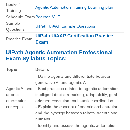
Books /
Agentic Automation Training Learning plan
Training
Schedule Exam
Pearson VUE
Sample
UiPath UiAAP Sample Questions
Questions
UiPath UiAAP Certification Practice
Practice Exam
Exam
UiPath Agentic Automation Professional
Exam Syllabus Topics:
Topic
Details
- Define agents and differentiate between
generative AI and agentic AI
Agentic AI and
- Best practices related to agentic automation:
agentic
intelligent decision-making, adaptability, goal-
automation
oriented execution, multi-task coordination
concepts
- Explain the concept of agentic orchestration
and the synergy between robots, agents and
humans
- Identify and assess the agentic automation