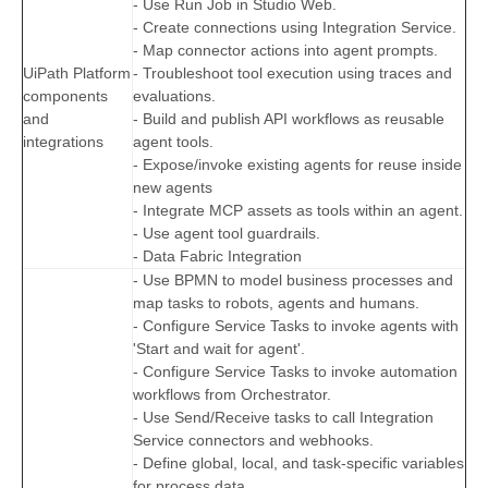
- Use Run Job in Studio Web.
- Create connections using Integration Service.
- Map connector actions into agent prompts.
UiPath Platform
- Troubleshoot tool execution using traces and
components
evaluations.
and
- Build and publish API workflows as reusable
integrations
agent tools.
- Expose/invoke existing agents for reuse inside
new agents
- Integrate MCP assets as tools within an agent.
- Use agent tool guardrails.
- Data Fabric Integration
- Use BPMN to model business processes and
map tasks to robots, agents and humans.
- Configure Service Tasks to invoke agents with
'Start and wait for agent'.
- Configure Service Tasks to invoke automation
workflows from Orchestrator.
- Use Send/Receive tasks to call Integration
Service connectors and webhooks.
- Define global, local, and task-specific variables
for process data.