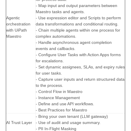
- Map input and output parameters between
Maestro tasks and agents.
Agentic
- Use expression editor and Scripts to perform
orchestration
data transformations and conditional routing.
with UiPath
- Chain multiple agents within one process for
Maestro
complex automations.
- Handle asynchronous agent completion
events and callbacks.
- Configure User Tasks with Action Apps forms
for escalations.
- Set dynamic assignees, SLAs, and expiry rules
for user tasks.
- Capture user inputs and return structured data
to the process.
- Control Flow in Maestro
- Instance Management
- Define and use API workflows.
- Best Practices for Maestro
- Bring your own tenant (LLM gateway)
AI Trust Layer
- Use of audit and usage summary.
- PII In-Flight Masking