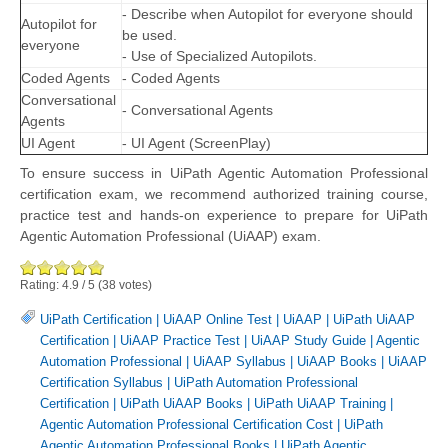
- Describe when Autopilot for everyone should
Autopilot for
be used.
everyone
- Use of Specialized Autopilots.
Coded Agents
- Coded Agents
Conversational
- Conversational Agents
Agents
UI Agent
- UI Agent (ScreenPlay)
To ensure success in UiPath Agentic Automation Professional
certification exam, we recommend authorized training course,
practice test and hands-on experience to prepare for UiPath
Agentic Automation Professional (UiAAP) exam.
Rating:
4.9
/
5
(
38
votes)
UiPath Certification
|
UiAAP Online Test
|
UiAAP
|
UiPath UiAAP
Certification
|
UiAAP Practice Test
|
UiAAP Study Guide
|
Agentic
Automation Professional
|
UiAAP Syllabus
|
UiAAP Books
|
UiAAP
Certification Syllabus
|
UiPath Automation Professional
Certification
|
UiPath UiAAP Books
|
UiPath UiAAP Training
|
Agentic Automation Professional Certification Cost
|
UiPath
Agentic Automation Professional Books
|
UiPath Agentic