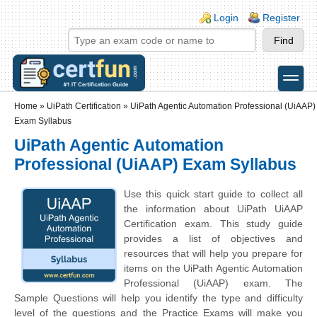
Skip to main content
Skip to search
Login links
Login
Register
toggle
Secondary menu
Home
»
UiPath Certification
»
UiPath Agentic Automation Professional (UiAAP)
Exam Syllabus
UiPath Agentic Automation
Professional (UiAAP) Exam Syllabus
Use this quick start guide to collect all
the information about UiPath UiAAP
Certification exam. This study guide
provides a list of objectives and
resources that will help you prepare for
items on the UiPath Agentic Automation
Professional (UiAAP) exam. The
Sample Questions will help you identify the type and difficulty
level of the questions and the Practice Exams will make you