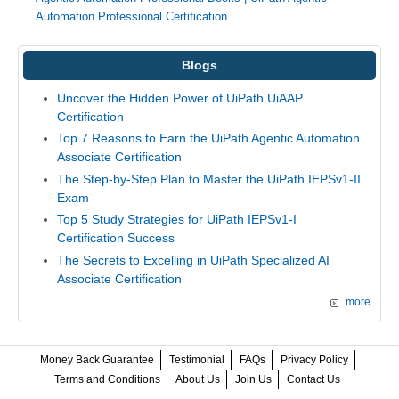
Automation Professional Certification
Blogs
Uncover the Hidden Power of UiPath UiAAP
Certification
Top 7 Reasons to Earn the UiPath Agentic Automation
Associate Certification
The Step-by-Step Plan to Master the UiPath IEPSv1-II
Exam
Top 5 Study Strategies for UiPath IEPSv1-I
Certification Success
The Secrets to Excelling in UiPath Specialized AI
Associate Certification
more
Money Back Guarantee
Testimonial
FAQs
Privacy Policy
Terms and Conditions
About Us
Join Us
Contact Us