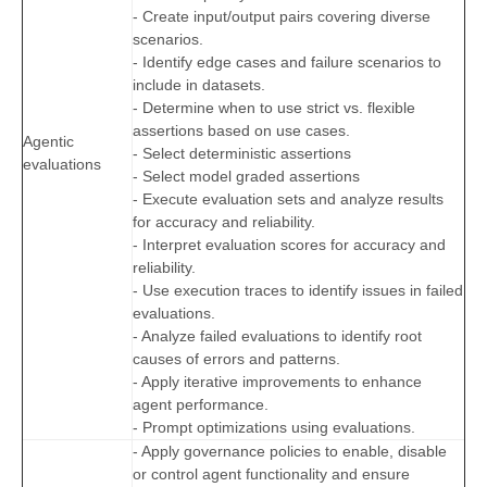
- Create input/output pairs covering diverse
scenarios.
- Identify edge cases and failure scenarios to
include in datasets.
- Determine when to use strict vs. flexible
assertions based on use cases.
Agentic
- Select deterministic assertions
evaluations
- Select model graded assertions
- Execute evaluation sets and analyze results
for accuracy and reliability.
- Interpret evaluation scores for accuracy and
reliability.
- Use execution traces to identify issues in failed
evaluations.
- Analyze failed evaluations to identify root
causes of errors and patterns.
- Apply iterative improvements to enhance
agent performance.
- Prompt optimizations using evaluations.
- Apply governance policies to enable, disable
or control agent functionality and ensure