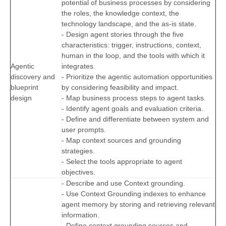
potential of business processes by considering
the roles, the knowledge context, the
technology landscape, and the as-is state.
- Design agent stories through the five
characteristics: trigger, instructions, context,
human in the loop, and the tools with which it
Agentic
integrates.
discovery and
- Prioritize the agentic automation opportunities
blueprint
by considering feasibility and impact.
design
- Map business process steps to agent tasks.
- Identify agent goals and evaluation criteria.
- Define and differentiate between system and
user prompts.
- Map context sources and grounding
strategies.
- Select the tools appropriate to agent
objectives.
- Describe and use Context grounding.
- Use Context Grounding indexes to enhance
agent memory by storing and retrieving relevant
information.
- Define context grounding sources and