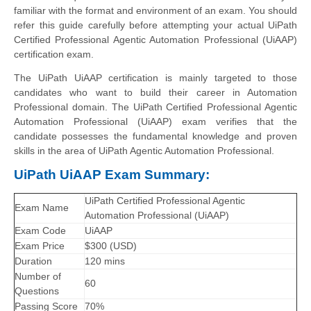
familiar with the format and environment of an exam. You should
refer this guide carefully before attempting your actual UiPath
Certified Professional Agentic Automation Professional (UiAAP)
certification exam.
The UiPath UiAAP certification is mainly targeted to those
candidates who want to build their career in Automation
Professional domain. The UiPath Certified Professional Agentic
Automation Professional (UiAAP) exam verifies that the
candidate possesses the fundamental knowledge and proven
skills in the area of UiPath Agentic Automation Professional.
UiPath UiAAP Exam Summary:
UiPath Certified Professional Agentic
Exam Name
Automation Professional (UiAAP)
Exam Code
UiAAP
Exam Price
$300 (USD)
Duration
120 mins
Number of
60
Questions
Passing Score
70%