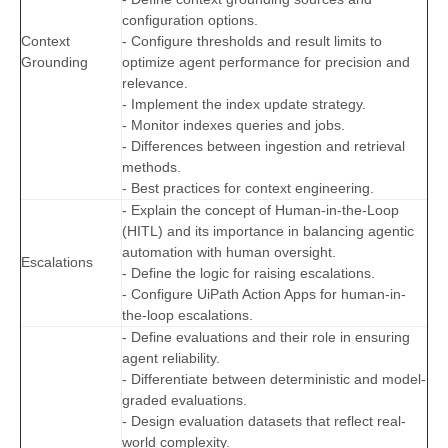
configuration options.
Context
- Configure thresholds and result limits to
Grounding
optimize agent performance for precision and
relevance.
- Implement the index update strategy.
- Monitor indexes queries and jobs.
- Differences between ingestion and retrieval
methods.
- Best practices for context engineering.
- Explain the concept of Human-in-the-Loop
(HITL) and its importance in balancing agentic
automation with human oversight.
Escalations
- Define the logic for raising escalations.
- Configure UiPath Action Apps for human-in-
the-loop escalations.
- Define evaluations and their role in ensuring
agent reliability.
- Differentiate between deterministic and model-
graded evaluations.
- Design evaluation datasets that reflect real-
world complexity.