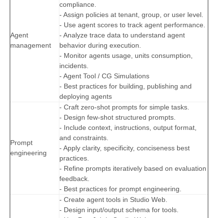
compliance.
- Assign policies at tenant, group, or user level.
- Use agent scores to track agent performance.
Agent
- Analyze trace data to understand agent
management
behavior during execution.
- Monitor agents usage, units consumption,
incidents.
- Agent Tool / CG Simulations
- Best practices for building, publishing and
deploying agents
- Craft zero-shot prompts for simple tasks.
- Design few-shot structured prompts.
- Include context, instructions, output format,
and constraints.
Prompt
- Apply clarity, specificity, conciseness best
engineering
practices.
- Refine prompts iteratively based on evaluation
feedback.
- Best practices for prompt engineering.
- Create agent tools in Studio Web.
- Design input/output schema for tools.