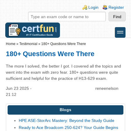
Skip to main content
Skip to search
Login links
Login
Register
toggle
Secondary menu
Home
»
Testimonial
»
180+ Questions Were There
180+ Questions Were There
The more I solved, the better I got. I covered all the topics and
went into the exam with zero fear. 180+ questions were quite
sufficient and helpful for the practice of H13-629 exam.
Jun 23 2025 -
reneenelson
21:12
Blogs
HPE ASE-StorArc Mastery: Beyond the Study Guide
Ready to Ace Broadcom 250-624? Your Guide Begins