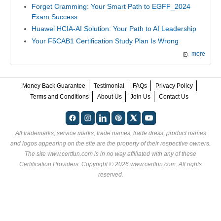
Forget Cramming: Your Smart Path to EGFF_2024
Exam Success
Huawei HCIA-AI Solution: Your Path to AI Leadership
Your F5CAB1 Certification Study Plan Is Wrong
more
Money Back Guarantee
Testimonial
FAQs
Privacy Policy
Terms and Conditions
About Us
Join Us
Contact Us
All trademarks, service marks, trade names, trade dress, product names
and logos appearing on the site are the property of their respective owners.
The site www.certfun.com is in no way affiliated with any of these
Certification Providers
. Copyright © 2026 www.certfun.com. All rights
reserved.