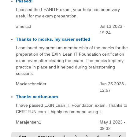
Passed!
I passed the LEANITF exam, your help has been very
useful for my exam preparation.
amelia3
Jul 13 2023 -
19:24
Thanks to mocks, my career settled
I continued my premium membership of the mocks for the
preparation of the EXIN Lean IT Foundation certification
exam even after clearing the exam. The mocks kept my
practice in place and it helped during brainstorming
sessions.
Macieschneider
Jun 25 2023 -
12:57
Thanks certfun.com
I have passed EXIN Lean IT Foundation exam. Thanks to
CERTFUN.com. I highly recommend using it.
Marajensen1
May 1 2023 -
09:32