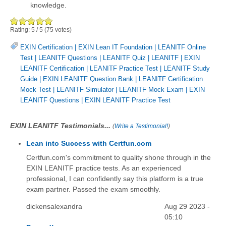
knowledge.
Rating:
5
/
5
(
75
votes)
EXIN Certification
|
EXIN Lean IT Foundation
|
LEANITF Online
Test
|
LEANITF Questions
|
LEANITF Quiz
|
LEANITF
|
EXIN
LEANITF Certification
|
LEANITF Practice Test
|
LEANITF Study
Guide
|
EXIN LEANITF Question Bank
|
LEANITF Certification
Mock Test
|
LEANITF Simulator
|
LEANITF Mock Exam
|
EXIN
LEANITF Questions
|
EXIN LEANITF Practice Test
EXIN LEANITF Testimonials...
(
Write a Testimonial!
)
Lean into Success with Certfun.com
Certfun.com's commitment to quality shone through in the
EXIN LEANITF practice tests. As an experienced
professional, I can confidently say this platform is a true
exam partner. Passed the exam smoothly.
dickensalexandra
Aug 29 2023 -
05:10