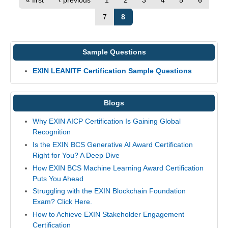
« first
‹ previous
1
2
3
4
5
6
7
8
Sample Questions
EXIN LEANITF Certification Sample Questions
Blogs
Why EXIN AICP Certification Is Gaining Global
Recognition
Is the EXIN BCS Generative AI Award Certification
Right for You? A Deep Dive
How EXIN BCS Machine Learning Award Certification
Puts You Ahead
Struggling with the EXIN Blockchain Foundation
Exam? Click Here.
How to Achieve EXIN Stakeholder Engagement
Certification