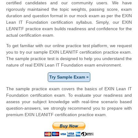
certified candidates and our community users. We have
rigorously maintained the topic weights, passing score, exam
duration and question format in our mock exam as per the EXIN
Lean IT Foundation certification syllabus. Simply, our EXIN
LEANITF practice exam builds readiness and confidence for the
actual certification exam.
To get familiar with our online practice test platform, we request
you to try our sample EXIN LEANITF certification practice exam.
The sample practice test is designed to help you understand the
nature of real EXIN Lean IT Foundation exam environment.
Try Sample Exam »
The sample practice exam covers the basics of EXIN Lean IT
Foundation certification exam. To evaluate your readiness and
assess your subject knowledge with real-time scenario based
question-answers, we strongly recommend you to prepare with
premium EXIN LEANITF certification practice exam.