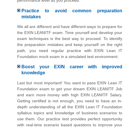
performance level as you proceed.
Practice to avoid common preparation
mistakes
We all are different and have different ways to prepare for
the EXIN LEANITF exam. Time yourself and develop your
exam techniques is the best way to proceed. To identify
the preparation mistakes and keep yourself on the right
path, you need regular practice with EXIN Lean IT
Foundation mock exam in a simulated test environment.
Boost your EXIN career with improved
knowledge
Last but most important! You want to pass EXIN Lean IT
Foundation exam to get your dream EXIN LEANITF Job
and earn more money with high EXIN LEANITF Salary.
Getting certified is not enough, you need to have an in-
depth understanding of all the EXIN Lean IT Foundation
syllabus topics and knowledge of business scenarios to
use them. Our practice test provides perfect opportunity
with real-time scenario based questions to improve your