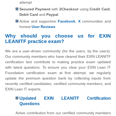
attempt
Secured Payment
with
2Checkout
using
Credit Card
,
Debit Card
and
Paypal
Active and supportive
Facebook
,
X
communities and
honest
User Reviews
Why should you choose us for EXIN
LEANITF practice exam?
We are a user-driven community (for the users, by the users).
Our community members who have cleared their EXIN LEANITF
certification test contribute to making practice exam updated
with latest questions. To ensure you clear your EXIN Lean IT
Foundation certification exam at first attempt, we regularly
update the premium question bank by collecting inputs from
recently certified candidates, certified community members, and
EXIN Lean IT experts.
Updated EXIN LEANITF Certification
Questions
Active contribution from our certified community members