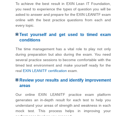
To achieve the best result in EXIN Lean IT Foundation,
you need to experience the types of question you will be
asked to answer and prepare for the EXIN LEANITF exam
online with the best practice questions from each and
every topic.
Test yourself and get used to timed exam
conditions
The time management has a vital role to play not only
during preparation but also during the exam. You need
several practice sessions to become comfortable with the
timed test environment and make yourself ready for the
real
EXIN LEANITF certification
exam.
Review your results and identify improvement
areas
Our online EXIN LEANITF practice exam platform
generates an in-depth result for each test to help you
understand your areas of strength and weakness in each
mock test. This process helps in improving your