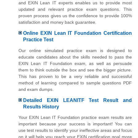
and EXIN Lean IT experts enables us to provide most
updated and relevant practice exam questions. This
proven process gives us the confidence to provide 100%
satisfaction and money back guarantee.
Online EXIN Lean IT Foundation Certification
Practice Test
Our online simulated practice exam is designed to
educate candidates about the skills needed to pass the
EXIN Lean IT Foundation exam, as well as persuade
them to think outside the box and see the bigger picture.
This has proven to be a very reliable and successful
method of learning compared to sample questions PDF
and exam dumps.
Detailed EXIN LEANITF Test Result and
Results History
Your EXIN Lean IT Foundation practice exam results are
important because your success is important! You can
use test results to identify your ineffective areas and focus
on it will help you reach your EXIN certification goal more