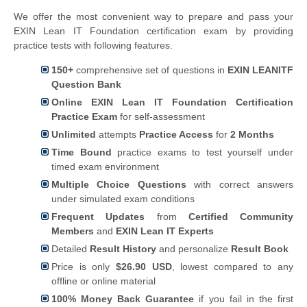
We offer the most convenient way to prepare and pass your
EXIN Lean IT Foundation certification exam by providing
practice tests with following features.
150+
comprehensive set of questions in
EXIN LEANITF
Question Bank
Online EXIN Lean IT Foundation Certification
Practice Exam
for self-assessment
Unlimited
attempts
Practice Access
for
2 Months
Time Bound
practice exams to test yourself under
timed exam environment
Multiple Choice Questions
with correct answers
under simulated exam conditions
Frequent Updates
from
Certified Community
Members
and
EXIN Lean IT Experts
Detailed
Result History
and personalize
Result Book
Price is only
$26.90 USD
, lowest compared to any
offline or online material
100% Money Back Guarantee
if you fail in the first