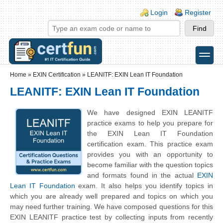
Skip to main content
Skip to search
Login links
Login
Register
toggle
Secondary menu
Home
»
EXIN Certification
»
LEANITF: EXIN Lean IT Foundation
LEANITF: EXIN Lean IT Foundation
We have designed EXIN LEANITF
practice exams to help you prepare for
the EXIN Lean IT Foundation
certification exam. This practice exam
provides you with an opportunity to
become familiar with the question topics
and formats found in the actual
EXIN
Lean IT Foundation
exam. It also helps you identify topics in
which you are already well prepared and topics on which you
may need further training. We have composed questions for this
EXIN LEANITF practice test by collecting inputs from recently