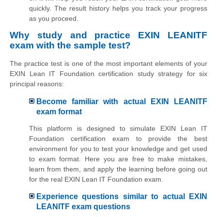
quickly. The result history helps you track your progress
as you proceed.
Why study and practice EXIN LEANITF
exam with the sample test?
The practice test is one of the most important elements of your
EXIN Lean IT Foundation certification study strategy for six
principal reasons:
Become familiar with actual EXIN LEANITF
exam format
This platform is designed to simulate EXIN Lean IT
Foundation certification exam to provide the best
environment for you to test your knowledge and get used
to exam format. Here you are free to make mistakes,
learn from them, and apply the learning before going out
for the real EXIN Lean IT Foundation exam.
Experience questions similar to actual EXIN
LEANITF exam questions