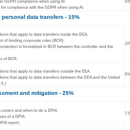
s to GDPR compliance when using AI.
5
s for compliance with the GDPR when using AI.
l personal data transfers - 15%
…
tions that apply to data transfers inside the EEA.
pt of binding corporate rules (BCR).
1
protection is formalized in BCR between the controller and the
es of BCR.
…
tions that apply to data transfers outside the EEA.
5
ations that apply to data transfers between the EEA and the United
.S.)
ssment and mitigation - 25%
…
A covers and when to do a DPIA.
7.
tives of a DPIA.
 DPIA report.
…