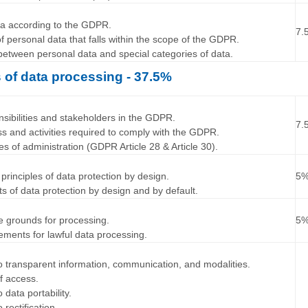
…
ta according to the GDPR.
7.
f personal data that falls within the scope of the GDPR.
 between personal data and special categories of data.
s of data processing - 37.5%
…
ponsibilities and stakeholders in the GDPR.
7.
ss and activities required to comply with the GDPR.
ypes of administration (GDPR Article 28 & Article 30).
…
principles of data protection by design.
5
ts of data protection by design and by default.
…
ate grounds for processing.
5
rements for lawful data processing.
…
 to transparent information, communication, and modalities.
of access.
o data portability.
 rectification.