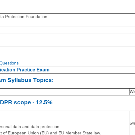
ta Protection Foundation
Questions
ication Practice Exam
am Syllabus Topics:
We
DPR scope - 12.5%
…
5
ersonal data and data protection.
ext of European Union (EU) and EU Member State law.