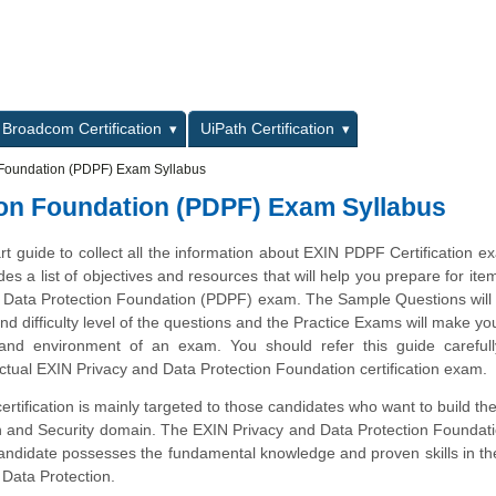
L
Broadcom Certification
UiPath Certification
 Foundation (PDPF) Exam Syllabus
ion Foundation (PDPF) Exam Syllabus
art guide to collect all the information about EXIN PDPF Certification e
des a list of objectives and resources that will help you prepare for ite
 Data Protection Foundation (PDPF) exam. The Sample Questions will
and difficulty level of the questions and the Practice Exams will make you
 and environment of an exam. You should refer this guide carefull
ctual EXIN Privacy and Data Protection Foundation certification exam.
tification is mainly targeted to those candidates who want to build the
on and Security domain. The EXIN Privacy and Data Protection Founda
 candidate possesses the fundamental knowledge and proven skills in th
Data Protection.