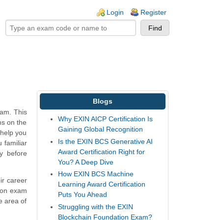
ogin links
Login
Register
Blogs
xam. This
Why EXIN AICP Certification Is
ms on the
Gaining Global Recognition
 help you
Is the EXIN BCS Generative AI
 familiar
Award Certification Right for
y before
You? A Deep Dive
How EXIN BCS Machine
ir career
Learning Award Certification
tion exam
Puts You Ahead
e area of
Struggling with the EXIN
Blockchain Foundation Exam?