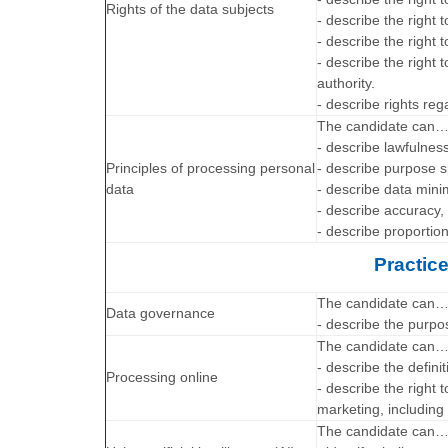
Rights of the data subjects
- describe the right 
- describe the right t
- describe the right 
authority.
- describe rights re
The candidate can
- describe lawfulnes
Principles of processing personal
- describe purpose s
data
- describe data minim
- describe accuracy, 
- describe proportion
Practic
The candidate can
Data governance
- describe the purp
The candidate can
- describe the defini
Processing online
- describe the right 
marketing, including 
The candidate can