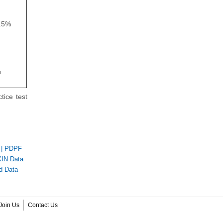
.5%
%
tice test
|
PDPF
IN Data
d Data
Join Us
Contact Us