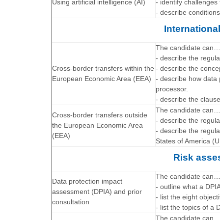
Using artificial intelligence (AI)
- identify challenge
- describe condition
Internationa
The candidate can
- describe the regula
Cross-border transfers within the
- describe the conce
European Economic Area (EEA)
- describe how data 
processor.
- describe the claus
The candidate can
Cross-border transfers outside
- describe the regula
the European Economic Area
- describe the regul
(EEA)
States of America (U
Risk asse
The candidate can
Data protection impact
- outline what a DPI
assessment (DPIA) and prior
- list the eight objec
consultation
- list the topics of a
The candidate can