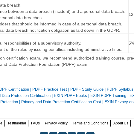
data breach.
rence between a data breach (incident) and a personal data breach.
12
ersonal data breaches.
holders that should be informed in case of a personal data breach.
nal data breach notification obligation as laid down in the GDPR.
…
l responsibilities of a supervisory authority.
5
t of the rules by issuing penalties including administrative fines.
on certification exam, we recommend authorized training course, prac
y and Data Protection Foundation (PDPF) exam.
PF Certification
|
PDPF Practice Test
|
PDPF Study Guide
|
PDPF Syllabus
Data Protection Certification
|
EXIN PDPF Books
|
EXIN PDPF Training
|
EX
Protection
|
Privacy and Data Protection Certification Cost
|
EXIN Privacy an
ee
Testimonial
FAQs
Privacy Policy
Terms and Conditions
About Us