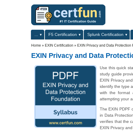
Skip to main content
Skip to search
Primary menu
...
F5 Certification
Splunk Certification
Secondary menu
Home
»
EXIN Certification
»
EXIN Privacy and Data Protection
EXIN Privacy and Data Protect
Use this quick st
study guide provi
EXIN Privacy and
identify the type 
with the format
attempting your a
The EXIN PDPF cer
in Data Protecti
verifies that the
EXIN Privacy and 