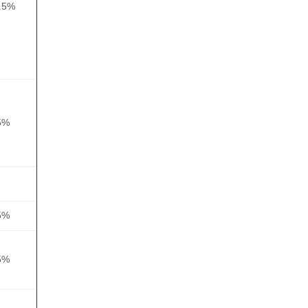
.5%
5%
5%
5%