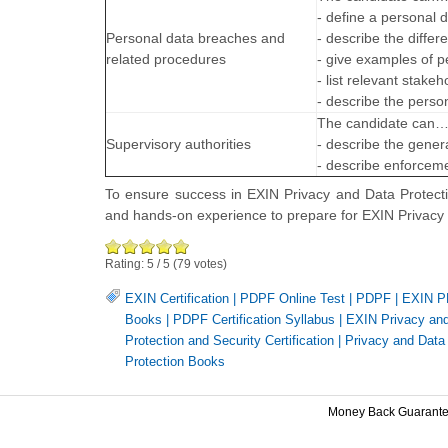
- define a personal 
Personal data breaches and
- describe the diffe
related procedures
- give examples of p
- list relevant stake
- describe the perso
The candidate can
Supervisory authorities
- describe the genera
- describe enforcemen
To ensure success in EXIN Privacy and Data Protecti
and hands-on experience to prepare for EXIN Privac
Rating:
5
/
5
(
79
votes)
EXIN Certification
|
PDPF Online Test
|
PDPF
|
EXIN PD
Books
|
PDPF Certification Syllabus
|
EXIN Privacy and 
Protection and Security Certification
|
Privacy and Data 
Protection Books
Money Back Guarant