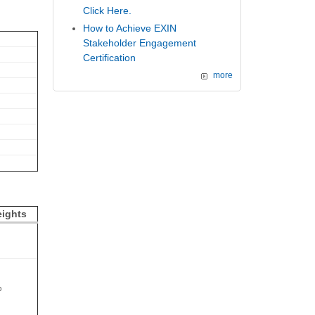
Click Here.
How to Achieve EXIN
Stakeholder Engagement
Certification
more
ights
%