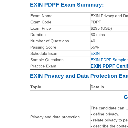
EXIN PDPF Exam Summary:
Exam Name
EXIN Privacy and Da
Exam Code
PDPF
Exam Price
$295 (USD)
Duration
60 mins
Number of Questions
40
Passing Score
65%
Schedule Exam
EXIN
Sample Questions
EXIN PDPF Sample 
Practice Exam
EXIN PDPF Certif
EXIN Privacy and Data Protection Ex
Topic
Details
G
The candidate can
- define privacy.
Privacy and data protection
- relate privacy to p
- describe the cont