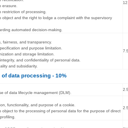
12
to erasure.
o restriction of processing.
to object and the right to lodge a complaint with the supervisory
garding automated decision-making.
…
s, fairness, and transparency.
pecification and purpose limitation.
7.
ization and storage limitation.
integrity, and confidentiality of personal data.
ality and subsidiarity.
e of data processing - 10%
…
2.
ose of data lifecycle management (DLM).
…
tion, functionality, and purpose of a cookie.
2.
to object to the processing of personal data for the purpose of direct
profiling.
…