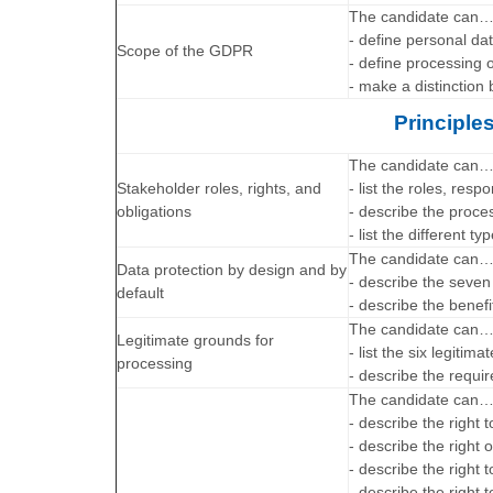
The candidate can
- define personal da
Scope of the GDPR
- define processing o
- make a distinction
Principle
The candidate can
Stakeholder roles, rights, and
- list the roles, res
obligations
- describe the proce
- list the different t
The candidate can
Data protection by design and by
- describe the seven 
default
- describe the benefi
The candidate can
Legitimate grounds for
- list the six legitim
processing
- describe the requi
The candidate can
- describe the right
- describe the right 
- describe the right t
- describe the right to