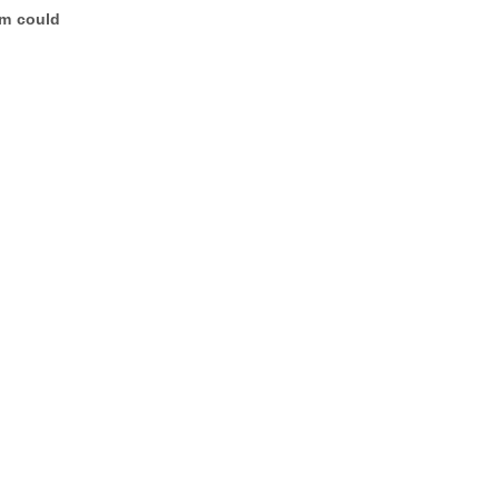
am could