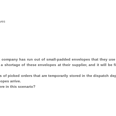
ives
k company has run out of small-padded envelopes that they use
 a shortage of these envelopes at their supplier, and it will be f
ays of picked orders that are temporarily stored in the dispatch d
opes arrive.
re in this scenario?