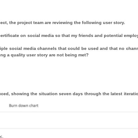
ect, the project team are reviewing the following user story.
certificate on social media so that my friends and potential emplo
ltiple social media channels that could be used and that no chan
ing a quality user story are not being met?
ed, showing the situation seven days through the latest iteratio