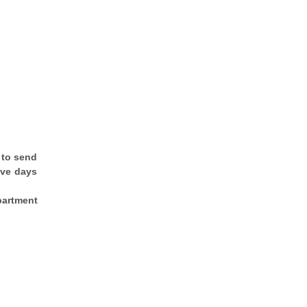
 to send
ive days
epartment