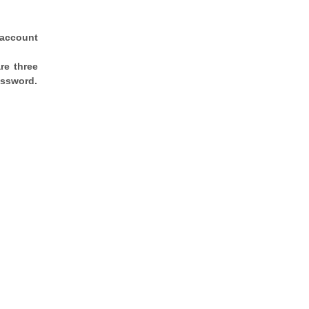
 account
re three
assword.