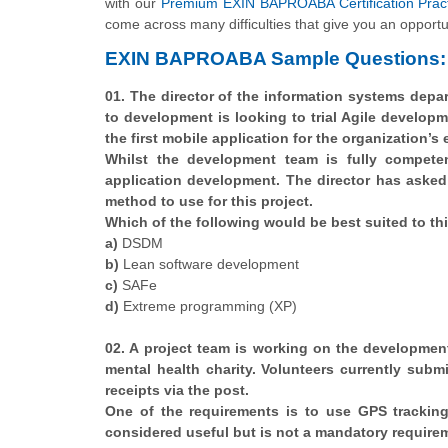
with our
Premium EXIN BAPROABA Certification Prac
come across many difficulties that give you an opportu
EXIN BAPROABA Sample Questions:
01. The director of the information systems depar
to development is looking to trial Agile developm
the first mobile application for the organization’s
Whilst the development team is fully competen
application development. The director has aske
method to use for this project.
Which of the following would be best suited to th
a)
DSDM
b)
Lean software development
c)
SAFe
d)
Extreme programming (XP)
02. A project team is working on the developme
mental health charity. Volunteers currently subm
receipts via the post.
One of the requirements is to use GPS tracking 
considered useful but is not a mandatory requireme