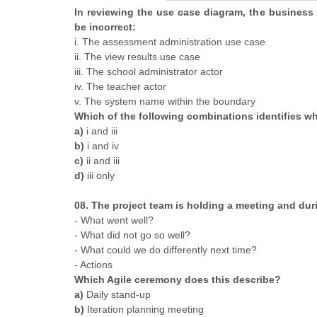
In reviewing the use case diagram, the business
be incorrect:
i. The assessment administration use case
ii. The view results use case
iii. The school administrator actor
iv. The teacher actor
v. The system name within the boundary
Which of the following combinations identifies wha
a)
i and iii
b)
i and iv
c)
ii and iii
d)
iii only
08. The project team is holding a meeting and dur
- What went well?
- What did not go so well?
- What could we do differently next time?
- Actions
Which Agile ceremony does this describe?
a)
Daily stand-up
b)
Iteration planning meeting