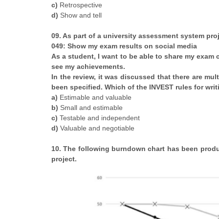
c)
Retrospective
d)
Show and tell
09. As part of a university assessment system proj
049: Show my exam results on social media
As a student, I want to be able to share my exam 
see my achievements.
In the review, it was discussed that there are mu
been specified. Which of the INVEST rules for writ
a)
Estimable and valuable
b)
Small and estimable
c)
Testable and independent
d)
Valuable and negotiable
10. The following burndown chart has been produc
project.