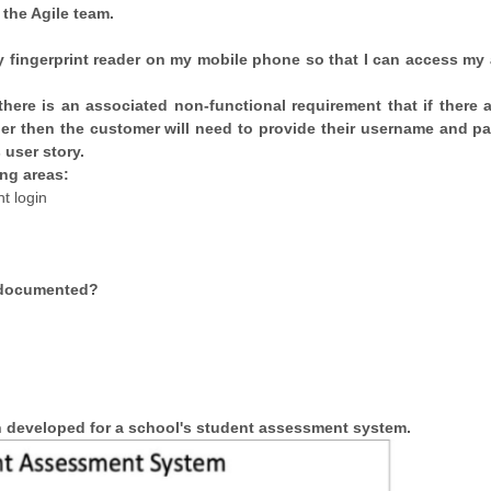
 the Agile team.
my fingerprint reader on my mobile phone so that I can access my
here is an associated non-functional requirement that if there a
ader then the customer will need to provide their username and p
 user story.
ng areas:
nt login
e documented?
en developed for a school's student assessment system.