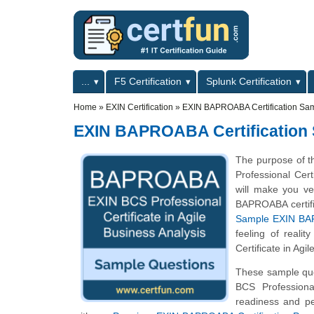
Skip to main content
Skip to search
Primary menu
...
F5 Certification
Splunk Certification
Secondary menu
Home
»
EXIN Certification
»
EXIN BAPROABA Certification Sa
EXIN BAPROABA Certification
The purpose of t
Professional Cer
will make you ver
BAPROABA certific
Sample EXIN BAP
feeling of reali
Certificate in Agi
These sample ques
BCS Professiona
readiness and pe