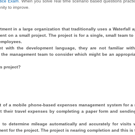
tice Exam
. When you solve real time scenario based questions practic
nity to improve.
tment in a large organization that traditionally uses a Waterfall 
ent on a small project. The project is for a single, small team to
 employees.
t with the development language, they are not familiar wit
d the management team to consider which might be an appropria
is project?
nt of a mobile phone-based expenses management system for a 
it their travel expenses by completing a paper form and sending
to determine mileage automatically and accurately for visits 
nt for the project. The project is nearing completion and this is 