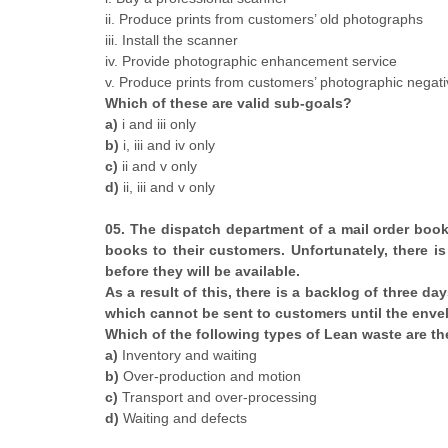
ii. Produce prints from customers’ old photographs
iii. Install the scanner
iv. Provide photographic enhancement service
v. Produce prints from customers’ photographic negat
Which of these are valid sub-goals?
a)
i and iii only
b)
i, iii and iv only
c)
ii and v only
d)
ii, iii and v only
05. The dispatch department of a mail order boo
books to their customers. Unfortunately, there is
before they will be available.
As a result of this, there is a backlog of three d
which cannot be sent to customers until the envel
Which of the following types of Lean waste are the
a)
Inventory and waiting
b)
Over-production and motion
c)
Transport and over-processing
d)
Waiting and defects