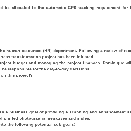
 be allocated to the automatic GPS tracking requirement for t
 the human resources (HR) department. Following a review of rec
ness transformation project has been initiated.
 project budget and managing the project finances. Dominique wil
l be responsible for the day-to-day decisions.
 on this project?
s a business goal of providing a scanning and enhancement se
d printed photographs, negatives and slides.
to the following potential sub-goals: