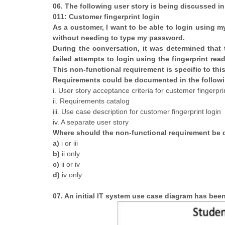
06. The following user story is being discussed in
011: Customer fingerprint login
As a customer, I want to be able to login using 
without needing to type my password.
During the conversation, it was determined that t
failed attempts to login using the fingerprint re
This non-functional requirement is specific to this
Requirements could be documented in the followi
i. User story acceptance criteria for customer fingerpri
ii. Requirements catalog
iii. Use case description for customer fingerprint login
iv. A separate user story
Where should the non-functional requirement b
a)
i or iii
b)
ii only
c)
ii or iv
d)
iv only
07. An initial IT system use case diagram has be