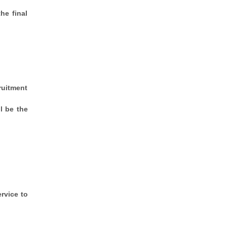
he final
ruitment
l be the
rvice to