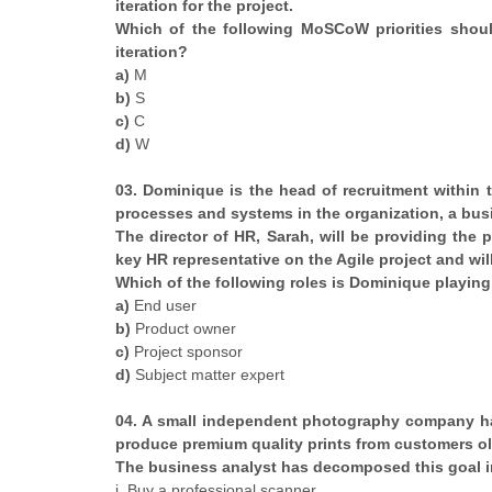
iteration for the project.
Which of the following MoSCoW priorities should
iteration?
a)
M
b)
S
c)
C
d)
W
03. Dominique is the head of recruitment within
processes and systems in the organization, a busi
The director of HR, Sarah, will be providing the
key HR representative on the Agile project and wil
Which of the following roles is Dominique playing
a)
End user
b)
Product owner
c)
Project sponsor
d)
Subject matter expert
04. A small independent photography company ha
produce premium quality prints from customers ol
The business analyst has decomposed this goal in
i. Buy a professional scanner