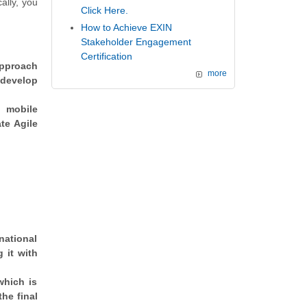
ally, you
Click Here.
How to Achieve EXIN
Stakeholder Engagement
Certification
approach
more
 develop
h mobile
te Agile
national
 it with
which is
the final