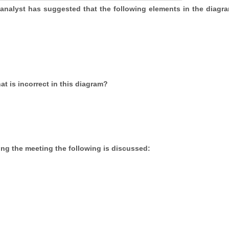
 analyst has suggested that the following elements in the diagr
t is incorrect in this diagram?
ing the meeting the following is discussed: