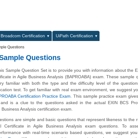
L
Broadcom Certification
UiPath Certification
mple Questions
 Sample Questions
his Sample Question Set is to provide you with information about the
tificate in Agile Business Analysis (BAPROABA) exam. These sample 
y familiar with both the type and the difficulty level of the questio
ation test. To get familiar with real exam environment, we suggest yo
ROABA Certification Practice Exam
. This sample practice exam give
ty and is a clue to the questions asked in the actual EXIN BCS Pro
le Business Analysis certification exam.
tions are simple and basic questions that represent likeness to the 
l Certificate in Agile Business Analysis exam questions. To ass
rformance with real-time scenario based questions, we suggest you