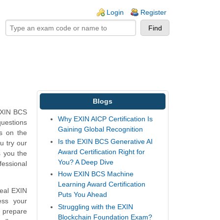
ogin links
Login
Register
Blogs
 EXIN BCS
Why EXIN AICP Certification Is
questions
Gaining Global Recognition
ns on the
Is the EXIN BCS Generative AI
u try our
Award Certification Right for
s you the
You? A Deep Dive
fessional
How EXIN BCS Machine
Learning Award Certification
real EXIN
Puts You Ahead
ess your
Struggling with the EXIN
 prepare
Blockchain Foundation Exam?