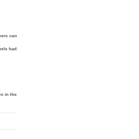
yers can
nels had
n in the