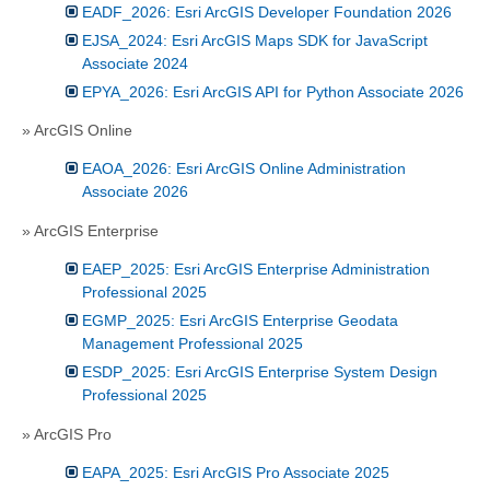
EADF_2026: Esri ArcGIS Developer Foundation 2026
EJSA_2024: Esri ArcGIS Maps SDK for JavaScript
Associate 2024
EPYA_2026: Esri ArcGIS API for Python Associate 2026
» ArcGIS Online
EAOA_2026: Esri ArcGIS Online Administration
Associate 2026
» ArcGIS Enterprise
EAEP_2025: Esri ArcGIS Enterprise Administration
Professional 2025
EGMP_2025: Esri ArcGIS Enterprise Geodata
Management Professional 2025
ESDP_2025: Esri ArcGIS Enterprise System Design
Professional 2025
» ArcGIS Pro
EAPA_2025: Esri ArcGIS Pro Associate 2025