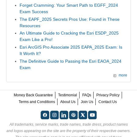
Forget Cramming: Your Smart Path to EGFF_2024
Exam Success
The EAPF_2025 Secrets Pros Use: Found in These
Resources
An Ultimate Guide to Cracking the Esri ESDP_2025
Exam Like a Pro!
Esri ArcGIS Pro Associate 2025 EAPA_2025 Exam: Is
It Worth It?
The Definitive Guide to Passing the Esri EAOA_2024
Exam
more
Money Back Guarantee
Testimonial
FAQs
Privacy Policy
Terms and Conditions
About Us
Join Us
Contact Us
All trademarks, service marks, trade names, trade dress, product names
and logos appearing on the site are the property of their respective owners.