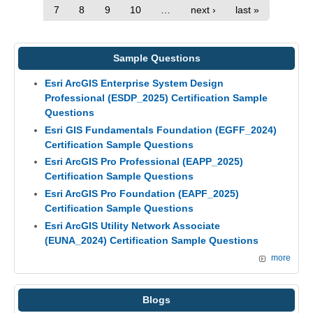
7
8
9
10
…
next ›
last »
Sample Questions
Esri ArcGIS Enterprise System Design
Professional (ESDP_2025) Certification Sample
Questions
Esri GIS Fundamentals Foundation (EGFF_2024)
Certification Sample Questions
Esri ArcGIS Pro Professional (EAPP_2025)
Certification Sample Questions
Esri ArcGIS Pro Foundation (EAPF_2025)
Certification Sample Questions
Esri ArcGIS Utility Network Associate
(EUNA_2024) Certification Sample Questions
more
Blogs