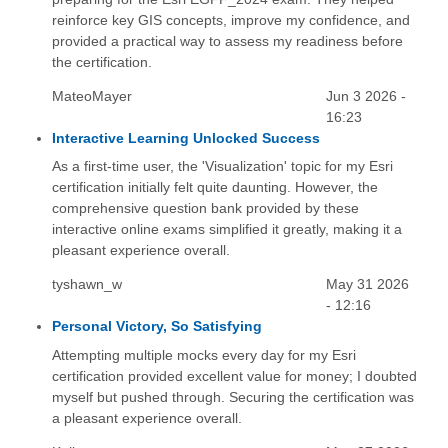
reinforce key GIS concepts, improve my confidence, and
provided a practical way to assess my readiness before
the certification.
MateoMayer
Jun 3 2026 -
16:23
Interactive Learning Unlocked Success
As a first-time user, the 'Visualization' topic for my Esri
certification initially felt quite daunting. However, the
comprehensive question bank provided by these
interactive online exams simplified it greatly, making it a
pleasant experience overall.
tyshawn_w
May 31 2026
- 12:16
Personal Victory, So Satisfying
Attempting multiple mocks every day for my Esri
certification provided excellent value for money; I doubted
myself but pushed through. Securing the certification was
a pleasant experience overall.