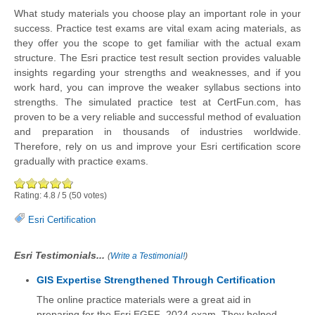
What study materials you choose play an important role in your
success. Practice test exams are vital exam acing materials, as
they offer you the scope to get familiar with the actual exam
structure. The Esri practice test result section provides valuable
insights regarding your strengths and weaknesses, and if you
work hard, you can improve the weaker syllabus sections into
strengths. The simulated practice test at CertFun.com, has
proven to be a very reliable and successful method of evaluation
and preparation in thousands of industries worldwide.
Therefore, rely on us and improve your Esri certification score
gradually with practice exams.
Rating:
4.8
/
5
(
50
votes)
Esri Certification
Esri Testimonials...
(
Write a Testimonial!
)
GIS Expertise Strengthened Through Certification
The online practice materials were a great aid in
preparing for the Esri EGFF_2024 exam. They helped