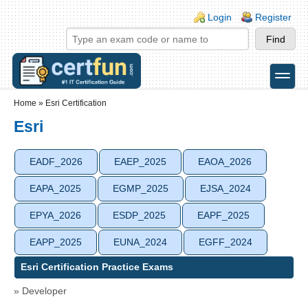
Skip to main content
Skip to search
Login links
Login
Register
toggle
Secondary menu
Home
»
Esri Certification
Esri
EADF_2026
EAEP_2025
EAOA_2026
EAPA_2025
EGMP_2025
EJSA_2024
EPYA_2026
ESDP_2025
EAPF_2025
EAPP_2025
EUNA_2024
EGFF_2024
Esri Certification Practice Exams
» Developer