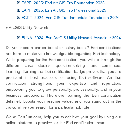
EAPF_2025: Esri ArcGIS Pro Foundation 2025
EAPP_2025: Esri ArcGIS Pro Professional 2025
EGFF_2024: Esri GIS Fundamentals Foundation 2024
» ArcGIS Utility Network
EUNA_2024: Esri ArcGIS Utility Network Associate 2024
Do you need a career boost or salary boost? Esri certifications
are here to make you knowledgeable regarding Esri technology.
While preparing for the Esri certification, you will go through the
different case studies, question-solving, and continuous
learning. Earning the Esri certification badge proves that you are
proficient in best practices for using Esri software. An Esri
certification strengthens your expertise and reputation,
empowering you to grow personally, professionally, and in your
business endeavors. Therefore, earning the Esri certification
definitely boosts your resume value, and you stand out in the
crowd while you search for a particular job role.
We at CertFun.com, help you to achieve your goal by using our
online platform to practice for the Esri certification exam.