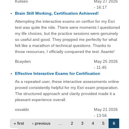
Kulises
May 27 2026
- 16:17
Brain Still Working, Certification Achieved!
Attempting the interactive exams on certfun for my Esri
test was quite the ride. There were moments I questioned
my life choices, but the practice sessions were genuinely
so useful and good. They prepped me perfectly for what
felt like a marathon of technical questions. Thanks to
those resources, I officially conquered the test. Asante!
Bcayden
May 25 2026
- 11:45
Effective Interactive Exams for Certification
As a repeated user, these interactive assessments online
proved consistently helpful for my Esri exam preparation.
The structured approach and clarity provided made it a
pleasant experience overall.
osvaldo
May 21 2026
- 13:56
« first
‹ previous
…
2
3
4
5
6