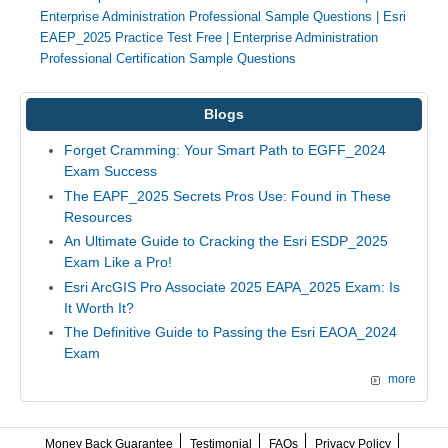
Enterprise Administration Professional Sample Questions
|
Esri
EAEP_2025 Practice Test Free
|
Enterprise Administration
Professional Certification Sample Questions
Blogs
Forget Cramming: Your Smart Path to EGFF_2024
Exam Success
The EAPF_2025 Secrets Pros Use: Found in These
Resources
An Ultimate Guide to Cracking the Esri ESDP_2025
Exam Like a Pro!
Esri ArcGIS Pro Associate 2025 EAPA_2025 Exam: Is
It Worth It?
The Definitive Guide to Passing the Esri EAOA_2024
Exam
more
Money Back Guarantee
Testimonial
FAQs
Privacy Policy