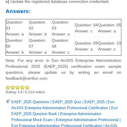
c)
Update the registered database connection credentials
Answers:
Question:
Question:
Question:
Question: 04
Question: 05
01
02
03
Answer: c
Answer: a
Answer: a
Answer: b
Answer: a
Question:
Question:
Question:
Question: 09
Question: 10
06
07
08
Answer: a
Answer: c
Answer: b
Answer: a
Answer: c
Note: For any error in Esri ArcGIS Enterprise Administration
Professional 2025 (EAEP_2025) certification exam sample
questions, please update us by writing an email on
feedback@certfun.com.
Rating:
4.8
/
5
(
110
votes)
EAEP_2025 Questions
|
EAEP_2025 Quiz
|
EAEP_2025
|
Esri
ArcGIS Enterprise Administration Professional Certification
|
Esri
EAEP_2025 Question Bank
|
Enterprise Administration
Professional Mock Exam
|
Enterprise Administration Professional
|
Esri Enterprise Administration Professional Certification
|
ArcGIS