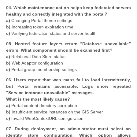
04. Which maintenance action helps keep federated servers
healthy and correctly integrated with the portal?
a)
Changing Portal theme settings
b)
Increasing token expiration time
c)
Verifying federation status and server health
05. Hosted feature layers return “Database unavailable”
errors. What component should be examined first?
a)
Relational Data Store status
b)
Web Adaptor configuration
c)
Portal group membership settings
06. Users report that web maps fail to load intermittently,
but Portal remains accessible. Logs show repeated
"Service instance unavailable" messages.
What is the most likely cause?
a)
Portal content directory corruption
b)
Insufficient service instances on the GIS Server
c)
Invalid WebContextURL configuration
07. During deployment, an administrator must select an
identity store configuration. Which option allows