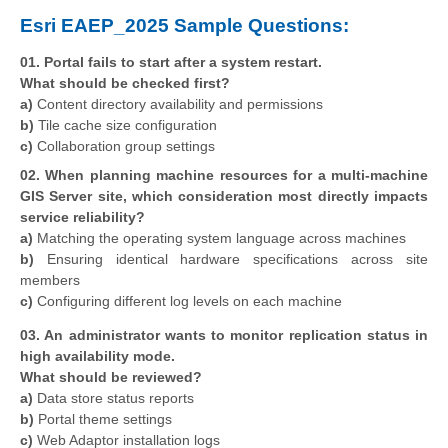
Esri EAEP_2025 Sample Questions:
01. Portal fails to start after a system restart.
What should be checked first?
a)
Content directory availability and permissions
b)
Tile cache size configuration
c)
Collaboration group settings
02. When planning machine resources for a multi-machine
GIS Server site, which consideration most directly impacts
service reliability?
a)
Matching the operating system language across machines
b)
Ensuring identical hardware specifications across site
members
c)
Configuring different log levels on each machine
03. An administrator wants to monitor replication status in
high availability mode.
What should be reviewed?
a)
Data store status reports
b)
Portal theme settings
c)
Web Adaptor installation logs