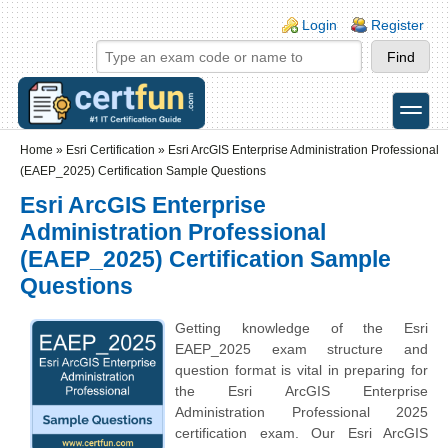
Skip to main content
Skip to search
Login links
Login
Register
toggle
Secondary menu
Home
»
Esri Certification
»
Esri ArcGIS Enterprise Administration Professional
(EAEP_2025) Certification Sample Questions
Esri ArcGIS Enterprise
Administration Professional
(EAEP_2025) Certification Sample
Questions
Getting knowledge of the Esri
EAEP_2025 exam structure and
question format is vital in preparing for
the Esri ArcGIS Enterprise
Administration Professional 2025
certification exam. Our Esri ArcGIS