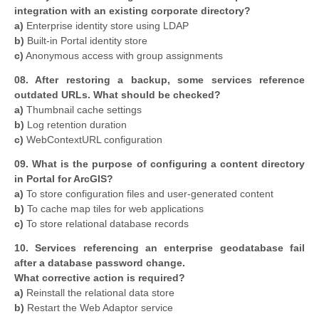
integration with an existing corporate directory?
a)
Enterprise identity store using LDAP
b)
Built-in Portal identity store
c)
Anonymous access with group assignments
08. After restoring a backup, some services reference
outdated URLs. What should be checked?
a)
Thumbnail cache settings
b)
Log retention duration
c)
WebContextURL configuration
09. What is the purpose of configuring a content directory
in Portal for ArcGIS?
a)
To store configuration files and user-generated content
b)
To cache map tiles for web applications
c)
To store relational database records
10. Services referencing an enterprise geodatabase fail
after a database password change.
What corrective action is required?
a)
Reinstall the relational data store
b)
Restart the Web Adaptor service