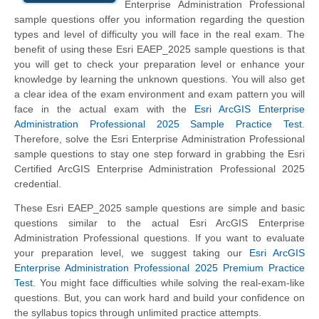
Enterprise Administration Professional
sample questions offer you information regarding the question
types and level of difficulty you will face in the real exam. The
benefit of using these Esri EAEP_2025 sample questions is that
you will get to check your preparation level or enhance your
knowledge by learning the unknown questions. You will also get
a clear idea of the exam environment and exam pattern you will
face in the actual exam with the
Esri ArcGIS Enterprise
Administration Professional 2025 Sample Practice Test
.
Therefore, solve the Esri Enterprise Administration Professional
sample questions to stay one step forward in grabbing the Esri
Certified ArcGIS Enterprise Administration Professional 2025
credential.
These Esri EAEP_2025 sample questions are simple and basic
questions similar to the actual Esri ArcGIS Enterprise
Administration Professional questions. If you want to evaluate
your preparation level, we suggest taking our
Esri ArcGIS
Enterprise Administration Professional 2025 Premium Practice
Test
. You might face difficulties while solving the real-exam-like
questions. But, you can work hard and build your confidence on
the syllabus topics through unlimited practice attempts.