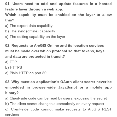
01. Users need to add and update features in a hosted
feature layer through a web app.
Which capability must be enabled on the layer to allow
this?
a)
The export data capability
b)
The sync (offline) capability
c)
The editing capability on the layer
02. Requests to ArcGIS Online and its location services
must be made over which protocol so that tokens, keys,
and data are protected in transit?
a)
FTP
b)
HTTPS
c)
Plain HTTP on port 80
03. Why must an application's OAuth client secret never be
embedded in browser-side JavaScript or a mobile app
binary?
a)
Client-side code can be read by users, exposing the secret
b)
The client secret changes automatically on every request
c)
Client-side code cannot make requests to ArcGIS REST
services