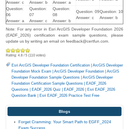
Answer: c
Answer: b
Answer: a
Question:
Question:
Question:
Question: 09
Question: 10
06
07
08
Answer: c
Answer: b
Answer: a
Answer: c
Answer: b
Note: For any error in Esri ArcGIS Developer Foundation 2026
(EADF_2026) certification exam sample questions, please
update us by writing an email on feedback@certfun.com.
Rating:
4.8
/
5
(
110
votes)
Esri ArcGIS Developer Foundation Certification
|
ArcGIS Developer
Foundation Mock Exam
|
ArcGIS Developer Foundation
|
ArcGIS
Developer Foundation Sample Questions
|
ArcGIS Developer
Foundation Certification Sample Questions
|
EADF_2026
Questions
|
EADF_2026 Quiz
|
EADF_2026
|
Esri EADF_2026
Question Bank
|
Esri EADF_2026 Practice Test Free
Blogs
Forget Cramming: Your Smart Path to EGFF_2024
Exam Success