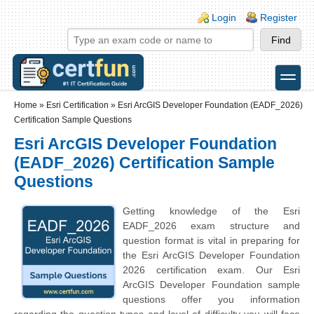
Skip to main content
Skip to search
Login links
Login
Register
toggle
Secondary menu
Home
»
Esri Certification
»
Esri ArcGIS Developer Foundation (EADF_2026)
Certification Sample Questions
Esri ArcGIS Developer Foundation
(EADF_2026) Certification Sample
Questions
Getting knowledge of the Esri
EADF_2026 exam structure and
question format is vital in preparing for
the Esri ArcGIS Developer Foundation
2026 certification exam. Our Esri
ArcGIS Developer Foundation sample
questions offer you information
regarding the question types and level of difficulty you will face