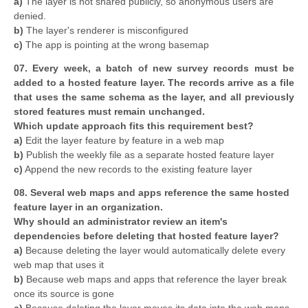
a)
The layer is not shared publicly, so anonymous users are
denied.
b)
The layer's renderer is misconfigured
c)
The app is pointing at the wrong basemap
07. Every week, a batch of new survey records must be
added to a hosted feature layer. The records arrive as a file
that uses the same schema as the layer, and all previously
stored features must remain unchanged.
Which update approach fits this requirement best?
a)
Edit the layer feature by feature in a web map
b)
Publish the weekly file as a separate hosted feature layer
c)
Append the new records to the existing feature layer
08. Several web maps and apps reference the same hosted
feature layer in an organization.
Why should an administrator review an item's
dependencies before deleting that hosted feature layer?
a)
Because deleting the layer would automatically delete every
web map that uses it
b)
Because web maps and apps that reference the layer break
once its source is gone