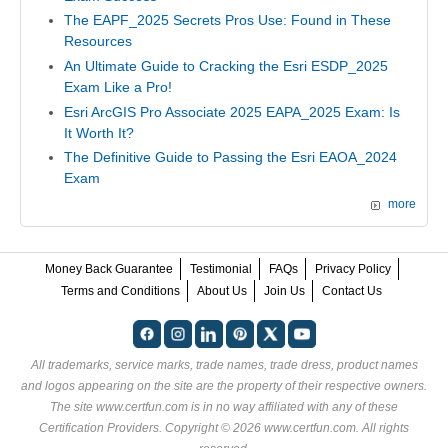
The EAPF_2025 Secrets Pros Use: Found in These
Resources
An Ultimate Guide to Cracking the Esri ESDP_2025
Exam Like a Pro!
Esri ArcGIS Pro Associate 2025 EAPA_2025 Exam: Is
It Worth It?
The Definitive Guide to Passing the Esri EAOA_2024
Exam
more
Money Back Guarantee
Testimonial
FAQs
Privacy Policy
Terms and Conditions
About Us
Join Us
Contact Us
All trademarks, service marks, trade names, trade dress, product names
and logos appearing on the site are the property of their respective owners.
The site www.certfun.com is in no way affiliated with any of these
Certification Providers
. Copyright © 2026 www.certfun.com. All rights