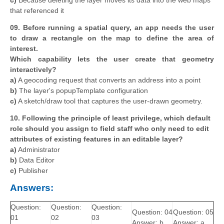
c)
Because deleting the layer moves its data into the web maps
that referenced it
09. Before running a spatial query, an app needs the user
to draw a rectangle on the map to define the area of
interest.
Which capability lets the user create that geometry
interactively?
a)
A geocoding request that converts an address into a point
b)
The layer's popupTemplate configuration
c)
A sketch/draw tool that captures the user-drawn geometry.
10. Following the principle of least privilege, which default
role should you assign to field staff who only need to edit
attributes of existing features in an editable layer?
a)
Administrator
b)
Data Editor
c)
Publisher
Answers:
Question:
Question:
Question:
Question: 04
Question: 05
01
02
03
Answer: b
Answer: a