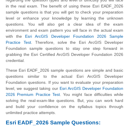
in the real exam. The benefit of using these Esri EADF_2026
sample questions is that you will get to check your preparation
level or enhance your knowledge by learning the unknown
questions. You will also get a clear idea of the exam
environment and exam pattern you will face in the actual exam
with the
Esri ArcGIS Developer Foundation 2026 Sample
Practice Test
. Therefore, solve the Esri ArcGIS Developer
Foundation sample questions to stay one step forward in
grabbing the Esri Certified ArcGIS Developer Foundation 2026
credential.
These Esri EADF_2026 sample questions are simple and basic
questions similar to the actual Esri ArcGIS Developer
Foundation questions. If you want to evaluate your preparation
level, we suggest taking our
Esri ArcGIS Developer Foundation
2026 Premium Practice Test
. You might face difficulties while
solving the real-exam-like questions. But, you can work hard
and build your confidence on the syllabus topics through
unlimited practice attempts.
Esri EADF_2026 Sample Questions: