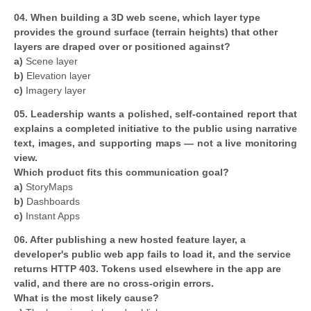
04. When building a 3D web scene, which layer type
provides the ground surface (terrain heights) that other
layers are draped over or positioned against?
a)
Scene layer
b)
Elevation layer
c)
Imagery layer
05. Leadership wants a polished, self-contained report that
explains a completed initiative to the public using narrative
text, images, and supporting maps — not a live monitoring
view.
Which product fits this communication goal?
a)
StoryMaps
b)
Dashboards
c)
Instant Apps
06. After publishing a new hosted feature layer, a
developer's public web app fails to load it, and the service
returns HTTP 403. Tokens used elsewhere in the app are
valid, and there are no cross-origin errors.
What is the most likely cause?