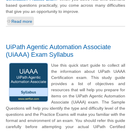
based questions practically, you come across many difficulties
that give you an opportunity to improve.
Read more
UiPath Agentic Automation Associate
(UiAAA) Exam Syllabus
Use this quick start guide to collect all
the information about UiPath UiAAA
Certification exam. This study guide
provides a list of objectives and
resources that will help you prepare for
items on the UiPath Agentic Automation
Associate (UiAAA) exam. The Sample
Questions will help you identify the type and difficulty level of the
questions and the Practice Exams will make you familiar with the
format and environment of an exam. You should refer this guide
carefully before attempting your actual UiPath Certified