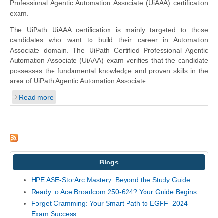
Professional Agentic Automation Associate (UiAAA) certification
exam.
The UiPath UiAAA certification is mainly targeted to those
candidates who want to build their career in Automation
Associate domain. The UiPath Certified Professional Agentic
Automation Associate (UiAAA) exam verifies that the candidate
possesses the fundamental knowledge and proven skills in the
area of UiPath Agentic Automation Associate.
Read more
Blogs
HPE ASE-StorArc Mastery: Beyond the Study Guide
Ready to Ace Broadcom 250-624? Your Guide Begins
Forget Cramming: Your Smart Path to EGFF_2024
Exam Success