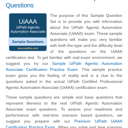
Questions
The purpose of this Sample Question
Set is to provide you with information
about the UiPath Agentic Automation
Associate (UiAAA) exam. These sample
questions will make you very familiar
with both the type and the difficulty level
of the questions on the UiAAA
certification test. To get familiar with real exam environment, we
suggest you try our
Sample UiPath Agentic Automation
Associate Certification Practice Exam
. This sample practice
exam gives you the feeling of reality and is a clue to the
questions asked in the actual UiPath Certified Professional
Agentic Automation Associate (UiAAA) certification exam.
These sample questions are simple and basic questions that
represent likeness to the real UiPath Agentic Automation
Associate exam questions. To assess your readiness and
performance with real-time scenario based questions, we
suggest you prepare with our
Premium UiPath UiAAA
Certification Practice Exam
. When you solve real time scenario