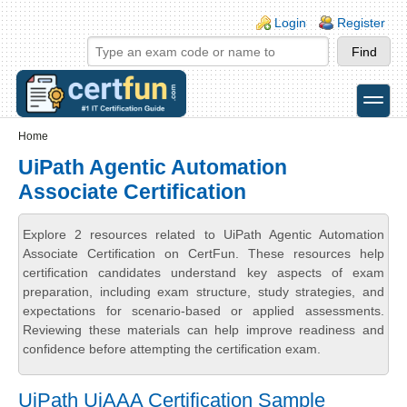
Skip to main content
Skip to search
Login links
Login
Register
toggle
Secondary menu
Home
UiPath Agentic Automation
Associate Certification
Explore 2 resources related to UiPath Agentic Automation
Associate Certification on CertFun. These resources help
certification candidates understand key aspects of exam
preparation, including exam structure, study strategies, and
expectations for scenario-based or applied assessments.
Reviewing these materials can help improve readiness and
confidence before attempting the certification exam.
UiPath UiAAA Certification Sample