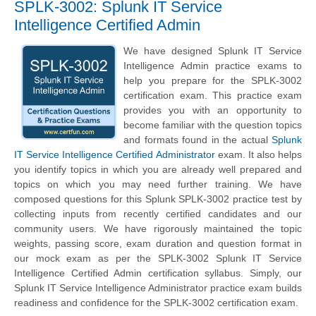
SPLK-3002: Splunk IT Service
Intelligence Certified Admin
We have designed Splunk IT Service
Intelligence Admin practice exams to
help you prepare for the SPLK-3002
certification exam. This practice exam
provides you with an opportunity to
become familiar with the question topics
and formats found in the actual
Splunk
IT Service Intelligence Certified Administrator
exam. It also helps
you identify topics in which you are already well prepared and
topics on which you may need further training. We have
composed questions for this Splunk SPLK-3002 practice test by
collecting inputs from recently certified candidates and our
community users. We have rigorously maintained the topic
weights, passing score, exam duration and question format in
our mock exam as per the SPLK-3002 Splunk IT Service
Intelligence Certified Admin certification syllabus. Simply, our
Splunk IT Service Intelligence Administrator practice exam builds
readiness and confidence for the SPLK-3002 certification exam.