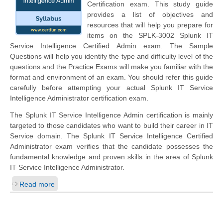
Certification exam. This study guide
provides a list of objectives and
resources that will help you prepare for
items on the SPLK-3002 Splunk IT
Service Intelligence Certified Admin exam. The Sample
Questions will help you identify the type and difficulty level of the
questions and the Practice Exams will make you familiar with the
format and environment of an exam. You should refer this guide
carefully before attempting your actual Splunk IT Service
Intelligence Administrator certification exam.
The Splunk IT Service Intelligence Admin certification is mainly
targeted to those candidates who want to build their career in IT
Service domain. The Splunk IT Service Intelligence Certified
Administrator exam verifies that the candidate possesses the
fundamental knowledge and proven skills in the area of Splunk
IT Service Intelligence Administrator.
Read more