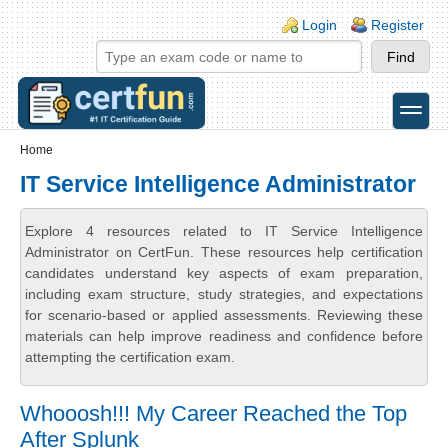
Skip to main content
Skip to search
Login links
Login
Register
toggle
Secondary menu
Home
IT Service Intelligence Administrator
Explore 4 resources related to IT Service Intelligence
Administrator on CertFun. These resources help certification
candidates understand key aspects of exam preparation,
including exam structure, study strategies, and expectations
for scenario-based or applied assessments. Reviewing these
materials can help improve readiness and confidence before
attempting the certification exam.
Whooosh!!! My Career Reached the Top
After Splunk