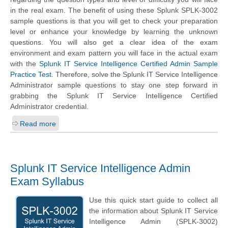
in the real exam. The benefit of using these Splunk SPLK-3002
sample questions is that you will get to check your preparation
level or enhance your knowledge by learning the unknown
questions. You will also get a clear idea of the exam
environment and exam pattern you will face in the actual exam
with the
Splunk IT Service Intelligence Certified Admin Sample
Practice Test
. Therefore, solve the Splunk IT Service Intelligence
Administrator sample questions to stay one step forward in
grabbing the Splunk IT Service Intelligence Certified
Administrator credential.
Read more
Splunk IT Service Intelligence Admin
Exam Syllabus
Use this quick start guide to collect all
the information about Splunk IT Service
Intelligence Admin (SPLK-3002)