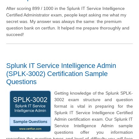
After scoring 899 / 1000 in the Splunk IT Service Intelligence
Certified Administrator exam, people kept asking me what my
secret was. My answer was always the same: the premium
question bank on certfun. It helped me prepare thoroughly and
succeed!
Splunk IT Service Intelligence Admin
(SPLK-3002) Certification Sample
Questions
Getting knowledge of the Splunk SPLK-
3002 exam structure and question
format is vital in preparing for the
Splunk IT Service Intelligence Certified
Admin certification exam. Our Splunk IT
Service Intelligence Admin sample
questions offer you information
regarding the question types and level of difficulty you will face