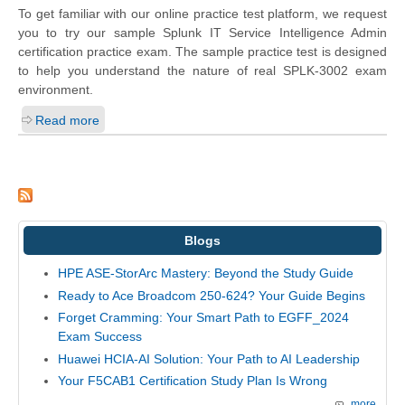
To get familiar with our online practice test platform, we request
you to try our sample Splunk IT Service Intelligence Admin
certification practice exam. The sample practice test is designed
to help you understand the nature of real SPLK-3002 exam
environment.
Read more
Blogs
HPE ASE-StorArc Mastery: Beyond the Study Guide
Ready to Ace Broadcom 250-624? Your Guide Begins
Forget Cramming: Your Smart Path to EGFF_2024
Exam Success
Huawei HCIA-AI Solution: Your Path to AI Leadership
Your F5CAB1 Certification Study Plan Is Wrong
more