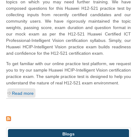
topics on which you may need further training. We have
composed questions for this Huawei H12-521 practice test by
collecting inputs from recently certified candidates and our
community users. We have rigorously maintained the topic
weights, passing score, exam duration and question format in
our mock exam as per the H12-521 Huawei Certified ICT
Professional-Intelligent Vision certification syllabus. Simply, our
Huawei HCIP-Intelligent Vision practice exam builds readiness
and confidence for the H12-521 certification exam.
To get familiar with our online practice test platform, we request
you to try our sample Huawei HCIP-Intelligent Vision certification
practice exam. The sample practice test is designed to help you
understand the nature of real H12-521 exam environment.
Read more
Blogs