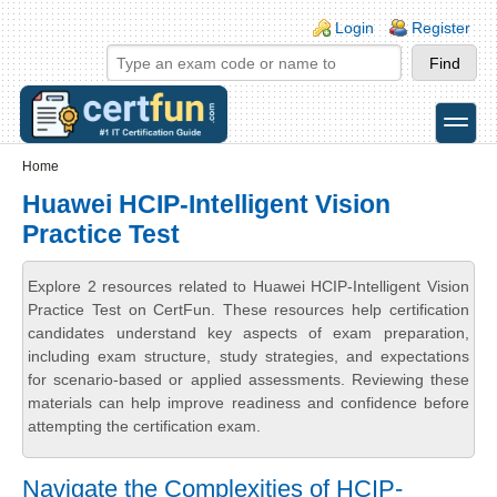
Skip to main content
Skip to search
Login links
Login
Register
toggle
Secondary menu
Home
Huawei HCIP-Intelligent Vision
Practice Test
Explore 2 resources related to Huawei HCIP-Intelligent Vision
Practice Test on CertFun. These resources help certification
candidates understand key aspects of exam preparation,
including exam structure, study strategies, and expectations
for scenario-based or applied assessments. Reviewing these
materials can help improve readiness and confidence before
attempting the certification exam.
Navigate the Complexities of HCIP-