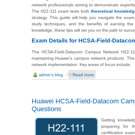
network professionals aiming to demonstrate expertis
The H22-111 exam tests both
theoretical knowledg
strategy. This guide will help you navigate the exam, 
study techniques, and the benefits of earning the
knowledge, these tips will set you on the path to succe
Exam Details for HCSA-Field-Datac
The HCSA-Field-Datacom Campus Network H22-111 e
maintaining Huawei’s campus network products. The e
network implementation. Key areas of focus include:
admin's blog
Read more
Huawei HCSA-Field-Datacom Campu
Questions
Getting knowled
preparing for t
certification e