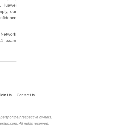
11 Huawei
mply, our
nfidence
s Network
111 exam
Join Us
Contact Us
perty of their respective owners.
rtfun.com. All rights reserved.