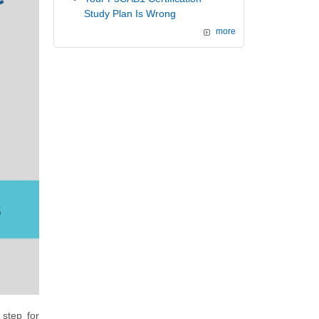
Study Plan Is Wrong
more
 step for