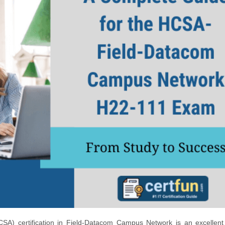
CSA) certification in Field-Datacom Campus Network is an excellent