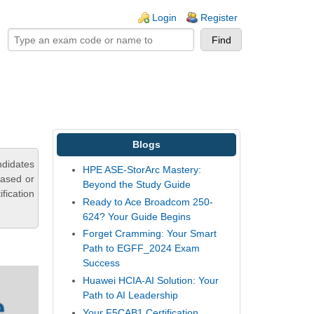
ogin links
Login
Register
Blogs
didates
HPE ASE-StorArc Mastery:
based or
Beyond the Study Guide
fication
Ready to Ace Broadcom 250-
624? Your Guide Begins
Forget Cramming: Your Smart
Path to EGFF_2024 Exam
Success
Huawei HCIA-AI Solution: Your
Path to AI Leadership
Your F5CAB1 Certification