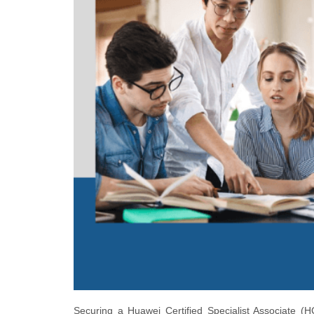
Securing a Huawei Certified Specialist Associate (H