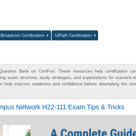
L
Broadcom Certification
UiPath Certification
k
uestion Bank on CertFun. These resources help certification can
ing exam structure, study strategies, and expectations for scenario-
 help improve readiness and confidence before attempting the certi
pus Network H22-111 Exam Tips & Tricks