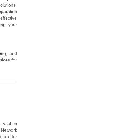
olutions.
eparation
effective
ing your
ing, and
tices for
vital in
 Network
ns offer