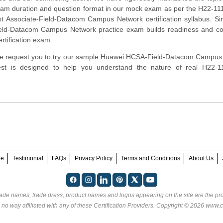
xam duration and question format in our mock exam as per the H22-1
ist Associate-Field-Datacom Campus Network certification syllabus. Si
ld-Datacom Campus Network practice exam builds readiness and co
rtification exam.
rm, we request you to try our sample Huawei HCSA-Field-Datacom Campu
 test is designed to help you understand the nature of real H22-
ee
Testimonial
FAQs
Privacy Policy
Terms and Conditions
About Us
rade names, trade dress, product names and logos appearing on the site are the pro
 no way affiliated with any of these
Certification Providers
. Copyright © 2026 www.ce