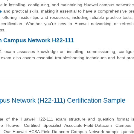
e in installing, configuring, and maintaining Huawei campus network s
e
and practical skills, making it essential to have a comprehensive pr
offering insider tips and resources, including reliable practice tests, 
 certification. Whether you're new to Huawei networking or refresh
ss.
om Campus Network H22-111
xam assesses knowledge on installing, commissioning, configur
xam also covers essential troubleshooting techniques and best prac
s Network (H22-111) Certification Sample
ge of the Huawei H22-111 exam structure and question format is 
he Huawei Certified Specialist Associate-Field-Datacom Campus
xam. Our Huawei HCSA-Field-Datacom Campus Network sample questio