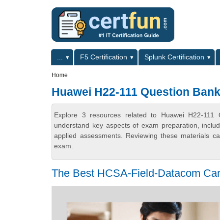
Skip to main content
Skip to search
Primary menu
...
F5 Certification
Splunk Certification
Secondary menu
Home
Huawei H22-111 Question Ban
Explore 3 resources related to Huawei H22-111 Q
understand key aspects of exam preparation, includ
applied assessments. Reviewing these materials can
exam.
The Best HCSA-Field-Datacom Cam