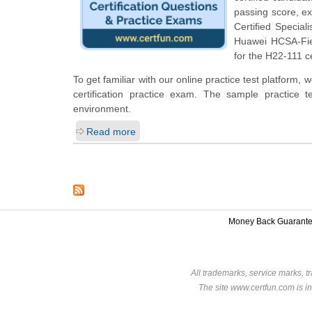
passing score, e
Certified Special
Huawei HCSA-Fie
for the H22-111 ce
To get familiar with our online practice test platfo
certification practice exam. The sample practice
environment.
Read more
Money Back Guarant
All trademarks, service marks, t
The site www.certfun.com is in