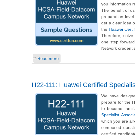
you information re
The benefit of u
preparation leve
get a clear idea 
the
Huawei Certi
Therefore, solv
one step forward
Network credentia
Read more
H22-111: Huawei Certified Special
We have designe
prepare for the H
to become famili
Specialist Assoc
which you are alr
composed questio
certified candida