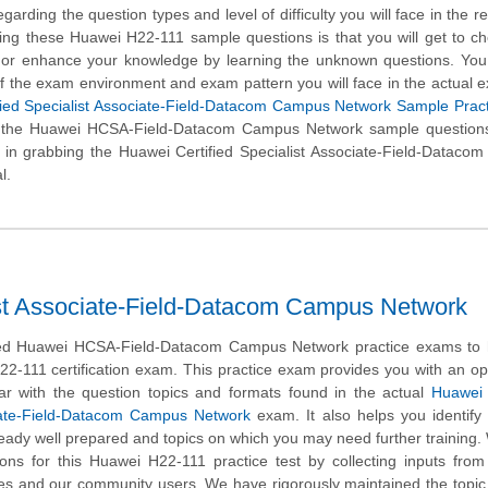
garding the question types and level of difficulty you will face in the r
sing these Huawei H22-111 sample questions is that you will get to c
l or enhance your knowledge by learning the unknown questions. You 
of the exam environment and exam pattern you will face in the actual 
fied Specialist Associate-Field-Datacom Campus Network Sample Pract
e the Huawei HCSA-Field-Datacom Campus Network sample questions
 in grabbing the Huawei Certified Specialist Associate-Field-Datac
l.
ist Associate-Field-Datacom Campus Network
d Huawei HCSA-Field-Datacom Campus Network practice exams to 
22-111 certification exam. This practice exam provides you with an op
ar with the question topics and formats found in the actual
Huawei 
iate-Field-Datacom Campus Network
exam. It also helps you identify 
eady well prepared and topics on which you may need further training
ns for this Huawei H22-111 practice test by collecting inputs from
tes and our community users. We have rigorously maintained the topic