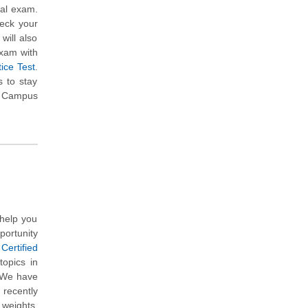
eal exam.
heck your
will also
exam with
ice Test
.
 to stay
om Campus
help you
portunity
Certified
topics in
. We have
 recently
 weights,