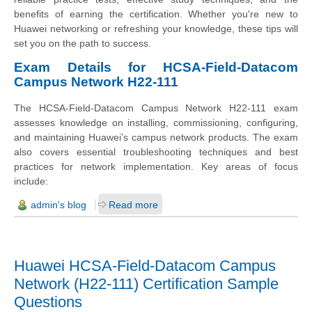
benefits of earning the certification. Whether you're new to
Huawei networking or refreshing your knowledge, these tips will
set you on the path to success.
Exam Details for HCSA-Field-Datacom
Campus Network H22-111
The HCSA-Field-Datacom Campus Network H22-111 exam
assesses knowledge on installing, commissioning, configuring,
and maintaining Huawei’s campus network products. The exam
also covers essential troubleshooting techniques and best
practices for network implementation. Key areas of focus
include:
admin's blog
Read more
Huawei HCSA-Field-Datacom Campus
Network (H22-111) Certification Sample
Questions