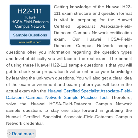
Getting knowledge of the Huawei H22-
111 exam structure and question format
is vital in preparing for the Huawei
Certified Specialist Associate-Field-
Datacom Campus Network certification
exam. Our Huawei HCSA-Field-
Datacom Campus Network sample
questions offer you information regarding the question types
and level of difficulty you will face in the real exam. The benefit
of using these Huawei H22-111 sample questions is that you will
get to check your preparation level or enhance your knowledge
by learning the unknown questions. You will also get a clear idea
of the exam environment and exam pattern you will face in the
actual exam with the
Huawei Certified Specialist Associate-Field-
Datacom Campus Network Sample Practice Test
. Therefore,
solve the Huawei HCSA-Field-Datacom Campus Network
sample questions to stay one step forward in grabbing the
Huawei Certified Specialist Associate-Field-Datacom Campus
Network credential.
Read more