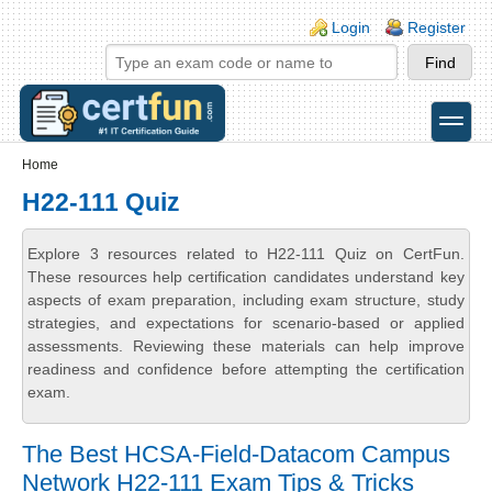
Skip to main content
Skip to search
Login links
Login
Register
toggle
Secondary menu
Home
H22-111 Quiz
Explore 3 resources related to H22-111 Quiz on CertFun.
These resources help certification candidates understand key
aspects of exam preparation, including exam structure, study
strategies, and expectations for scenario-based or applied
assessments. Reviewing these materials can help improve
readiness and confidence before attempting the certification
exam.
The Best HCSA-Field-Datacom Campus
Network H22-111 Exam Tips & Tricks