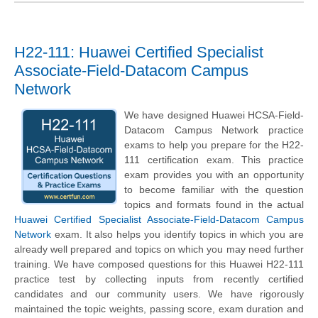
H22-111: Huawei Certified Specialist
Associate-Field-Datacom Campus
Network
We have designed Huawei HCSA-Field-
Datacom Campus Network practice
exams to help you prepare for the H22-
111 certification exam. This practice
exam provides you with an opportunity
to become familiar with the question
topics and formats found in the actual
Huawei Certified Specialist Associate-Field-Datacom Campus
Network
exam. It also helps you identify topics in which you are
already well prepared and topics on which you may need further
training. We have composed questions for this Huawei H22-111
practice test by collecting inputs from recently certified
candidates and our community users. We have rigorously
maintained the topic weights, passing score, exam duration and