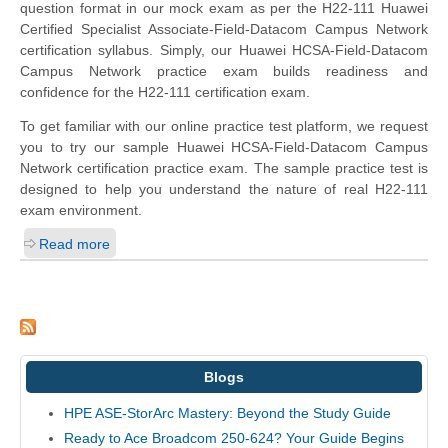
question format in our mock exam as per the H22-111 Huawei
Certified Specialist Associate-Field-Datacom Campus Network
certification syllabus. Simply, our Huawei HCSA-Field-Datacom
Campus Network practice exam builds readiness and
confidence for the H22-111 certification exam.
To get familiar with our online practice test platform, we request
you to try our sample Huawei HCSA-Field-Datacom Campus
Network certification practice exam. The sample practice test is
designed to help you understand the nature of real H22-111
exam environment.
Read more
Blogs
HPE ASE-StorArc Mastery: Beyond the Study Guide
Ready to Ace Broadcom 250-624? Your Guide Begins