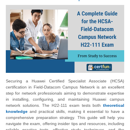
Securing a Huawei Certified Specialist Associate (HCSA)
certification in Field-Datacom Campus Network is an excellent
step for network professionals aiming to demonstrate expertise
in installing, configuring, and maintaining Huawei campus
network solutions. The H22-111 exam tests both
theoretical
knowledge
and practical skills, making it essential to have a
comprehensive preparation strategy. This guide will help you
navigate the exam, offering insider tips and resources, including
reliable practice tests, effective study techniques, and the