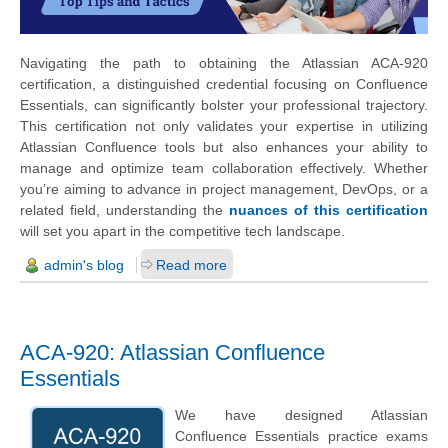
Navigating the path to obtaining the Atlassian ACA-920
certification, a distinguished credential focusing on Confluence
Essentials, can significantly bolster your professional trajectory.
This certification not only validates your expertise in utilizing
Atlassian Confluence tools but also enhances your ability to
manage and optimize team collaboration effectively. Whether
you’re aiming to advance in project management, DevOps, or a
related field, understanding the
nuances of this certification
will set you apart in the competitive tech landscape.
admin's blog
Read more
ACA-920: Atlassian Confluence
Essentials
We have designed Atlassian
Confluence Essentials practice exams