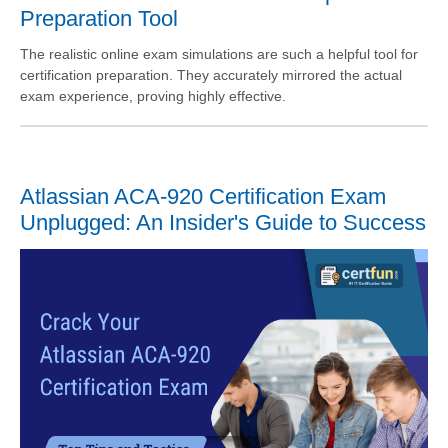
Preparation Tool
The realistic online exam simulations are such a helpful tool for
certification preparation. They accurately mirrored the actual
exam experience, proving highly effective.
Atlassian ACA-920 Certification Exam
Unplugged: An Insider's Guide to Success