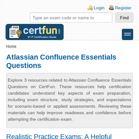
Skip to main content
Skip to search
Login links
Login
Register
toggle
Secondary menu
Home
Atlassian Confluence Essentials
Questions
Explore 3 resources related to Atlassian Confluence Essentials
Questions on CertFun. These resources help certification
candidates understand key aspects of exam preparation,
including exam structure, study strategies, and expectations
for scenario-based or applied assessments. Reviewing these
materials can help improve readiness and confidence before
attempting the certification exam.
Realistic Practice Exams: A Helpful