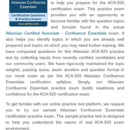
to help you prepare for the ACA-920
certification exam. This practice exam
provides you with an opportunity to
become familiar with the question topics
and formats found in the actual
Atlassian Certified Associate - Confluence Essentials
exam. It
also helps you identify topics in which you are already well
prepared and topics on which you may need further training. We
have composed questions for this Atlassian ACA-920 practice
test by collecting inputs from recently certified candidates and
our community users. We have rigorously maintained the topic
weights, passing score, exam duration and question format in
our mock exam as per the ACA-920 Atlassian Confluence
Essentials certification syllabus. Simply, our Atlassian
Confluence Essentials practice exam builds readiness and
confidence for the ACA-920 certification exam.
To get familiar with our online practice test platform, we request
you to try our sample Atlassian Confluence Essentials
certification practice exam. The sample practice test is designed
to help you understand the nature of real ACA-920 exam
environment.