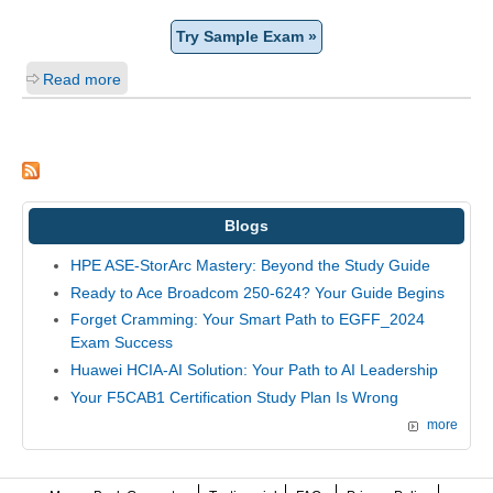
Try Sample Exam »
Read more
Blogs
HPE ASE-StorArc Mastery: Beyond the Study Guide
Ready to Ace Broadcom 250-624? Your Guide Begins
Forget Cramming: Your Smart Path to EGFF_2024
Exam Success
Huawei HCIA-AI Solution: Your Path to AI Leadership
Your F5CAB1 Certification Study Plan Is Wrong
more