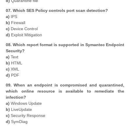
d)
Quarantine file
07. Which SES Policy controls port scan detection?
a)
IPS
b)
Firewall
c)
Device Control
d)
Exploit Mitigation
08. Which report format is supported in Symantec Endpoint
Security?
a)
Text
b)
HTML
c)
XML
d)
PDF
09. When an endpoint is compromised and quarantined,
which online resource is available to remediate the
infection?
a)
Windows Update
b)
LiveUpdate
c)
Security Response
d)
SymDiag