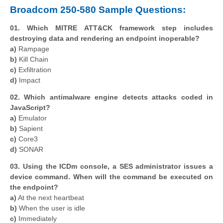
Broadcom 250-580 Sample Questions:
01. Which MITRE ATT&CK framework step includes
destroying data and rendering an endpoint inoperable?
a)
Rampage
b)
Kill Chain
c)
Exfiltration
d)
Impact
02. Which antimalware engine detects attacks coded in
JavaScript?
a)
Emulator
b)
Sapient
c)
Core3
d)
SONAR
03. Using the ICDm console, a SES administrator issues a
device command. When will the command be executed on
the endpoint?
a)
At the next heartbeat
b)
When the user is idle
c)
Immediately