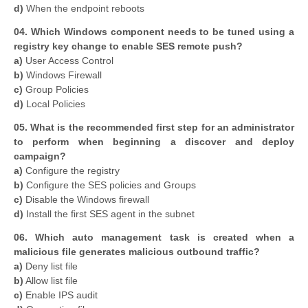
d)
When the endpoint reboots
04. Which Windows component needs to be tuned using a
registry key change to enable SES remote push?
a)
User Access Control
b)
Windows Firewall
c)
Group Policies
d)
Local Policies
05. What is the recommended first step for an administrator
to perform when beginning a discover and deploy
campaign?
a)
Configure the registry
b)
Configure the SES policies and Groups
c)
Disable the Windows firewall
d)
Install the first SES agent in the subnet
06. Which auto management task is created when a
malicious file generates malicious outbound traffic?
a)
Deny list file
b)
Allow list file
c)
Enable IPS audit