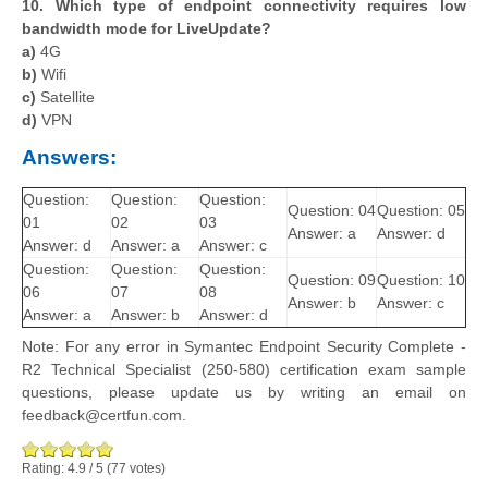
10. Which type of endpoint connectivity requires low
bandwidth mode for LiveUpdate?
a)
4G
b)
Wifi
c)
Satellite
d)
VPN
Answers:
Question:
Question:
Question:
Question: 04
Question: 05
01
02
03
Answer: a
Answer: d
Answer: d
Answer: a
Answer: c
Question:
Question:
Question:
Question: 09
Question: 10
06
07
08
Answer: b
Answer: c
Answer: a
Answer: b
Answer: d
Note: For any error in Symantec Endpoint Security Complete -
R2 Technical Specialist (250-580) certification exam sample
questions, please update us by writing an email on
feedback@certfun.com.
Rating:
4.9
/
5
(
77
votes)