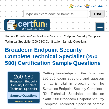
Skip to main content
Skip to search
Login links
Login
Register
toggle
Secondary menu
Home
»
Broadcom Certification
»
Broadcom Endpoint Security Complete
Technical Specialist (250-580) Certification Sample Questions
Broadcom Endpoint Security
Complete Technical Specialist (250-
580) Certification Sample Questions
Getting knowledge of the Broadcom
250-580 exam structure and question
format is vital in preparing for the
Symantec Endpoint Security Complete -
R2 Technical Specialist certification
exam. Our Broadcom Endpoint Security
Complete Technical Specialist sample
questions offer you information regarding the question types