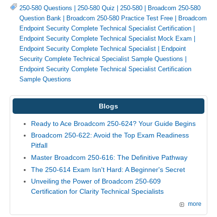
250-580 Questions
|
250-580 Quiz
|
250-580
|
Broadcom 250-580
Question Bank
|
Broadcom 250-580 Practice Test Free
|
Broadcom
Endpoint Security Complete Technical Specialist Certification
|
Endpoint Security Complete Technical Specialist Mock Exam
|
Endpoint Security Complete Technical Specialist
|
Endpoint
Security Complete Technical Specialist Sample Questions
|
Endpoint Security Complete Technical Specialist Certification
Sample Questions
Blogs
Ready to Ace Broadcom 250-624? Your Guide Begins
Broadcom 250-622: Avoid the Top Exam Readiness
Pitfall
Master Broadcom 250-616: The Definitive Pathway
The 250-614 Exam Isn't Hard: A Beginner's Secret
Unveiling the Power of Broadcom 250-609
Certification for Clarity Technical Specialists
more