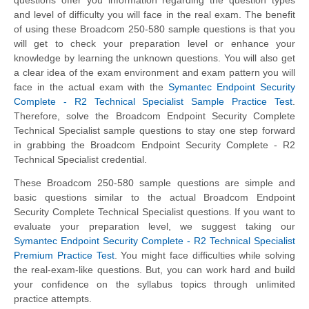
and level of difficulty you will face in the real exam. The benefit
of using these Broadcom 250-580 sample questions is that you
will get to check your preparation level or enhance your
knowledge by learning the unknown questions. You will also get
a clear idea of the exam environment and exam pattern you will
face in the actual exam with the
Symantec Endpoint Security
Complete - R2 Technical Specialist Sample Practice Test
.
Therefore, solve the Broadcom Endpoint Security Complete
Technical Specialist sample questions to stay one step forward
in grabbing the Broadcom Endpoint Security Complete - R2
Technical Specialist credential.
These Broadcom 250-580 sample questions are simple and
basic questions similar to the actual Broadcom Endpoint
Security Complete Technical Specialist questions. If you want to
evaluate your preparation level, we suggest taking our
Symantec Endpoint Security Complete - R2 Technical Specialist
Premium Practice Test
. You might face difficulties while solving
the real-exam-like questions. But, you can work hard and build
your confidence on the syllabus topics through unlimited
practice attempts.