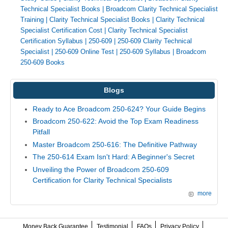
Technical Specialist Books
|
Broadcom Clarity Technical Specialist
Training
|
Clarity Technical Specialist Books
|
Clarity Technical
Specialist Certification Cost
|
Clarity Technical Specialist
Certification Syllabus
|
250-609
|
250-609 Clarity Technical
Specialist
|
250-609 Online Test
|
250-609 Syllabus
|
Broadcom
250-609 Books
Blogs
Ready to Ace Broadcom 250-624? Your Guide Begins
Broadcom 250-622: Avoid the Top Exam Readiness
Pitfall
Master Broadcom 250-616: The Definitive Pathway
The 250-614 Exam Isn't Hard: A Beginner's Secret
Unveiling the Power of Broadcom 250-609
Certification for Clarity Technical Specialists
more
Money Back Guarantee
Testimonial
FAQs
Privacy Policy