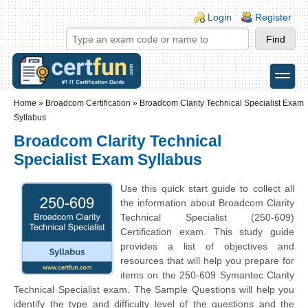
Skip to main content
Skip to search
Login links
Login
Register
toggle
Secondary menu
Home
»
Broadcom Certification
»
Broadcom Clarity Technical Specialist Exam
Syllabus
Broadcom Clarity Technical
Specialist Exam Syllabus
Use this quick start guide to collect all
the information about Broadcom Clarity
Technical Specialist (250-609)
Certification exam. This study guide
provides a list of objectives and
resources that will help you prepare for
items on the 250-609 Symantec Clarity
Technical Specialist exam. The Sample Questions will help you
identify the type and difficulty level of the questions and the