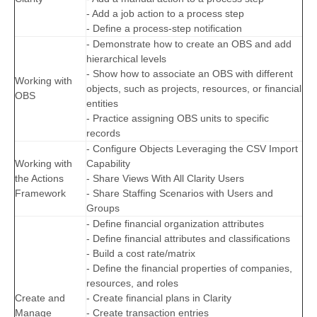
- Add a job action to a process step
- Define a process-step notification
- Demonstrate how to create an OBS and add
hierarchical levels
- Show how to associate an OBS with different
Working with
objects, such as projects, resources, or financial
OBS
entities
- Practice assigning OBS units to specific
records
- Configure Objects Leveraging the CSV Import
Working with
Capability
the Actions
- Share Views With All Clarity Users
Framework
- Share Staffing Scenarios with Users and
Groups
- Define financial organization attributes
- Define financial attributes and classifications
- Build a cost rate/matrix
- Define the financial properties of companies,
resources, and roles
Create and
- Create financial plans in Clarity
Manage
- Create transaction entries