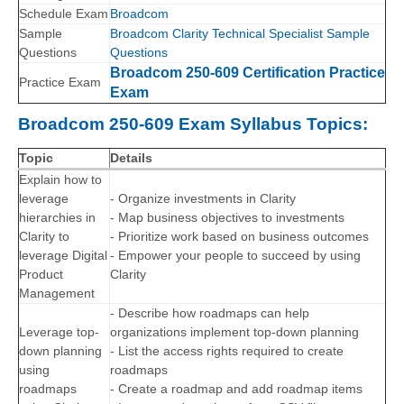
Schedule Exam
Broadcom
Sample
Broadcom Clarity Technical Specialist Sample
Questions
Questions
Broadcom 250-609 Certification Practice
Practice Exam
Exam
Broadcom 250-609 Exam Syllabus Topics:
Topic
Details
Explain how to
leverage
- Organize investments in Clarity
hierarchies in
- Map business objectives to investments
Clarity to
- Prioritize work based on business outcomes
leverage Digital
- Empower your people to succeed by using
Product
Clarity
Management
- Describe how roadmaps can help
Leverage top-
organizations implement top-down planning
down planning
- List the access rights required to create
using
roadmaps
roadmaps
- Create a roadmap and add roadmap items