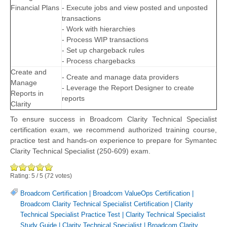
Financial Plans
- Execute jobs and view posted and unposted
transactions
- Work with hierarchies
- Process WIP transactions
- Set up chargeback rules
- Process chargebacks
Create and
- Create and manage data providers
Manage
- Leverage the Report Designer to create
Reports in
reports
Clarity
To ensure success in Broadcom Clarity Technical Specialist
certification exam, we recommend authorized training course,
practice test and hands-on experience to prepare for Symantec
Clarity Technical Specialist (250-609) exam.
Rating:
5
/
5
(
72
votes)
Broadcom Certification
|
Broadcom ValueOps Certification
|
Broadcom Clarity Technical Specialist Certification
|
Clarity
Technical Specialist Practice Test
|
Clarity Technical Specialist
Study Guide
|
Clarity Technical Specialist
|
Broadcom Clarity