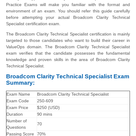
Practice Exams will make you familiar with the format and
environment of an exam. You should refer this guide carefully
before attempting your actual Broadcom Clarity Technical
Specialist certification exam.
The Broadcom Clarity Technical Specialist certification is mainly
targeted to those candidates who want to build their career in
ValueOps domain. The Broadcom Clarity Technical Specialist
exam verifies that the candidate possesses the fundamental
knowledge and proven skills in the area of Broadcom Clarity
Technical Specialist.
Broadcom Clarity Technical Specialist Exam
Summary:
Exam Name
Broadcom Clarity Technical Specialist
Exam Code
250-609
Exam Price
$250 (USD)
Duration
90 mins
Number of
70
Questions
Passing Score
70%