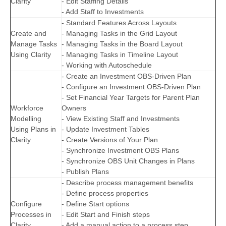
Clarity
- Edit Staffing Details
- Add Staff to Investments
- Standard Features Across Layouts
Create and
- Managing Tasks in the Grid Layout
Manage Tasks
- Managing Tasks in the Board Layout
Using Clarity
- Managing Tasks in Timeline Layout
- Working with Autoschedule
- Create an Investment OBS-Driven Plan
- Configure an Investment OBS-Driven Plan
- Set Financial Year Targets for Parent Plan
Workforce
Owners
Modelling
- View Existing Staff and Investments
Using Plans in
- Update Investment Tables
Clarity
- Create Versions of Your Plan
- Synchronize Investment OBS Plans
- Synchronize OBS Unit Changes in Plans
- Publish Plans
- Describe process management benefits
- Define process properties
Configure
- Define Start options
Processes in
- Edit Start and Finish steps
Clarity
- Add a manual action to a process step