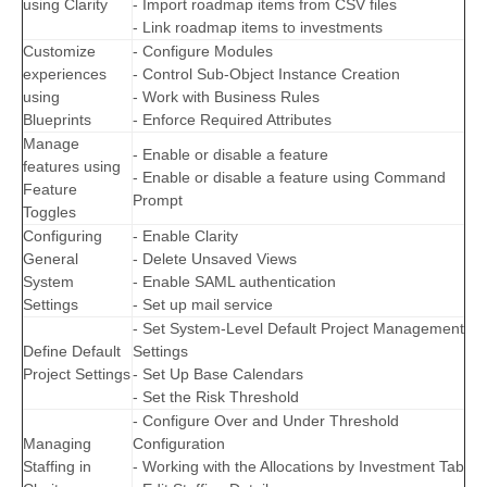
using Clarity
- Import roadmap items from CSV files
- Link roadmap items to investments
Customize
- Configure Modules
experiences
- Control Sub-Object Instance Creation
using
- Work with Business Rules
Blueprints
- Enforce Required Attributes
Manage
- Enable or disable a feature
features using
- Enable or disable a feature using Command
Feature
Prompt
Toggles
Configuring
- Enable Clarity
General
- Delete Unsaved Views
System
- Enable SAML authentication
Settings
- Set up mail service
- Set System-Level Default Project Management
Define Default
Settings
Project Settings
- Set Up Base Calendars
- Set the Risk Threshold
- Configure Over and Under Threshold
Managing
Configuration
Staffing in
- Working with the Allocations by Investment Tab