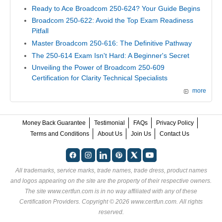
Ready to Ace Broadcom 250-624? Your Guide Begins
Broadcom 250-622: Avoid the Top Exam Readiness
Pitfall
Master Broadcom 250-616: The Definitive Pathway
The 250-614 Exam Isn't Hard: A Beginner's Secret
Unveiling the Power of Broadcom 250-609
Certification for Clarity Technical Specialists
more
Money Back Guarantee
Testimonial
FAQs
Privacy Policy
Terms and Conditions
About Us
Join Us
Contact Us
All trademarks, service marks, trade names, trade dress, product names
and logos appearing on the site are the property of their respective owners.
The site www.certfun.com is in no way affiliated with any of these
Certification Providers
. Copyright © 2026 www.certfun.com. All rights
reserved.