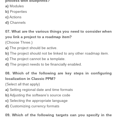
process with blueprints?
a)
Modules
b)
Properties
c)
Actions
d)
Channels
07. What are the various things you need to consider when
you link a project to a roadmap item?
(Choose Three.)
a)
The project should be active.
b)
The project should not be linked to any other roadmap item.
c)
The project cannot be a template.
d)
The project needs to be financially enabled.
08. Which of the following are key steps in configuring
localization in Classic PPM?
(Select all that apply)
a)
Setting regional date and time formats
b)
Adjusting the software’s source code
c)
Selecting the appropriate language
d)
Customizing currency formats
09. Which of the following targets can you specify in the