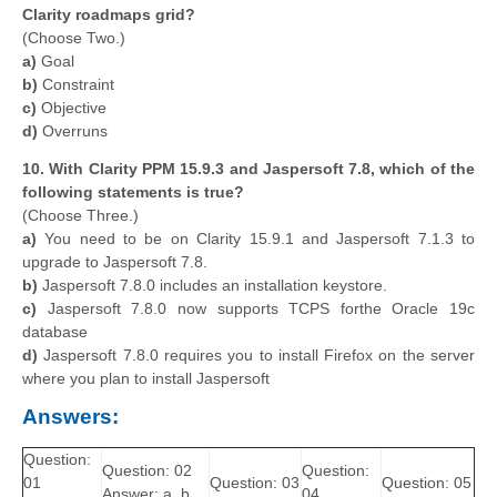
Clarity roadmaps grid?
(Choose Two.)
a)
Goal
b)
Constraint
c)
Objective
d)
Overruns
10. With Clarity PPM 15.9.3 and Jaspersoft 7.8, which of the
following statements is true?
(Choose Three.)
a)
You need to be on Clarity 15.9.1 and Jaspersoft 7.1.3 to
upgrade to Jaspersoft 7.8.
b)
Jaspersoft 7.8.0 includes an installation keystore.
c)
Jaspersoft 7.8.0 now supports TCPS forthe Oracle 19c
database
d)
Jaspersoft 7.8.0 requires you to install Firefox on the server
where you plan to install Jaspersoft
Answers:
Question:
Question: 02
Question:
01
Question: 03
Question: 05
Answer: a, b,
04