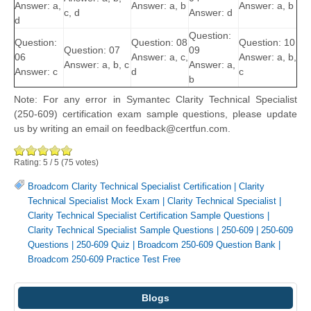
Answer: a,
Answer: a, b
Answer: a, b
c, d
Answer: d
d
Question:
Question:
Question: 08
Question: 10
Question: 07
09
06
Answer: a, c,
Answer: a, b,
Answer: a, b, c
Answer: a,
Answer: c
d
c
b
Note: For any error in Symantec Clarity Technical Specialist
(250-609) certification exam sample questions, please update
us by writing an email on feedback@certfun.com.
Rating:
5
/
5
(
75
votes)
Broadcom Clarity Technical Specialist Certification
|
Clarity
Technical Specialist Mock Exam
|
Clarity Technical Specialist
|
Clarity Technical Specialist Certification Sample Questions
|
Clarity Technical Specialist Sample Questions
|
250-609
|
250-609
Questions
|
250-609 Quiz
|
Broadcom 250-609 Question Bank
|
Broadcom 250-609 Practice Test Free
Blogs