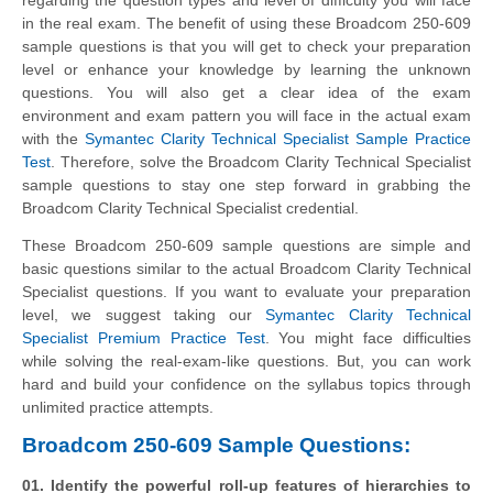
in the real exam. The benefit of using these Broadcom 250-609
sample questions is that you will get to check your preparation
level or enhance your knowledge by learning the unknown
questions. You will also get a clear idea of the exam
environment and exam pattern you will face in the actual exam
with the
Symantec Clarity Technical Specialist Sample Practice
Test
. Therefore, solve the Broadcom Clarity Technical Specialist
sample questions to stay one step forward in grabbing the
Broadcom Clarity Technical Specialist credential.
These Broadcom 250-609 sample questions are simple and
basic questions similar to the actual Broadcom Clarity Technical
Specialist questions. If you want to evaluate your preparation
level, we suggest taking our
Symantec Clarity Technical
Specialist Premium Practice Test
. You might face difficulties
while solving the real-exam-like questions. But, you can work
hard and build your confidence on the syllabus topics through
unlimited practice attempts.
Broadcom 250-609 Sample Questions:
01. Identify the powerful roll-up features of hierarchies to