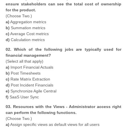
ensure stakeholders can see the total cost of ownership
for the product.
(Choose Two.)
a)
Aggregation metrics
b)
Summation metrics
c)
Average Cost metrics
d)
Calculation metrics
02. Which of the following jobs are typically used for
financial management?
(Select all that apply)
a)
Import Financial Actuals
b)
Post Timesheets
c)
Rate Matrix Extraction
d)
Post Incident Financials
e)
Synchronize Agile Central
f)
SaaS User Sync
03. Resources with the Views - Administrator access right
can perform the following functions.
(Choose Two.)
a)
Assign specific views as default views for all users