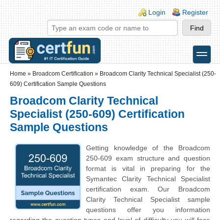
Skip to main content
Skip to search
Login links
Login
Register
toggle
Secondary menu
Home
»
Broadcom Certification
»
Broadcom Clarity Technical Specialist (250-
609) Certification Sample Questions
Broadcom Clarity Technical
Specialist (250-609) Certification
Sample Questions
Getting knowledge of the Broadcom
250-609 exam structure and question
format is vital in preparing for the
Symantec Clarity Technical Specialist
certification exam. Our Broadcom
Clarity Technical Specialist sample
questions offer you information
regarding the question types and level of difficulty you will face