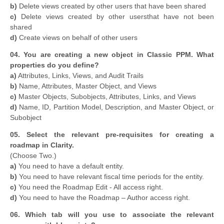
b)
Delete views created by other users that have been shared
c)
Delete views created by other usersthat have not been
shared
d)
Create views on behalf of other users
04. You are creating a new object in Classic PPM. What
properties do you define?
a)
Attributes, Links, Views, and Audit Trails
b)
Name, Attributes, Master Object, and Views
c)
Master Objects, Subobjects, Attributes, Links, and Views
d)
Name, ID, Partition Model, Description, and Master Object, or
Subobject
05. Select the relevant pre-requisites for creating a
roadmap in Clarity.
(Choose Two.)
a)
You need to have a default entity.
b)
You need to have relevant fiscal time periods for the entity.
c)
You need the Roadmap Edit - All access right.
d)
You need to have the Roadmap – Author access right.
06. Which tab will you use to associate the relevant