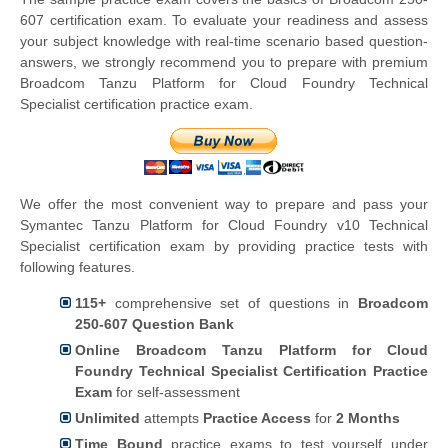
607 certification exam. To evaluate your readiness and assess
your subject knowledge with real-time scenario based question-
answers, we strongly recommend you to prepare with premium
Broadcom Tanzu Platform for Cloud Foundry Technical
Specialist certification practice exam.
We offer the most convenient way to prepare and pass your
Symantec Tanzu Platform for Cloud Foundry v10 Technical
Specialist certification exam by providing practice tests with
following features.
115+
comprehensive set of questions in
Broadcom
250-607 Question Bank
Online Broadcom Tanzu Platform for Cloud
Foundry Technical Specialist Certification Practice
Exam
for self-assessment
Unlimited
attempts
Practice Access
for
2 Months
Time Bound
practice exams to test yourself under