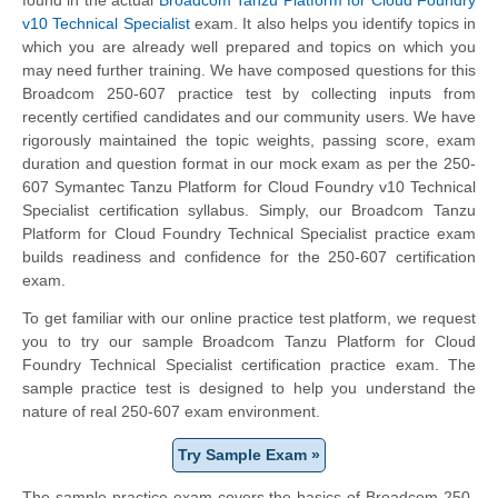
v10 Technical Specialist
exam. It also helps you identify topics in
which you are already well prepared and topics on which you
may need further training. We have composed questions for this
Broadcom 250-607 practice test by collecting inputs from
recently certified candidates and our community users. We have
rigorously maintained the topic weights, passing score, exam
duration and question format in our mock exam as per the 250-
607 Symantec Tanzu Platform for Cloud Foundry v10 Technical
Specialist certification syllabus. Simply, our Broadcom Tanzu
Platform for Cloud Foundry Technical Specialist practice exam
builds readiness and confidence for the 250-607 certification
exam.
To get familiar with our online practice test platform, we request
you to try our sample Broadcom Tanzu Platform for Cloud
Foundry Technical Specialist certification practice exam. The
sample practice test is designed to help you understand the
nature of real 250-607 exam environment.
Try Sample Exam »
The sample practice exam covers the basics of Broadcom 250-