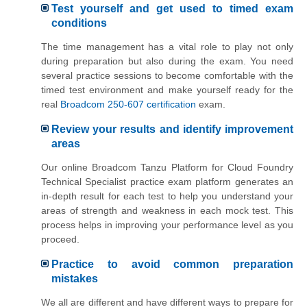
Test yourself and get used to timed exam
conditions
The time management has a vital role to play not only
during preparation but also during the exam. You need
several practice sessions to become comfortable with the
timed test environment and make yourself ready for the
real
Broadcom 250-607 certification
exam.
Review your results and identify improvement
areas
Our online Broadcom Tanzu Platform for Cloud Foundry
Technical Specialist practice exam platform generates an
in-depth result for each test to help you understand your
areas of strength and weakness in each mock test. This
process helps in improving your performance level as you
proceed.
Practice to avoid common preparation
mistakes
We all are different and have different ways to prepare for