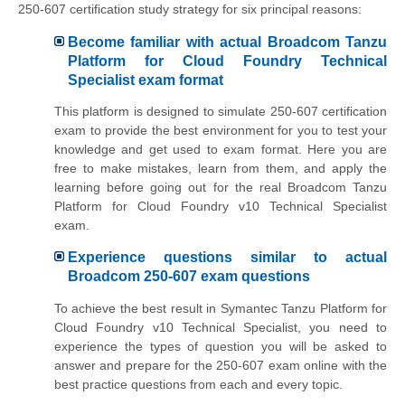
250-607 certification study strategy for six principal reasons:
Become familiar with actual Broadcom Tanzu
Platform for Cloud Foundry Technical
Specialist exam format
This platform is designed to simulate 250-607 certification
exam to provide the best environment for you to test your
knowledge and get used to exam format. Here you are
free to make mistakes, learn from them, and apply the
learning before going out for the real Broadcom Tanzu
Platform for Cloud Foundry v10 Technical Specialist
exam.
Experience questions similar to actual
Broadcom 250-607 exam questions
To achieve the best result in Symantec Tanzu Platform for
Cloud Foundry v10 Technical Specialist, you need to
experience the types of question you will be asked to
answer and prepare for the 250-607 exam online with the
best practice questions from each and every topic.