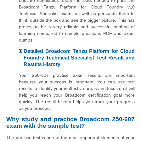
educate candidates about the skills needed to pass the
Broadcom Tanzu Platform for Cloud Foundry v10
Technical Specialist exam, as well as persuade them to
think outside the box and see the bigger picture. This has
proven to be a very reliable and successful method of
learning compared to sample questions PDF and exam
dumps.
Detailed Broadcom Tanzu Platform for Cloud
Foundry Technical Specialist Test Result and
Results History
Your 250-607 practice exam results are important
because your success is important! You can use test
results to identify your ineffective areas and focus on it will
help you reach your Broadcom certification goal more
quickly. The result history helps you track your progress
as you proceed.
Why study and practice Broadcom 250-607
exam with the sample test?
The practice test is one of the most important elements of your