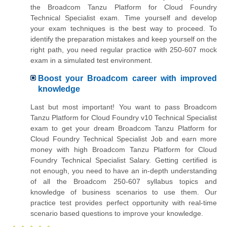
the Broadcom Tanzu Platform for Cloud Foundry
Technical Specialist exam. Time yourself and develop
your exam techniques is the best way to proceed. To
identify the preparation mistakes and keep yourself on the
right path, you need regular practice with 250-607 mock
exam in a simulated test environment.
Boost your Broadcom career with improved
knowledge
Last but most important! You want to pass Broadcom
Tanzu Platform for Cloud Foundry v10 Technical Specialist
exam to get your dream Broadcom Tanzu Platform for
Cloud Foundry Technical Specialist Job and earn more
money with high Broadcom Tanzu Platform for Cloud
Foundry Technical Specialist Salary. Getting certified is
not enough, you need to have an in-depth understanding
of all the Broadcom 250-607 syllabus topics and
knowledge of business scenarios to use them. Our
practice test provides perfect opportunity with real-time
scenario based questions to improve your knowledge.