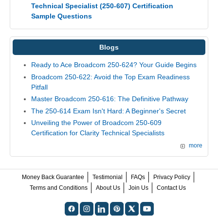
Technical Specialist (250-607) Certification
Sample Questions
Blogs
Ready to Ace Broadcom 250-624? Your Guide Begins
Broadcom 250-622: Avoid the Top Exam Readiness
Pitfall
Master Broadcom 250-616: The Definitive Pathway
The 250-614 Exam Isn't Hard: A Beginner's Secret
Unveiling the Power of Broadcom 250-609
Certification for Clarity Technical Specialists
more
Money Back Guarantee
Testimonial
FAQs
Privacy Policy
Terms and Conditions
About Us
Join Us
Contact Us