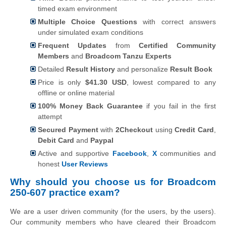
timed exam environment
Multiple Choice Questions
with correct answers
under simulated exam conditions
Frequent Updates
from
Certified Community
Members
and
Broadcom Tanzu Experts
Detailed
Result History
and personalize
Result Book
Price is only
$41.30 USD
, lowest compared to any
offline or online material
100% Money Back Guarantee
if you fail in the first
attempt
Secured Payment
with
2Checkout
using
Credit Card
,
Debit Card
and
Paypal
Active and supportive
Facebook
,
X
communities and
honest
User Reviews
Why should you choose us for Broadcom
250-607 practice exam?
We are a user driven community (for the users, by the users).
Our community members who have cleared their Broadcom