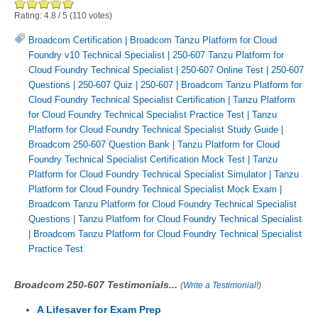
Rating:
4.8
/
5
(
110
votes)
Broadcom Certification
|
Broadcom Tanzu Platform for Cloud
Foundry v10 Technical Specialist
|
250-607 Tanzu Platform for
Cloud Foundry Technical Specialist
|
250-607 Online Test
|
250-607
Questions
|
250-607 Quiz
|
250-607
|
Broadcom Tanzu Platform for
Cloud Foundry Technical Specialist Certification
|
Tanzu Platform
for Cloud Foundry Technical Specialist Practice Test
|
Tanzu
Platform for Cloud Foundry Technical Specialist Study Guide
|
Broadcom 250-607 Question Bank
|
Tanzu Platform for Cloud
Foundry Technical Specialist Certification Mock Test
|
Tanzu
Platform for Cloud Foundry Technical Specialist Simulator
|
Tanzu
Platform for Cloud Foundry Technical Specialist Mock Exam
|
Broadcom Tanzu Platform for Cloud Foundry Technical Specialist
Questions
|
Tanzu Platform for Cloud Foundry Technical Specialist
|
Broadcom Tanzu Platform for Cloud Foundry Technical Specialist
Practice Test
Broadcom 250-607 Testimonials...
(
Write a Testimonial!
)
A Lifesaver for Exam Prep