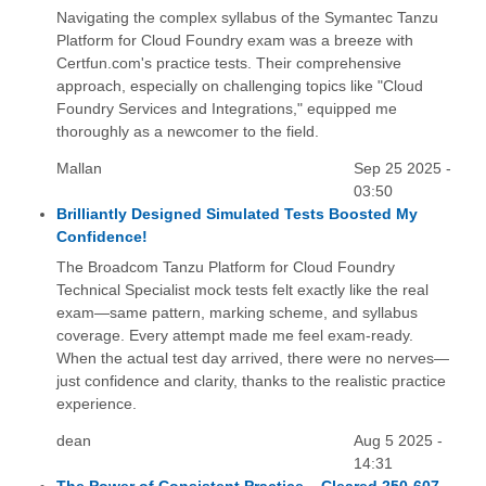
Navigating the complex syllabus of the Symantec Tanzu
Platform for Cloud Foundry exam was a breeze with
Certfun.com's practice tests. Their comprehensive
approach, especially on challenging topics like "Cloud
Foundry Services and Integrations," equipped me
thoroughly as a newcomer to the field.
Mallan
Sep 25 2025 -
03:50
Brilliantly Designed Simulated Tests Boosted My
Confidence!
The Broadcom Tanzu Platform for Cloud Foundry
Technical Specialist mock tests felt exactly like the real
exam—same pattern, marking scheme, and syllabus
coverage. Every attempt made me feel exam-ready.
When the actual test day arrived, there were no nerves—
just confidence and clarity, thanks to the realistic practice
experience.
dean
Aug 5 2025 -
14:31