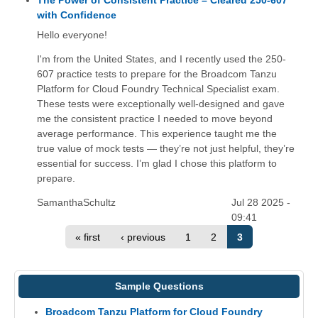
The Power of Consistent Practice – Cleared 250-607
with Confidence
Hello everyone!
I'm from the United States, and I recently used the 250-
607 practice tests to prepare for the Broadcom Tanzu
Platform for Cloud Foundry Technical Specialist exam.
These tests were exceptionally well-designed and gave
me the consistent practice I needed to move beyond
average performance. This experience taught me the
true value of mock tests — they’re not just helpful, they’re
essential for success. I’m glad I chose this platform to
prepare.
SamanthaSchultz
Jul 28 2025 -
09:41
« first
‹ previous
1
2
3
Sample Questions
Broadcom Tanzu Platform for Cloud Foundry