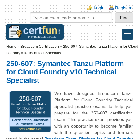
Skip to main content
Skip to search
Login links
Login
Register
toggle
Secondary menu
Home
»
Broadcom Certification
»
250-607: Symantec Tanzu Platform for Cloud
Foundry v10 Technical Specialist
250-607: Symantec Tanzu Platform
for Cloud Foundry v10 Technical
Specialist
We have designed Broadcom Tanzu
Platform for Cloud Foundry Technical
Specialist practice exams to help you
prepare for the 250-607 certification
exam. This practice exam provides you
with an opportunity to become familiar
with the question topics and formats
found in the actual
Broadcom Tanzu Platform for Cloud Foundry