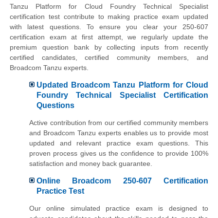
Tanzu Platform for Cloud Foundry Technical Specialist
certification test contribute to making practice exam updated
with latest questions. To ensure you clear your 250-607
certification exam at first attempt, we regularly update the
premium question bank by collecting inputs from recently
certified candidates, certified community members, and
Broadcom Tanzu experts.
Updated Broadcom Tanzu Platform for Cloud
Foundry Technical Specialist Certification
Questions
Active contribution from our certified community members
and Broadcom Tanzu experts enables us to provide most
updated and relevant practice exam questions. This
proven process gives us the confidence to provide 100%
satisfaction and money back guarantee.
Online Broadcom 250-607 Certification
Practice Test
Our online simulated practice exam is designed to