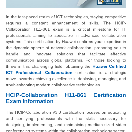
In the fast-paced realm of ICT technologies, staying competitive
requires a constant enhancement of skills. The HCIP-
Collaboration H11-861 exam is a critical milestone for IT
professionals aiming to specialize in advanced collaboration
systems. This certification by Huawei confirms your expertise in
the dynamic sphere of network collaboration, preparing you to
handle and innovate solutions that facilitate effective
communication across global platforms. For those looking to
thrive in this challenging field, obtaining the
Huawei Certified
ICT Professional -Collaboration
certification is a strategic
move towards achieving excellence in deploying, managing, and
troubleshooting modern collaborative technologies.
HCIP-Collaboration H11-861 Certification
Exam Information
The HCIP-Collaboration V3.0 certification focuses on educating
and certifying professionals with the skills necessary for
designing, implementing, and maintaining medium-sized video
conferencing systems within the collaboration technology sector.