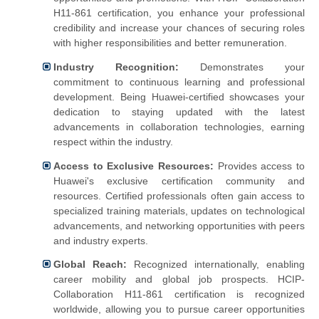
H11-861 certification, you enhance your professional
credibility and increase your chances of securing roles
with higher responsibilities and better remuneration.
Industry Recognition:
Demonstrates your
commitment to continuous learning and professional
development.
Being Huawei-certified showcases your
dedication to staying updated with the latest
advancements in collaboration technologies, earning
respect within the industry.
Access to Exclusive Resources:
Provides access to
Huawei's exclusive certification community and
resources.
Certified professionals often gain access to
specialized training materials, updates on technological
advancements, and networking opportunities with peers
and industry experts.
Global Reach:
Recognized internationally, enabling
career mobility and global job prospects.
HCIP-
Collaboration H11-861 certification is recognized
worldwide, allowing you to pursue career opportunities