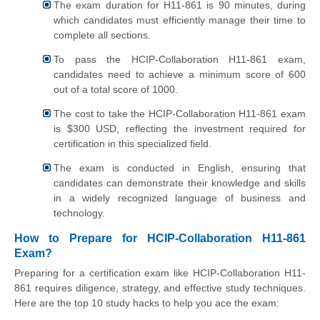
The exam duration for H11-861 is 90 minutes, during
which candidates must efficiently manage their time to
complete all sections.
To pass the HCIP-Collaboration H11-861 exam,
candidates need to achieve a minimum score of 600
out of a total score of 1000.
The cost to take the HCIP-Collaboration H11-861 exam
is $300 USD, reflecting the investment required for
certification in this specialized field.
The exam is conducted in English, ensuring that
candidates can demonstrate their knowledge and skills
in a widely recognized language of business and
technology.
How to Prepare for HCIP-Collaboration H11-861
Exam?
Preparing for a certification exam like HCIP-Collaboration H11-
861 requires diligence, strategy, and effective study techniques.
Here are the top 10 study hacks to help you ace the exam: