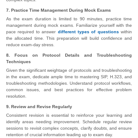
7. Practice Time Management During Mock Exams
As the exam duration is limited to 90 minutes, practice time
management during mock exams. Familiarize yourself with the
pace required to answer
different types of questions
within
the allocated time. This preparation will build confidence and
reduce exam-day stress.
8. Focus on Protocol Details and Troubleshooting
Techniques
Given the significant weightage of protocols and troubleshooting
in the exam, dedicate ample time to mastering SIP, H.323, and
troubleshooting methodologies. Understand protocol workflows,
common issues, and best practices for effective problem
resolution.
9. Review and Revise Regularly
Consistent revision is essential to reinforce your learning and
identify areas needing improvement. Schedule regular review
sessions to revisit complex concepts, clarify doubts, and ensure
retention of crucial information leading up to exam day.