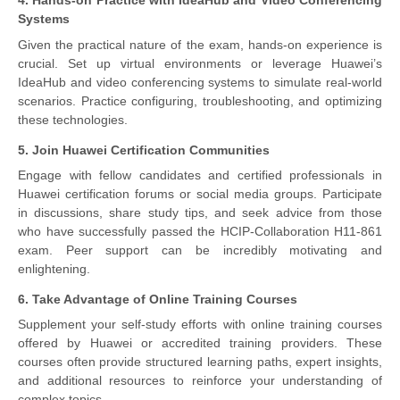
4. Hands-on Practice with IdeaHub and Video Conferencing
Systems
Given the practical nature of the exam, hands-on experience is
crucial. Set up virtual environments or leverage Huawei’s
IdeaHub and video conferencing systems to simulate real-world
scenarios. Practice configuring, troubleshooting, and optimizing
these technologies.
5. Join Huawei Certification Communities
Engage with fellow candidates and certified professionals in
Huawei certification forums or social media groups. Participate
in discussions, share study tips, and seek advice from those
who have successfully passed the HCIP-Collaboration H11-861
exam. Peer support can be incredibly motivating and
enlightening.
6. Take Advantage of Online Training Courses
Supplement your self-study efforts with online training courses
offered by Huawei or accredited training providers. These
courses often provide structured learning paths, expert insights,
and additional resources to reinforce your understanding of
complex topics.