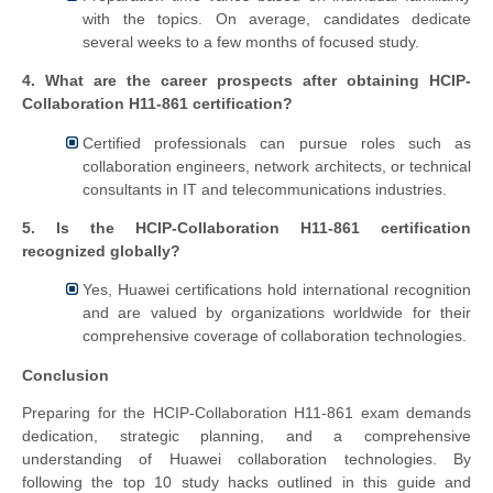
with the topics. On average, candidates dedicate
several weeks to a few months of focused study.
4. What are the career prospects after obtaining HCIP-
Collaboration H11-861 certification?
Certified professionals can pursue roles such as
collaboration engineers, network architects, or technical
consultants in IT and telecommunications industries.
5. Is the HCIP-Collaboration H11-861 certification
recognized globally?
Yes, Huawei certifications hold international recognition
and are valued by organizations worldwide for their
comprehensive coverage of collaboration technologies.
Conclusion
Preparing for the HCIP-Collaboration H11-861 exam demands
dedication, strategic planning, and a comprehensive
understanding of Huawei collaboration technologies. By
following the top 10 study hacks outlined in this guide and