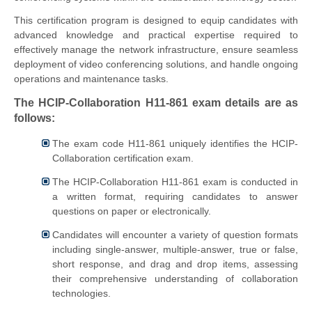
This certification program is designed to equip candidates with
advanced knowledge and practical expertise required to
effectively manage the network infrastructure, ensure seamless
deployment of video conferencing solutions, and handle ongoing
operations and maintenance tasks.
The HCIP-Collaboration H11-861 exam details are as
follows:
The exam code H11-861 uniquely identifies the HCIP-
Collaboration certification exam.
The HCIP-Collaboration H11-861 exam is conducted in
a written format, requiring candidates to answer
questions on paper or electronically.
Candidates will encounter a variety of question formats
including single-answer, multiple-answer, true or false,
short response, and drag and drop items, assessing
their comprehensive understanding of collaboration
technologies.