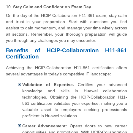
10. Stay Calm and Confident on Exam Day
On the day of the HCIP-Collaboration H11-861 exam, stay calm
and trust in your preparation. Start with questions you find
easiest to gain momentum, and manage your time wisely across
all sections. Remember, your thorough preparation will guide
you through any challenges you may encounter.
Benefits of HCIP-Collaboration H11-861
Certification
Achieving the HCIP-Collaboration H11-861 certification offers
several advantages in today's competitive IT landscape:
Validation of Expertise:
Certifies your advanced
knowledge and skills in Huawei collaboration
technologies.
Obtaining the HCIP-Collaboration H11-
861 certification validates your expertise, making you a
valuable asset to employers seeking professionals
proficient in Huawei solutions.
Career Advancement:
Opens doors to new career
opportunities and promotions.
With HCIP-Collaboration