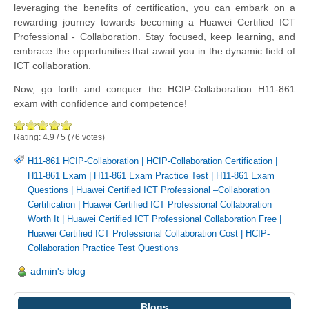
leveraging the benefits of certification, you can embark on a
rewarding journey towards becoming a Huawei Certified ICT
Professional - Collaboration. Stay focused, keep learning, and
embrace the opportunities that await you in the dynamic field of
ICT collaboration.
Now, go forth and conquer the HCIP-Collaboration H11-861
exam with confidence and competence!
Rating:
4.9
/
5
(
76
votes)
H11-861 HCIP-Collaboration
|
HCIP-Collaboration Certification
|
H11-861 Exam
|
H11-861 Exam Practice Test
|
H11-861 Exam
Questions
|
Huawei Certified ICT Professional –Collaboration
Certification
|
Huawei Certified ICT Professional Collaboration
Worth It
|
Huawei Certified ICT Professional Collaboration Free
|
Huawei Certified ICT Professional Collaboration Cost
|
HCIP-
Collaboration Practice Test Questions
admin's blog
Blogs