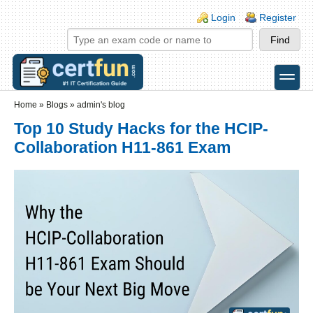
Skip to main content
Skip to search
Login links
Login
Register
toggle
Secondary menu
Home
»
Blogs
»
admin's blog
Top 10 Study Hacks for the HCIP-
Collaboration H11-861 Exam