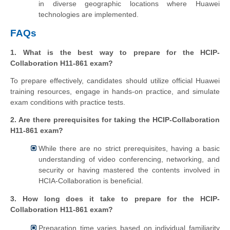
in diverse geographic locations where Huawei
technologies are implemented.
FAQs
1. What is the best way to prepare for the HCIP-
Collaboration H11-861 exam?
To prepare effectively, candidates should utilize official Huawei
training resources, engage in hands-on practice, and simulate
exam conditions with practice tests.
2. Are there prerequisites for taking the HCIP-Collaboration
H11-861 exam?
While there are no strict prerequisites, having a basic
understanding of video conferencing, networking, and
security or having mastered the contents involved in
HCIA-Collaboration is beneficial.
3. How long does it take to prepare for the HCIP-
Collaboration H11-861 exam?
Preparation time varies based on individual familiarity