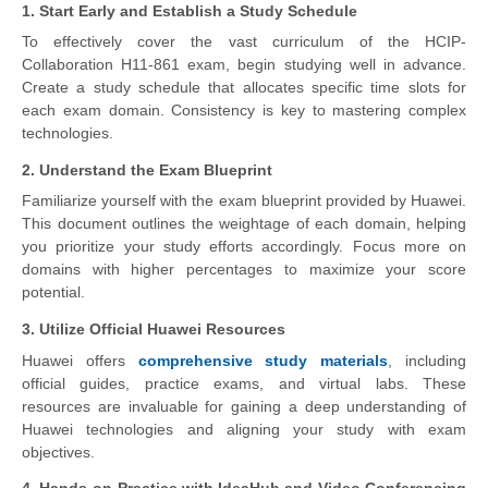
1. Start Early and Establish a Study Schedule
To effectively cover the vast curriculum of the HCIP-
Collaboration H11-861 exam, begin studying well in advance.
Create a study schedule that allocates specific time slots for
each exam domain. Consistency is key to mastering complex
technologies.
2. Understand the Exam Blueprint
Familiarize yourself with the exam blueprint provided by Huawei.
This document outlines the weightage of each domain, helping
you prioritize your study efforts accordingly. Focus more on
domains with higher percentages to maximize your score
potential.
3. Utilize Official Huawei Resources
Huawei offers
comprehensive study materials
, including
official guides, practice exams, and virtual labs. These
resources are invaluable for gaining a deep understanding of
Huawei technologies and aligning your study with exam
objectives.