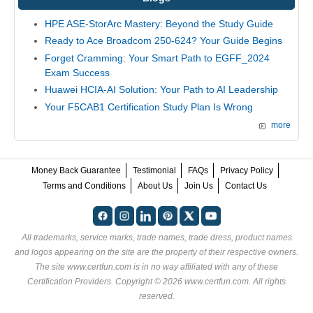
HPE ASE-StorArc Mastery: Beyond the Study Guide
Ready to Ace Broadcom 250-624? Your Guide Begins
Forget Cramming: Your Smart Path to EGFF_2024
Exam Success
Huawei HCIA-AI Solution: Your Path to AI Leadership
Your F5CAB1 Certification Study Plan Is Wrong
more
Money Back Guarantee
Testimonial
FAQs
Privacy Policy
Terms and Conditions
About Us
Join Us
Contact Us
All trademarks, service marks, trade names, trade dress, product names
and logos appearing on the site are the property of their respective owners.
The site www.certfun.com is in no way affiliated with any of these
Certification Providers
. Copyright © 2026 www.certfun.com. All rights
reserved.