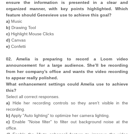
ensure the information is presented in a clear and
organized manner, with key points highlighted. Which
feature should Genevieve use to achieve this goal?
a)
Music
b)
Drawing Tool
c)
Highlight Mouse Clicks
d)
Canvas
e)
Confetti
02. Amelia is preparing to record a Loom video
announcement for a large audience. She’ll be recording
from her company’s office and wants the video recording
to appear really polished.
What enhancement settings could Amelia use to achieve
this?
Select all correct responses.
a)
Hide her recording controls so they aren't visible in the
recording.
b)
Apply "Auto lighting" to optimize her camera lighting.
c)
Enable "Noise filter" to filter out background noise at the
office.