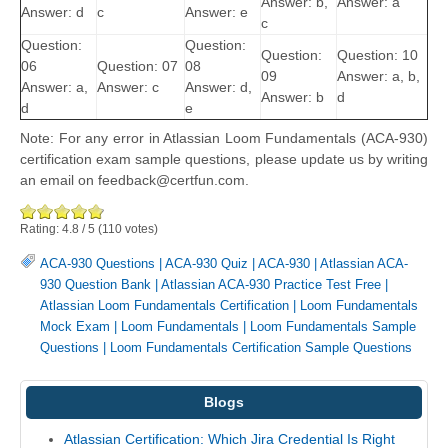
Answer: b,
Answer: a
Answer: d
c
Answer: e
c
Question:
Question:
Question:
Question: 10
06
Question: 07
08
09
Answer: a, b,
Answer: a,
Answer: c
Answer: d,
Answer: b
d
d
e
Note: For any error in Atlassian Loom Fundamentals (ACA-930)
certification exam sample questions, please update us by writing
an email on feedback@certfun.com.
Rating:
4.8
/
5
(
110
votes)
ACA-930 Questions
|
ACA-930 Quiz
|
ACA-930
|
Atlassian ACA-
930 Question Bank
|
Atlassian ACA-930 Practice Test Free
|
Atlassian Loom Fundamentals Certification
|
Loom Fundamentals
Mock Exam
|
Loom Fundamentals
|
Loom Fundamentals Sample
Questions
|
Loom Fundamentals Certification Sample Questions
Blogs
Atlassian Certification: Which Jira Credential Is Right