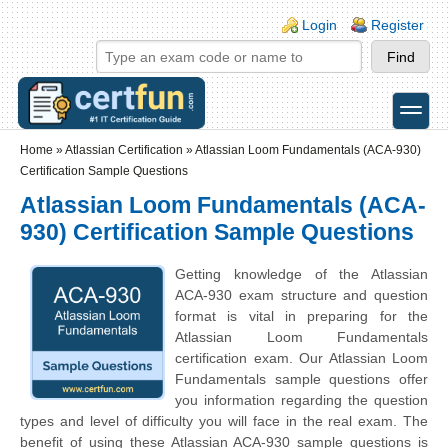
Skip to main content
Skip to search
Login links
Login
Register
toggle
Secondary menu
Home
»
Atlassian Certification
»
Atlassian Loom Fundamentals (ACA-930)
Certification Sample Questions
Atlassian Loom Fundamentals (ACA-
930) Certification Sample Questions
Getting knowledge of the Atlassian
ACA-930 exam structure and question
format is vital in preparing for the
Atlassian Loom Fundamentals
certification exam. Our Atlassian Loom
Fundamentals sample questions offer
you information regarding the question
types and level of difficulty you will face in the real exam. The
benefit of using these Atlassian ACA-930 sample questions is