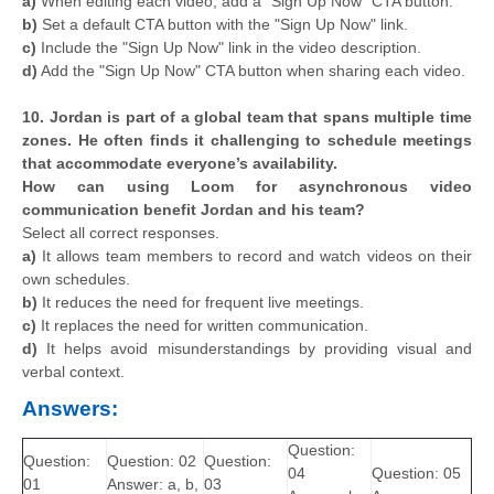
a)
When editing each video, add a "Sign Up Now" CTA button.
b)
Set a default CTA button with the "Sign Up Now" link.
c)
Include the "Sign Up Now" link in the video description.
d)
Add the "Sign Up Now" CTA button when sharing each video.
10. Jordan is part of a global team that spans multiple time
zones. He often finds it challenging to schedule meetings
that accommodate everyone’s availability.
How can using Loom for asynchronous video
communication benefit Jordan and his team?
Select all correct responses.
a)
It allows team members to record and watch videos on their
own schedules.
b)
It reduces the need for frequent live meetings.
c)
It replaces the need for written communication.
d)
It helps avoid misunderstandings by providing visual and
verbal context.
Answers:
Question:
Question:
Question: 02
Question:
04
Question: 05
01
Answer: a, b,
03