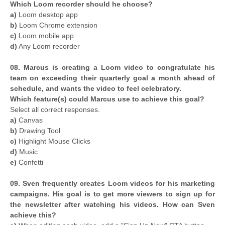
Which Loom recorder should he choose?
a)
Loom desktop app
b)
Loom Chrome extension
c)
Loom mobile app
d)
Any Loom recorder
08. Marcus is creating a Loom video to congratulate his
team on exceeding their quarterly goal a month ahead of
schedule, and wants the video to feel celebratory.
Which feature(s) could Marcus use to achieve this goal?
Select all correct responses.
a)
Canvas
b)
Drawing Tool
c)
Highlight Mouse Clicks
d)
Music
e)
Confetti
09. Sven frequently creates Loom videos for his marketing
campaigns. His goal is to get more viewers to sign up for
the newsletter after watching his videos. How can Sven
achieve this?