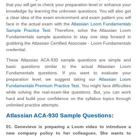
that you will get to check your preparation level or enhance your
knowledge by learning the unknown questions. You will also get
a clear idea of the exam environment and exam pattern you will
face in the actual exam with the
Atlassian Loom Fundamentals
Sample Practice Test
. Therefore, solve the Atlassian Loom
Fundamentals sample questions to stay one step forward in
grabbing the Atlassian Certified Associate - Loom Fundamentals
credential.
These Atlassian ACA-930 sample questions are simple and
basic questions similar to the actual Atlassian Loom
Fundamentals questions. If you want to evaluate your
preparation level, we suggest taking our
Atlassian Loom
Fundamentals Premium Practice Test
. You might face difficulties
while solving the real-exam-like questions. But, you can work
hard and build your confidence on the syllabus topics through
unlimited practice attempts.
Atlassian ACA-930 Sample Questions:
01. Genevieve is preparing a Loom video to introduce a
new company policy to her colleagues. She wants to