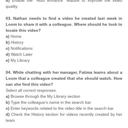
d)
Enable the "Auto enhance" feature to improve the video
quality.
03. Nathan needs to find a video he created last week in
Loom to share it with a colleague. Where should he look to
locate this video?
a)
Home
b)
History
c)
Notifications
d)
Watch Later
e)
My Library
04. While chatting with her manager, Fatima learns about a
Loom that a colleague created that she should watch. How
can she find this video?
Select all correct responses.
a)
Browse through the My Library section
b)
Type the colleague's name in the search bar
c)
Enter keywords related to the video title in the search bar
d)
Check the History section for videos recently created by her
team