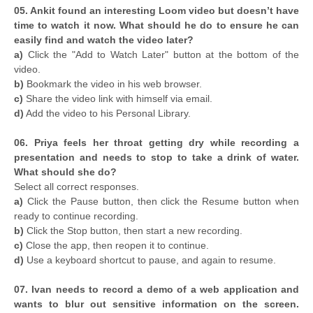
05. Ankit found an interesting Loom video but doesn’t have
time to watch it now. What should he do to ensure he can
easily find and watch the video later?
a)
Click the "Add to Watch Later" button at the bottom of the
video.
b)
Bookmark the video in his web browser.
c)
Share the video link with himself via email.
d)
Add the video to his Personal Library.
06. Priya feels her throat getting dry while recording a
presentation and needs to stop to take a drink of water.
What should she do?
Select all correct responses.
a)
Click the Pause button, then click the Resume button when
ready to continue recording.
b)
Click the Stop button, then start a new recording.
c)
Close the app, then reopen it to continue.
d)
Use a keyboard shortcut to pause, and again to resume.
07. Ivan needs to record a demo of a web application and
wants to blur out sensitive information on the screen.