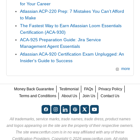
for Your Career
Atlassian ACP-220 Prep: 7 Mistakes You Can’t Afford
to Make
The Fastest Way to Earn Atlassian Loom Essentials
Certification (ACA-930)
ACA-925 Preparation Guide: Jira Service
Management Agent Essentials
Atlassian ACA-920 Certification Exam Unplugged: An
Insider's Guide to Success
more
Money Back Guarantee
Testimonial
FAQs
Privacy Policy
Terms and Conditions
About Us
Join Us
Contact Us
All trademarks, service marks, trade names, trade dress, product names
and logos appearing on the site are the property of their respective owners.
The site www.certfun.com is in no way affiliated with any of these
Certification Providers
. Copyright © 2026 www.certfun.com. All rights