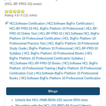
(HCL-BF-PRO-10) exam.
Rating:
4.8
/
5
(
111
votes)
HCLSoftware Certification
|
HCLSoftware BigFix Certification
|
HCL-BF-PRO-10 HCL BigFix Platform 10 Professional
|
HCL-BF-
PRO-10 Online Test
|
HCL-BF-PRO-10
|
HCLSoftware HCL BigFix
Platform 10 Professional Certification
|
HCL BigFix Platform 10
Professional Practice Test
|
HCL BigFix Platform 10 Professional
Study Guide
|
BigFix Platform 10 Professional
|
HCL-BF-PRO-10
Syllabus
|
HCL BigFix Platform 10 Professional Books
|
HCL
BigFix Platform 10 Professional Certification Syllabus
|
HCLSoftware HCL-BF-PRO-10 Books
|
HCLSoftware HCL BigFix
Platform 10 Professional Training
|
BigFix Platform 10 Professional
Certification Cost
|
HCLSoftware BigFix Platform 10 Professional
Books
|
HCLSoftware BigFix Platform 10 Professional Certification
Blogs
Unlock the HCL-HWA-BGN-102 secret 90% miss
Struggling with the HCL-DX-PRO-95 Exam? Here's