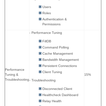
Users
Roles
Authentication &
Permissions
- Performance Tuning
FillDB
Command Polling
Cache Management
Bandwidth Management
Persistent Connections
Performance
Client Tuning
Tuning &
15%
Troubleshooting
- Troubleshooting
Disconnected Client
Healthcheck Dashboard
Relay Health