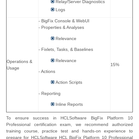
Relay/Server Diagnostics
Logs
- BigFix Console & WebUI
- Properties & Analyses
Relevance
- Fixlets, Tasks, & Baselines
Relevance
Operations &
15%
Usage
- Actions
Action Scripts
- Reporting
Inline Reports
To ensure success in HCLSoftware BigFix Platform 10
Professional certification exam, we recommend authorized
training course, practice test and hands-on experience to
prepare for HCLSoftware HCL BigFix Platform 10 Professional