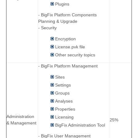
Plugins
- BigFix Platform Components
Planning & Upgrade
- Security
Encryption
License.pvk file
Other security topics
- BigFix Platform Management
Sites
Settings
Groups
Analyses
Properties
Administration
Licensing
25%
& Management
BigFix Administration Tool
- BigFix User Management