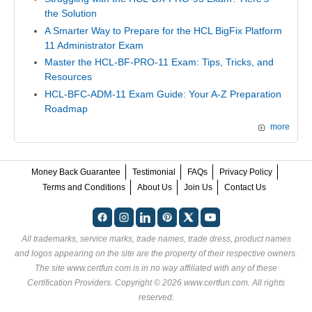
the Solution
A Smarter Way to Prepare for the HCL BigFix Platform
11 Administrator Exam
Master the HCL-BF-PRO-11 Exam: Tips, Tricks, and
Resources
HCL-BFC-ADM-11 Exam Guide: Your A-Z Preparation
Roadmap
more
Money Back Guarantee
Testimonial
FAQs
Privacy Policy
Terms and Conditions
About Us
Join Us
Contact Us
All trademarks, service marks, trade names, trade dress, product names
and logos appearing on the site are the property of their respective owners.
The site www.certfun.com is in no way affiliated with any of these
Certification Providers
. Copyright © 2026 www.certfun.com. All rights
reserved.