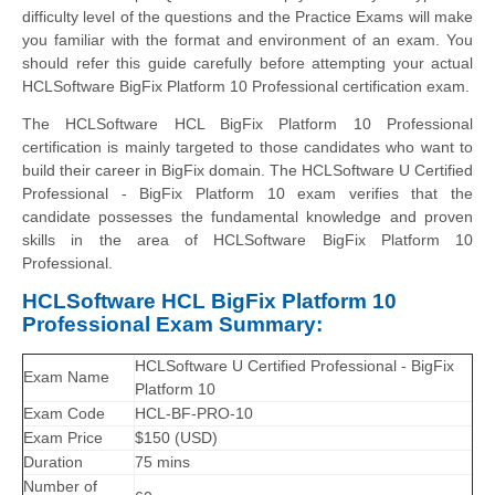
difficulty level of the questions and the Practice Exams will make
you familiar with the format and environment of an exam. You
should refer this guide carefully before attempting your actual
HCLSoftware BigFix Platform 10 Professional certification exam.
The HCLSoftware HCL BigFix Platform 10 Professional
certification is mainly targeted to those candidates who want to
build their career in BigFix domain. The HCLSoftware U Certified
Professional - BigFix Platform 10 exam verifies that the
candidate possesses the fundamental knowledge and proven
skills in the area of HCLSoftware BigFix Platform 10
Professional.
HCLSoftware HCL BigFix Platform 10
Professional Exam Summary:
HCLSoftware U Certified Professional - BigFix
Exam Name
Platform 10
Exam Code
HCL-BF-PRO-10
Exam Price
$150 (USD)
Duration
75 mins
Number of