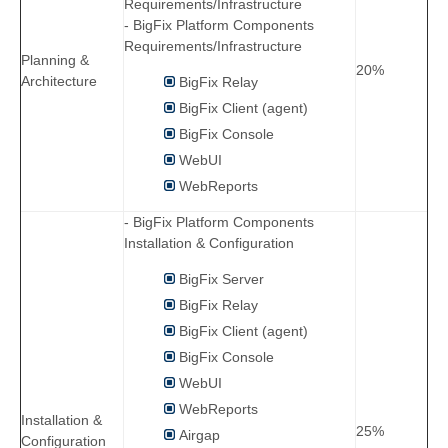
Requirements/Infrastructure
- BigFix Platform Components
Requirements/Infrastructure
Planning &
20%
Architecture
BigFix Relay
BigFix Client (agent)
BigFix Console
WebUI
WebReports
- BigFix Platform Components
Installation & Configuration
BigFix Server
BigFix Relay
BigFix Client (agent)
BigFix Console
WebUI
WebReports
Installation &
25%
Airgap
Configuration