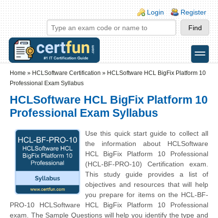
Skip to main content
Skip to search
Login links
Login
Register
toggle
Secondary menu
Home
»
HCLSoftware Certification
»
HCLSoftware HCL BigFix Platform 10
Professional Exam Syllabus
HCLSoftware HCL BigFix Platform 10
Professional Exam Syllabus
Use this quick start guide to collect all
the information about HCLSoftware
HCL BigFix Platform 10 Professional
(HCL-BF-PRO-10) Certification exam.
This study guide provides a list of
objectives and resources that will help
you prepare for items on the HCL-BF-
PRO-10 HCLSoftware HCL BigFix Platform 10 Professional
exam. The Sample Questions will help you identify the type and