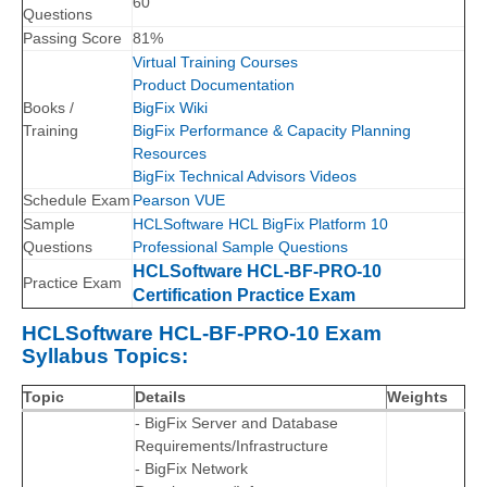
60
Questions
Passing Score
81%
Virtual Training Courses
Product Documentation
Books /
BigFix Wiki
Training
BigFix Performance & Capacity Planning
Resources
BigFix Technical Advisors Videos
Schedule Exam
Pearson VUE
Sample
HCLSoftware HCL BigFix Platform 10
Questions
Professional Sample Questions
HCLSoftware HCL-BF-PRO-10
Practice Exam
Certification Practice Exam
HCLSoftware HCL-BF-PRO-10 Exam
Syllabus Topics:
Topic
Details
Weights
- BigFix Server and Database
Requirements/Infrastructure
- BigFix Network