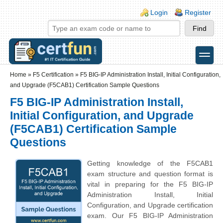
Skip to main content
Skip to search
Login links
Login
Register
toggle
Secondary menu
Home
»
F5 Certification
»
F5 BIG-IP Administration Install, Initial Configuration,
and Upgrade (F5CAB1) Certification Sample Questions
F5 BIG-IP Administration Install,
Initial Configuration, and Upgrade
(F5CAB1) Certification Sample
Questions
Getting knowledge of the F5CAB1
exam structure and question format is
vital in preparing for the F5 BIG-IP
Administration Install, Initial
Configuration, and Upgrade certification
exam. Our F5 BIG-IP Administration