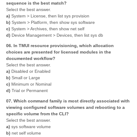
sequence is the best match?
Select the best answer.
a)
System > License, then list sys provision
b)
System > Platform, then show sys software
c)
System > Archives, then show net self
d)
Device Management > Devices, then list sys db
06. In TMUI resource provisioning, which allocation
choices are presented for licensed modules in the
documented workflow?
Select the best answer.
a)
Disabled or Enabled
b)
Small or Large
c)
Minimum or Nominal
d)
Trial or Permanent
07. Which command family is most directly associated with
viewing configured software volumes and rebooting to a
specific volume from the CLI?
Select the best answer.
a)
sys software volume
b)
net self volume