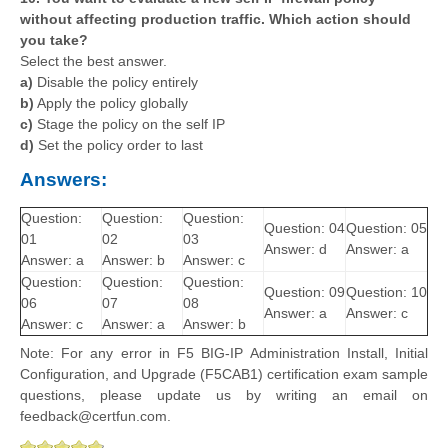
without affecting production traffic. Which action should
you take?
Select the best answer.
a)
Disable the policy entirely
b)
Apply the policy globally
c)
Stage the policy on the self IP
d)
Set the policy order to last
Answers:
Question:
Question:
Question:
Question: 04
Question: 05
01
02
03
Answer: d
Answer: a
Answer: a
Answer: b
Answer: c
Question:
Question:
Question:
Question: 09
Question: 10
06
07
08
Answer: a
Answer: c
Answer: c
Answer: a
Answer: b
Note: For any error in F5 BIG-IP Administration Install, Initial
Configuration, and Upgrade (F5CAB1) certification exam sample
questions, please update us by writing an email on
feedback@certfun.com.