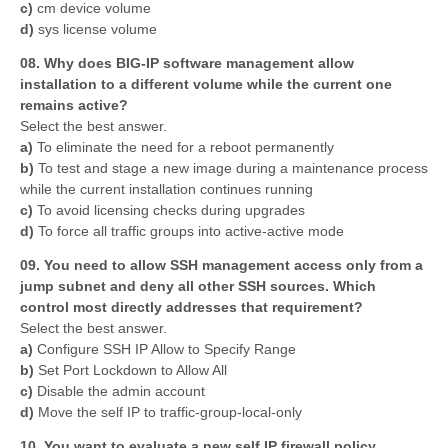
c)
cm device volume
d)
sys license volume
08. Why does BIG-IP software management allow
installation to a different volume while the current one
remains active?
Select the best answer.
a)
To eliminate the need for a reboot permanently
b)
To test and stage a new image during a maintenance process
while the current installation continues running
c)
To avoid licensing checks during upgrades
d)
To force all traffic groups into active-active mode
09. You need to allow SSH management access only from a
jump subnet and deny all other SSH sources. Which
control most directly addresses that requirement?
Select the best answer.
a)
Configure SSH IP Allow to Specify Range
b)
Set Port Lockdown to Allow All
c)
Disable the admin account
d)
Move the self IP to traffic-group-local-only
10. You want to evaluate a new self IP firewall policy