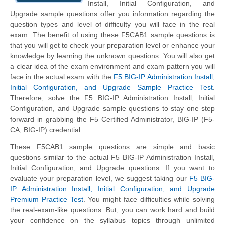
Install, Initial Configuration, and
Upgrade sample questions offer you information regarding the
question types and level of difficulty you will face in the real
exam. The benefit of using these F5CAB1 sample questions is
that you will get to check your preparation level or enhance your
knowledge by learning the unknown questions. You will also get
a clear idea of the exam environment and exam pattern you will
face in the actual exam with the
F5 BIG-IP Administration Install,
Initial Configuration, and Upgrade Sample Practice Test
.
Therefore, solve the F5 BIG-IP Administration Install, Initial
Configuration, and Upgrade sample questions to stay one step
forward in grabbing the F5 Certified Administrator, BIG-IP (F5-
CA, BIG-IP) credential.
These F5CAB1 sample questions are simple and basic
questions similar to the actual F5 BIG-IP Administration Install,
Initial Configuration, and Upgrade questions. If you want to
evaluate your preparation level, we suggest taking our
F5 BIG-
IP Administration Install, Initial Configuration, and Upgrade
Premium Practice Test
. You might face difficulties while solving
the real-exam-like questions. But, you can work hard and build
your confidence on the syllabus topics through unlimited