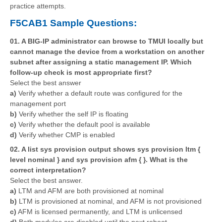
practice attempts.
F5CAB1 Sample Questions:
01. A BIG-IP administrator can browse to TMUI locally but
cannot manage the device from a workstation on another
subnet after assigning a static management IP. Which
follow-up check is most appropriate first?
Select the best answer
a)
Verify whether a default route was configured for the
management port
b)
Verify whether the self IP is floating
c)
Verify whether the default pool is available
d)
Verify whether CMP is enabled
02. A list sys provision output shows sys provision ltm {
level nominal } and sys provision afm { }. What is the
correct interpretation?
Select the best answer.
a)
LTM and AFM are both provisioned at nominal
b)
LTM is provisioned at nominal, and AFM is not provisioned
c)
AFM is licensed permanently, and LTM is unlicensed
d)
Both modules are disabled until the next reboot