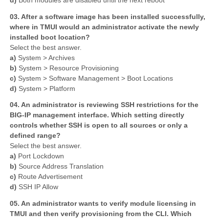
03. After a software image has been installed successfully,
where in TMUI would an administrator activate the newly
installed boot location?
Select the best answer.
a)
System > Archives
b)
System > Resource Provisioning
c)
System > Software Management > Boot Locations
d)
System > Platform
04. An administrator is reviewing SSH restrictions for the
BIG-IP management interface. Which setting directly
controls whether SSH is open to all sources or only a
defined range?
Select the best answer.
a)
Port Lockdown
b)
Source Address Translation
c)
Route Advertisement
d)
SSH IP Allow
05. An administrator wants to verify module licensing in
TMUI and then verify provisioning from the CLI. Which