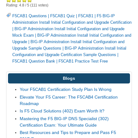
Rating:
4.8
/
5
(
111
votes)
F5CAB1 Questions
|
F5CAB1 Quiz
|
F5CAB1
|
F5 BIG-IP
Administration Install Initial Configuration and Upgrade Certification
|
BIG-IP Administration Install Initial Configuration and Upgrade
Mock Exam
|
BIG-IP Administration Install Initial Configuration and
Upgrade
|
BIG-IP Administration Install Initial Configuration and
Upgrade Sample Questions
|
BIG-IP Administration Install Initial
Configuration and Upgrade Certification Sample Questions
|
F5CAB1 Question Bank
|
F5CAB1 Practice Test Free
Blogs
Your F5CAB1 Certification Study Plan Is Wrong
Elevate Your F5 Career: The F5CAB4 Certification
Roadmap
Is F5 Cloud Solutions (402) Exam Worth It?
Mastering the F5 BIG-IP DNS Specialist (302)
Certification Exam: Your Ultimate Guide
Best Resources and Tips to Prepare and Pass F5