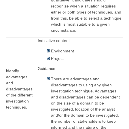
recognize when a situation requires
either or both types of techniques, and
from this, be able to select a technique
which is most suitable to a given
circumstance.
- Indicative content
Environment
Project
- Guidance
identify
advantages
There are advantages and
and
disadvantages to using any given
disadvantages
investigation technique. Advantages
of the different
and disadvantages can be dependent
investigation
on the size of a domain to be
techniques.
investigated, location of the analyst
and/or the domain to be investigated,
the number of stakeholders to keep
informed and the nature of the