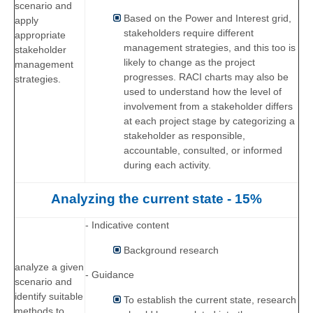
scenario and
Based on the Power and Interest grid,
apply
stakeholders require different
appropriate
management strategies, and this too is
stakeholder
likely to change as the project
management
progresses. RACI charts may also be
strategies.
used to understand how the level of
involvement from a stakeholder differs
at each project stage by categorizing a
stakeholder as responsible,
accountable, consulted, or informed
during each activity.
Analyzing the current state - 15%
- Indicative content
Background research
analyze a given
- Guidance
scenario and
identify suitable
To establish the current state, research
methods to