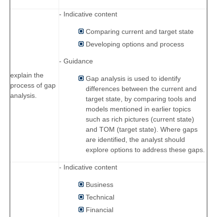
- Indicative content
Comparing current and target state
Developing options and process
- Guidance
explain the
Gap analysis is used to identify
process of gap
differences between the current and
analysis.
target state, by comparing tools and
models mentioned in earlier topics
such as rich pictures (current state)
and TOM (target state). Where gaps
are identified, the analyst should
explore options to address these gaps.
- Indicative content
Business
Technical
Financial