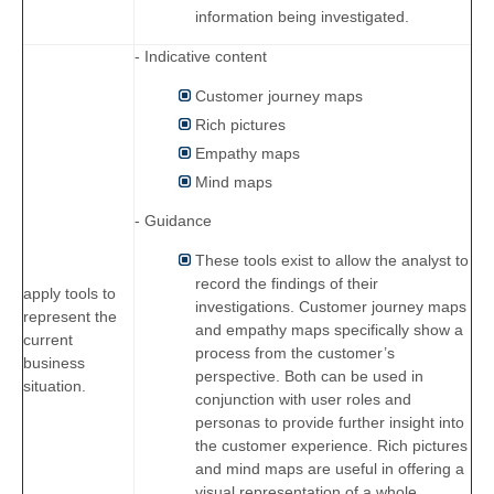
information being investigated.
- Indicative content
Customer journey maps
Rich pictures
Empathy maps
Mind maps
- Guidance
These tools exist to allow the analyst to
record the findings of their
apply tools to
investigations. Customer journey maps
represent the
and empathy maps specifically show a
current
process from the customer’s
business
perspective. Both can be used in
situation.
conjunction with user roles and
personas to provide further insight into
the customer experience. Rich pictures
and mind maps are useful in offering a
visual representation of a whole