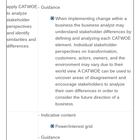
apply CATWOE
- Guidance
to analyze
When implementing change within a
stakeholder
business the business analyst may
perspectives
understand stakeholder differences by
and identify
defining and analyzing each CATWOE
similarities and
element. Individual stakeholder
differences.
perspectives on transformation,
customers, actors, owners, and the
environment may vary due to their
world view. A CATWOE can be used to
uncover areas of disagreement and
encourage stakeholders to analyze
their own differences in order to
consider the future direction of a
business.
- Indicative content
Power/interest grid
- Guidance