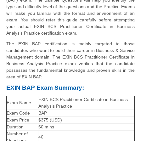
type and difficulty level of the questions and the Practice Exams
will make you familiar with the format and environment of an
exam. You should refer this guide carefully before attempting
your actual EXIN BCS Practitioner Certificate in Business
Analysis Practice certification exam.
The EXIN BAP certification is mainly targeted to those
candidates who want to build their career in Business & Service
Management domain. The EXIN BCS Practitioner Certificate in
Business Analysis Practice exam verifies that the candidate
possesses the fundamental knowledge and proven skills in the
area of EXIN BAP.
EXIN BAP Exam Summary:
EXIN BCS Practitioner Certificate in Business
Exam Name
Analysis Practice
Exam Code
BAP
Exam Price
$375 (USD)
Duration
60 mins
Number of
40
Questions