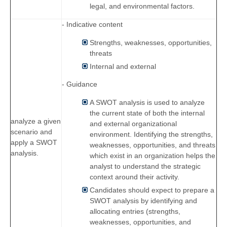
legal, and environmental factors.
- Indicative content
Strengths, weaknesses, opportunities,
threats
Internal and external
- Guidance
A SWOT analysis is used to analyze
the current state of both the internal
analyze a given
and external organizational
scenario and
environment. Identifying the strengths,
apply a SWOT
weaknesses, opportunities, and threats
analysis.
which exist in an organization helps the
analyst to understand the strategic
context around their activity.
Candidates should expect to prepare a
SWOT analysis by identifying and
allocating entries (strengths,
weaknesses, opportunities, and