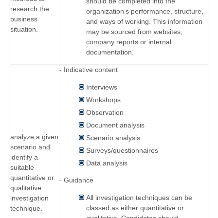
should be completed into the
research the
organization’s performance, structure,
business
and ways of working. This information
situation.
may be sourced from websites,
company reports or internal
documentation.
- Indicative content
Interviews
Workshops
Observation
Document analysis
analyze a given
Scenario analysis
scenario and
Surveys/questionnaires
identify a
Data analysis
suitable
quantitative or
- Guidance
qualitative
All investigation techniques can be
investigation
classed as either quantitative or
technique.
qualitative. Candidates should