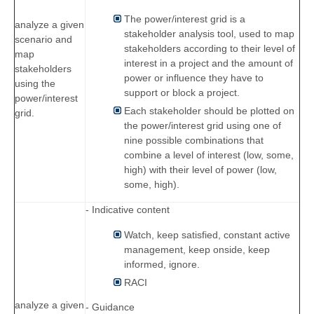
The power/interest grid is a
analyze a given
stakeholder analysis tool, used to map
scenario and
stakeholders according to their level of
map
interest in a project and the amount of
stakeholders
power or influence they have to
using the
support or block a project.
power/interest
Each stakeholder should be plotted on
grid.
the power/interest grid using one of
nine possible combinations that
combine a level of interest (low, some,
high) with their level of power (low,
some, high).
- Indicative content
Watch, keep satisfied, constant active
management, keep onside, keep
informed, ignore.
RACI
analyze a given
- Guidance