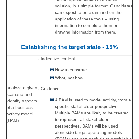
solution, in a simple format. Candidates
can expect to be examined on the
application of these tools – using
information to complete them or
drawing information from them.
Establishing the target state - 15%
- Indicative content
How to construct
What, not how
analyze a given
- Guidance
scenario and
A BAM is used to model activity, from a
identify aspects
specific stakeholder perspective.
of a business
Multiple BAMs are likely to be created
activity model
to represent all stakeholder
(BAM).
perspectives. BAMs will be used
alongside target operating models
(TOMs) and gap analysis to establish a