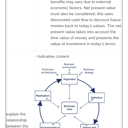
benefits may vary due to external
economic factors. Net present value
must also be considered; this uses
discounted cash flow to discount future
monies back to today’s values. The net
present value takes into account the
time value of money and presents the
value of investment in today’s terms.
- Indicative content
explain the
relationship
between the