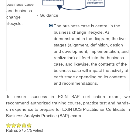
business case
and business
- Guidance
change
lifecycle.
The business case is central in the
business change lifecycle. As
demonstrated in the diagram, the five
stages (alignment, definition, design
and development, implementation, and
realization) all feed into the business
case, and likewise, the contents of the
business case will impact the activity at
each stage depending on its contents
and recommendations.
To ensure success in EXIN BAP certification exam, we
recommend authorized training course, practice test and hands-
on experience to prepare for EXIN BCS Practitioner Certificate in
Business Analysis Practice (BAP) exam.
Rating:
5
/
5
(
75
votes)