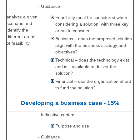
- Guidance
analyze a given
Feasibility must be considered when
scenario and
considering a solution, with three key
identify the
areas to consider.
different areas
Business – does the proposed solution
of feasibility.
align with the business strategy and
objectives?
Technical – does the technology exist
and is it available to deliver the
solution?
Financial – can the organization afford
to fund the solution?
Developing a business case - 15%
- Indicative content
Purpose and use
- Guidance