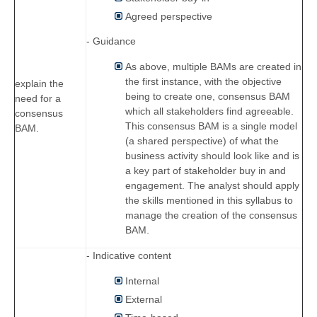
Agreed perspective
- Guidance
As above, multiple BAMs are created in
the first instance, with the objective
explain the
being to create one, consensus BAM
need for a
which all stakeholders find agreeable.
consensus
This consensus BAM is a single model
BAM.
(a shared perspective) of what the
business activity should look like and is
a key part of stakeholder buy in and
engagement. The analyst should apply
the skills mentioned in this syllabus to
manage the creation of the consensus
BAM.
- Indicative content
Internal
External