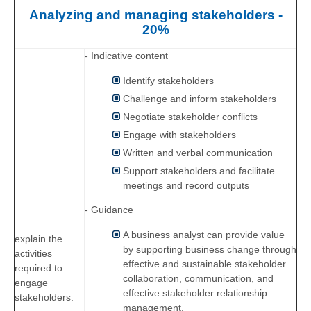
Analyzing and managing stakeholders -
20%
- Indicative content
Identify stakeholders
Challenge and inform stakeholders
Negotiate stakeholder conflicts
Engage with stakeholders
Written and verbal communication
Support stakeholders and facilitate
meetings and record outputs
- Guidance
A business analyst can provide value
explain the
by supporting business change through
activities
effective and sustainable stakeholder
required to
collaboration, communication, and
engage
effective stakeholder relationship
stakeholders.
management.