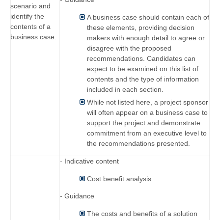
scenario and
identify the
A business case should contain each of
contents of a
these elements, providing decision
business case.
makers with enough detail to agree or
disagree with the proposed
recommendations. Candidates can
expect to be examined on this list of
contents and the type of information
included in each section.
While not listed here, a project sponsor
will often appear on a business case to
support the project and demonstrate
commitment from an executive level to
the recommendations presented.
- Indicative content
Cost benefit analysis
- Guidance
The costs and benefits of a solution