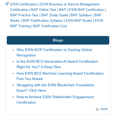
EXIN Certification
|
EXIN Business & Service Management
Certification
|
BAP Online Test
|
BAP
|
EXIN BAP Certification
|
BAP Practice Test
|
BAP Study Guide
|
BAP Syllabus
|
BAP
Books
|
BAP Certification Syllabus
|
EXIN BAP Books
|
EXIN
BAP Training
|
BAP Certification Cost
Blogs
Why EXIN AICP Certification Is Gaining Global
Recognition
Is the EXIN BCS Generative AI Award Certification
Right for You? A Deep Dive
How EXIN BCS Machine Learning Award Certification
Puts You Ahead
Struggling with the EXIN Blockchain Foundation
Exam? Click Here.
How to Achieve EXIN Stakeholder Engagement
Certification
more