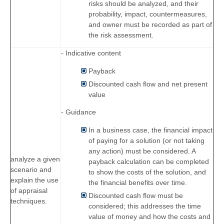
risks should be analyzed, and their
probability, impact, countermeasures,
and owner must be recorded as part of
the risk assessment.
- Indicative content
Payback
Discounted cash flow and net present
value
- Guidance
In a business case, the financial impact
of paying for a solution (or not taking
any action) must be considered. A
analyze a given
payback calculation can be completed
scenario and
to show the costs of the solution, and
explain the use
the financial benefits over time.
of appraisal
Discounted cash flow must be
techniques.
considered; this addresses the time
value of money and how the costs and