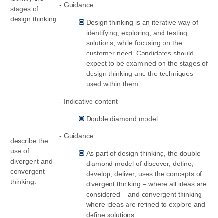
- Guidance
stages of
design thinking.
Design thinking is an iterative way of
identifying, exploring, and testing
solutions, while focusing on the
customer need. Candidates should
expect to be examined on the stages of
design thinking and the techniques
used within them.
- Indicative content
Double diamond model
- Guidance
describe the
use of
As part of design thinking, the double
divergent and
diamond model of discover, define,
convergent
develop, deliver, uses the concepts of
thinking.
divergent thinking – where all ideas are
considered – and convergent thinking –
where ideas are refined to explore and
define solutions.