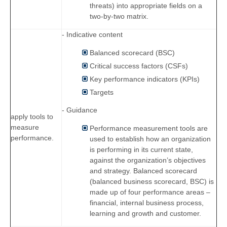
threats) into appropriate fields on a
two-by-two matrix.
- Indicative content
Balanced scorecard (BSC)
Critical success factors (CSFs)
Key performance indicators (KPIs)
Targets
- Guidance
apply tools to
measure
Performance measurement tools are
performance.
used to establish how an organization
is performing in its current state,
against the organization’s objectives
and strategy. Balanced scorecard
(balanced business scorecard, BSC) is
made up of four performance areas –
financial, internal business process,
learning and growth and customer.