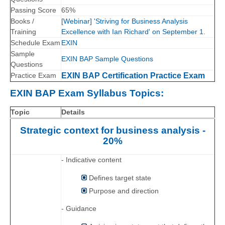
Passing Score
65%
Books /
[Webinar] 'Striving for Business Analysis
Training
Excellence with Ian Richard' on September 1.
Schedule Exam
EXIN
Sample
EXIN BAP Sample Questions
Questions
Practice Exam
EXIN BAP Certification Practice Exam
EXIN BAP Exam Syllabus Topics:
Topic
Details
Strategic context for business analysis -
20%
- Indicative content
Defines target state
Purpose and direction
- Guidance