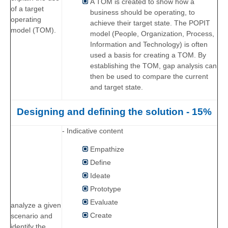
A TOM is created to show how a
of a target
business should be operating, to
operating
achieve their target state. The POPIT
model (TOM).
model (People, Organization, Process,
Information and Technology) is often
used a basis for creating a TOM. By
establishing the TOM, gap analysis can
then be used to compare the current
and target state.
Designing and defining the solution - 15%
- Indicative content
Empathize
Define
Ideate
Prototype
Evaluate
analyze a given
Create
scenario and
identify the