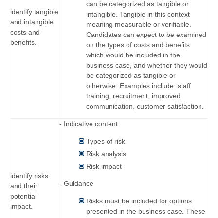
can be categorized as tangible or
identify tangible
intangible. Tangible in this context
and intangible
meaning measurable or verifiable.
costs and
Candidates can expect to be examined
benefits.
on the types of costs and benefits
which would be included in the
business case, and whether they would
be categorized as tangible or
otherwise. Examples include: staff
training, recruitment, improved
communication, customer satisfaction.
- Indicative content
Types of risk
Risk analysis
Risk impact
identify risks
- Guidance
and their
potential
Risks must be included for options
impact.
presented in the business case. These