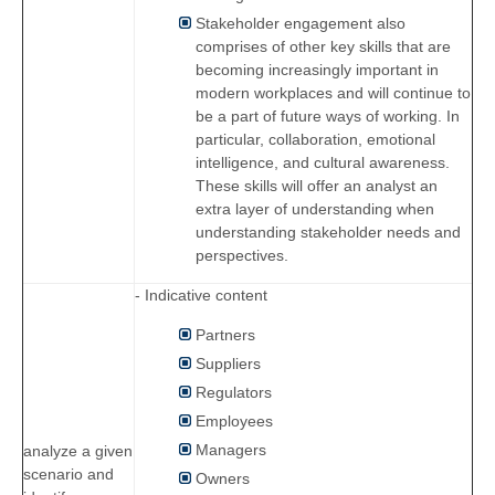
Stakeholder engagement also
comprises of other key skills that are
becoming increasingly important in
modern workplaces and will continue to
be a part of future ways of working. In
particular, collaboration, emotional
intelligence, and cultural awareness.
These skills will offer an analyst an
extra layer of understanding when
understanding stakeholder needs and
perspectives.
- Indicative content
Partners
Suppliers
Regulators
Employees
Managers
analyze a given
scenario and
Owners