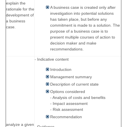
explain the
A business case is created only after
rationale for the
investigation into potential solutions
development of
has taken place, but before any
a business
commitment is made to a solution. The
case.
purpose of a business case is to
present multiple courses of action to
decision maker and make
recommendations.
- Indicative content
Introduction
Management summary
Description of current state
Options considered
- Analysis of costs and benefits
- Impact assessment
- Risk assessment
Recommendation
analyze a given
- Guidance