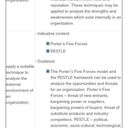
organization.
reputation. These techniques may be
applied to analyze the strengths and
weaknesses which exist internally in an
organization.
- Indicative content
Porter’s Five Forces
PESTLE
- Guidance
apply a suitable
The Porter’s Five Forces model and
technique to
the PESTLE framework can be used to
analyze the
analyze the opportunities and threats
external
for an organization. Porter’s Five
environment of
Forces – threat of new entrants,
an
bargaining power or suppliers,
organization.
bargaining powers of buyers, threat of
substitute products and industry
competitors. PESTLE – political,
economic, socio-cultural, technological,