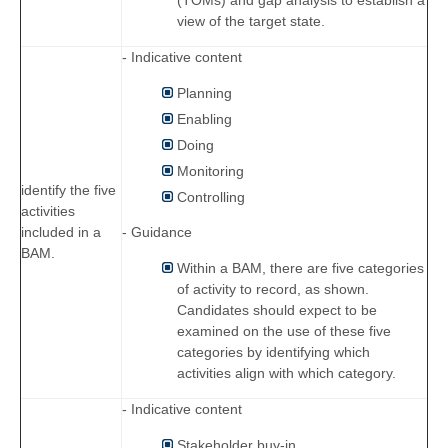
view of the target state.
- Indicative content
Planning
Enabling
Doing
Monitoring
identify the five
Controlling
activities
- Guidance
included in a
BAM.
Within a BAM, there are five categories
of activity to record, as shown.
Candidates should expect to be
examined on the use of these five
categories by identifying which
activities align with which category.
- Indicative content
Stakeholder buy-in