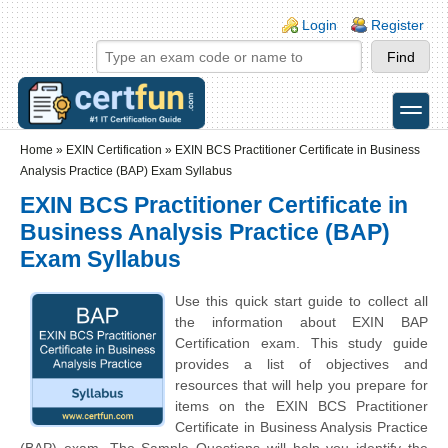
Skip to main content
Skip to search
Login links
Login
Register
toggle
Secondary menu
Home
»
EXIN Certification
»
EXIN BCS Practitioner Certificate in Business
Analysis Practice (BAP) Exam Syllabus
EXIN BCS Practitioner Certificate in
Business Analysis Practice (BAP)
Exam Syllabus
Use this quick start guide to collect all
the information about EXIN BAP
Certification exam. This study guide
provides a list of objectives and
resources that will help you prepare for
items on the EXIN BCS Practitioner
Certificate in Business Analysis Practice
(BAP) exam. The Sample Questions will help you identify the