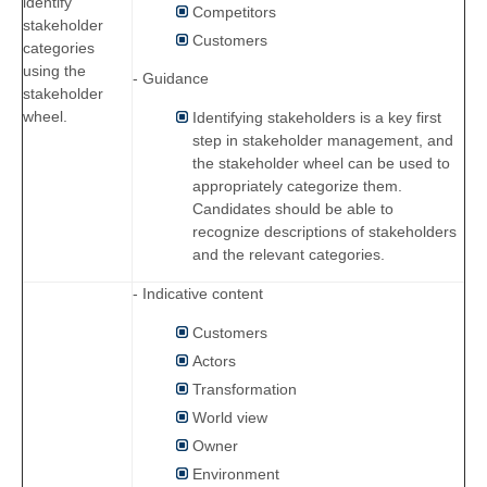
identify
Competitors
stakeholder
Customers
categories
using the
- Guidance
stakeholder
wheel.
Identifying stakeholders is a key first
step in stakeholder management, and
the stakeholder wheel can be used to
appropriately categorize them.
Candidates should be able to
recognize descriptions of stakeholders
and the relevant categories.
- Indicative content
Customers
Actors
Transformation
World view
Owner
Environment