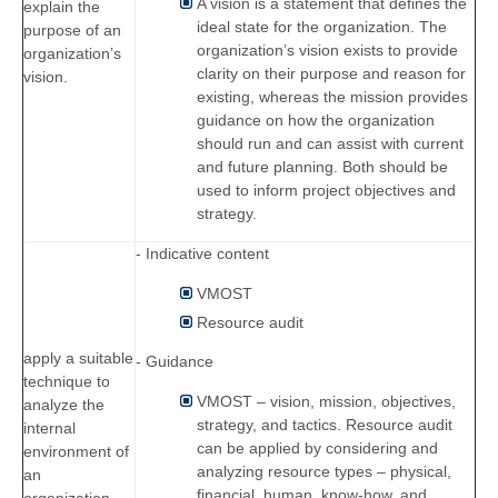
A vision is a statement that defines the
explain the
ideal state for the organization. The
purpose of an
organization’s vision exists to provide
organization’s
clarity on their purpose and reason for
vision.
existing, whereas the mission provides
guidance on how the organization
should run and can assist with current
and future planning. Both should be
used to inform project objectives and
strategy.
- Indicative content
VMOST
Resource audit
apply a suitable
- Guidance
technique to
VMOST – vision, mission, objectives,
analyze the
strategy, and tactics. Resource audit
internal
can be applied by considering and
environment of
analyzing resource types – physical,
an
financial, human, know-how, and