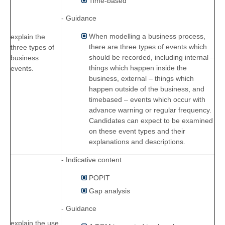
Time-based
- Guidance
When modelling a business process,
explain the
there are three types of events which
three types of
should be recorded, including internal –
business
things which happen inside the
events.
business, external – things which
happen outside of the business, and
timebased – events which occur with
advance warning or regular frequency.
Candidates can expect to be examined
on these event types and their
explanations and descriptions.
- Indicative content
POPIT
Gap analysis
- Guidance
explain the use