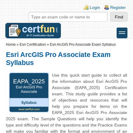
Skip to main content
Skip to search
Login links
Login
Register
toggle
Secondary menu
Home
»
Esri Certification
»
Esri ArcGIS Pro Associate Exam Syllabus
Esri ArcGIS Pro Associate Exam
Syllabus
Use this quick start guide to collect all
the information about Esri ArcGIS Pro
Associate (EAPA_2025) Certification
exam. This study guide provides a list
of objectives and resources that will
help you prepare for items on the
EAPA_2025 Esri ArcGIS Pro Associate
2025 exam. The Sample Questions will help you identify the
type and difficulty level of the questions and the Practice Exams
will make you familiar with the format and environment of an