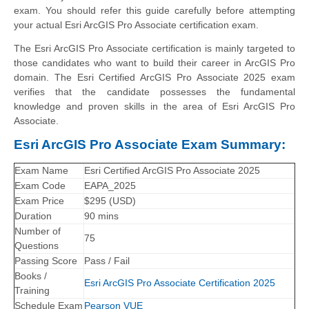
exam. You should refer this guide carefully before attempting
your actual Esri ArcGIS Pro Associate certification exam.
The Esri ArcGIS Pro Associate certification is mainly targeted to
those candidates who want to build their career in ArcGIS Pro
domain. The Esri Certified ArcGIS Pro Associate 2025 exam
verifies that the candidate possesses the fundamental
knowledge and proven skills in the area of Esri ArcGIS Pro
Associate.
Esri ArcGIS Pro Associate Exam Summary:
Exam Name
Esri Certified ArcGIS Pro Associate 2025
Exam Code
EAPA_2025
Exam Price
$295 (USD)
Duration
90 mins
Number of
75
Questions
Passing Score
Pass / Fail
Books /
Esri ArcGIS Pro Associate Certification 2025
Training
Schedule Exam
Pearson VUE