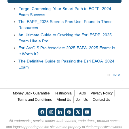
Forget Cramming: Your Smart Path to EGFF_2024
Exam Success
The EAPF_2025 Secrets Pros Use: Found in These
Resources
An Ultimate Guide to Cracking the Esri ESDP_2025
Exam Like a Pro!
Esri ArcGIS Pro Associate 2025 EAPA_2025 Exam: Is
It Worth It?
The Definitive Guide to Passing the Esri EAOA_2024
Exam
more
Money Back Guarantee
Testimonial
FAQs
Privacy Policy
Terms and Conditions
About Us
Join Us
Contact Us
All trademarks, service marks, trade names, trade dress, product names
and logos appearing on the site are the property of their respective owners.