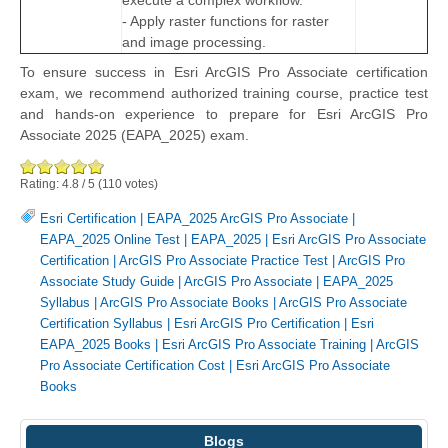
execute a complex workflow.
- Apply raster functions for raster
and image processing.
To ensure success in Esri ArcGIS Pro Associate certification
exam, we recommend authorized training course, practice test
and hands-on experience to prepare for Esri ArcGIS Pro
Associate 2025 (EAPA_2025) exam.
Rating:
4.8
/
5
(
110
votes)
Esri Certification
|
EAPA_2025 ArcGIS Pro Associate
|
EAPA_2025 Online Test
|
EAPA_2025
|
Esri ArcGIS Pro Associate
Certification
|
ArcGIS Pro Associate Practice Test
|
ArcGIS Pro
Associate Study Guide
|
ArcGIS Pro Associate
|
EAPA_2025
Syllabus
|
ArcGIS Pro Associate Books
|
ArcGIS Pro Associate
Certification Syllabus
|
Esri ArcGIS Pro Certification
|
Esri
EAPA_2025 Books
|
Esri ArcGIS Pro Associate Training
|
ArcGIS
Pro Associate Certification Cost
|
Esri ArcGIS Pro Associate
Books
Blogs