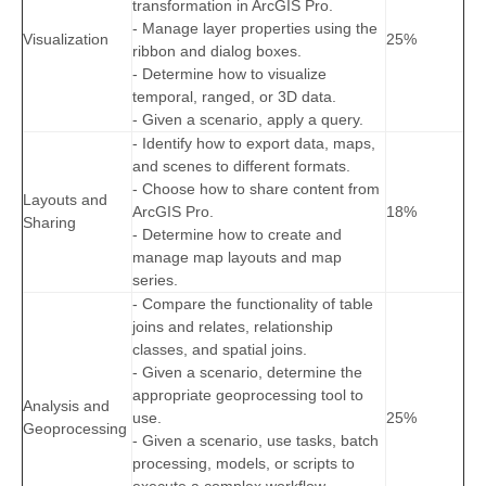
transformation in ArcGIS Pro.
- Manage layer properties using the
Visualization
25%
ribbon and dialog boxes.
- Determine how to visualize
temporal, ranged, or 3D data.
- Given a scenario, apply a query.
- Identify how to export data, maps,
and scenes to different formats.
- Choose how to share content from
Layouts and
ArcGIS Pro.
18%
Sharing
- Determine how to create and
manage map layouts and map
series.
- Compare the functionality of table
joins and relates, relationship
classes, and spatial joins.
- Given a scenario, determine the
appropriate geoprocessing tool to
Analysis and
use.
25%
Geoprocessing
- Given a scenario, use tasks, batch
processing, models, or scripts to