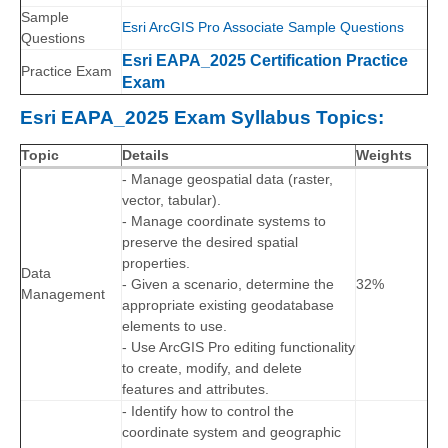
Sample
Esri ArcGIS Pro Associate Sample Questions
Questions
Esri EAPA_2025 Certification Practice
Practice Exam
Exam
Esri EAPA_2025 Exam Syllabus Topics:
Topic
Details
Weights
- Manage geospatial data (raster,
vector, tabular).
- Manage coordinate systems to
preserve the desired spatial
properties.
Data
- Given a scenario, determine the
32%
Management
appropriate existing geodatabase
elements to use.
- Use ArcGIS Pro editing functionality
to create, modify, and delete
features and attributes.
- Identify how to control the
coordinate system and geographic