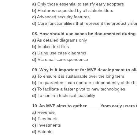
a)
Only those essential to satisfy early adopters
b)
Features requested by all stakeholders
c)
Advanced security features
d)
Core functionalities that represent the product visio
08. How should use cases be documented during t
a)
As detailed diagrams only
b)
In plain text files
c)
Using use case diagrams
d)
Via email correspondence
09. Why is it important for MVP development to al
a)
To ensure it is sustainable over the long term
b)
To guarantee it can operate independently of the b
c)
To facilitate a faster pivot to new technologies
d)
To confirm technical feasibility
10. An MVP aims to gather _____ from early users 
a)
Revenue
b)
Feedback
c)
Investments
d)
Patents