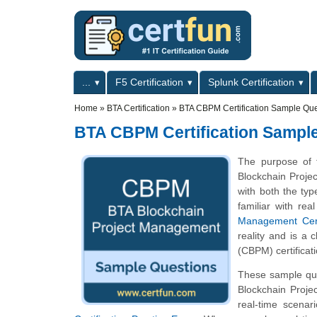
Skip to main content
Skip to search
Primary menu
...
F5 Certification
Splunk Certification
Secondary menu
Home
»
BTA Certification
»
BTA CBPM Certification Sample Que
BTA CBPM Certification Sampl
The purpose of 
Blockchain Proje
with both the typ
familiar with re
Management Certi
reality and is a 
(CBPM) certificat
These sample que
Blockchain Proj
real-time scena