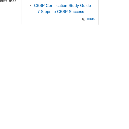
ties that
CBSP Certification Study Guide
– 7 Steps to CBSP Success
more