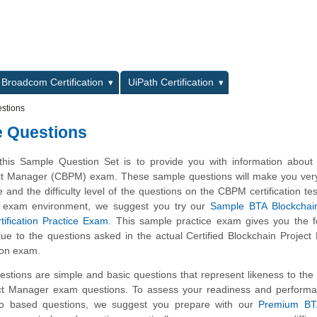
L
Broadcom Certification
UiPath Certification
stions
e Questions
this Sample Question Set is to provide you with information about
ct Manager (CBPM) exam. These sample questions will make you very 
e and the difficulty level of the questions on the CBPM certification tes
al exam environment, we suggest you try our
Sample BTA Blockchain
fication Practice Exam
. This sample practice exam gives you the f
clue to the questions asked in the actual Certified Blockchain Projec
ion exam.
stions are simple and basic questions that represent likeness to the
ect Manager exam questions. To assess your readiness and performa
rio based questions, we suggest you prepare with our
Premium B