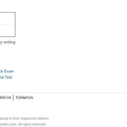
y writing
ock Exam
ce Test
Join Us
Contact Us
perty of their respective owners.
rtfun.com. All rights reserved.