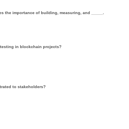
s the importance of building, measuring, and _____.
testing in blockchain projects?
trated to stakeholders?