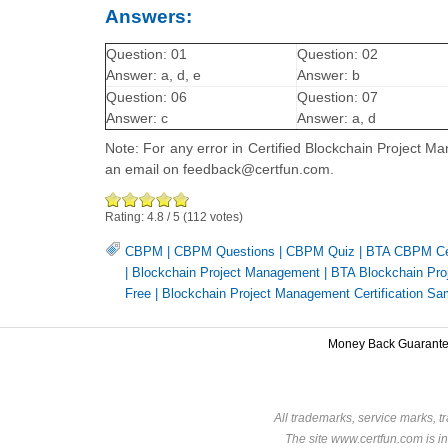
Answers:
Question: 01
Question: 02
Answer: a, d, e
Answer: b
Question: 06
Question: 07
Answer: c
Answer: a, d
Note: For any error in Certified Blockchain Project M
an email on feedback@certfun.com.
Rating:
4.8
/
5
(
112
votes)
CBPM
|
CBPM Questions
|
CBPM Quiz
|
BTA CBPM Cer
|
Blockchain Project Management
|
BTA Blockchain Proj
Free
|
Blockchain Project Management Certification Sa
Money Back Guarant
All trademarks, service marks, t
The site www.certfun.com is in