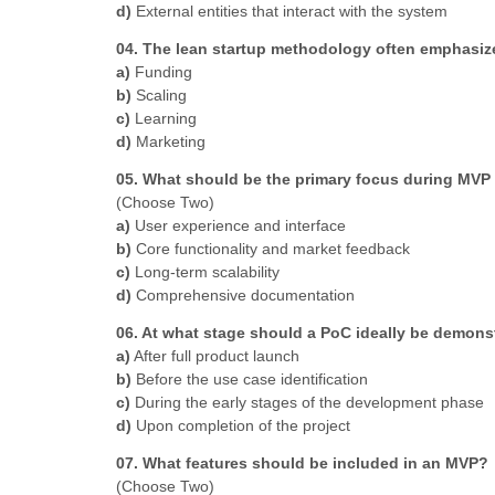
d)
External entities that interact with the system
04. The lean startup methodology often emphasize
a)
Funding
b)
Scaling
c)
Learning
d)
Marketing
05. What should be the primary focus during MVP 
(Choose Two)
a)
User experience and interface
b)
Core functionality and market feedback
c)
Long-term scalability
d)
Comprehensive documentation
06. At what stage should a PoC ideally be demons
a)
After full product launch
b)
Before the use case identification
c)
During the early stages of the development phase
d)
Upon completion of the project
07. What features should be included in an MVP?
(Choose Two)