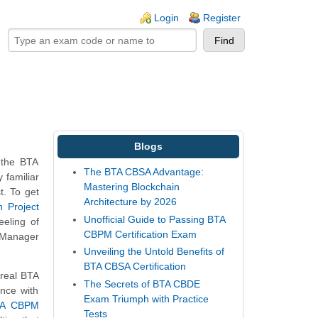
ogin links
Login
Register
Blogs
 the BTA
The BTA CBSA Advantage:
familiar
Mastering Blockchain
t. To get
Architecture by 2026
 Project
Unofficial Guide to Passing BTA
eeling of
CBPM Certification Exam
t Manager
Unveiling the Untold Benefits of
BTA CBSA Certification
 real BTA
The Secrets of BTA CBDE
nce with
Exam Triumph with Practice
TA CBPM
Tests