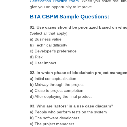
Certification Practice Exam
. When you solve real time
give you an opportunity to improve.
BTA CBPM Sample Questions:
01. Use cases should be prioritized based on whi
(Select all that apply)
a)
Business value
b)
Technical difficulty
c)
Developer's preference
d)
Risk
e)
User impact
02. In which phase of blockchain project manage
a)
Initial conceptualization
b)
Midway through the project
c)
Close to project completion
d)
After deploying the final product
03. Who are 'actors' in a use case diagram?
a)
People who perform tests on the system
b)
The software developers
c)
The project managers