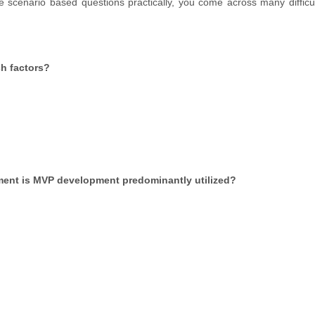
 scenario based questions practically, you come across many difficul
ch factors?
ment is MVP development predominantly utilized?