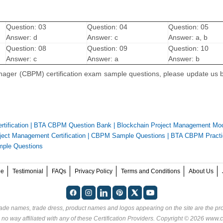
Question: 03
Question: 04
Question: 05
Answer: d
Answer: c
Answer: a, b
Question: 08
Question: 09
Question: 10
Answer: c
Answer: a
Answer: b
anager (CBPM) certification exam sample questions, please update us b
tification
|
BTA CBPM Question Bank
|
Blockchain Project Management M
ect Management Certification
|
CBPM Sample Questions
|
BTA CBPM Practi
mple Questions
ee
Testimonial
FAQs
Privacy Policy
Terms and Conditions
About Us
rade names, trade dress, product names and logos appearing on the site are the pro
 no way affiliated with any of these
Certification Providers
. Copyright © 2026 www.ce