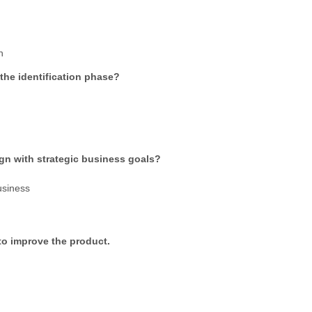
n
he identification phase?
ign with strategic business goals?
usiness
to improve the product.