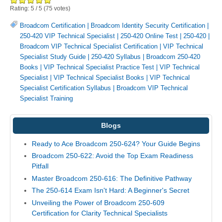
Rating:
5
/
5
(
75
votes)
Broadcom Certification
|
Broadcom Identity Security Certification
|
250-420 VIP Technical Specialist
|
250-420 Online Test
|
250-420
|
Broadcom VIP Technical Specialist Certification
|
VIP Technical
Specialist Study Guide
|
250-420 Syllabus
|
Broadcom 250-420
Books
|
VIP Technical Specialist Practice Test
|
VIP Technical
Specialist
|
VIP Technical Specialist Books
|
VIP Technical
Specialist Certification Syllabus
|
Broadcom VIP Technical
Specialist Training
Blogs
Ready to Ace Broadcom 250-624? Your Guide Begins
Broadcom 250-622: Avoid the Top Exam Readiness
Pitfall
Master Broadcom 250-616: The Definitive Pathway
The 250-614 Exam Isn't Hard: A Beginner's Secret
Unveiling the Power of Broadcom 250-609
Certification for Clarity Technical Specialists