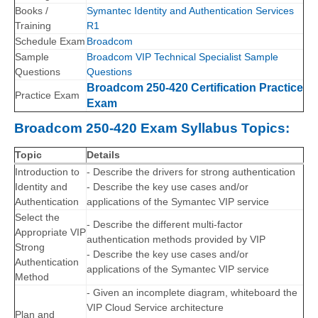
Books /
Symantec Identity and Authentication Services
Training
R1
Schedule Exam
Broadcom
Sample
Broadcom VIP Technical Specialist Sample
Questions
Questions
Broadcom 250-420 Certification Practice
Practice Exam
Exam
Broadcom 250-420 Exam Syllabus Topics:
Topic
Details
Introduction to
- Describe the drivers for strong authentication
Identity and
- Describe the key use cases and/or
Authentication
applications of the Symantec VIP service
Select the
- Describe the different multi-factor
Appropriate VIP
authentication methods provided by VIP
Strong
- Describe the key use cases and/or
Authentication
applications of the Symantec VIP service
Method
- Given an incomplete diagram, whiteboard the
VIP Cloud Service architecture
Plan and