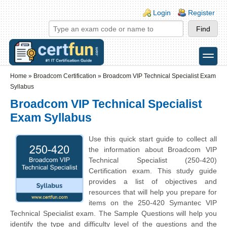
Skip to main content
Skip to search
Login links
Login
Register
toggle
Secondary menu
Home
»
Broadcom Certification
»
Broadcom VIP Technical Specialist Exam
Syllabus
Broadcom VIP Technical Specialist
Exam Syllabus
Use this quick start guide to collect all
the information about Broadcom VIP
Technical Specialist (250-420)
Certification exam. This study guide
provides a list of objectives and
resources that will help you prepare for
items on the 250-420 Symantec VIP
Technical Specialist exam. The Sample Questions will help you
identify the type and difficulty level of the questions and the