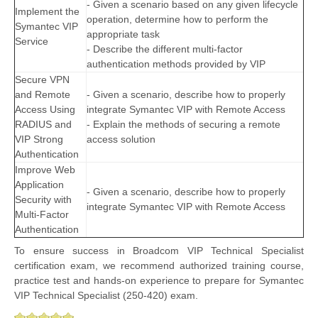
- Given a scenario based on any given lifecycle
Implement the
operation, determine how to perform the
Symantec VIP
appropriate task
Service
- Describe the different multi-factor
authentication methods provided by VIP
Secure VPN
and Remote
- Given a scenario, describe how to properly
Access Using
integrate Symantec VIP with Remote Access
RADIUS and
- Explain the methods of securing a remote
VIP Strong
access solution
Authentication
Improve Web
Application
- Given a scenario, describe how to properly
Security with
integrate Symantec VIP with Remote Access
Multi-Factor
Authentication
To ensure success in Broadcom VIP Technical Specialist
certification exam, we recommend authorized training course,
practice test and hands-on experience to prepare for Symantec
VIP Technical Specialist (250-420) exam.