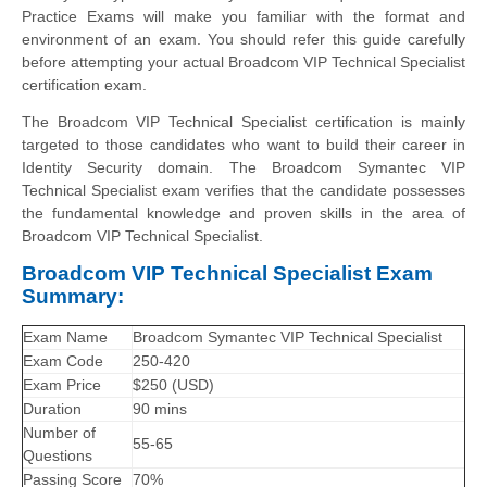
Practice Exams will make you familiar with the format and
environment of an exam. You should refer this guide carefully
before attempting your actual Broadcom VIP Technical Specialist
certification exam.
The Broadcom VIP Technical Specialist certification is mainly
targeted to those candidates who want to build their career in
Identity Security domain. The Broadcom Symantec VIP
Technical Specialist exam verifies that the candidate possesses
the fundamental knowledge and proven skills in the area of
Broadcom VIP Technical Specialist.
Broadcom VIP Technical Specialist Exam
Summary:
Exam Name
Broadcom Symantec VIP Technical Specialist
Exam Code
250-420
Exam Price
$250 (USD)
Duration
90 mins
Number of
55-65
Questions
Passing Score
70%