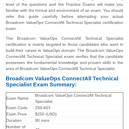
level of the questions and the Practice Exams will make you
familiar with the format and environment of an exam. You should
refer this guide carefully before attempting your actual
Broadcom ValueOps ConnectAll Technical Specialist certification
exam.
The Broadcom ValueOps ConnectAll Technical Specialist
certification is mainly targeted to those candidates who want to
build their career in ValueOps domain. The Broadcom ValueOps
ConnectAll Technical Specialist exam verifies that the candidate
possesses the fundamental knowledge and proven skills in the
area of Broadcom ValueOps ConnectAll Technical Specialist.
Broadcom ValueOps ConnectAll Technical
Specialist Exam Summary:
Broadcom ValueOps ConnectAll Technical
Exam Name
Specialist
Exam Code
250-603
Exam Price
$250 (USD)
Duration
90 mins
Number of