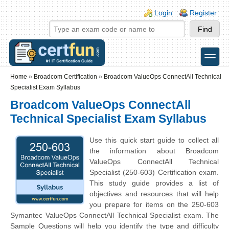
Skip to main content
Skip to search
Login links
Login
Register
toggle
Secondary menu
Home
»
Broadcom Certification
»
Broadcom ValueOps ConnectAll Technical
Specialist Exam Syllabus
Broadcom ValueOps ConnectAll
Technical Specialist Exam Syllabus
Use this quick start guide to collect all
the information about Broadcom
ValueOps ConnectAll Technical
Specialist (250-603) Certification exam.
This study guide provides a list of
objectives and resources that will help
you prepare for items on the 250-603
Symantec ValueOps ConnectAll Technical Specialist exam. The
Sample Questions will help you identify the type and difficulty