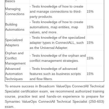
Basics
- Tests knowledge of how to create
Managing
and manage connections to third-
15%
Connections
party products.
- Tests knowledge of how to create
Building
automations, map entities, map
15%
Automations
values, and more.
- Tests knowledge of the specialized
Specialized
adapter types in ConnectALL, such
15%
Adapters
as the Universal Adapter.
Orphan and
- Tests knowledge of the orphan and
Conflict
15%
conflict management strategies.
Management
Advanced
- Tests knowledge of advanced
Automation
features such as business scripts
15%
Techniques
and flow filters.
To ensure success in Broadcom ValueOps ConnectAll Technical
Specialist certification exam, we recommend authorized training
course, practice test and hands-on experience to prepare for
Symantec ValueOps ConnectAll Technical Specialist (250-603)
exam.