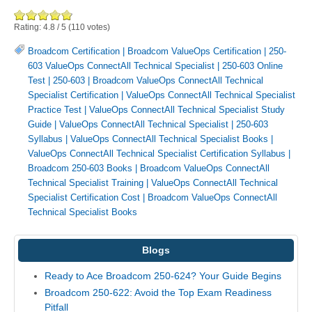
Rating:
4.8
/
5
(
110
votes)
Broadcom Certification
|
Broadcom ValueOps Certification
|
250-
603 ValueOps ConnectAll Technical Specialist
|
250-603 Online
Test
|
250-603
|
Broadcom ValueOps ConnectAll Technical
Specialist Certification
|
ValueOps ConnectAll Technical Specialist
Practice Test
|
ValueOps ConnectAll Technical Specialist Study
Guide
|
ValueOps ConnectAll Technical Specialist
|
250-603
Syllabus
|
ValueOps ConnectAll Technical Specialist Books
|
ValueOps ConnectAll Technical Specialist Certification Syllabus
|
Broadcom 250-603 Books
|
Broadcom ValueOps ConnectAll
Technical Specialist Training
|
ValueOps ConnectAll Technical
Specialist Certification Cost
|
Broadcom ValueOps ConnectAll
Technical Specialist Books
Blogs
Ready to Ace Broadcom 250-624? Your Guide Begins
Broadcom 250-622: Avoid the Top Exam Readiness
Pitfall