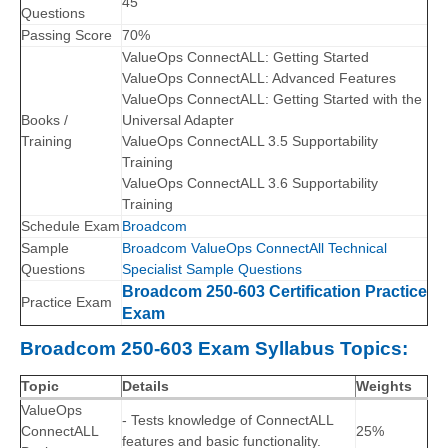
45
Questions
Passing Score
70%
ValueOps ConnectALL: Getting Started
ValueOps ConnectALL: Advanced Features
ValueOps ConnectALL: Getting Started with the
Books /
Universal Adapter
Training
ValueOps ConnectALL 3.5 Supportability
Training
ValueOps ConnectALL 3.6 Supportability
Training
Schedule Exam
Broadcom
Sample
Broadcom ValueOps ConnectAll Technical
Questions
Specialist Sample Questions
Broadcom 250-603 Certification Practice
Practice Exam
Exam
Broadcom 250-603 Exam Syllabus Topics:
Topic
Details
Weights
ValueOps
- Tests knowledge of ConnectALL
ConnectALL
25%
features and basic functionality.