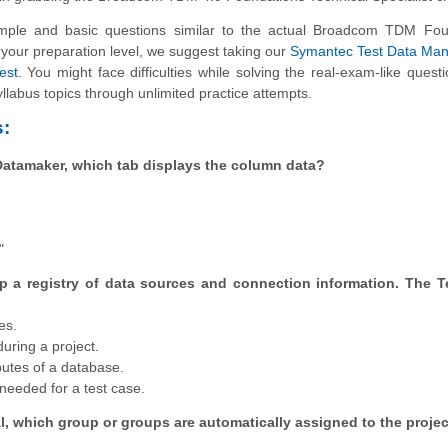
ple and basic questions similar to the actual Broadcom TDM Fou
e your preparation level, we suggest taking our
Symantec Test Data Man
est
. You might face difficulties while solving the real-exam-like questi
llabus topics through unlimited practice attempts.
:
 Datamaker, which tab displays the column data?
"
p a registry of data sources and connection information. The T
es.
uring a project.
butes of a database.
needed for a test case.
l, which group or groups are automatically assigned to the proje