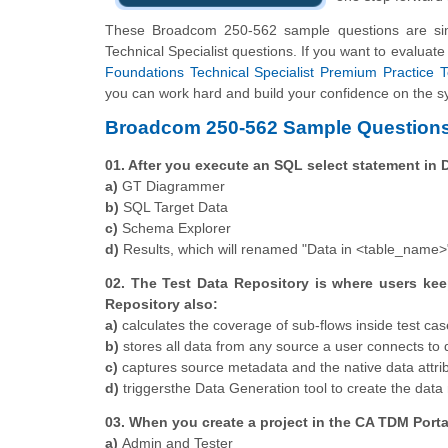
These Broadcom 250-562 sample questions are sim
Technical Specialist questions. If you want to evaluat
Foundations Technical Specialist Premium Practice T
you can work hard and build your confidence on the sy
Broadcom 250-562 Sample Questions
01. After you execute an SQL select statement in
a)
GT Diagrammer
b)
SQL Target Data
c)
Schema Explorer
d)
Results, which will renamed "Data in <table_name>
02. The Test Data Repository is where users kee
Repository also:
a)
calculates the coverage of sub-flows inside test cas
b)
stores all data from any source a user connects to d
c)
captures source metadata and the native data attri
d)
triggersthe Data Generation tool to create the data 
03. When you create a project in the CA TDM Porta
a)
Admin and Tester