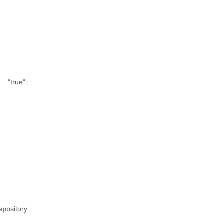
"true":
epository