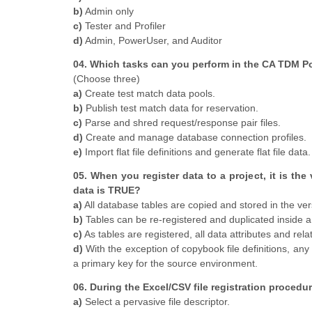
b)
Admin only
c)
Tester and Profiler
d)
Admin, PowerUser, and Auditor
04. Which tasks can you perform in the CA TDM Po
(Choose three)
a)
Create test match data pools.
b)
Publish test match data for reservation.
c)
Parse and shred request/response pair files.
d)
Create and manage database connection profiles.
e)
Import flat file definitions and generate flat file data.
05. When you register data to a project, it is the
data is TRUE?
a)
All database tables are copied and stored in the ver
b)
Tables can be re-registered and duplicated inside 
c)
As tables are registered, all data attributes and rela
d)
With the exception of copybook file definitions, any fla
a primary key for the source environment.
06. During the Excel/CSV file registration proced
a)
Select a pervasive file descriptor.