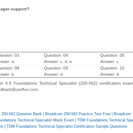
nager support?
estion: 03
Question: 04
Question: 05
swer: a
Answer: c, d, e
Answer: c
estion: 08
Question: 09
Question: 10
swer: b
Answer: d
Answer: b
 4.9 Foundations Technical Specialist (250-562) certification exa
feedback@certfun.com.
 250-562 Question Bank
|
Broadcom 250-562 Practice Test Free
|
Broadcom
ndations Technical Specialist Mock Exam
|
TDM Foundations Technical Spec
ns
|
TDM Foundations Technical Specialist Certification Sample Questions