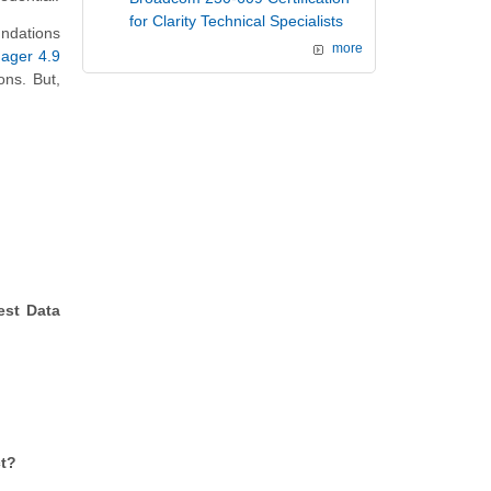
for Clarity Technical Specialists
ndations
more
ager 4.9
ons. But,
est Data
ct?