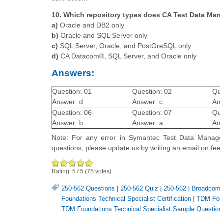
10. Which repository types does CA Test Data Ma
a)
Oracle and DB2 only
b)
Oracle and SQL Server only
c)
SQL Server, Oracle, and PostGreSQL only
d)
CA Datacom®, SQL Server, and Oracle only
Answers:
Question: 01
Question: 02
Qu
Answer: d
Answer: c
An
Question: 06
Question: 07
Qu
Answer: b
Answer: a
An
Note: For any error in Symantec Test Data Manager
questions, please update us by writing an email on 
Rating:
5
/
5
(
75
votes)
250-562 Questions
|
250-562 Quiz
|
250-562
|
Broadcom
Foundations Technical Specialist Certification
|
TDM Fou
TDM Foundations Technical Specialist Sample Questio