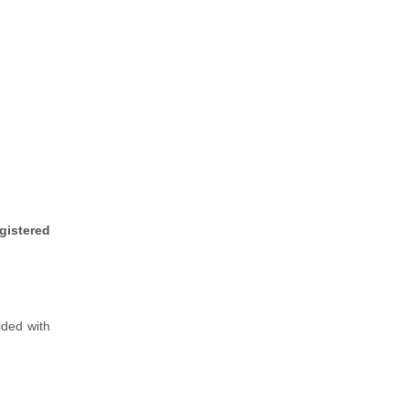
gistered
vided with