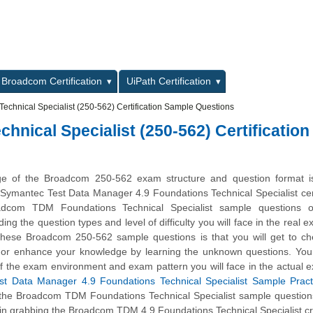
L
Broadcom Certification
UiPath Certification
chnical Specialist (250-562) Certification Sample Questions
ical Specialist (250-562) Certification
ge of the Broadcom 250-562 exam structure and question format is 
 Symantec Test Data Manager 4.9 Foundations Technical Specialist cert
dcom TDM Foundations Technical Specialist sample questions o
ing the question types and level of difficulty you will face in the real 
 these Broadcom 250-562 sample questions is that you will get to c
l or enhance your knowledge by learning the unknown questions. You 
of the exam environment and exam pattern you will face in the actual 
t Data Manager 4.9 Foundations Technical Specialist Sample Pract
 the Broadcom TDM Foundations Technical Specialist sample question
in grabbing the Broadcom TDM 4.9 Foundations Technical Specialist cr