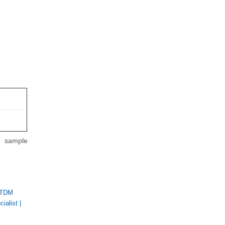
m sample
 TDM
ialist
|