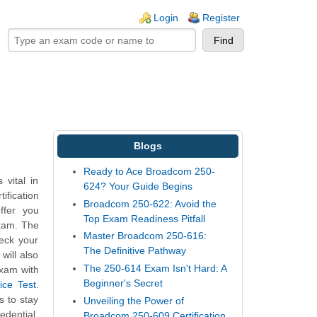
ogin links
Login
Register
Blogs
Ready to Ace Broadcom 250-
vital in
624? Your Guide Begins
ification
Broadcom 250-622: Avoid the
ffer you
Top Exam Readiness Pitfall
exam. The
Master Broadcom 250-616:
heck your
The Definitive Pathway
will also
The 250-614 Exam Isn't Hard: A
exam with
Beginner's Secret
ice Test
.
s to stay
Unveiling the Power of
edential.
Broadcom 250-609 Certification