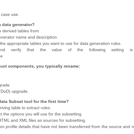
t case use.
a data generator?
e derived tables from.
generator name and description.
 the appropriate tables you want to use for data generation rules.
nd verify that the value of the following setting is 
ue
uct components, you typically rename:
grade.
(TDoD) upgrade.
ta Subset tool for the first time?
ving table to extract rules.
the options you will use for the subsetting.
 HTML and XML files as sources for subsetting.
 profile details that have not been transferred from the source and r