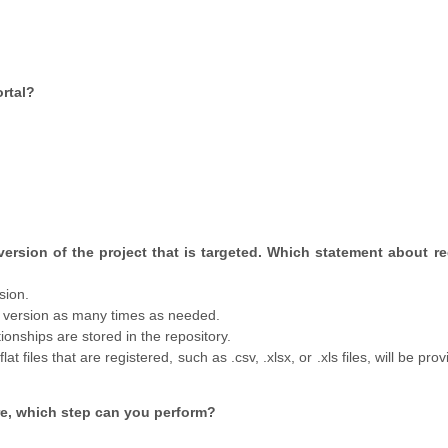
rtal?
 version of the project that is targeted. Which statement about re
sion.
a version as many times as needed.
tionships are stored in the repository.
t files that are registered, such as .csv, .xlsx, or .xls files, will be pro
ure, which step can you perform?