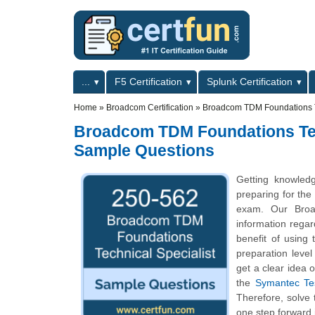
Skip to main content
Skip to search
Primary menu
...
F5 Certification
Splunk Certification
Secondary menu
Home
»
Broadcom Certification
»
Broadcom TDM Foundations Te
Broadcom TDM Foundations Techn
Sample Questions
Getting knowled
preparing for the
exam. Our Broa
information regard
benefit of using
preparation leve
get a clear idea 
the
Symantec Tes
Therefore, solve
one step forward 