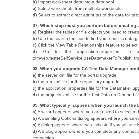
b)
Import worksheet data into a data pool.
c)
Select worksheets from multiple workbooks
d)
Select to extract direct attributes of the data for tes
07. Which step must you perform before creating 
a)
Register the tables or file objects you need to creat
b)
Use the search function to find your specific data 
c)
Click the View Table Relationships feature to select
d)
Go to the application.properties file a
tdmweb.testerSelfService.useDatamakerToPublish=tr
08. When you upgrade CA Test Data Manager prod
a)
the server.xml file for the portal upgrade.
b)
the rep.xml file for the repository upgrade.
c)
the application.properties file for the Datamaker up
d)
the projects.xml file for the Test Data on Demand 
09. What typically happens when you launch the Da
a)
A wizard appears where you are asked to select a dri
b)
A Sampling Options dialog appears where you select 
c)
A dialog appears where you indicate if you will use
d)
A dialog appears where you complete any connection
connection.