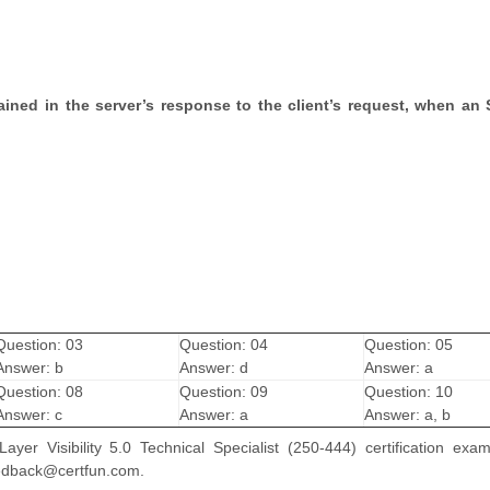
ained in the server’s response to the client’s request, when an
Question: 03
Question: 04
Question: 05
Answer: b
Answer: d
Answer: a
Question: 08
Question: 09
Question: 10
Answer: c
Answer: a
Answer: a, b
er Visibility 5.0 Technical Specialist (250-444) certification exa
feedback@certfun.com.