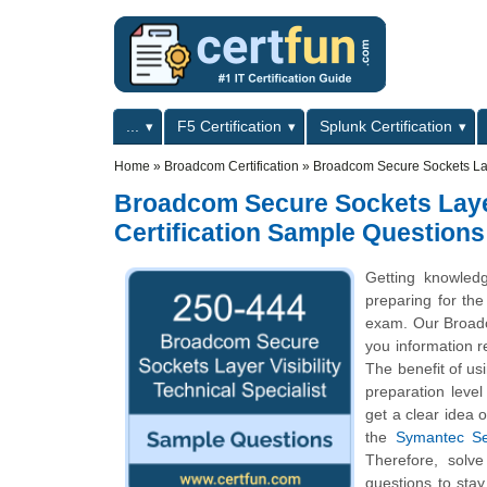
Skip to main content
Skip to search
Primary menu
...
F5 Certification
Splunk Certification
Secondary menu
Home
»
Broadcom Certification
»
Broadcom Secure Sockets Laye
Broadcom Secure Sockets Layer 
Certification Sample Questions
Getting knowled
preparing for the
exam. Our Broadco
you information re
The benefit of us
preparation leve
get a clear idea 
the
Symantec Sec
Therefore, solve
questions to sta