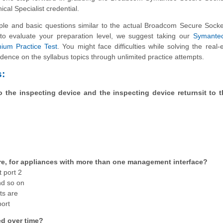
nical Specialist credential.
e and basic questions similar to the actual Broadcom Secure Socke
nt to evaluate your preparation level, we suggest taking our
Symante
mium Practice Test
. You might face difficulties while solving the real-
dence on the syllabus topics through unlimited practice attempts.
:
o the inspecting device and the inspecting device returnsit to 
re, for appliances with more than one management interface?
 port 2
nd so on
ts are
port
d over time?