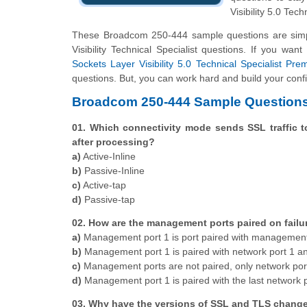
Visibility 5.0 Tech
These Broadcom 250-444 sample questions are simpl
Visibility Technical Specialist questions. If you wa
Sockets Layer Visibility 5.0 Technical Specialist Pre
questions. But, you can work hard and build your confi
Broadcom 250-444 Sample Questions
01. Which connectivity mode sends SSL traffic t
after processing?
a)
Active-Inline
b)
Passive-Inline
c)
Active-tap
d)
Passive-tap
02. How are the management ports paired on failu
a)
Management port 1 is port paired with management
b)
Management port 1 is paired with network port 1 a
c)
Management ports are not paired, only network por
d)
Management port 1 is paired with the last network 
03. Why have the versions of SSL and TLS change