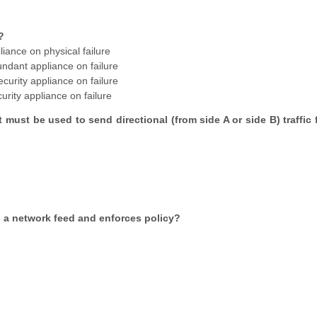
?
liance on physical failure
undant appliance on failure
ecurity appliance on failure
curity appliance on failure
 must be used to send directional (from side A or side B) traffic 
es a network feed and enforces policy?