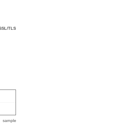
 SSL/TLS
m sample