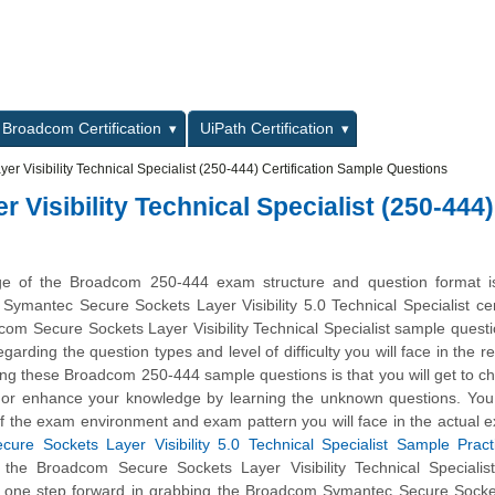
L
Broadcom Certification
UiPath Certification
r Visibility Technical Specialist (250-444) Certification Sample Questions
Visibility Technical Specialist (250-444)
ge of the Broadcom 250-444 exam structure and question format is 
 Symantec Secure Sockets Layer Visibility 5.0 Technical Specialist cert
m Secure Sockets Layer Visibility Technical Specialist sample questi
garding the question types and level of difficulty you will face in the r
ing these Broadcom 250-444 sample questions is that you will get to c
l or enhance your knowledge by learning the unknown questions. You 
of the exam environment and exam pattern you will face in the actual 
ure Sockets Layer Visibility 5.0 Technical Specialist Sample Pract
 the Broadcom Secure Sockets Layer Visibility Technical Specialis
y one step forward in grabbing the Broadcom Symantec Secure Socke