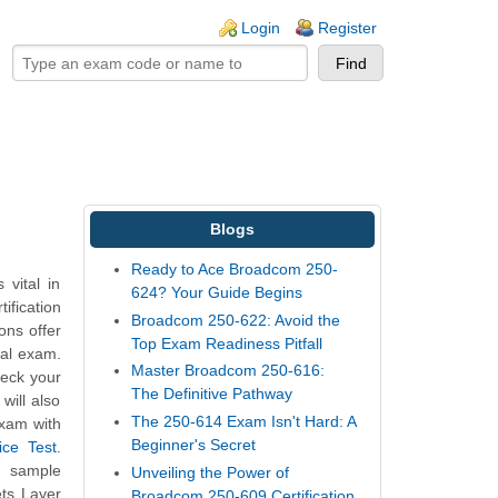
ogin links
Login
Register
Blogs
Ready to Ace Broadcom 250-
vital in
624? Your Guide Begins
ification
Broadcom 250-622: Avoid the
ons offer
Top Exam Readiness Pitfall
eal exam.
Master Broadcom 250-616:
heck your
The Definitive Pathway
will also
The 250-614 Exam Isn't Hard: A
exam with
Beginner's Secret
ice Test
.
t sample
Unveiling the Power of
ts Layer
Broadcom 250-609 Certification