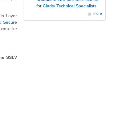
for Clarity Technical Specialists
more
ts Layer
c Secure
exam-like
the SSLV