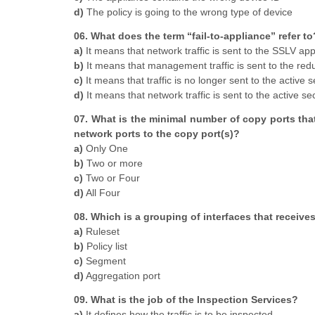
d)
The policy is going to the wrong type of device
06. What does the term “fail-to-appliance” refer to
a)
It means that network traffic is sent to the SSLV app
b)
It means that management traffic is sent to the red
c)
It means that traffic is no longer sent to the active s
d)
It means that network traffic is sent to the active se
07. What is the minimal number of copy ports that
network ports to the copy port(s)?
a)
Only One
b)
Two or more
c)
Two or Four
d)
All Four
08. Which is a grouping of interfaces that receiv
a)
Ruleset
b)
Policy list
c)
Segment
d)
Aggregation port
09. What is the job of the Inspection Services?
a)
It defines how the traffic is to be inspected