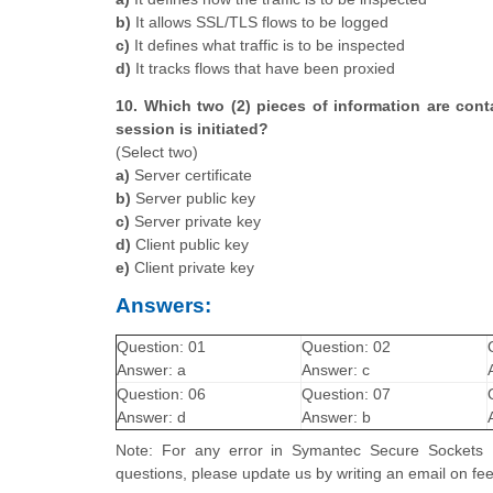
b)
It allows SSL/TLS flows to be logged
c)
It defines what traffic is to be inspected
d)
It tracks flows that have been proxied
10. Which two (2) pieces of information are cont
session is initiated?
(Select two)
a)
Server certificate
b)
Server public key
c)
Server private key
d)
Client public key
e)
Client private key
Answers:
Question: 01
Question: 02
Answer: a
Answer: c
Question: 06
Question: 07
Answer: d
Answer: b
Note: For any error in Symantec Secure Sockets Lay
questions, please update us by writing an email on 