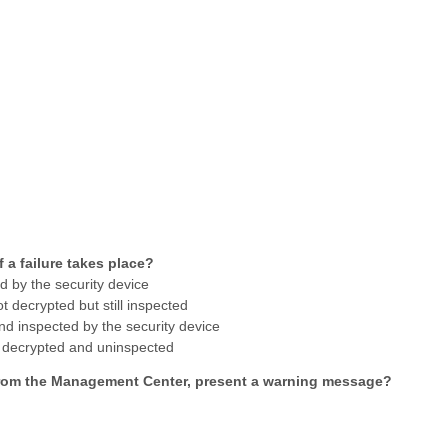
if a failure takes place?
ed by the security device
t decrypted but still inspected
 and inspected by the security device
ot decrypted and uninspected
 from the Management Center, present a warning message?