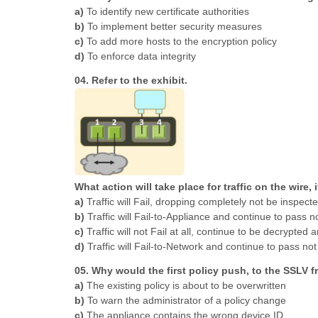
a)
To identify new certificate authorities
b)
To implement better security measures
c)
To add more hosts to the encryption policy
d)
To enforce data integrity
04. Refer to the exhibit.
What action will take place for traffic on the wire, 
a)
Traffic will Fail, dropping completely not be inspect
b)
Traffic will Fail-to-Appliance and continue to pass no
c)
Traffic will not Fail at all, continue to be decrypted
d)
Traffic will Fail-to-Network and continue to pass n
05. Why would the first policy push, to the SSLV
a)
The existing policy is about to be overwritten
b)
To warn the administrator of a policy change
c)
The appliance contains the wrong device ID