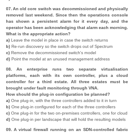
07. An old core switch was decommissioned and physically
removed last weekend. Since then the operations console
has shown a persistent alarm for it every day, and the
operator has been acknowledging that alarm each morning.
What is the appropriate action?
a)
Leave the model in place in case the switch returns
b)
Re-run discovery so the switch drops out of Spectrum
c)
Remove the decommissioned switch's model
d)
Point the model at an unused management address
08. An enterprise runs two separate virtualisation
platforms, each with its own controller, plus a cloud
controller for a third estate. All three estates must be
brought under fault monitoring through VNA.
How should the plug-in configuration be planned?
a)
One plug-in, with the three controllers added to it in turn
b)
One plug-in configured for each of the three controllers
c)
One plug-in for the two on-premises controllers, one for cloud
d)
One plug-in per landscape that will hold the resulting models
09. A virtual firewall running on an SDN-controlled fabric