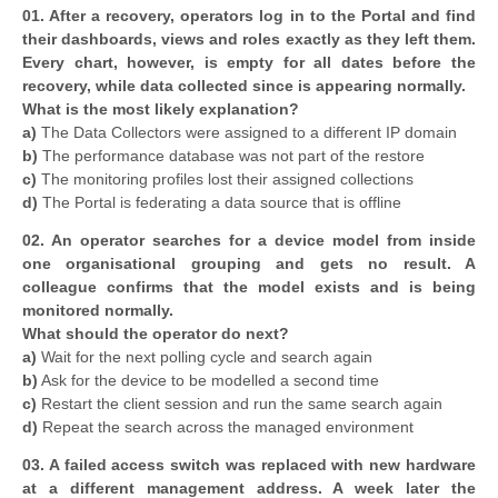
01. After a recovery, operators log in to the Portal and find
their dashboards, views and roles exactly as they left them.
Every chart, however, is empty for all dates before the
recovery, while data collected since is appearing normally.
What is the most likely explanation?
a)
The Data Collectors were assigned to a different IP domain
b)
The performance database was not part of the restore
c)
The monitoring profiles lost their assigned collections
d)
The Portal is federating a data source that is offline
02. An operator searches for a device model from inside
one organisational grouping and gets no result. A
colleague confirms that the model exists and is being
monitored normally.
What should the operator do next?
a)
Wait for the next polling cycle and search again
b)
Ask for the device to be modelled a second time
c)
Restart the client session and run the same search again
d)
Repeat the search across the managed environment
03. A failed access switch was replaced with new hardware
at a different management address. A week later the