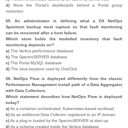
d)
Move the Portal's dashboards behind a Portal group
restriction
05. An administrator is defining what a DX NetOps
Spectrum backup must capture so that fault monitoring
can be recovered after a host failure.
Which store holds the modelled inventory that fault
monitoring depends on?
a)
The Vertica performance database
b)
The SpectroSERVER database
c)
The Portal MySQL database
d)
The Java keystore used by OneClick
06. NetOps Flow is deployed differently from the classic
Performance Management install path of a Data Aggregator
with Data Collectors.
Which statement describes how NetOps Flow is deployed
today?
a)
As a container-orchestrated, Kubernetes-based workload
b)
As an additional Data Collector registered to an IP domain
c)
As a plug-in loaded by the SpectroSERVER at start-up
d)
As a schema created inside the Vertica database