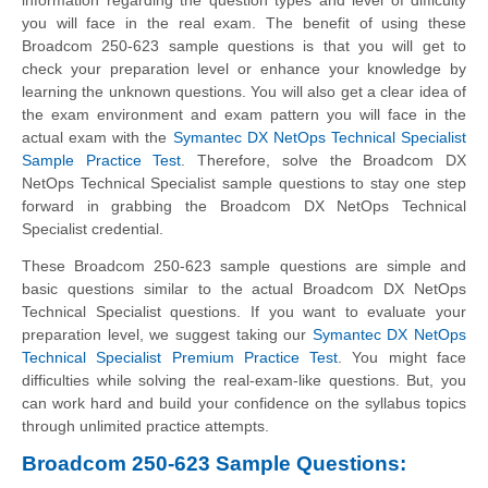
you will face in the real exam. The benefit of using these
Broadcom 250-623 sample questions is that you will get to
check your preparation level or enhance your knowledge by
learning the unknown questions. You will also get a clear idea of
the exam environment and exam pattern you will face in the
actual exam with the
Symantec DX NetOps Technical Specialist
Sample Practice Test
. Therefore, solve the Broadcom DX
NetOps Technical Specialist sample questions to stay one step
forward in grabbing the Broadcom DX NetOps Technical
Specialist credential.
These Broadcom 250-623 sample questions are simple and
basic questions similar to the actual Broadcom DX NetOps
Technical Specialist questions. If you want to evaluate your
preparation level, we suggest taking our
Symantec DX NetOps
Technical Specialist Premium Practice Test
. You might face
difficulties while solving the real-exam-like questions. But, you
can work hard and build your confidence on the syllabus topics
through unlimited practice attempts.
Broadcom 250-623 Sample Questions: