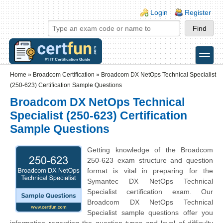
Skip to main content
Skip to search
Login links
Login
Register
toggle
Secondary menu
Home
»
Broadcom Certification
»
Broadcom DX NetOps Technical Specialist
(250-623) Certification Sample Questions
Broadcom DX NetOps Technical
Specialist (250-623) Certification
Sample Questions
Getting knowledge of the Broadcom
250-623 exam structure and question
format is vital in preparing for the
Symantec DX NetOps Technical
Specialist certification exam. Our
Broadcom DX NetOps Technical
Specialist sample questions offer you
information regarding the question types and level of difficulty