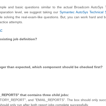
le and basic questions similar to the actual Broadcom AutoSys T
reparation level, we suggest taking our
Symantec AutoSys Technical S
hile solving the real-exam-like questions. But, you can work hard and b
actice attempts.
:
isting job definition?
onger than expected, which component should be checked first?
_REPORTS" that contains three child jobs:
_REPORT", and "EMAIL_REPORTS". The box should only succee
should only run after both report jobs complete successfully.