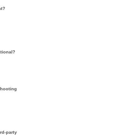
nt?
tional?
shooting
d-party