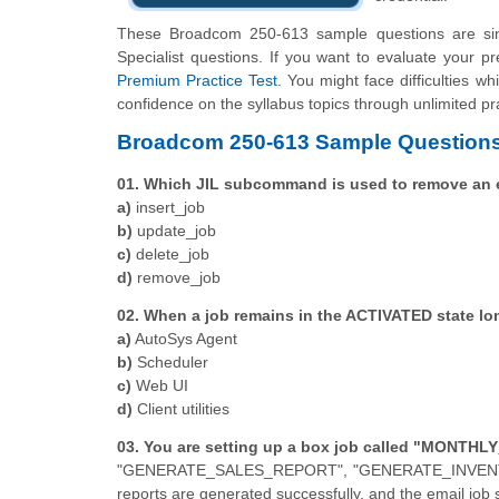
These Broadcom 250-613 sample questions are simp
Specialist questions. If you want to evaluate your p
Premium Practice Test
. You might face difficulties w
confidence on the syllabus topics through unlimited pr
Broadcom 250-613 Sample Questions
01. Which JIL subcommand is used to remove an ex
a)
insert_job
b)
update_job
c)
delete_job
d)
remove_job
02. When a job remains in the ACTIVATED state l
a)
AutoSys Agent
b)
Scheduler
c)
Web UI
d)
Client utilities
03. You are setting up a box job called "MONTHLY
"GENERATE_SALES_REPORT", "GENERATE_INVENTORY
reports are generated successfully, and the email job 