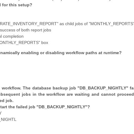
 for this setup?
RATE_INVENTORY_REPORT" as child jobs of "MONTHLY_REPORTS
uccess of both report jobs
ul completion
 "MONTHLY_REPORTS" box
ynamically enabling or disabling workflow paths at runtime?
ng workflow. The database backup job "DB_BACKUP_NIGHTLY" fai
ubsequent jobs in the workflow are waiting and cannot proceed
ed job.
tart the failed job "DB_BACKUP_NIGHTLY"?
Y
_NIGHTL