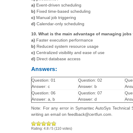
a)
Event-driven scheduling
b)
Fixed time-based scheduling
c)
Manual job triggering
d)
Calendar-only scheduling
10. What is the main advantage of managing jobs 
a)
Faster execution performance
b)
Reduced system resource usage
c)
Centralized visibility and ease of use
d)
Direct database access
Answers:
Question: 01
Question: 02
Ques
Answer: c
Answer: b
Answ
Question: 06
Question: 07
Ques
Answer: a, b
Answer: d
Answ
Note: For any error in Symantec AutoSys Technical S
writing an email on feedback@certfun.com.
Rating:
4.8
/
5
(
110
votes)