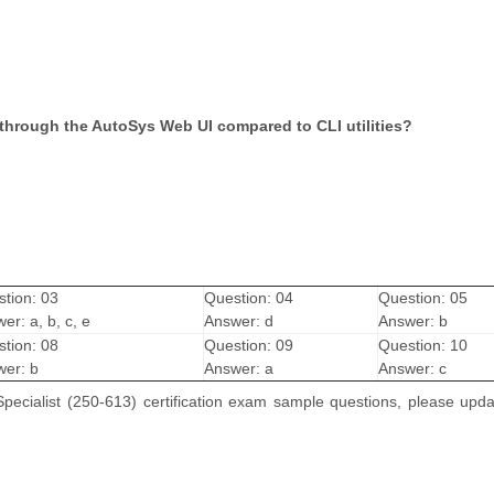
through the AutoSys Web UI compared to CLI utilities?
tion: 03
Question: 04
Question: 05
er: a, b, c, e
Answer: d
Answer: b
tion: 08
Question: 09
Question: 10
er: b
Answer: a
Answer: c
pecialist (250-613) certification exam sample questions, please upd