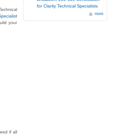
for Clarity Technical Specialists
echnical
more
pecialist
uild your
d if all