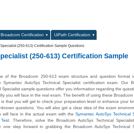
L
Broadcom Certification
UiPath Certification
pecialist (250-613) Certification Sample Questions
cialist (250-613) Certification Sample
ge of the Broadcom 250-613 exam structure and question format is 
he Symantec AutoSys Technical Specialist certification exam. Our 
 Specialist sample questions offer you information regarding the quest
iculty you will face in the real exam. The benefit of using these Broadco
is that you will get to check your preparation level or enhance your 
unknown questions. You will also get a clear idea of the exam enviro
 will face in the actual exam with the
Symantec AutoSys Technical S
 Test
. Therefore, solve the Broadcom AutoSys Technical Specialis
ay one step forward in grabbing the Broadcom AutoSys Technical Sp