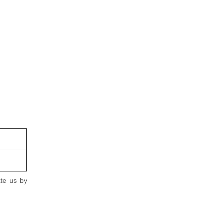
ate us by