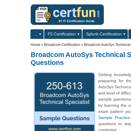
Skip to main content
Skip to search
Primary menu
...
F5 Certification
Splunk Certification
Secondary menu
Home
»
Broadcom Certification
»
Broadcom AutoSys Technical S
Broadcom AutoSys Technical Spe
Questions
Getting knowled
preparing for t
AutoSys Technical
and level of diff
sample questions 
by learning the 
exam pattern you
Sample Practice
questions to st
credential.