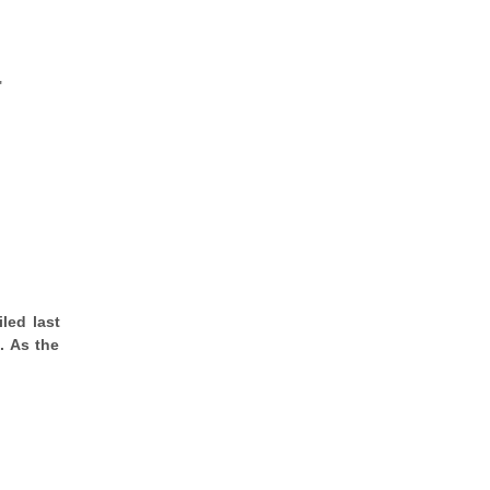
"
led last
. As the