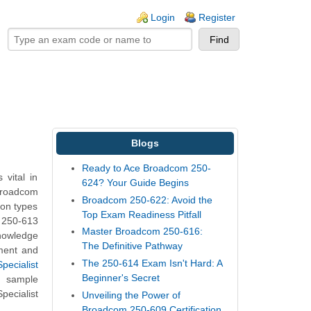
ogin links
Login
Register
Blogs
Ready to Ace Broadcom 250-
vital in
624? Your Guide Begins
Broadcom
Broadcom 250-622: Avoid the
ion types
Top Exam Readiness Pitfall
m 250-613
Master Broadcom 250-616:
knowledge
The Definitive Pathway
nment and
The 250-614 Exam Isn't Hard: A
pecialist
Beginner's Secret
t sample
ecialist
Unveiling the Power of
Broadcom 250-609 Certification