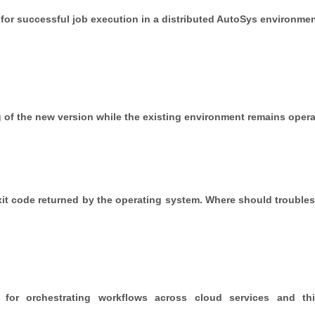
for successful job execution in a distributed AutoSys environme
of the new version while the existing environment remains opera
n exit code returned by the operating system. Where should trouble
for orchestrating workflows across cloud services and thir