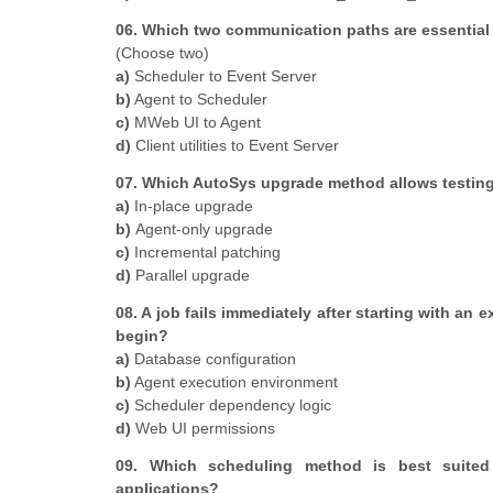
06. Which two communication paths are essential 
(Choose two)
a)
Scheduler to Event Server
b)
Agent to Scheduler
c)
MWeb UI to Agent
d)
Client utilities to Event Server
07. Which AutoSys upgrade method allows testing 
a)
In-place upgrade
b)
Agent-only upgrade
c)
Incremental patching
d)
Parallel upgrade
08. A job fails immediately after starting with a
begin?
a)
Database configuration
b)
Agent execution environment
c)
Scheduler dependency logic
d)
Web UI permissions
09. Which scheduling method is best suited 
applications?