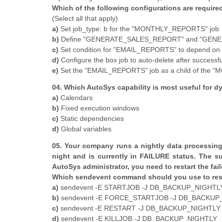
Which of the following configurations are required
(Select all that apply)
a)
Set job_type: b for the "MONTHLY_REPORTS" job
b)
Define "GENERATE_SALES_REPORT" and "GENE
c)
Set condition for "EMAIL_REPORTS" to depend on s
d)
Configure the box job to auto-delete after successf
e)
Set the "EMAIL_REPORTS" job as a child of the
04. Which AutoSys capability is most useful for d
a)
Calendars
b)
Fixed execution windows
c)
Static dependencies
d)
Global variables
05. Your company runs a nightly data processi
night and is currently in FAILURE status. The s
AutoSys administrator, you need to restart the fail
Which sendevent command should you use to res
a)
sendevent -E STARTJOB -J DB_BACKUP_NIGHTL
b)
sendevent -E FORCE_STARTJOB -J DB_BACKUP
c)
sendevent -E RESTART -J DB_BACKUP_NIGHTLY
d)
sendevent -E KILLJOB -J DB_BACKUP_NIGHTLY