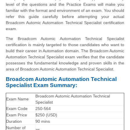
level of the questions and the Practice Exams will make you
familiar with the format and environment of an exam. You should
refer this guide carefully before attempting your actual
Broadcom Automic Automation Technical Specialist certification
exam.
The Broadcom Automic Automation Technical Specialist
certification is mainly targeted to those candidates who want to
build their career in Automation domain. The Broadcom Automic
Automation Technical Specialist exam verifies that the candidate
possesses the fundamental knowledge and proven skills in the
area of Broadcom Automic Automation Technical Specialist.
Broadcom Automic Automation Technical
Specialist Exam Summary:
Broadcom Automic Automation Technical
Exam Name
Specialist
Exam Code
250-564
Exam Price
$250 (USD)
Duration
90 mins
Number of