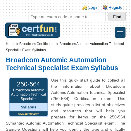
Skip to main content
Skip to search
Login links
Login
Register
toggle
Secondary menu
Home
»
Broadcom Certification
»
Broadcom Automic Automation Technical
Specialist Exam Syllabus
Broadcom Automic Automation
Technical Specialist Exam Syllabus
Use this quick start guide to collect all
the information about Broadcom
Automic Automation Technical Specialist
(250-564) Certification exam. This
study guide provides a list of objectives
and resources that will help you
prepare for items on the 250-564
Symantec Automic Automation Technical Specialist exam. The
Sample Questions will help you identify the type and difficulty