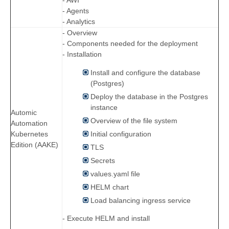
- AWI
- Agents
- Analytics
- Overview
- Components needed for the deployment
- Installation
Install and configure the database
(Postgres)
Deploy the database in the Postgres
instance
Automic
Overview of the file system
Automation
Initial configuration
Kubernetes
Edition (AAKE)
TLS
Secrets
values.yaml file
HELM chart
Load balancing ingress service
- Execute HELM and install