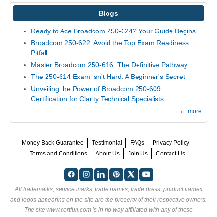
Blogs
Ready to Ace Broadcom 250-624? Your Guide Begins
Broadcom 250-622: Avoid the Top Exam Readiness
Pitfall
Master Broadcom 250-616: The Definitive Pathway
The 250-614 Exam Isn't Hard: A Beginner's Secret
Unveiling the Power of Broadcom 250-609
Certification for Clarity Technical Specialists
more
Money Back Guarantee
Testimonial
FAQs
Privacy Policy
Terms and Conditions
About Us
Join Us
Contact Us
All trademarks, service marks, trade names, trade dress, product names
and logos appearing on the site are the property of their respective owners.
The site www.certfun.com is in no way affiliated with any of these