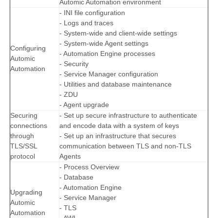
Automic Automation environment
- INI file configuration
- Logs and traces
- System-wide and client-wide settings
- System-wide Agent settings
Configuring
- Automation Engine processes
Automic
- Security
Automation
- Service Manager configuration
- Utilities and database maintenance
- ZDU
- Agent upgrade
Securing
- Set up secure infrastructure to authenticate
connections
and encode data with a system of keys
through
- Set up an infrastructure that secures
TLS/SSL
communication between TLS and non-TLS
protocol
Agents
- Process Overview
- Database
- Automation Engine
Upgrading
- Service Manager
Automic
- TLS
Automation