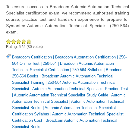
To ensure success in Broadcom Automic Automation Technical
Specialist certification exam, we recommend authorized training
course, practice test and hands-on experience to prepare for
Symantec Automic Automation Technical Specialist (250-564)
exam.
Rating:
5
/
5
(
80
votes)
Broadcom Certification
|
Broadcom Automation Certification
|
250-
564 Online Test
|
250-564
|
Broadcom Automic Automation
Technical Specialist Certification
|
250-564 Syllabus
|
Broadcom
250-564 Books
|
Broadcom Automic Automation Technical
Specialist Training
|
250-564 Automic Automation Technical
Specialist
|
Automic Automation Technical Specialist Practice Test
|
Automic Automation Technical Specialist Study Guide
|
Automic
Automation Technical Specialist
|
Automic Automation Technical
Specialist Books
|
Automic Automation Technical Specialist
Certification Syllabus
|
Automic Automation Technical Specialist
Certification Cost
|
Broadcom Automic Automation Technical
Specialist Books