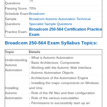
75
Questions
Passing Score
70%
Schedule Exam
Broadcom
Sample
Broadcom Automic Automation Technical
Questions
Specialist Sample Questions
Broadcom 250-564 Certification Practice
Practice Exam
Exam
Broadcom 250-564 Exam Syllabus Topics:
Topic
Details
- What is Automic Automation
Understanding
- Basic Architecture, Components
Automic
- Working with the Automic Web Interface
Automation
- Automic Automation Objects
- Architecture of the Automation Engine
- Installing the major components on Windows
Installing
and Unix
Automic
- Role of the INI files and their configuration
Automation
- Role of the various executables
- Permissions to successfully start up an