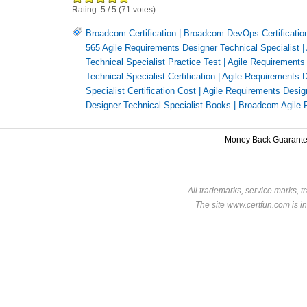
Rating:
5
/
5
(
71
votes)
Broadcom Certification
|
Broadcom DevOps Certificatio
565 Agile Requirements Designer Technical Specialist
|
Technical Specialist Practice Test
|
Agile Requirements 
Technical Specialist Certification
|
Agile Requirements D
Specialist Certification Cost
|
Agile Requirements Designe
Designer Technical Specialist Books
|
Broadcom Agile R
Money Back Guarant
All trademarks, service marks, t
The site www.certfun.com is in