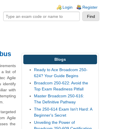
ogin links
Login
Register
abus
Blogs
uirements
Ready to Ace Broadcom 250-
a list of
624? Your Guide Begins
tec Agile
Broadcom 250-622: Avoid the
 identify
Top Exam Readiness Pitfall
liar with
ttempting
Master Broadcom 250-616:
am.
The Definitive Pathway
The 250-614 Exam Isn't Hard: A
 targeted
Beginner's Secret
om Agile
Unveiling the Power of
sses the
Broadcom 250-609 Certification