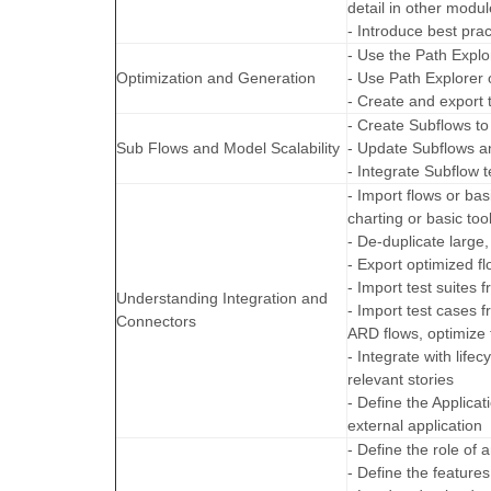
detail in other modul
- Introduce best pra
- Use the Path Explor
Optimization and Generation
- Use Path Explorer 
- Create and export
- Create Subflows to
Sub Flows and Model Scalability
- Update Subflows a
- Integrate Subflow 
- Import flows or ba
charting or basic too
- De-duplicate large
- Export optimized f
- Import test suites
Understanding Integration and
- Import test cases
Connectors
ARD flows, optimize t
- Integrate with life
relevant stories
- Define the Applicat
external application
- Define the role of 
- Define the features 