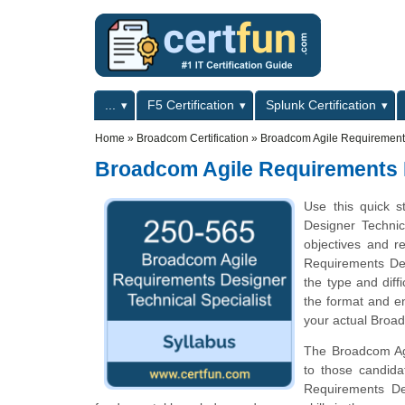
Skip to main content
Skip to search
Primary menu
...
F5 Certification
Splunk Certification
Secondary menu
Home
»
Broadcom Certification
»
Broadcom Agile Requirements
Broadcom Agile Requirements D
Use this quick s
Designer Technica
objectives and r
Requirements Des
the type and diff
the format and en
your actual Broad
The Broadcom Agil
to those candid
Requirements Des