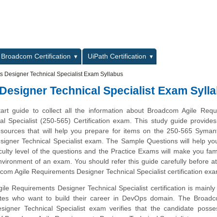
L
Broadcom Certification
UiPath Certification
 Designer Technical Specialist Exam Syllabus
esigner Technical Specialist Exam Syll
tart guide to collect all the information about Broadcom Agile Req
l Specialist (250-565) Certification exam. This study guide provides 
esources that will help you prepare for items on the 250-565 Syman
igner Technical Specialist exam. The Sample Questions will help you
iculty level of the questions and the Practice Exams will make you fami
vironment of an exam. You should refer this guide carefully before a
com Agile Requirements Designer Technical Specialist certification ex
e Requirements Designer Technical Specialist certification is mainly
ates who want to build their career in DevOps domain. The Broadc
igner Technical Specialist exam verifies that the candidate posse