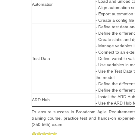
- Load and unload co
Automation
- Align automation sn
- Export automation s
- Create a config file
- Define test data an
- Define the differe
- Create static and d
- Manage variables i
- Connect to an exter
Test Data
- Define variable va
- Use variables in m
- Use the Test Data t
the model
- Define the differe
- Define the differe
- Install the ARD Hu
ARD Hub
- Use the ARD Hub fo
To ensure success in Broadcom Agile Requirements 
training course, practice test and hands-on experie
(250-565) exam.