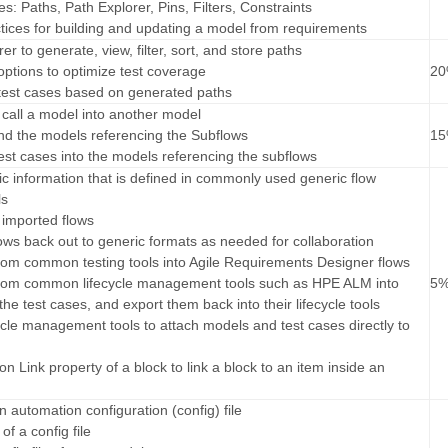
es: Paths, Path Explorer, Pins, Filters, Constraints
ctices for building and updating a model from requirements
er to generate, view, filter, sort, and store paths
options to optimize test coverage
2
 test cases based on generated paths
 call a model into another model
nd the models referencing the Subflows
1
test cases into the models referencing the subflows
sic information that is defined in commonly used generic flow
ls
, imported flows
lows back out to generic formats as needed for collaboration
 from common testing tools into Agile Requirements Designer flows
 from common lifecycle management tools such as HPE ALM into
5
he test cases, and export them back into their lifecycle tools
cycle management tools to attach models and test cases directly to
ion Link property of a block to link a block to an item inside an
an automation configuration (config) file
of a config file