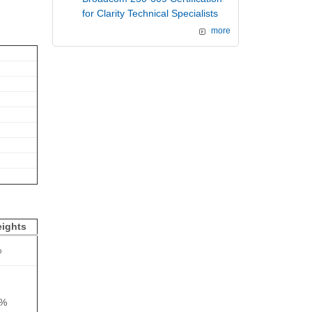
for Clarity Technical Specialists
more
ights
%
0%