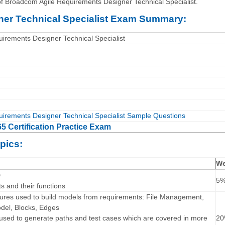
of Broadcom Agile Requirements Designer Technical Specialist.
er Technical Specialist Exam Summary:
irements Designer Technical Specialist
irements Designer Technical Specialist Sample Questions
 Certification Practice Exam
pics:
We
D
5
 and their functions
atures used to build models from requirements: File Management,
del, Blocks, Edges
 used to generate paths and test cases which are covered in more
2