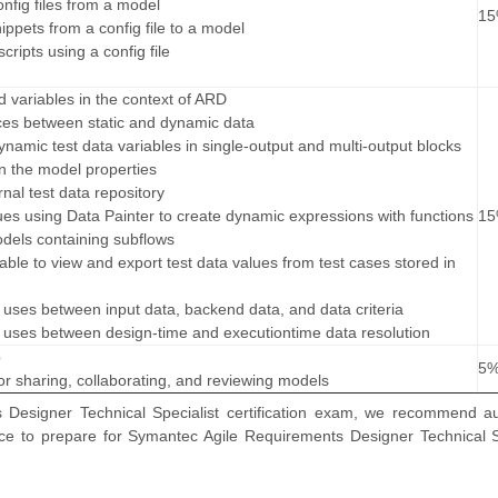
nfig files from a model
1
ippets from a config file to a model
cripts using a config file
d variables in the context of ARD
nces between static and dynamic data
ynamic test data variables in single-output and multi-output blocks
n the model properties
nal test data repository
lues using Data Painter to create dynamic expressions with functions
1
odels containing subflows
able to view and export test data values from test cases stored in
nt uses between input data, backend data, and data criteria
nt uses between design-time and executiontime data resolution
b
5
r sharing, collaborating, and reviewing models
Designer Technical Specialist certification exam, we recommend au
nce to prepare for Symantec Agile Requirements Designer Technical S