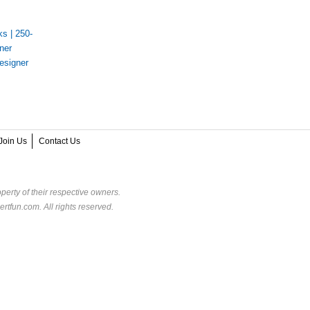
ks
|
250-
ner
esigner
s
Join Us
Contact Us
perty of their respective owners.
rtfun.com. All rights reserved.