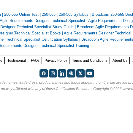
n
|
250-565 Online Test
|
250-565
|
250-565 Syllabus
|
Broadcom 250-565 Boo
Agile Requirements Designer Technical Specialist
|
Agile Requirements Desig
Designer Technical Specialist Study Guide
|
Broadcom Agile Requirements D
esigner Technical Specialist Books
|
Agile Requirements Designer Technical
r Technical Specialist Certification Syllabus
|
Broadcom Agile Requirement
equirements Designer Technical Specialist Training
ee
Testimonial
FAQs
Privacy Policy
Terms and Conditions
About Us
rade names, trade dress, product names and logos appearing on the site are the pro
 no way affiliated with any of these
Certification Providers
. Copyright © 2026 www.ce