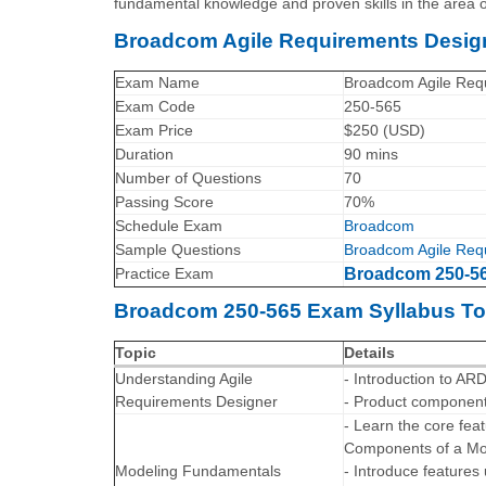
fundamental knowledge and proven skills in the area 
Broadcom Agile Requirements Design
Exam Name
Broadcom Agile Requ
Exam Code
250-565
Exam Price
$250 (USD)
Duration
90 mins
Number of Questions
70
Passing Score
70%
Schedule Exam
Broadcom
Sample Questions
Broadcom Agile Requ
Practice Exam
Broadcom 250-565
Broadcom 250-565 Exam Syllabus To
Topic
Details
Understanding Agile
- Introduction to AR
Requirements Designer
- Product components
- Learn the core fe
Components of a Mo
Modeling Fundamentals
- Introduce features