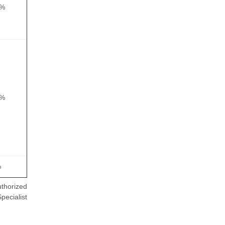
5%
5%
%
thorized
pecialist