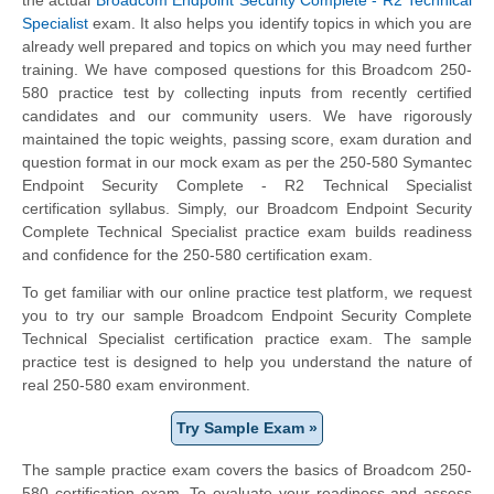
Specialist
exam. It also helps you identify topics in which you are
already well prepared and topics on which you may need further
training. We have composed questions for this Broadcom 250-
580 practice test by collecting inputs from recently certified
candidates and our community users. We have rigorously
maintained the topic weights, passing score, exam duration and
question format in our mock exam as per the 250-580 Symantec
Endpoint Security Complete - R2 Technical Specialist
certification syllabus. Simply, our Broadcom Endpoint Security
Complete Technical Specialist practice exam builds readiness
and confidence for the 250-580 certification exam.
To get familiar with our online practice test platform, we request
you to try our sample Broadcom Endpoint Security Complete
Technical Specialist certification practice exam. The sample
practice test is designed to help you understand the nature of
real 250-580 exam environment.
Try Sample Exam »
The sample practice exam covers the basics of Broadcom 250-
580 certification exam. To evaluate your readiness and assess