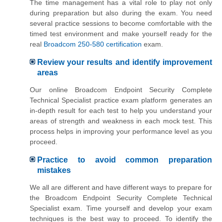
The time management has a vital role to play not only
during preparation but also during the exam. You need
several practice sessions to become comfortable with the
timed test environment and make yourself ready for the
real
Broadcom 250-580 certification
exam.
Review your results and identify improvement
areas
Our online Broadcom Endpoint Security Complete
Technical Specialist practice exam platform generates an
in-depth result for each test to help you understand your
areas of strength and weakness in each mock test. This
process helps in improving your performance level as you
proceed.
Practice to avoid common preparation
mistakes
We all are different and have different ways to prepare for
the Broadcom Endpoint Security Complete Technical
Specialist exam. Time yourself and develop your exam
techniques is the best way to proceed. To identify the