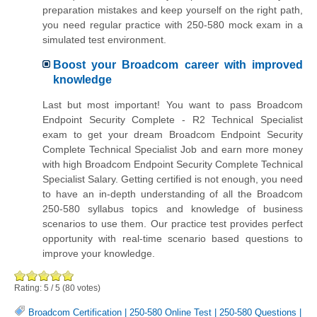
preparation mistakes and keep yourself on the right path,
you need regular practice with 250-580 mock exam in a
simulated test environment.
Boost your Broadcom career with improved
knowledge
Last but most important! You want to pass Broadcom
Endpoint Security Complete - R2 Technical Specialist
exam to get your dream Broadcom Endpoint Security
Complete Technical Specialist Job and earn more money
with high Broadcom Endpoint Security Complete Technical
Specialist Salary. Getting certified is not enough, you need
to have an in-depth understanding of all the Broadcom
250-580 syllabus topics and knowledge of business
scenarios to use them. Our practice test provides perfect
opportunity with real-time scenario based questions to
improve your knowledge.
Rating:
5
/
5
(
80
votes)
Broadcom Certification
|
250-580 Online Test
|
250-580 Questions
|