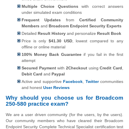
Multiple Choice Questions
with correct answers
under simulated exam conditions
Frequent Updates
from
Certified Community
Members
and
Broadcom Endpoint Security Experts
Detailed
Result History
and personalize
Result Book
Price is only
$41.30 USD
, lowest compared to any
offline or online material
100% Money Back Guarantee
if you fail in the first
attempt
Secured Payment
with
2Checkout
using
Credit Card
,
Debit Card
and
Paypal
Active and supportive
Facebook
,
Twitter
communities
and honest
User Reviews
Why should you choose us for Broadcom
250-580 practice exam?
We are a user driven community (for the users, by the users).
Our community members who have cleared their Broadcom
Endpoint Security Complete Technical Specialist certification test