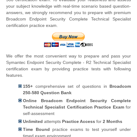
your subject knowledge with real-time scenario based question-
answers, we strongly recommend you to prepare with premium
Broadcom Endpoint Security Complete Technical Specialist
certification practice exam.
We offer the most convenient way to prepare and pass your
Symantec Endpoint Security Complete - R2 Technical Specialist
certification exam by providing practice tests with following
features.
155+
comprehensive set of questions in
Broadcom
250-580 Question Bank
Online Broadcom Endpoint Security Complete
Technical Specialist Certification Practice Exam
for
self-assessment
Unlimited
attempts
Practice Access
for
2 Months
Time Bound
practice exams to test yourself under
timed exam environment