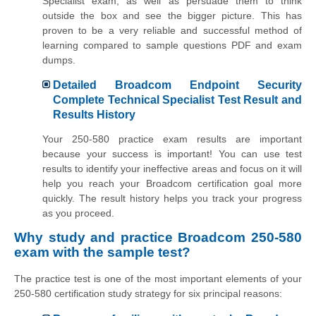
Specialist exam, as well as persuade them to think
outside the box and see the bigger picture. This has
proven to be a very reliable and successful method of
learning compared to sample questions PDF and exam
dumps.
Detailed Broadcom Endpoint Security
Complete Technical Specialist Test Result and
Results History
Your 250-580 practice exam results are important
because your success is important! You can use test
results to identify your ineffective areas and focus on it will
help you reach your Broadcom certification goal more
quickly. The result history helps you track your progress
as you proceed.
Why study and practice Broadcom 250-580
exam with the sample test?
The practice test is one of the most important elements of your
250-580 certification study strategy for six principal reasons: