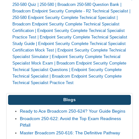
250-580 Quiz
|
250-580
|
Broadcom 250-580 Question Bank
|
Broadcom Endpoint Security Complete - R2 Technical Specialist
|
250-580 Endpoint Security Complete Technical Specialist
|
Broadcom Endpoint Security Complete Technical Specialist
Certification
|
Endpoint Security Complete Technical Specialist
Practice Test
|
Endpoint Security Complete Technical Specialist
Study Guide
|
Endpoint Security Complete Technical Specialist
Certification Mock Test
|
Endpoint Security Complete Technical
Specialist Simulator
|
Endpoint Security Complete Technical
Specialist Mock Exam
|
Broadcom Endpoint Security Complete
Technical Specialist Questions
|
Endpoint Security Complete
Technical Specialist
|
Broadcom Endpoint Security Complete
Technical Specialist Practice Test
Blogs
Ready to Ace Broadcom 250-624? Your Guide Begins
Broadcom 250-622: Avoid the Top Exam Readiness
Pitfall
Master Broadcom 250-616: The Definitive Pathway