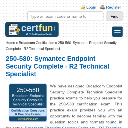
Skip to main content
Skip to search
Login links
Login
Register
toggle
Secondary menu
Home
»
Broadcom Certification
»
250-580: Symantec Endpoint Security
Complete - R2 Technical Specialist
250-580: Symantec Endpoint
Security Complete - R2 Technical
Specialist
We have designed Broadcom Endpoint
Security Complete Technical Specialist
practice exams to help you prepare for
the 250-580 certification exam. This
practice exam provides you with an
opportunity to become familiar with the
question topics and formats found in
the actual
Broadcom Endpoint Security Complete - R2 Technical