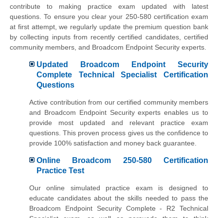
contribute to making practice exam updated with latest
questions. To ensure you clear your 250-580 certification exam
at first attempt, we regularly update the premium question bank
by collecting inputs from recently certified candidates, certified
community members, and Broadcom Endpoint Security experts.
Updated Broadcom Endpoint Security
Complete Technical Specialist Certification
Questions
Active contribution from our certified community members
and Broadcom Endpoint Security experts enables us to
provide most updated and relevant practice exam
questions. This proven process gives us the confidence to
provide 100% satisfaction and money back guarantee.
Online Broadcom 250-580 Certification
Practice Test
Our online simulated practice exam is designed to
educate candidates about the skills needed to pass the
Broadcom Endpoint Security Complete - R2 Technical