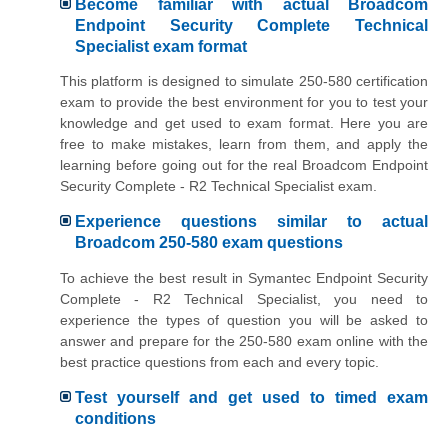
Become familiar with actual Broadcom
Endpoint Security Complete Technical
Specialist exam format
This platform is designed to simulate 250-580 certification
exam to provide the best environment for you to test your
knowledge and get used to exam format. Here you are
free to make mistakes, learn from them, and apply the
learning before going out for the real Broadcom Endpoint
Security Complete - R2 Technical Specialist exam.
Experience questions similar to actual
Broadcom 250-580 exam questions
To achieve the best result in Symantec Endpoint Security
Complete - R2 Technical Specialist, you need to
experience the types of question you will be asked to
answer and prepare for the 250-580 exam online with the
best practice questions from each and every topic.
Test yourself and get used to timed exam
conditions